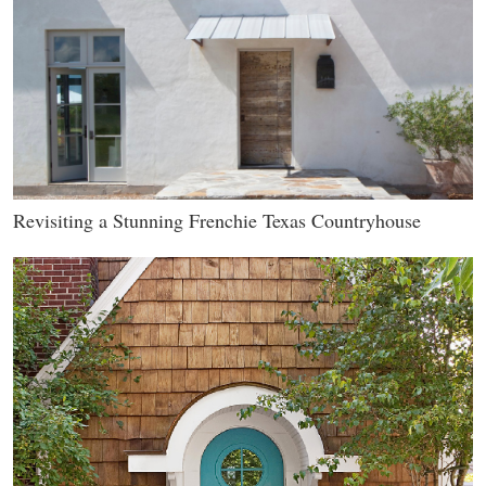
Revisiting a Stunning Frenchie Texas Countryhouse