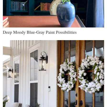
Deep Moody Blue-Gray Paint Possibilities