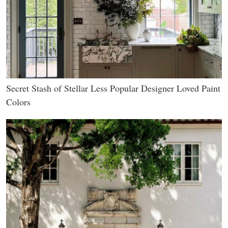
Secret Stash of Stellar Less Popular Designer Loved Paint
Colors