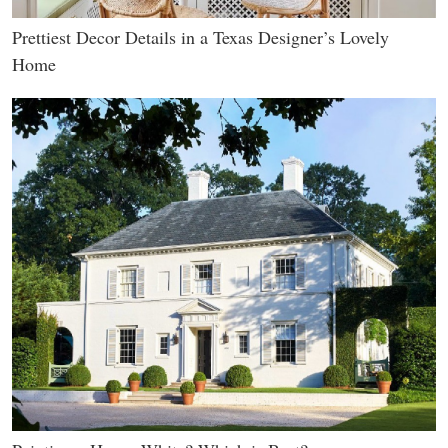
Prettiest Decor Details in a Texas Designer’s Lovely
Home