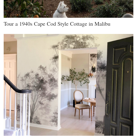
Tour a 1940s Cape Cod Style Cottage in Malibu