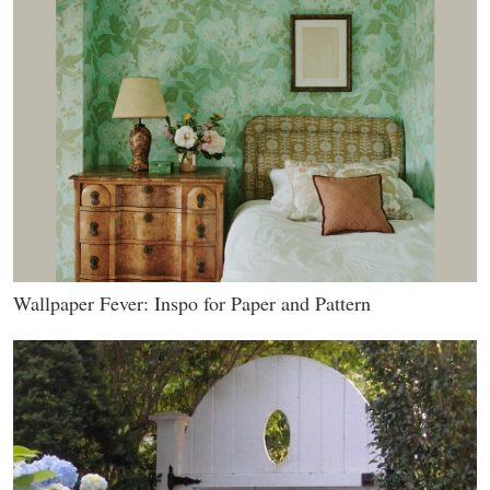
Wallpaper Fever: Inspo for Paper and Pattern