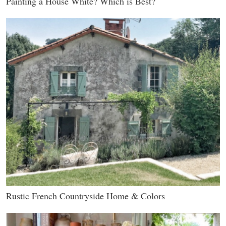
Painting a House White? Which is Best?
Rustic French Countryside Home & Colors