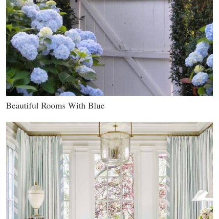
Beautiful Rooms With Blue