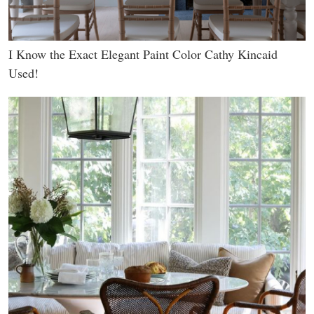
I Know the Exact Elegant Paint Color Cathy Kincaid
Used!