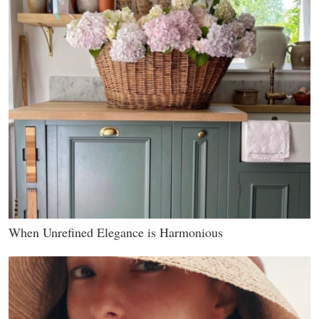
When Unrefined Elegance is Harmonious