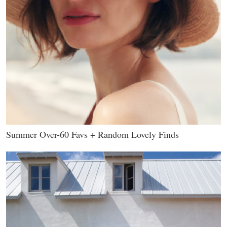
Summer Over-60 Favs + Random Lovely Finds