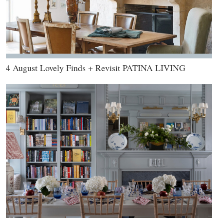
4 August Lovely Finds + Revisit PATINA LIVING