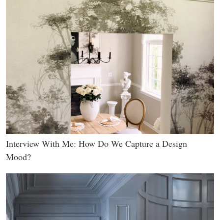
Interview With Me: How Do We Capture a Design
Mood?