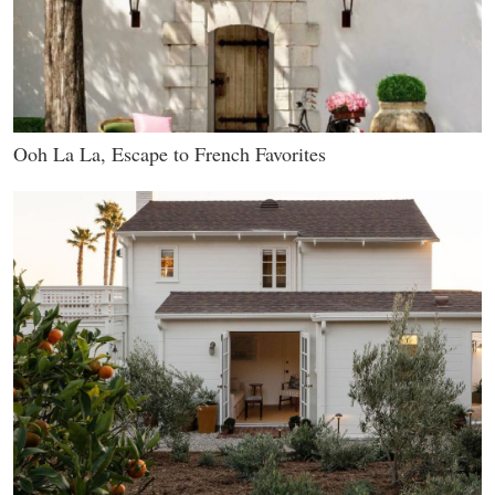
Ooh La La, Escape to French Favorites