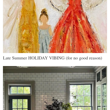
Late Summer HOLIDAY VIBING (for no good reason)