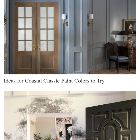
Ideas for Coastal Classic Paint Colors to Try