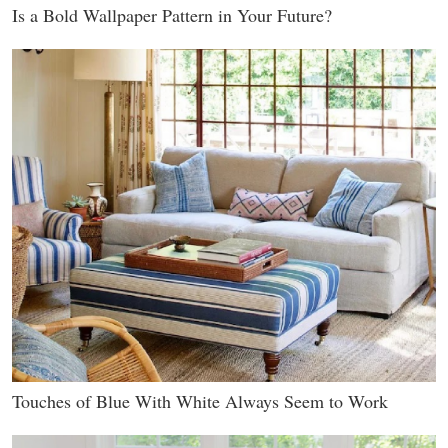
Is a Bold Wallpaper Pattern in Your Future?
Touches of Blue With White Always Seem to Work