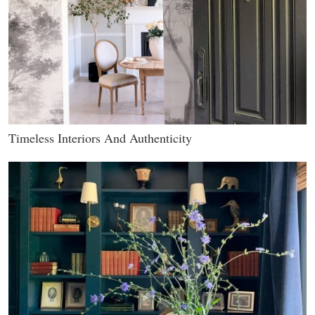
Timeless Interiors And Authenticity