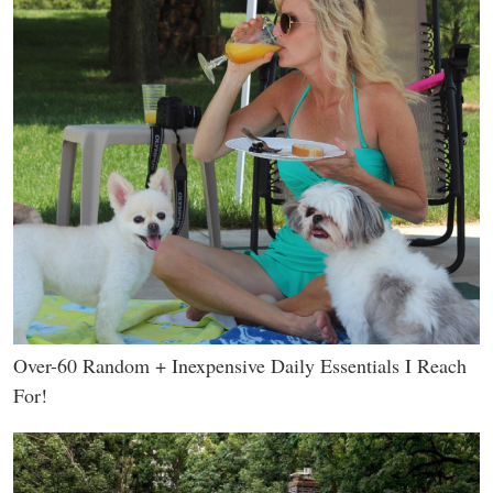
Over-60 Random + Inexpensive Daily Essentials I Reach
For!