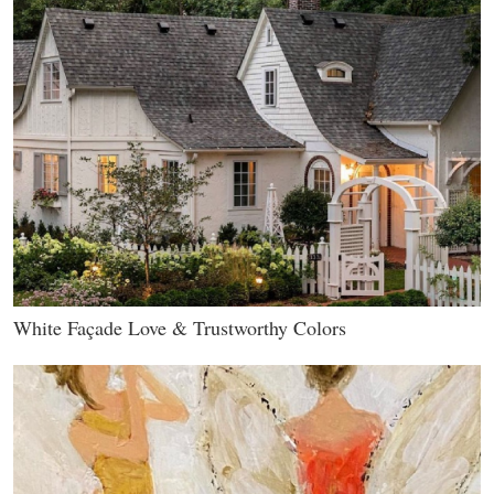
White Façade Love & Trustworthy Colors