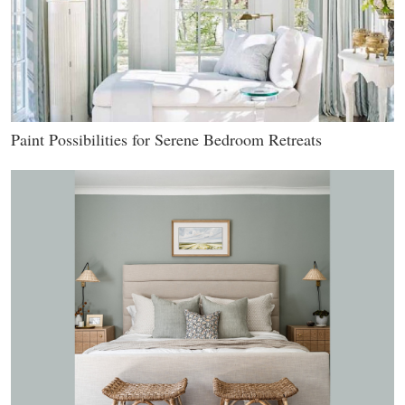
Paint Possibilities for Serene Bedroom Retreats