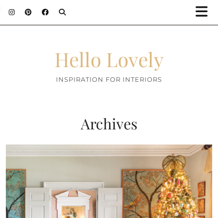
;
Hello Lovely
INSPIRATION FOR INTERIORS
Archives