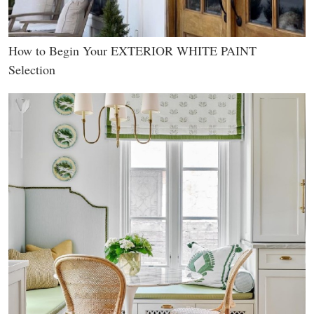
How to Begin Your EXTERIOR WHITE PAINT
Selection