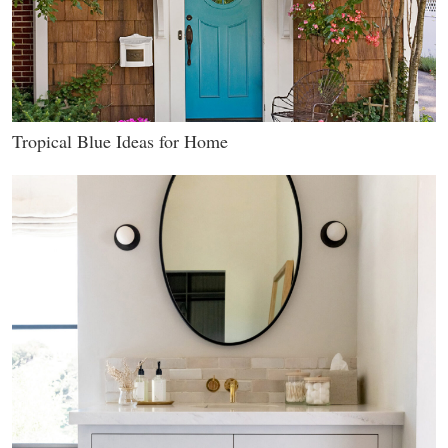
Tropical Blue Ideas for Home