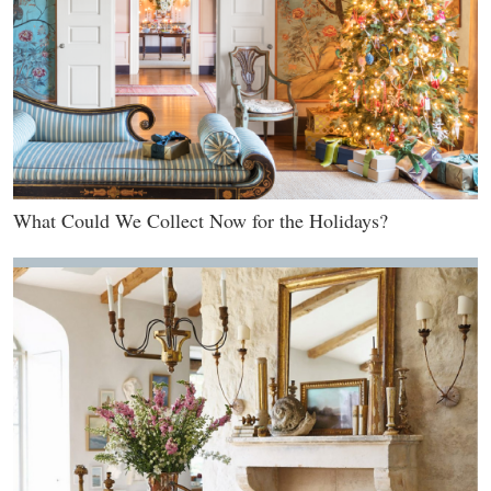
What Could We Collect Now for the Holidays?