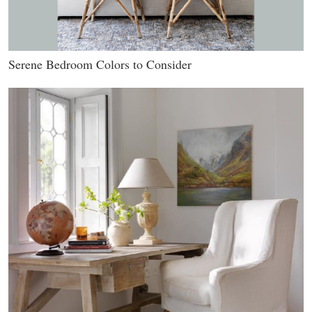
Serene Bedroom Colors to Consider