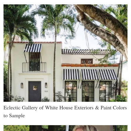
Eclectic Gallery of White House Exteriors & Paint Colors
to Sample