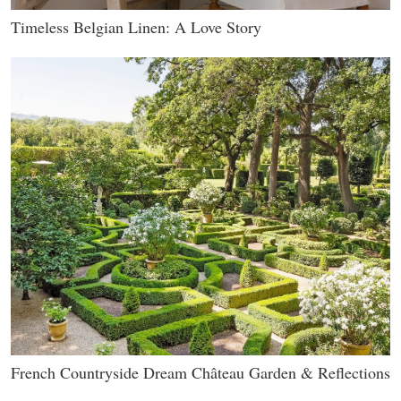
Timeless Belgian Linen: A Love Story
French Countryside Dream Château Garden & Reflections