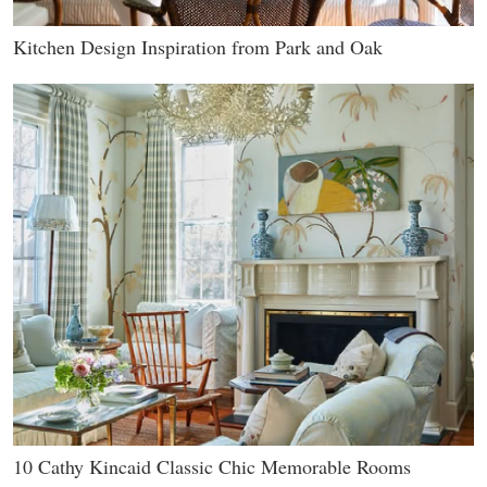
Kitchen Design Inspiration from Park and Oak
10 Cathy Kincaid Classic Chic Memorable Rooms