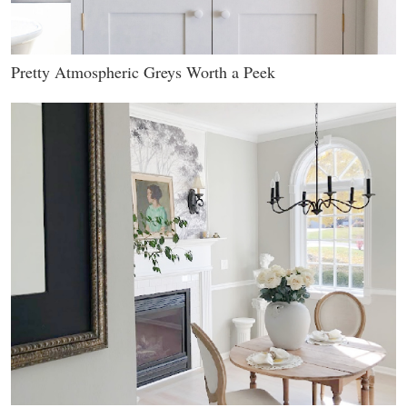
Pretty Atmospheric Greys Worth a Peek