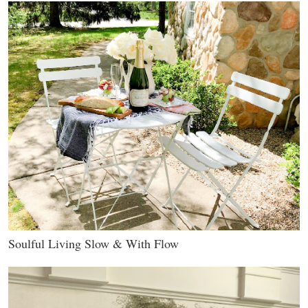
Soulful Living Slow & With Flow