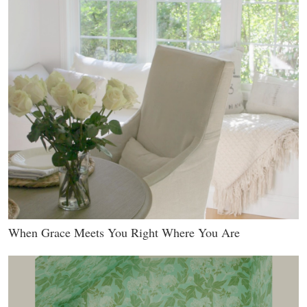
When Grace Meets You Right Where You Are