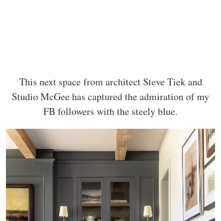
This next space from architect Steve Tiek and
Studio McGee has captured the admiration of my
FB followers with the steely blue.