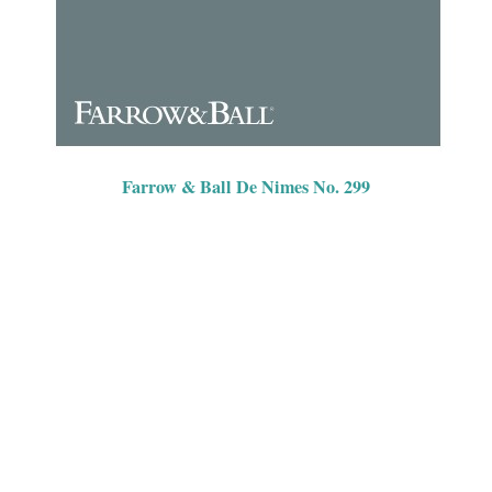
Farrow & Ball De Nimes No. 299