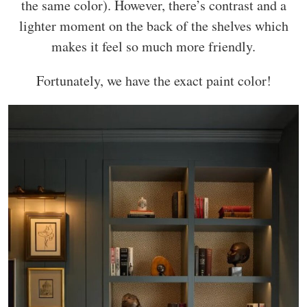
the same color). However, there’s contrast and a
lighter moment on the back of the shelves which
makes it feel so much more friendly.
Fortunately, we have the exact paint color!