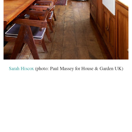
Sarah Hiscox
(photo: Paul Massey for House & Garden UK)