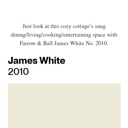
Just look at this cozy cottage’s snug
dining/living/cooking/entertaining space with
Farrow & Ball James White No. 2010.