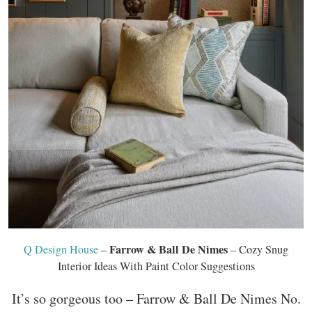
Farrow & Ball De Nimes
Q Design House
–
– Cozy Snug
Interior Ideas With Paint Color Suggestions
It’s so gorgeous too – Farrow & Ball De Nimes No.