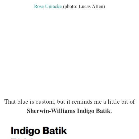
Rose Uniacke
(photo: Lucas Allen)
That blue is custom, but it reminds me a little bit of
Sherwin-Williams Indigo Batik
.