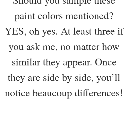
paint colors mentioned?
YES, oh yes. At least three if
you ask me, no matter how
similar they appear. Once
they are side by side, you’ll
notice beaucoup differences!