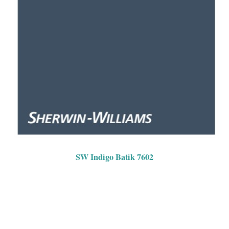
SW Indigo Batik 7602