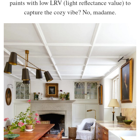
paints with low LRV (light reflectance value) to
capture the cozy vibe? No, madame.