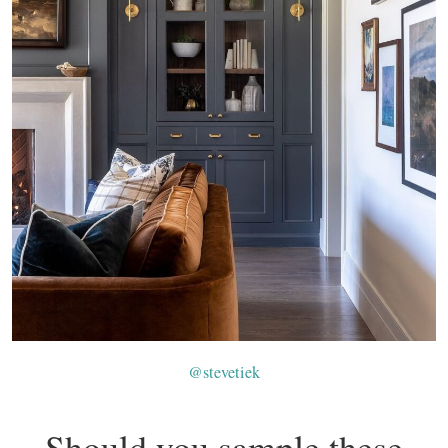
@stevetiek
Should you sample these