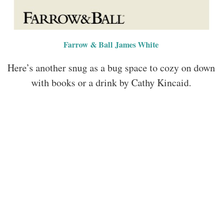
Farrow & Ball James White
Here’s another snug as a bug space to cozy on down
with books or a drink by Cathy Kincaid.