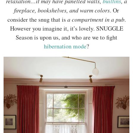
relaxation…it may have panelled walls,
builtins
, a
fireplace, bookshelves, and warm colors
. Or
consider the snug that is
a compartment in a pub
.
However you imagine it, it’s lovely. SNUGGLE
Season is upon us, and who are we to fight
hibernation mode
?