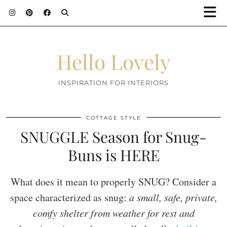
;
Hello Lovely
INSPIRATION FOR INTERIORS
COTTAGE STYLE
SNUGGLE Season for Snug-
Buns is HERE
What does it mean to properly SNUG? Consider a
space characterized as snug:
a small, safe, private,
comfy shelter from weather for rest and