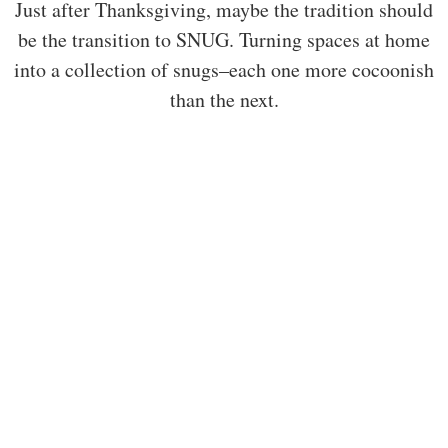
Just after Thanksgiving, maybe the tradition should
be the transition to SNUG. Turning spaces at home
into a collection of snugs–each one more cocoonish
than the next.