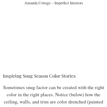
Amanda Cottage – Imperfect Interiors
Inspiring Snug Season Color Stories
Sometimes snug factor can be created with the right
color in the right places. Notice (below) how the
ceiling, walls, and trim are color drenched (painted