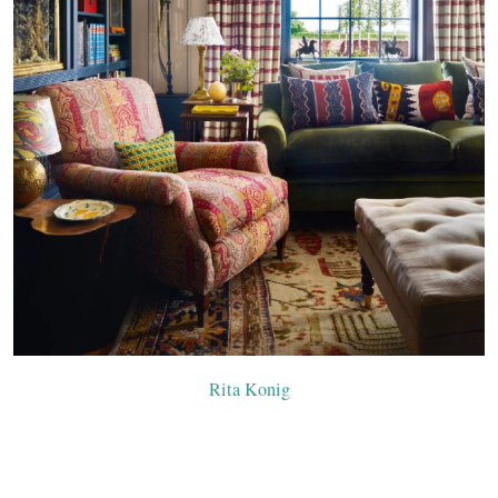
Rita Konig