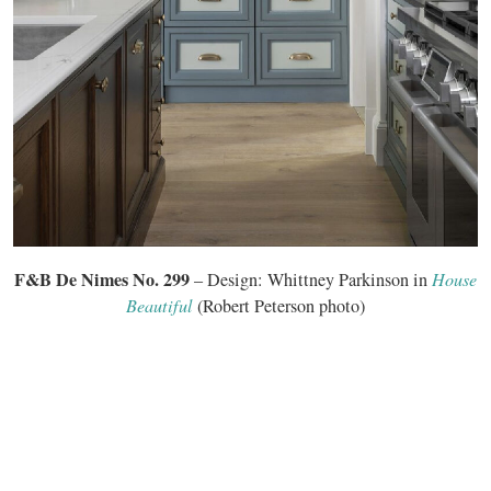
F&B De Nimes No. 299
– Design: Whittney Parkinson in
House
Beautiful
(Robert Peterson photo)