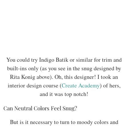
You could try Indigo Batik or similar for trim and
built-ins only (as you see in the snug designed by
Rita Konig above). Oh, this designer! I took an
interior design course (
Create Academy
) of hers,
and it was top notch!
Can Neutral Colors Feel Snug?
But is it necessary to turn to moody colors and