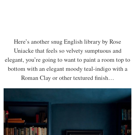
Here’s another snug English library by Rose
Uniacke that feels so velvety sumptuous and
elegant, you’re going to want to paint a room top to
bottom with an elegant moody teal-indigo with a
Roman Clay or other textured finish…