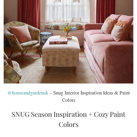
@houseandgardenuk
– Snug Interior Inspiration Ideas & Paint
Colors
SNUG Season Inspiration + Cozy Paint
Colors