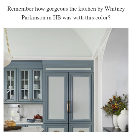
Remember how gorgeous the kitchen by Whitney
Parkinson in HB was with this color?