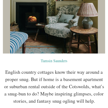
Tamsin Saunders
English country cottages know their way around a
proper snug. But if home is a basement apartment
or suburban rental outside of the Cotswolds, what’s
a snug-bun to do? Maybe inspiring glimpses, color
stories, and fantasy snug ogling will help.