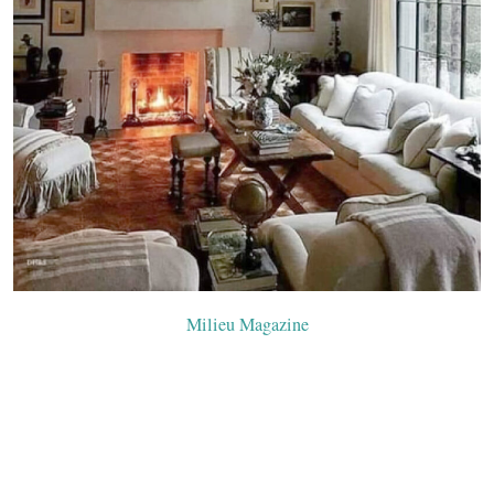
Milieu Mag
azine