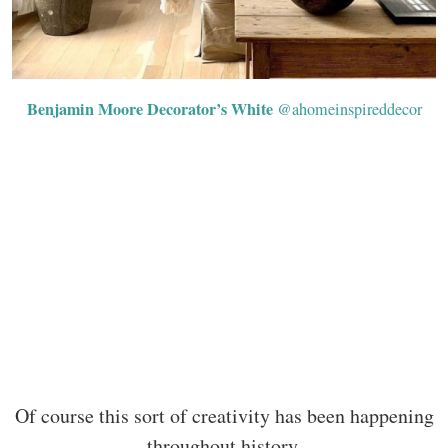
Benjamin Moore Decorator’s White
@ahomeinspireddecor
Of course this sort of creativity has been happening
throughout history.