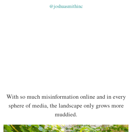
@joshuasmithinc
With so much misinformation online and in every
sphere of media, the landscape only grows more
muddied.