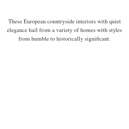
These European countryside interiors with quiet
elegance hail from a variety of homes with styles
from humble to historically significant.