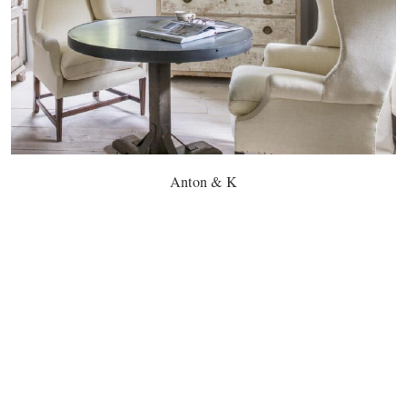
Anton & K