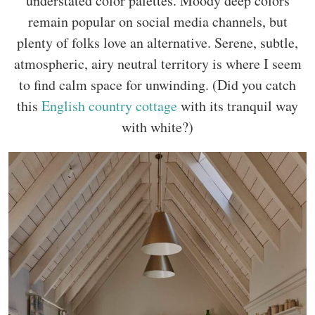
understated color palettes. Moody deep colors
remain popular on social media channels, but
plenty of folks love an alternative. Serene, subtle,
atmospheric, airy neutral territory is where I seem
to find calm space for unwinding. (Did you catch
this
English country cottage
with its tranquil way
with white?)