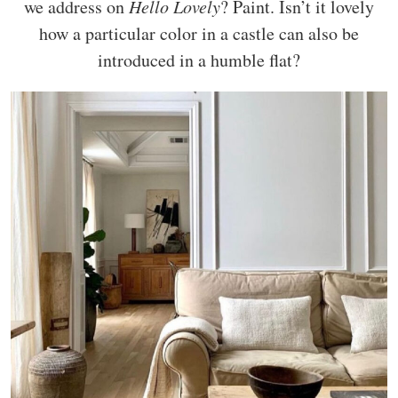
we address on
Hello Lovely
? Paint. Isn’t it lovely
how a particular color in a castle can also be
introduced in a humble flat?