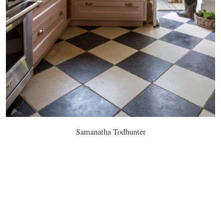
Samanatha Todhunter