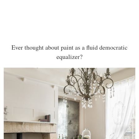
Ever thought about paint as a fluid democratic
equalizer?