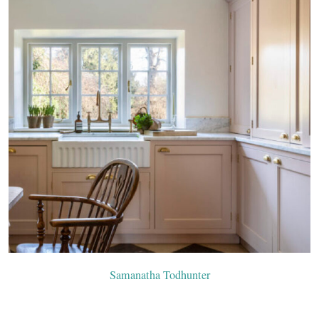
Samanatha Todhunter