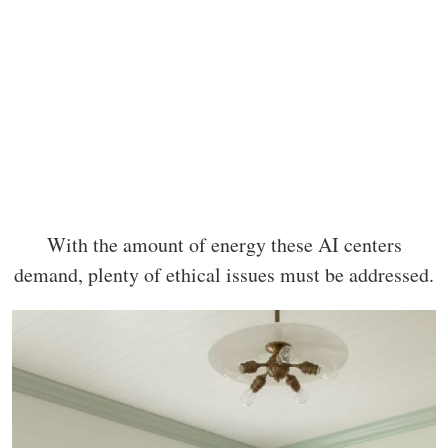
With the amount of energy these AI centers
demand, plenty of ethical issues must be addressed.