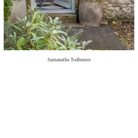
Samanatha Todhunter