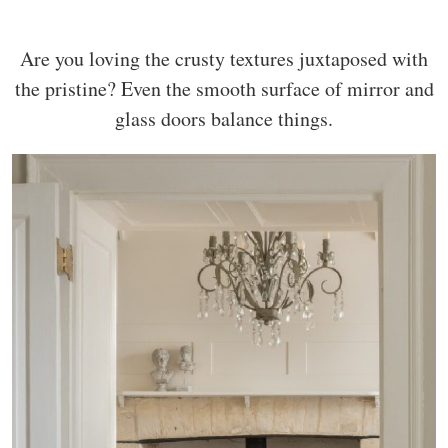
Are you loving the crusty textures juxtaposed with
the pristine? Even the smooth surface of mirror and
glass doors balance things.