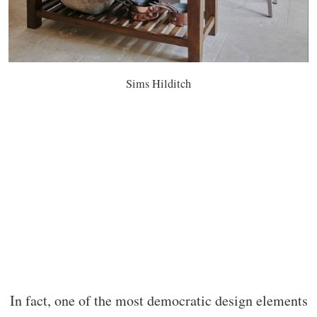
Sims Hilditch
In fact, one of the most democratic design elements