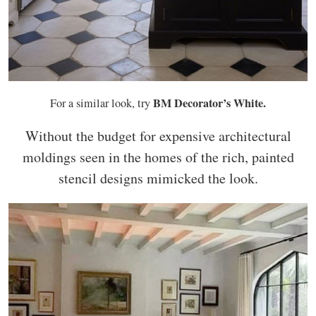
BM Decorator’s White.
For a similar look, try
Without the budget for expensive architectural
moldings seen in the homes of the rich, painted
stencil designs mimicked the look.