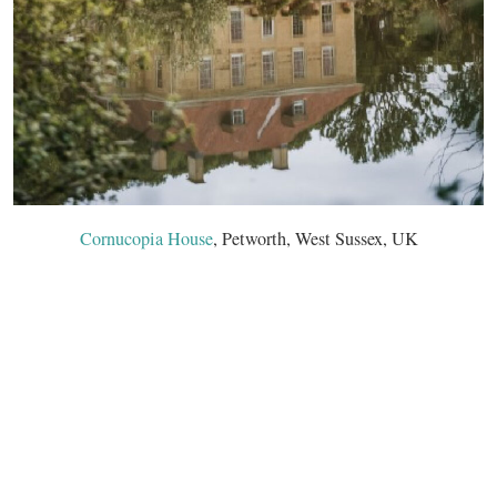
Cornucopia House
, Petworth, West Sussex, UK