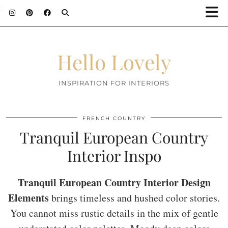
;
Hello Lovely
INSPIRATION FOR INTERIORS
FRENCH COUNTRY
Tranquil European Country
Interior Inspo
Tranquil European Country Interior Design
Elements
brings timeless and hushed color stories.
You cannot miss rustic details in the mix of gentle