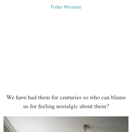
Fisher Weisman
We have had them for centuries so who can blame
us for feeling nostalgic about them?