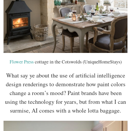
Flower Press
cottage in the Cotswolds (UniqueHomeStays)
What say ye about the use of artificial intelligence
design renderings to demonstrate how paint colors
change a room’s mood? Paint brands have been
using the technology for years, but from what I can
surmise, AI comes with a whole lotta baggage.