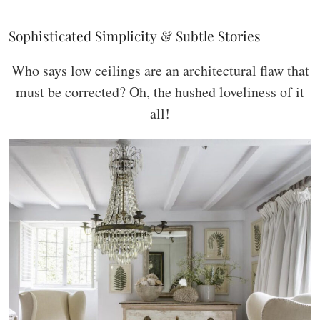
Sophisticated Simplicity & Subtle Stories
Who says low ceilings are an architectural flaw that
must be corrected? Oh, the hushed loveliness of it
all!