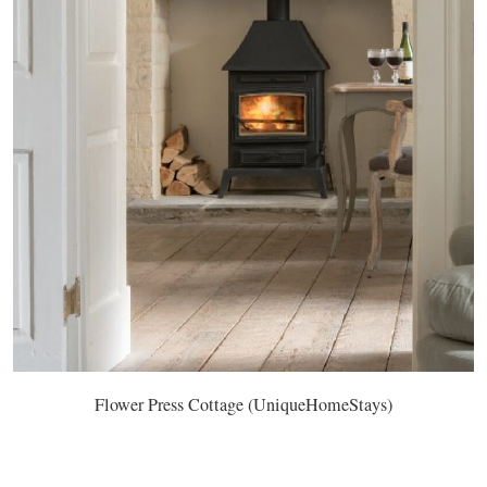
Flower Press Cottage (UniqueHomeStays)