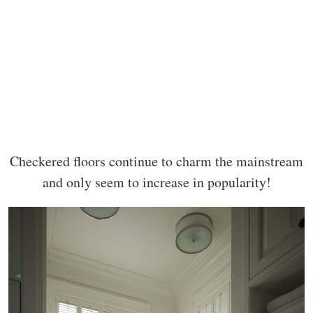
Checkered floors continue to charm the mainstream
and only seem to increase in popularity!