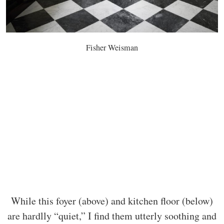
Fisher Weisman
While this foyer (above) and kitchen floor (below)
are hardlly “quiet,” I find them utterly soothing and