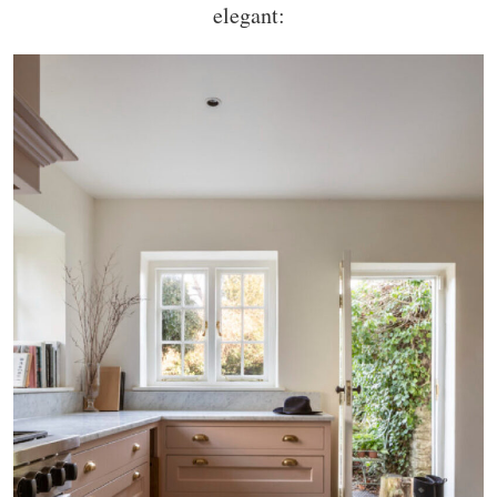
elegant: