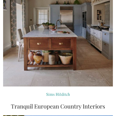
Sims Hilditch
Tranquil European Country Interiors