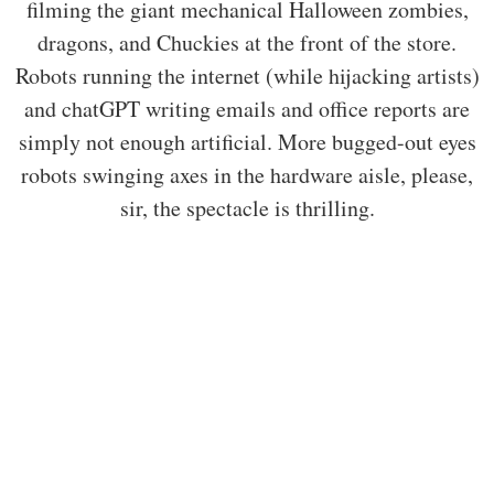
filming the giant mechanical Halloween zombies,
dragons, and Chuckies at the front of the store.
Robots running the internet (while hijacking artists)
and chatGPT writing emails and office reports are
simply not enough artificial. More bugged-out eyes
robots swinging axes in the hardware aisle, please,
sir, the spectacle is thrilling.