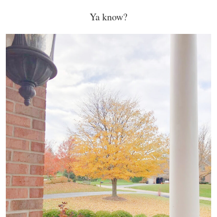
Ya know?