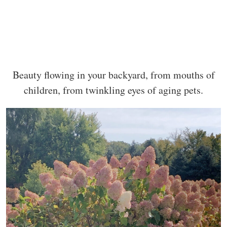
Beauty flowing in your backyard, from mouths of
children, from twinkling eyes of aging pets.