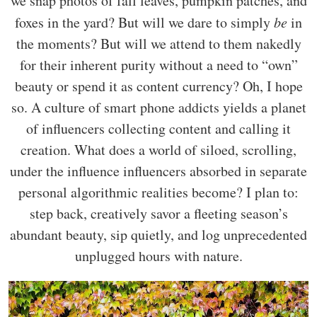
we snap photos of fall leaves, pumpkin patches, and
foxes in the yard? But will we dare to simply
be
in
the moments? But will we attend to them nakedly
for their inherent purity without a need to “own”
beauty or spend it as content currency? Oh, I hope
so. A culture of smart phone addicts yields a planet
of influencers collecting content and calling it
creation. What does a world of siloed, scrolling,
under the influence influencers absorbed in separate
personal algorithmic realities become? I plan to:
step back, creatively savor a fleeting season’s
abundant beauty, sip quietly, and log unprecedented
unplugged hours with nature.