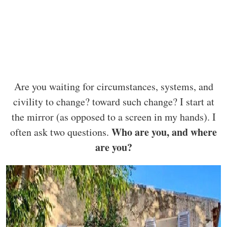
Are you waiting for circumstances, systems, and
civility to change? toward such change? I start at
the mirror (as opposed to a screen in my hands). I
Who are you, and where
often ask two questions.
are you?