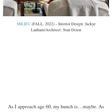
MILIEU
(FALL, 2022) – Interior Design: Jackye
Lanham/Architect: Stan Dixon
As I approach age 60, my hunch is…maybe. As