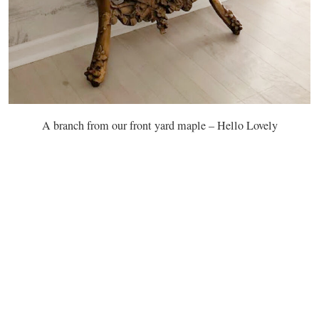
A branch from our front yard maple – Hello Lovely