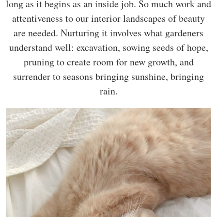
long as it begins as an inside job. So much work and
attentiveness to our interior landscapes of beauty
are needed. Nurturing it involves what gardeners
understand well: excavation, sowing seeds of hope,
pruning to create room for new growth, and
surrender to seasons bringing sunshine, bringing
rain.