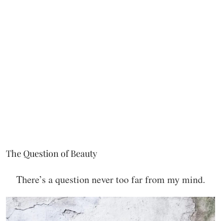
The Question of Beauty
There’s a question never too far from my mind.