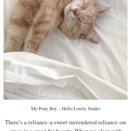
My Pony Boy – Hello Lovely Studio
There’s a reliance–a sweet surrendered reliance–on
grace in a quest for beauty. When we align with