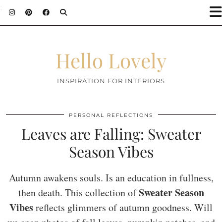
;
Hello Lovely
INSPIRATION FOR INTERIORS
PERSONAL REFLECTIONS
Leaves are Falling: Sweater
Season Vibes
Autumn awakens souls. Is an education in fullness,
Sweater Season
then death. This collection of
Vibes
reflects glimmers of autumn goodness. Will