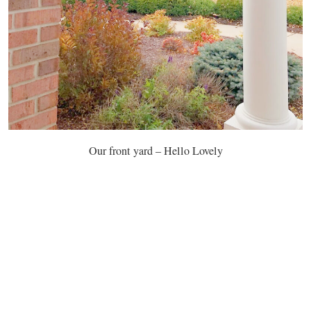
Our front yard – Hello Lovely