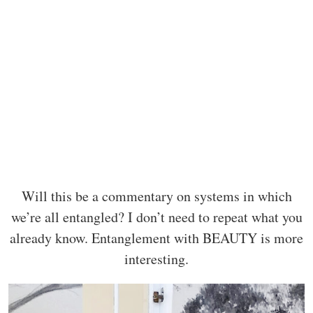
Will this be a commentary on systems in which
we’re all entangled? I don’t need to repeat what you
already know. Entanglement with BEAUTY is more
interesting.