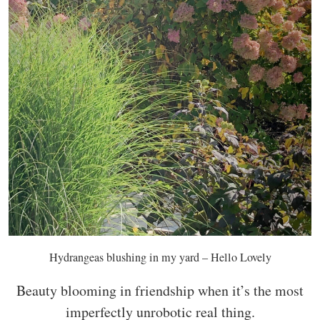
Hydrangeas blushing in my yard – Hello Lovely
Beauty blooming in friendship when it’s the most
imperfectly unrobotic real thing.