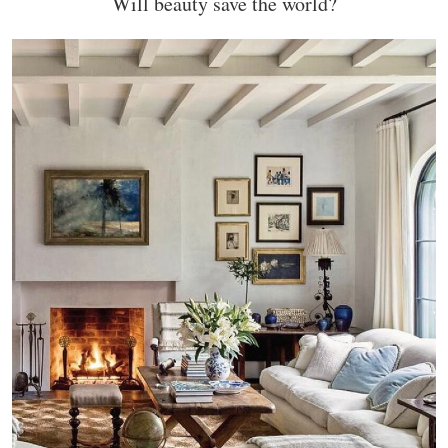
Will beauty save the world?