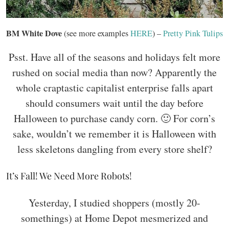
BM White Dove
(see more examples
HERE
) –
Pretty Pink Tulips
Psst. Have all of the seasons and holidays felt more
rushed on social media than now? Apparently the
whole craptastic capitalist enterprise falls apart
should consumers wait until the day before
Halloween to purchase candy corn. 🙂 For corn’s
sake, wouldn’t we remember it is Halloween with
less skeletons dangling from every store shelf?
It’s Fall! We Need More Robots!
Yesterday, I studied shoppers (mostly 20-
somethings) at Home Depot mesmerized and