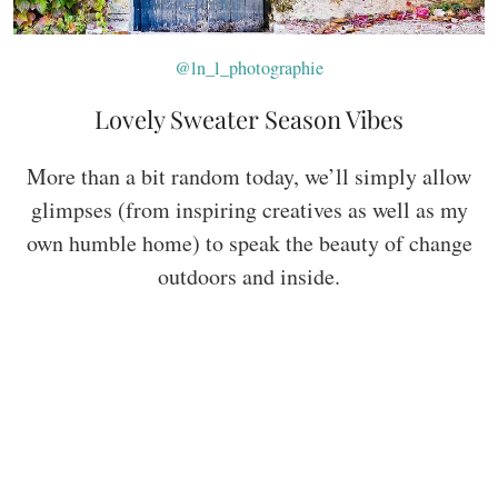
@ln_l_photographie
Lovely Sweater Season Vibes
More than a bit random today, we’ll simply allow
glimpses (from inspiring creatives as well as my
own humble home) to speak the beauty of change
outdoors and inside.