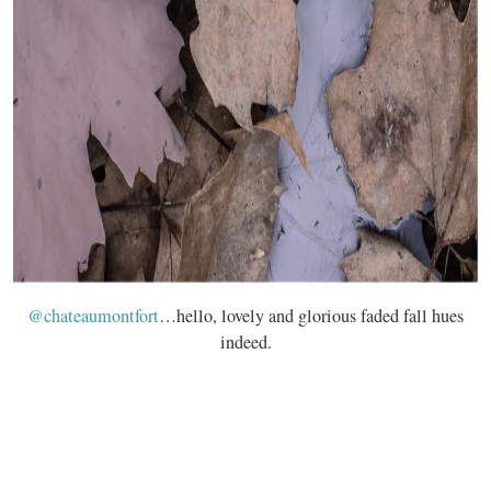
@chateaumontfort
…hello, lovely and glorious faded fall hues
indeed.