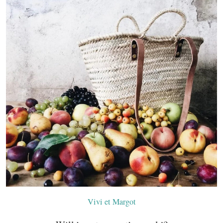
Vivi et Margot