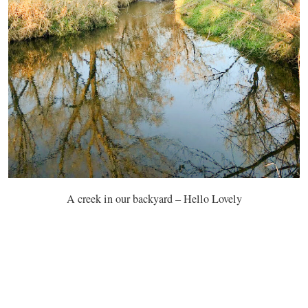
A creek in our backyard – Hello Lovely