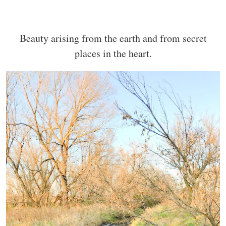
Beauty arising from the earth and from secret
places in the heart.