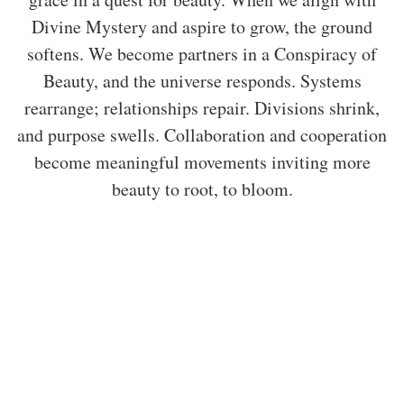
Divine Mystery and aspire to grow, the ground
softens. We become partners in a Conspiracy of
Beauty, and the universe responds. Systems
rearrange; relationships repair. Divisions shrink,
and purpose swells. Collaboration and cooperation
become meaningful movements inviting more
beauty to root, to bloom.