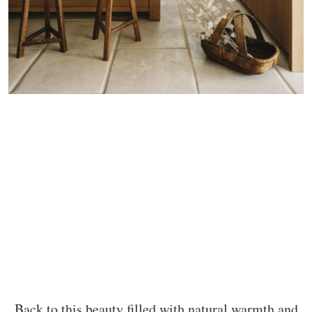
Back to this beauty filled with natural warmth and