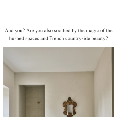
And you? Are you also soothed by the magic of the
hushed spaces and French countryside beauty?