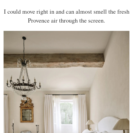
I could move right in and can almost smell the fresh
Provence air through the screen.