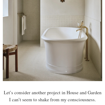
Let’s consider another project in House and Garden
I can’t seem to shake from my consciousness.