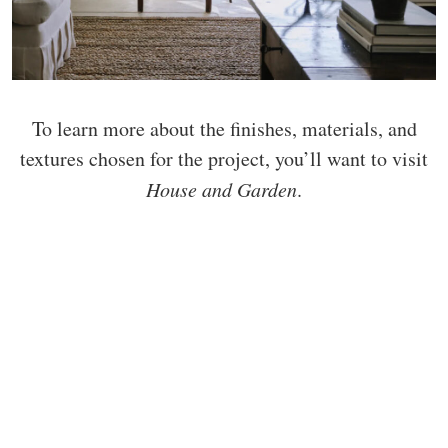
To learn more about the finishes, materials, and
textures chosen for the project, you’ll want to visit
House and Garden
.