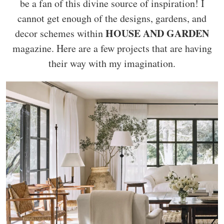
be a fan of this divine source of inspiration! I
cannot get enough of the designs, gardens, and
HOUSE AND GARDEN
decor schemes within
magazine. Here are a few projects that are having
their way with my imagination.