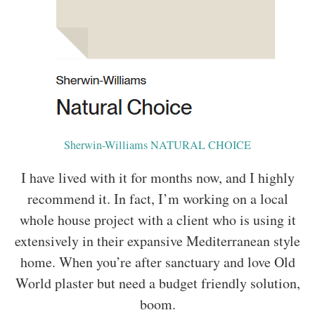
Sherwin-Williams NATURAL CHOICE
I have lived with it for months now, and I highly
recommend it. In fact, I’m working on a local
whole house project with a client who is using it
extensively in their expansive Mediterranean style
home. When you’re after sanctuary and love Old
World plaster but need a budget friendly solution,
boom.