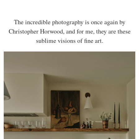
The incredible photography is once again by
Christopher Horwood, and for me, they are these
sublime visions of fine art.