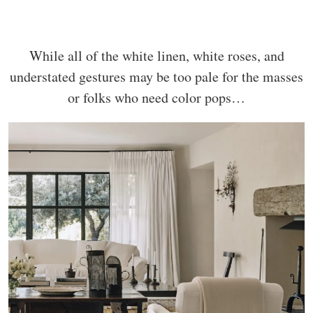
While all of the white linen, white roses, and
understated gestures may be too pale for the masses
or folks who need color pops…