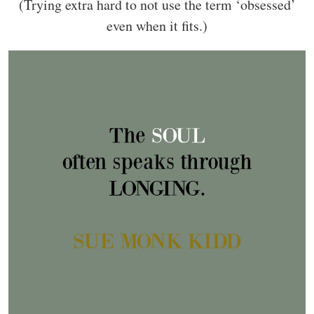
(Trying extra hard to not use the term ‘obsessed’
even when it fits.)