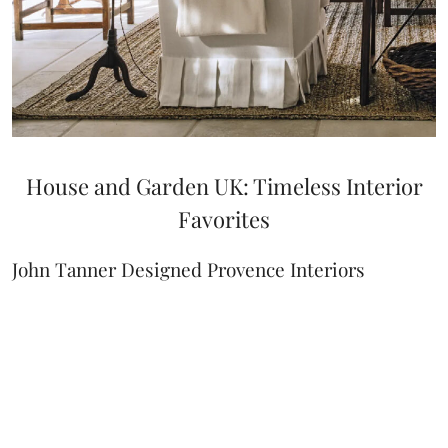
House and Garden UK: Timeless Interior
Favorites
John Tanner Designed Provence Interiors