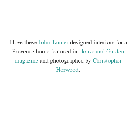
I love these
John Tanner
designed interiors for a
Provence home featured in
House and Garden
magazine
and photographed by
Christopher
Horwood
.