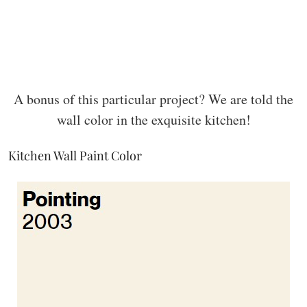
A bonus of this particular project? We are told the
wall color in the exquisite kitchen!
Kitchen Wall Paint Color