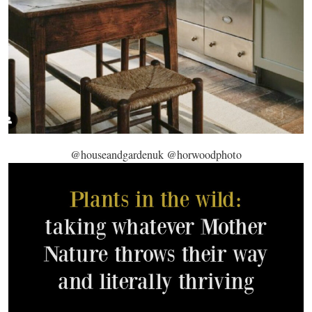
@houseandgardenuk @horwoodphoto