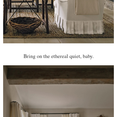
Bring on the ethereal quiet, baby.