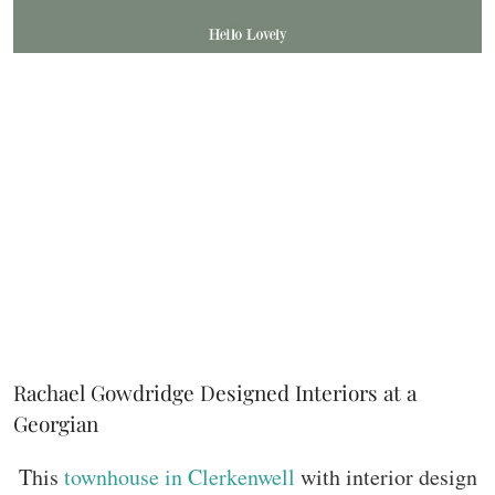
Rachael Gowdridge Designed Interiors at a
Georgian
This
townhouse in Clerkenwell
with interior design