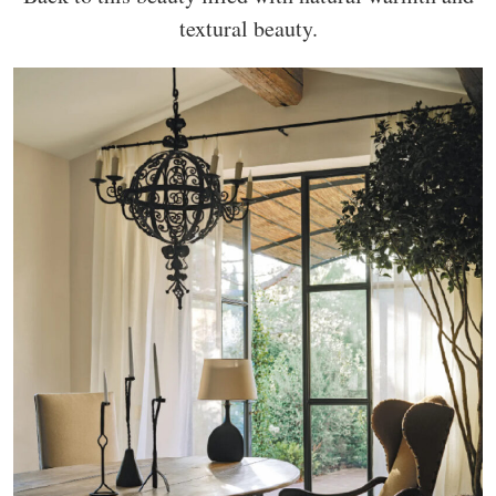
textural beauty.