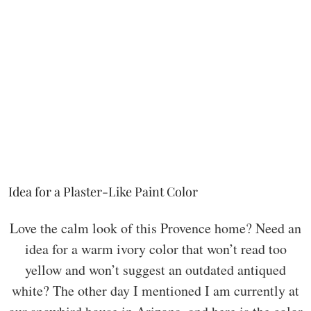
Idea for a Plaster-Like Paint Color
Love the calm look of this Provence home? Need an
idea for a warm ivory color that won’t read too
yellow and won’t suggest an outdated antiqued
white? The other day I mentioned I am currently at