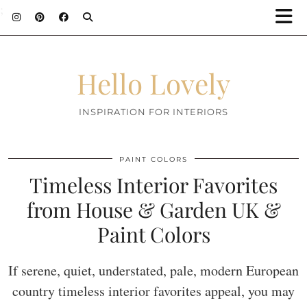
;
Hello Lovely
INSPIRATION FOR INTERIORS
PAINT COLORS
Timeless Interior Favorites
from House & Garden UK &
Paint Colors
If serene, quiet, understated, pale, modern European
country timeless interior favorites appeal, you may