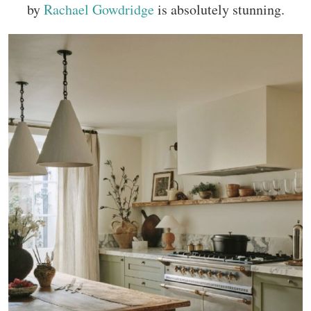
by
Rachael Gowdridge
is absolutely stunning.