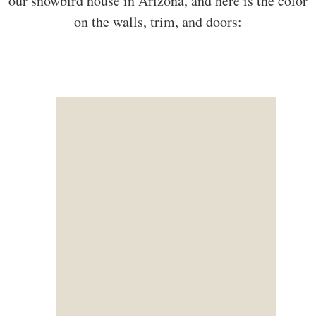
our snowbird house in Arizona, and here is the color
on the walls, trim, and doors: