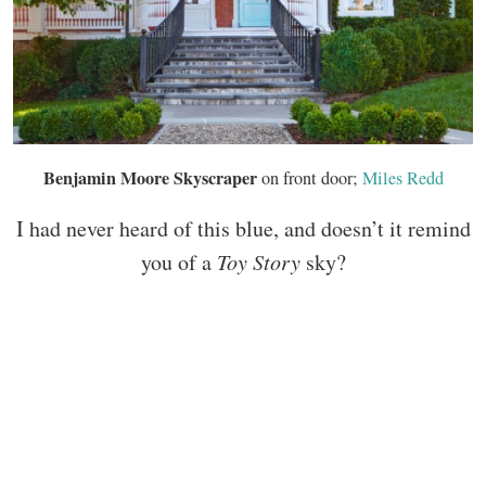
Benjamin Moore Skyscraper
on front door;
Miles Redd
I had never heard of this blue, and doesn’t it remind
you of a
Toy Story
sky?