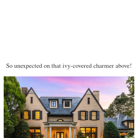
So unexpected on that ivy-covered charmer above!