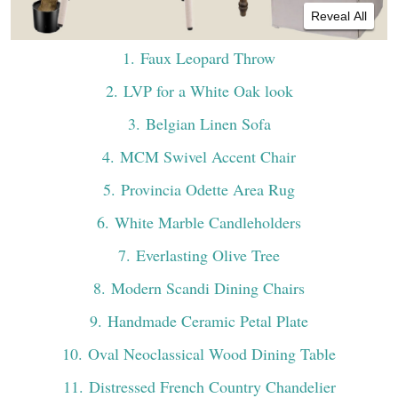
Reveal All
1
. Faux Leopard Throw
2
. LVP for a White Oak look
3
. Belgian Linen Sofa
4
. MCM Swivel Accent Chair
5
. Provincia Odette Area Rug
6
. White Marble Candleholders
7
. Everlasting Olive Tree
8
. Modern Scandi Dining Chairs
9
. Handmade Ceramic Petal Plate
10
. Oval Neoclassical Wood Dining Table
11
. Distressed French Country Chandelier