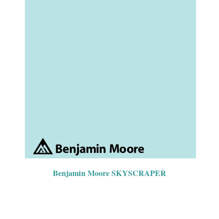
Benjamin Moore SKYSCRAPER