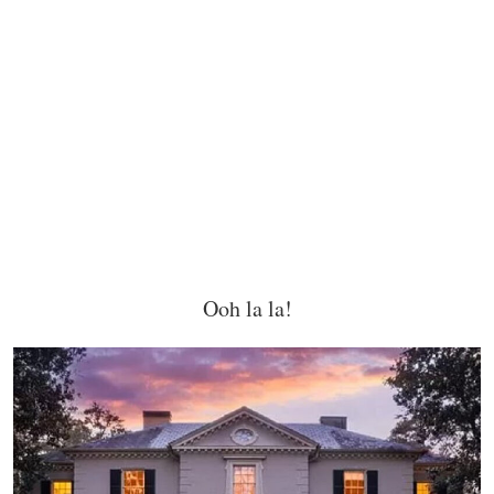
Ooh la la!