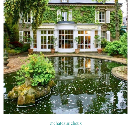
@chateauricheux