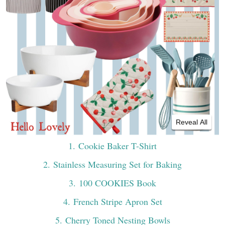
Reveal All
1
. Cookie Baker T-Shirt
2
. Stainless Measuring Set for Baking
3
. 100 COOKIES Book
4
. French Stripe Apron Set
5
. Cherry Toned Nesting Bowls