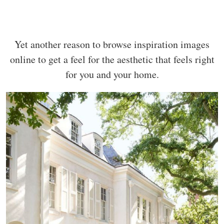
Yet another reason to browse inspiration images
online to get a feel for the aesthetic that feels right
for you and your home.