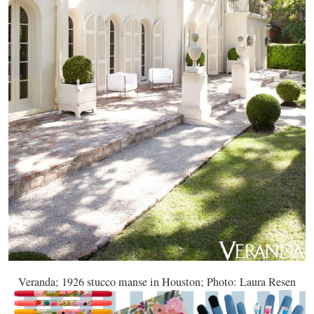
Veranda; 1926 stucco manse in Houston; Photo: Laura Resen