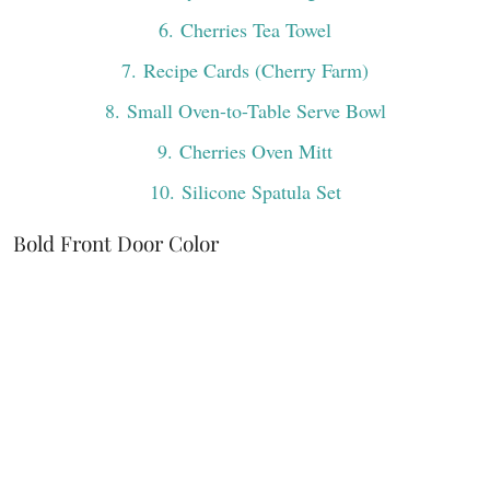
6
. Cherries Tea Towel
7
. Recipe Cards (Cherry Farm)
8
. Small Oven-to-Table Serve Bowl
9
. Cherries Oven Mitt
10
. Silicone Spatula Set
Bold Front Door Color