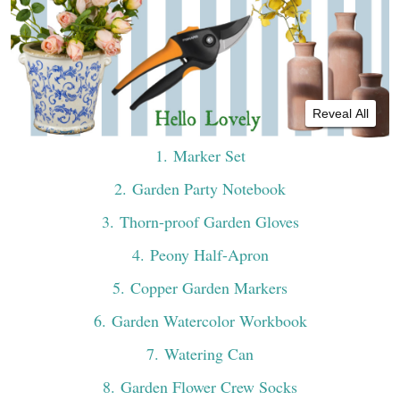
Reveal All
1
. Marker Set
2
. Garden Party Notebook
3
. Thorn-proof Garden Gloves
4
. Peony Half-Apron
5
. Copper Garden Markers
6
. Garden Watercolor Workbook
7
. Watering Can
8
. Garden Flower Crew Socks