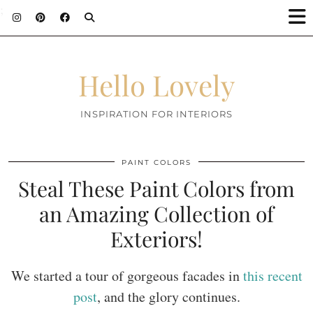
;
Hello Lovely
INSPIRATION FOR INTERIORS
PAINT COLORS
Steal These Paint Colors from
an Amazing Collection of
Exteriors!
We started a tour of gorgeous facades in
this recent
post
, and the glory continues.