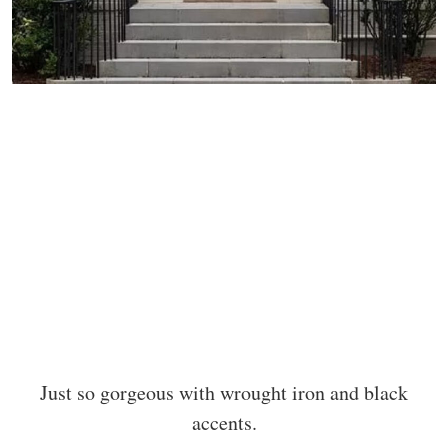
Just so gorgeous with wrought iron and black
accents.