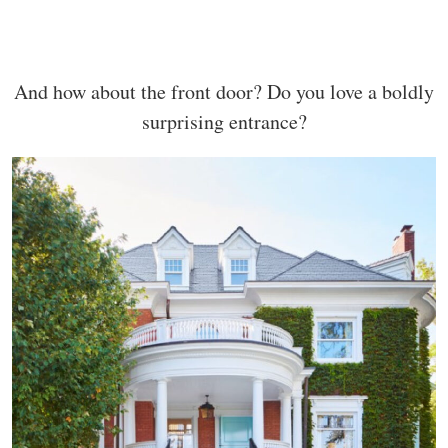
And how about the front door? Do you love a boldly
surprising entrance?