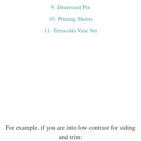
9
. Distressed Pot
10
. Pruning Sheers
11
. Terracotta Vase Set
For example, if you are into low contrast for siding
and trim: