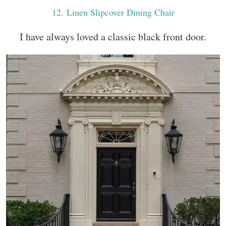
12
. Linen Slipcover Dining Chair
I have always loved a classic black front door.