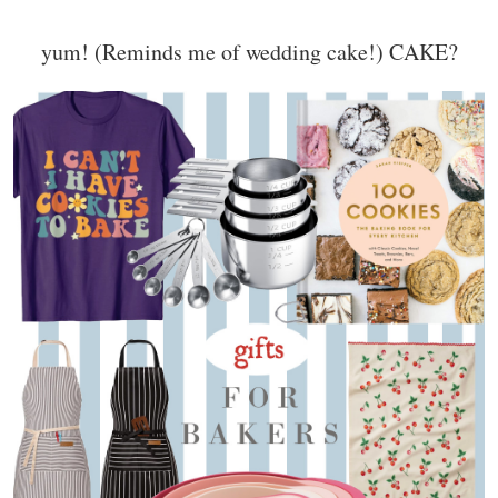
yum! (Reminds me of wedding cake!) CAKE?