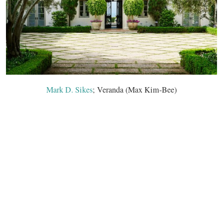
Mark D. Sikes
; Veranda (Max Kim-Bee)