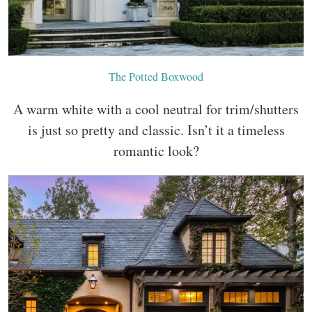
The Potted Boxwood
A warm white with a cool neutral for trim/shutters
is just so pretty and classic. Isn’t it a timeless
romantic look?