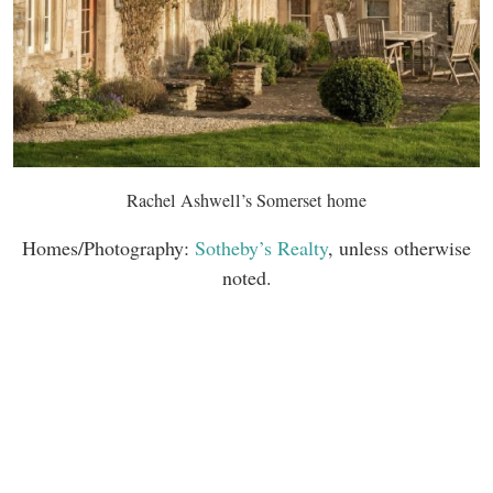
Rachel Ashwell’s Somerset home
Homes/Photography:
Sotheby’s Realty
, unless otherwise
noted.