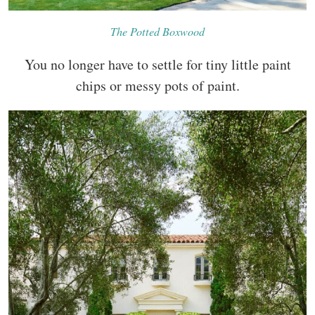
The Potted Boxwood
You no longer have to settle for tiny little paint
chips or messy pots of paint.