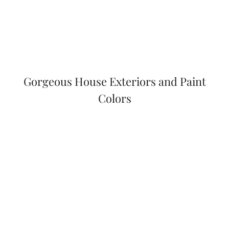
Gorgeous House Exteriors and Paint
Colors