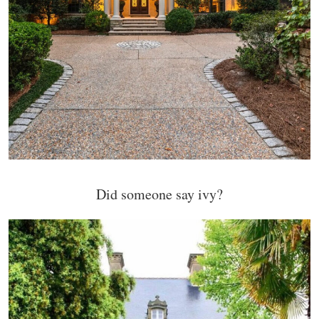
Did someone say ivy?