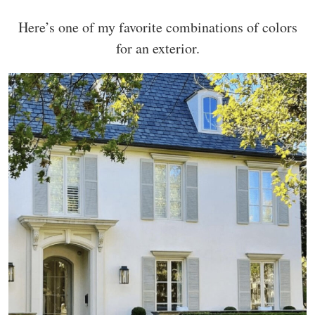
Here’s one of my favorite combinations of colors
for an exterior.