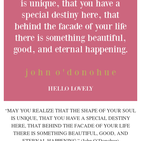
“MAY YOU REALIZE THAT THE SHAPE OF YOUR SOUL
IS UNIQUE, THAT YOU HAVE A SPECIAL DESTINY
HERE, THAT BEHIND THE FACADE OF YOUR LIFE
THERE IS SOMETHING BEAUTIFUL, GOOD, AND
ETERNAL HAPPENING.” (John O’Donohue)