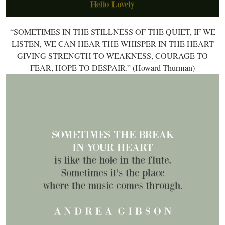
“SOMETIMES IN THE STILLNESS OF THE QUIET, IF WE
LISTEN, WE CAN HEAR THE WHISPER IN THE HEART
GIVING STRENGTH TO WEAKNESS, COURAGE TO
FEAR, HOPE TO DESPAIR.” (Howard Thurman)