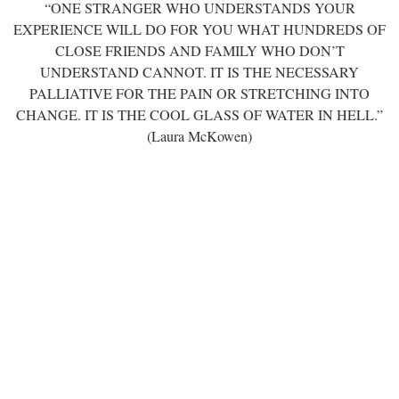
“ONE STRANGER WHO UNDERSTANDS YOUR
EXPERIENCE WILL DO FOR YOU WHAT HUNDREDS OF
CLOSE FRIENDS AND FAMILY WHO DON’T
UNDERSTAND CANNOT. IT IS THE NECESSARY
PALLIATIVE FOR THE PAIN OR STRETCHING INTO
CHANGE. IT IS THE COOL GLASS OF WATER IN HELL.”
(Laura McKowen)