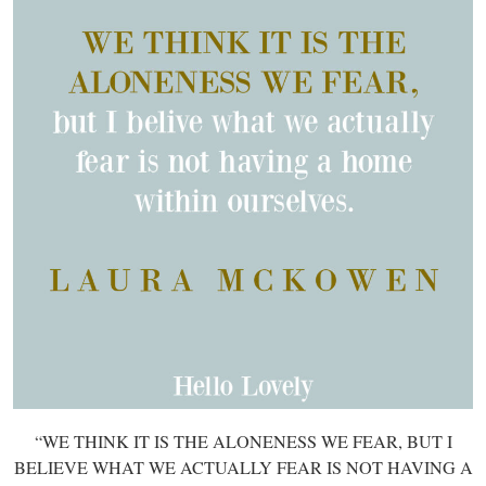
“WE THINK IT IS THE ALONENESS WE FEAR, BUT I
BELIEVE WHAT WE ACTUALLY FEAR IS NOT HAVING A