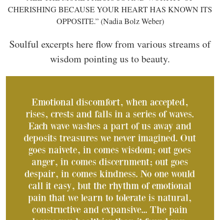
CHERISHING BECAUSE YOUR HEART HAS KNOWN ITS
OPPOSITE.” (Nadia Bolz Weber)
Soulful excerpts here flow from various streams of
wisdom pointing us to beauty.