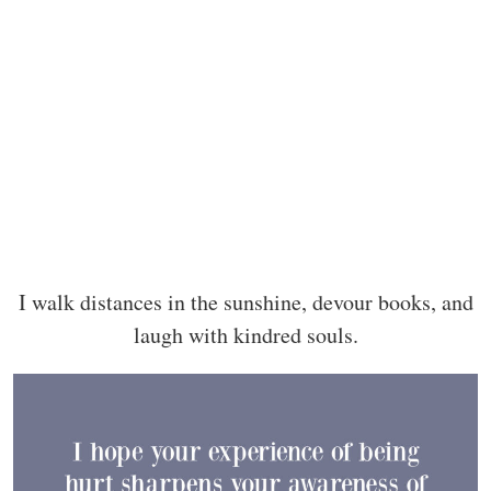
I walk distances in the sunshine, devour books, and
laugh with kindred souls.