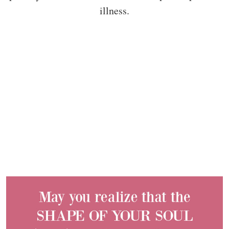
illness.