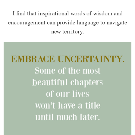
I find that inspirational words of wisdom and
encouragement can provide language to navigate
new territory.