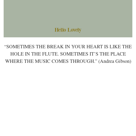
“SOMETIMES THE BREAK IN YOUR HEART IS LIKE THE
HOLE IN THE FLUTE. SOMETIMES IT’S THE PLACE
WHERE THE MUSIC COMES THROUGH.” (Andrea Gibson)