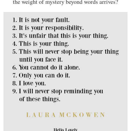
the weight of mystery beyond words arrives?