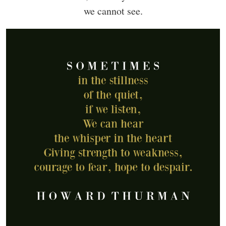
we cannot see.