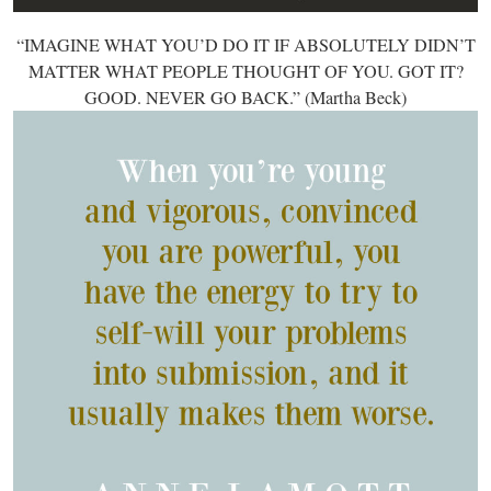
“IMAGINE WHAT YOU’D DO IT IF ABSOLUTELY DIDN’T
MATTER WHAT PEOPLE THOUGHT OF YOU. GOT IT?
GOOD. NEVER GO BACK.” (Martha Beck)