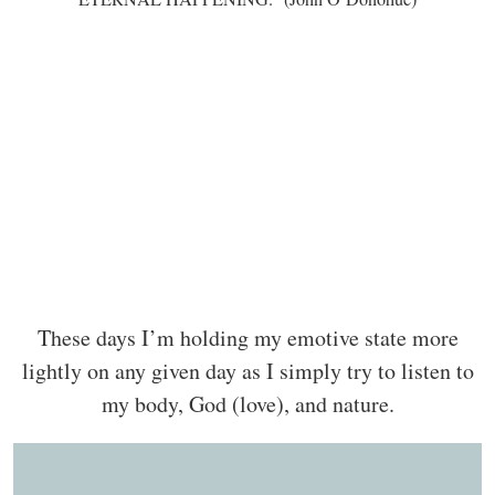
These days I’m holding my emotive state more
lightly on any given day as I simply try to listen to
my body, God (love), and nature.