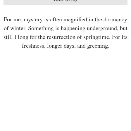
For me, mystery is often magnified in the dormancy
of winter. Something is happening underground, but
still I long for the resurrection of springtime. For its
freshness, longer days, and greening.