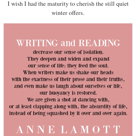
I wish I had the maturity to cherish the still quiet
winter offers.