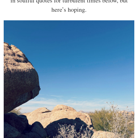
in soulful quotes for turbulent times below, but
here’s hoping.