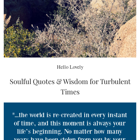
Hello Lovely
Soulful Quotes & Wisdom for Turbulent
Times