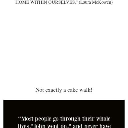
HOME WITHIN OURSELVES.” (Laura McKowen)
Not exactly a cake walk!