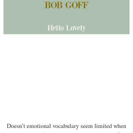
Doesn’t emotional vocabulary seem limited when