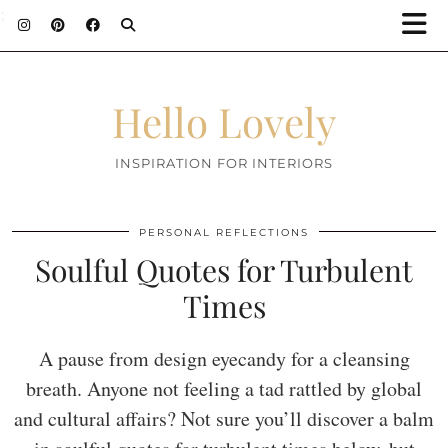
;
Hello Lovely
INSPIRATION FOR INTERIORS
PERSONAL REFLECTIONS
Soulful Quotes for Turbulent
Times
A pause from design eyecandy for a cleansing
breath. Anyone not feeling a tad rattled by global
and cultural affairs? Not sure you’ll discover a balm