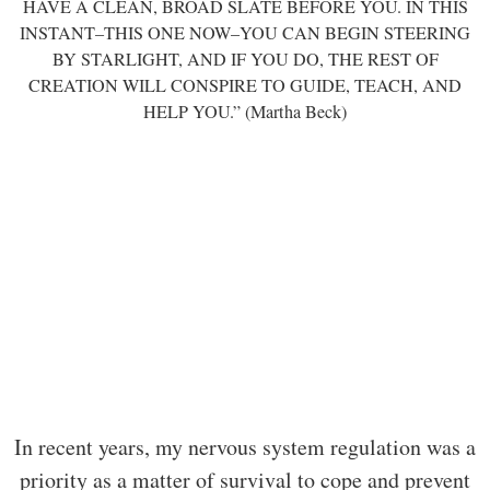
HAVE A CLEAN, BROAD SLATE BEFORE YOU. IN THIS
INSTANT–THIS ONE NOW–YOU CAN BEGIN STEERING
BY STARLIGHT, AND IF YOU DO, THE REST OF
CREATION WILL CONSPIRE TO GUIDE, TEACH, AND
HELP YOU.” (Martha Beck)
In recent years, my nervous system regulation was a
priority as a matter of survival to cope and prevent