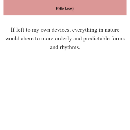
If left to my own devices, everything in nature
would ahere to more orderly and predictable forms
and rhythms.