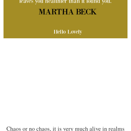
Chaos or no chaos, it is very much alive in realms