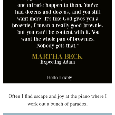
Often I find escape and joy at the piano where I
work out a bunch of paradox.