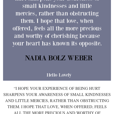
“I HOPE YOUR EXPERIENCE OF BEING HURT
SHARPENS YOUR AWARENESS OF SMALL KINDNESSES
AND LITTLE MERCIES, RATHER THAN OBSTRUCTING
THEM. I HOPE THAT LOVE, WHEN OFFERED, FEELS
ALL THE MORE PRECIOUS AND WORTHY OF