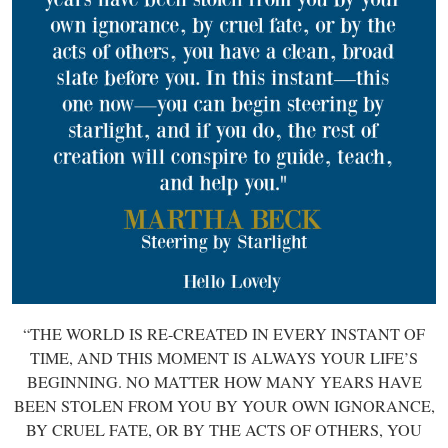
“THE WORLD IS RE-CREATED IN EVERY INSTANT OF
TIME, AND THIS MOMENT IS ALWAYS YOUR LIFE’S
BEGINNING. NO MATTER HOW MANY YEARS HAVE
BEEN STOLEN FROM YOU BY YOUR OWN IGNORANCE,
BY CRUEL FATE, OR BY THE ACTS OF OTHERS, YOU