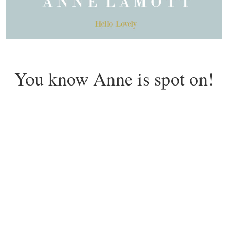
You know Anne is spot on!