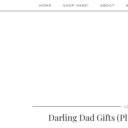
;
HOME
SHOP HERE!
ABOUT
L
Darling Dad Gifts (P