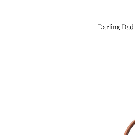
Darling Dad