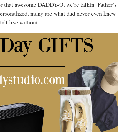
d for that awesome DADDY-O, we’re talkin’ Father’s
personalized, many are what dad never even knew
n’t live without.