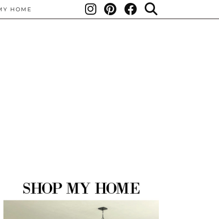
MY HOME