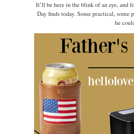
It’ll be here in the blink of an eye, an
Day finds today. Some practical, some 
he could