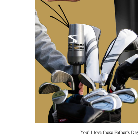
You’ll love these Father’s Day