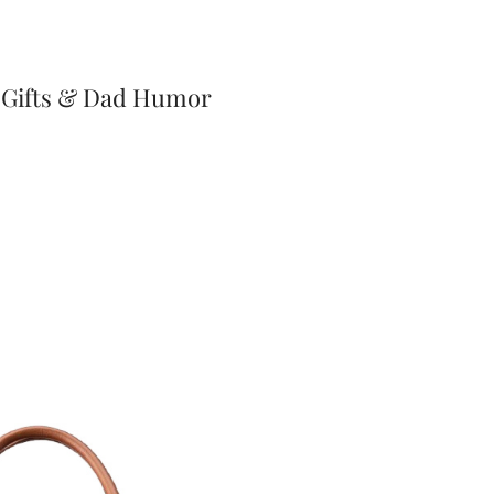
 Gifts & Dad Humor