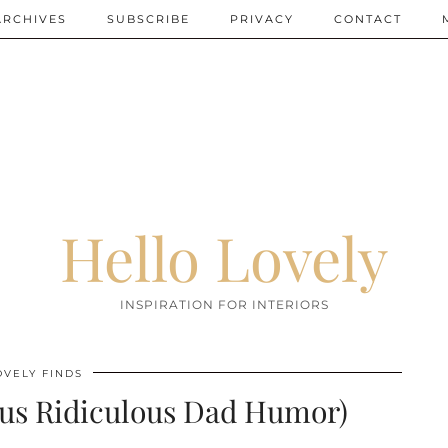
ARCHIVES
SUBSCRIBE
PRIVACY
CONTACT
Hello Lovely
INSPIRATION FOR INTERIORS
OVELY FINDS
lus Ridiculous Dad Humor)