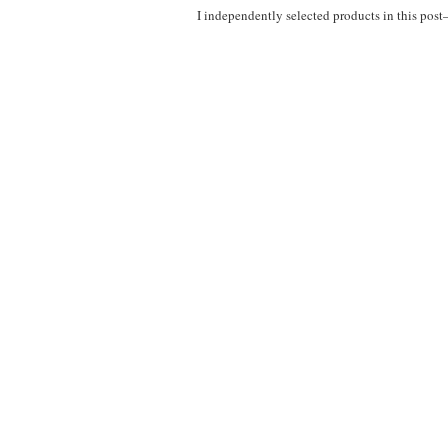
I independently selected products in this pos