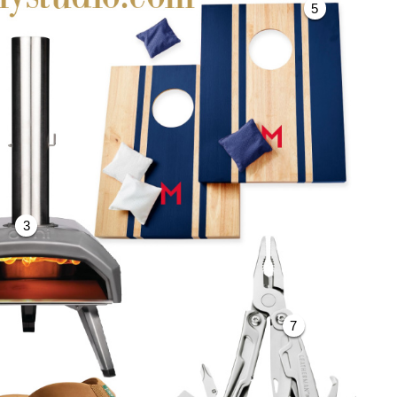
5
3
7