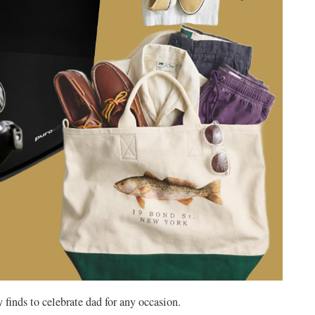
 finds to celebrate dad for any occasion.