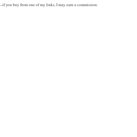
t—if you buy from one of my links, I may earn a commission.