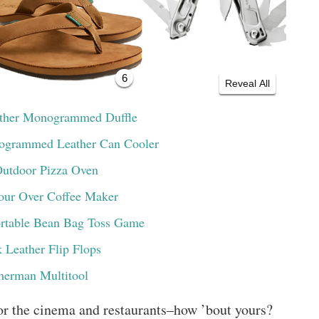
6
Reveal All
ather Monogrammed Duffle
ogrammed Leather Can Cooler
Outdoor Pizza Oven
our Over Coffee Maker
ortable Bean Bag Toss Game
 Leather Flip Flops
herman Multitool
or the cinema and restaurants–how ’bout yours?