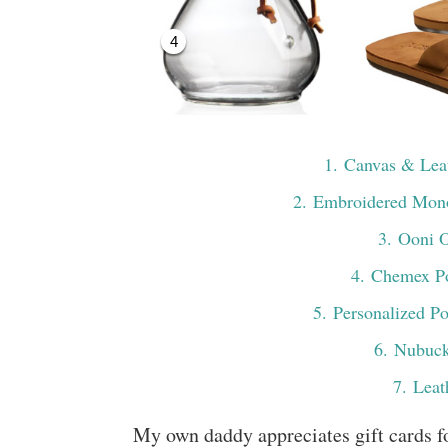
4
1
. Canvas & Le
2
. Embroidered Mon
3
. Ooni 
4
. Chemex P
5
. Personalized P
6
. Nubuck
7
. Leat
My own daddy appreciates gift cards f