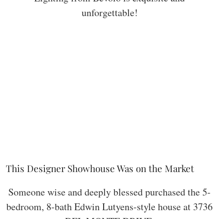
unforgettable!
This Designer Showhouse Was on the Market
Someone wise and deeply blessed purchased the 5-
bedroom, 8-bath Edwin Lutyens-style house at 3736