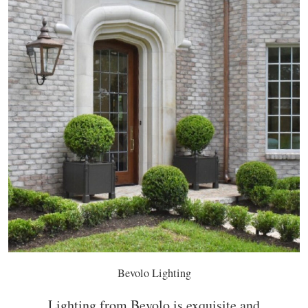
Bevolo Lighting
Lighting from Bevolo is exquisite and