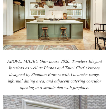
ABOVE: MILIEU Showhouse 2020: Timeless Elegant
Interiors as well as Photos and Tour! Chef’s kitchen
designed by Shannon Bowers with Lacanche range,
informal dining area, and adjacent catering corridor
opening to a sizable den with fireplace.