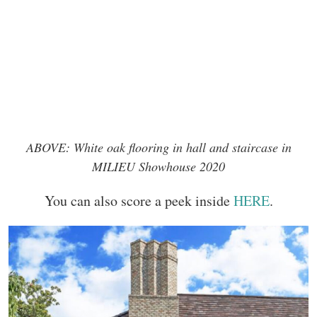
ABOVE: White oak flooring in hall and staircase in
MILIEU Showhouse 2020
You can also score a peek inside
HERE
.