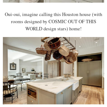
Oui-oui, imagine calling this Houston house (with
rooms designed by COSMIC OUT OF THIS
WORLD design stars) home!