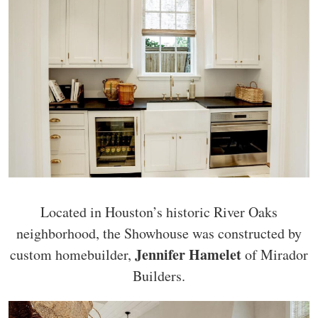
Located in Houston’s historic River Oaks
neighborhood, the Showhouse was constructed by
Jennifer Hamelet
custom homebuilder,
of Mirador
Builders.