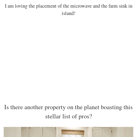
I am loving the placement of the microwave and the farm sink in
island!
Is there another property on the planet boasting this
stellar list of pros?