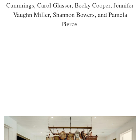
Cummings, Carol Glasser, Becky Cooper, Jennifer
Vaughn Miller, Shannon Bowers, and Pamela
Pierce.