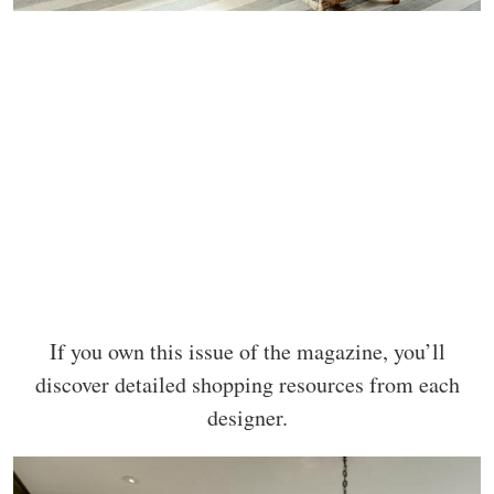
If you own this issue of the magazine, you’ll
discover detailed shopping resources from each
designer.