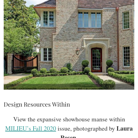
Design Resources Within
View the expansive showhouse manse within
Laura
MILIEU’s Fall 2020
issue, photographed by
Resen
.