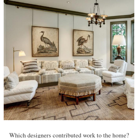
Which designers contributed work to the home?