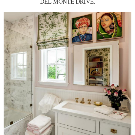
DEL MONTE DRIVE.