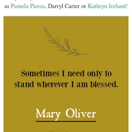
as
Pamela Pierce
, Darryl Carter or
Kathryn Ireland!