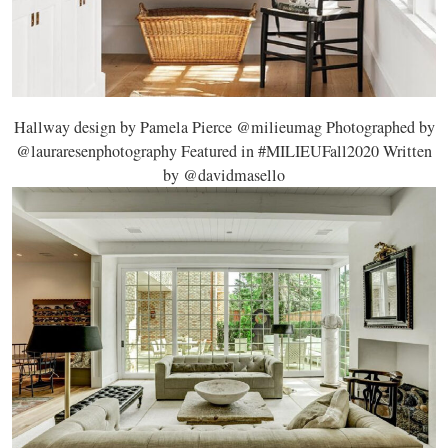
Hallway design by Pamela Pierce @milieumag Photographed by
@lauraresenphotography Featured in #MILIEUFall2020 Written
by @davidmasello