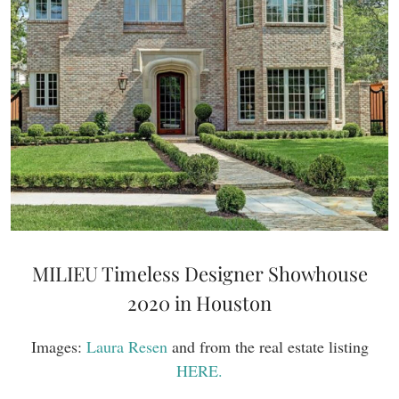
MILIEU Timeless Designer Showhouse
2020 in Houston
Images:
Laura Resen
and from the real estate listing
HERE.