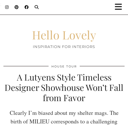
;
Hello Lovely
INSPIRATION FOR INTERIORS
HOUSE TOUR
A Lutyens Style Timeless
Designer Showhouse Won’t Fall
from Favor
Clearly I’m biased about my shelter mags. The
birth of MILIEU corresponds to a challenging