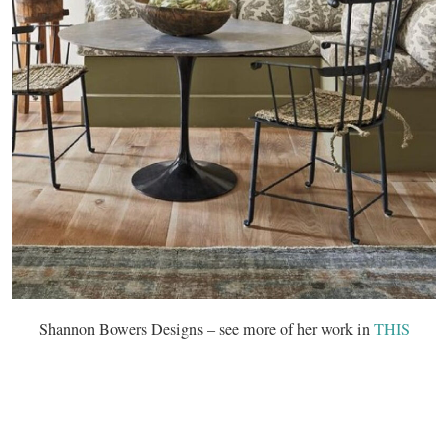
Shannon Bowers Designs – see more of her work in
THIS