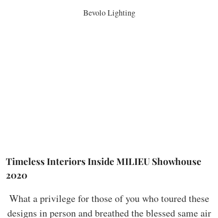
Bevolo Lighting
Timeless Interiors Inside MILIEU Showhouse
2020
What a privilege for those of you who toured these
designs in person and breathed the blessed same air