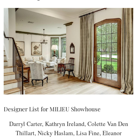
Designer List for MILIEU Showhouse
Darryl Carter, Kathryn Ireland, Colette Van Den
Thillart, Nicky Haslam, Lisa Fine, Eleanor