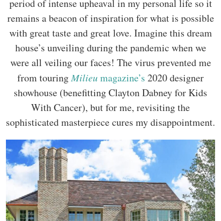
period of intense upheaval in my personal life so it
remains a beacon of inspiration for what is possible
with great taste and great love. Imagine this dream
house’s unveiling during the pandemic when we
were all veiling our faces! The virus prevented me
from touring
Milieu
magazine’s
2020 designer
showhouse (benefitting Clayton Dabney for Kids
With Cancer), but for me, revisiting the
sophisticated masterpiece cures my disappointment.