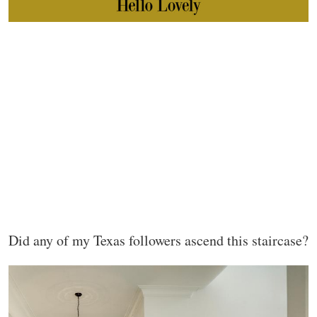
Did any of my Texas followers ascend this staircase?