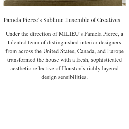
Pamela Pierce’s Sublime Ensemble of Creatives
Under the direction of MILIEU’s Pamela Pierce, a
talented team of distinguished interior designers
from across the United States, Canada, and Europe
transformed the house with a fresh, sophisticated
aesthetic reflective of Houston’s richly layered
design sensibilities.