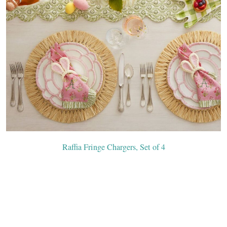
Raffia Fringe Chargers, Set of 4