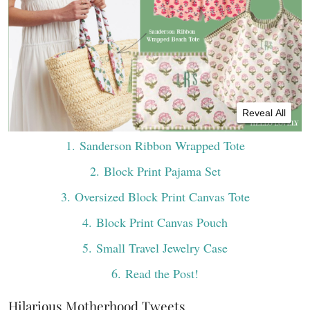
Reveal All
1
. Sanderson Ribbon Wrapped Tote
2
. Block Print Pajama Set
3
. Oversized Block Print Canvas Tote
4
. Block Print Canvas Pouch
5
. Small Travel Jewelry Case
6
. Read the Post!
Hilarious Motherhood Tweets