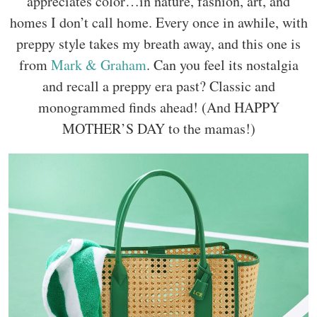
appreciates color…in nature, fashion, art, and
homes I don’t call home. Every once in awhile, with
preppy style takes my breath away, and this one is
from
Mark & Graham
. Can you feel its nostalgia
and recall a preppy era past? Classic and
monogrammed finds ahead! (And HAPPY
MOTHER’S DAY to the mamas!)