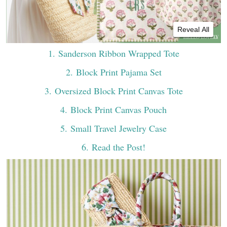
Reveal All
1
. Sanderson Ribbon Wrapped Tote
2
. Block Print Pajama Set
3
. Oversized Block Print Canvas Tote
4
. Block Print Canvas Pouch
5
. Small Travel Jewelry Case
6
. Read the Post!