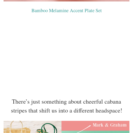
Bamboo Melamine Accent Plate Set
There’s just something about cheerful cabana
stripes that shift us into a different headspace!