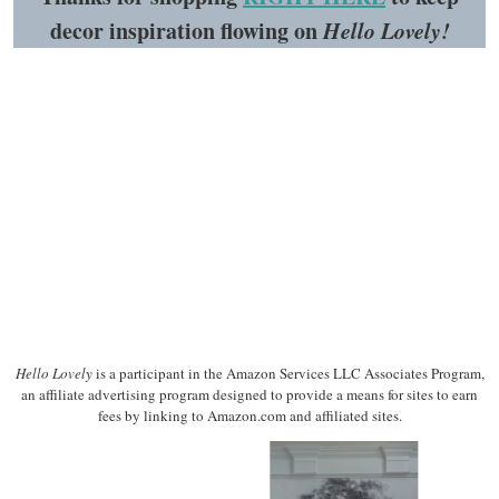
decor inspiration flowing on
Hello Lovely!
Hello Lovely
is a participant in the Amazon Services LLC Associates Program,
an affiliate advertising program designed to provide a means for sites to earn
fees by linking to Amazon.com and affiliated sites.