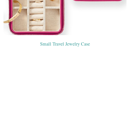
Small Travel Jewelry Case