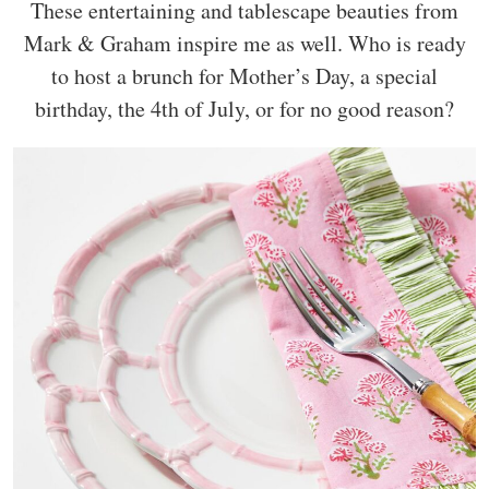
These entertaining and tablescape beauties from
Mark & Graham inspire me as well. Who is ready
to host a brunch for Mother’s Day, a special
birthday, the 4th of July, or for no good reason?