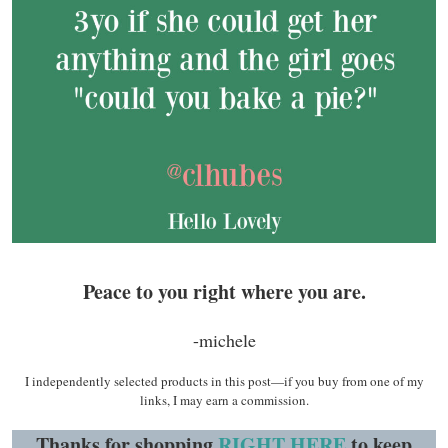
Peace to you right where you are.
-michele
I independently selected products in this post—if you buy from one of my
links, I may earn a commission.
Thanks for shopping
RIGHT HERE
to keep