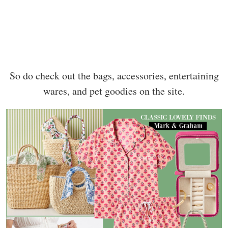
So do check out the bags, accessories, entertaining
wares, and pet goodies on the site.