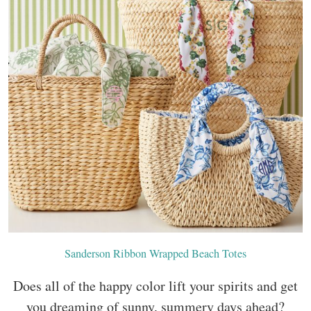
Sanderson Ribbon Wrapped Beach Totes
Does all of the happy color lift your spirits and get
you dreaming of sunny, summery days ahead?