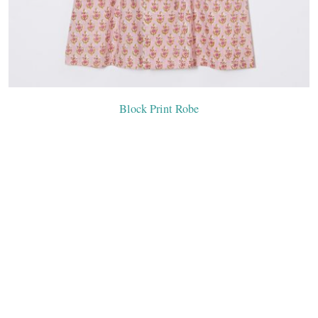
Block Print Robe