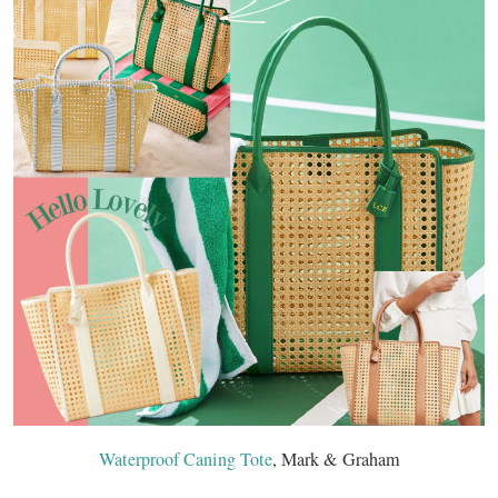
Waterproof Caning Tote
, Mark & Graham