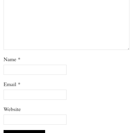
Name
*
Email
*
Website