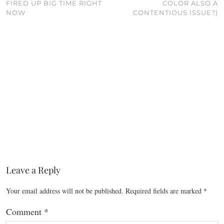
FIRED UP BIG TIME RIGHT
COLOR ALSO A
NOW
CONTENTIOUS ISSUE?)
Leave a Reply
Your email address will not be published.
Required fields are marked
*
Comment
*