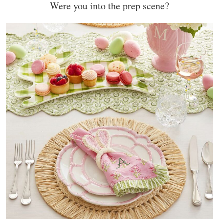
Were you into the prep scene?