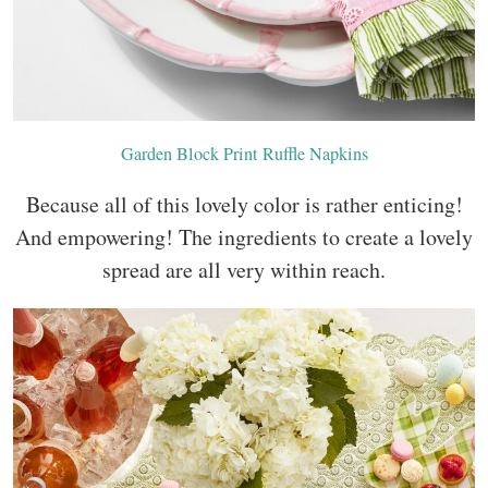
Garden Block Print Ruffle Napkins
Because all of this lovely color is rather enticing!
And empowering! The ingredients to create a lovely
spread are all very within reach.