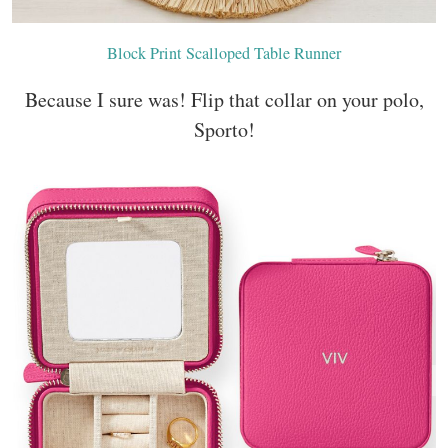
Block Print Scalloped Table Runner
Because I sure was! Flip that collar on your polo,
Sporto!