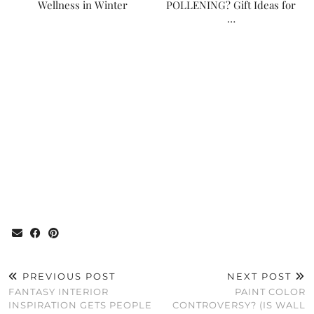
Wellness in Winter
POLLENING? Gift Ideas for
…
PREVIOUS POST
NEXT POST
FANTASY INTERIOR
PAINT COLOR
INSPIRATION GETS PEOPLE
CONTROVERSY? (IS WALL