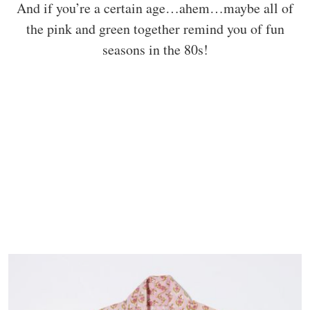
And if you’re a certain age…ahem…maybe all of
the pink and green together remind you of fun
seasons in the 80s!