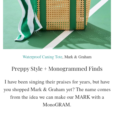
Waterproof Caning Tote
, Mark & Graham
Preppy Style + Monogrammed Finds
I have been singing their praises for years, but have
you shopped Mark & Graham yet? The name comes
from the idea we can make our MARK with a
MonoGRAM.