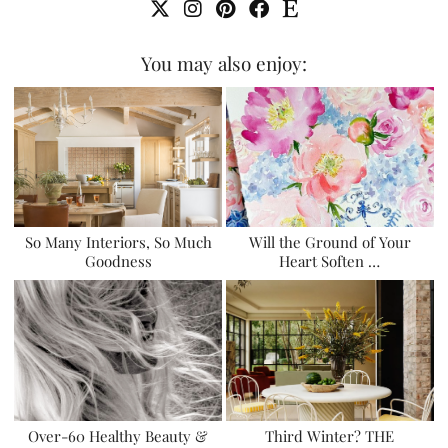
You may also enjoy:
So Many Interiors, So Much
Will the Ground of Your
Goodness
Heart Soften …
Over-60 Healthy Beauty &
Third Winter? THE