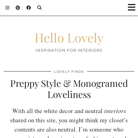
;
Hello Lovely
INSPIRATION FOR INTERIORS
LOVELY FINDS
Preppy Style & Monogramed
Loveliness
With all the white decor and neutral
interiors
shared on this site, you might think my closet’s
contents are also neutral. I’m someone who