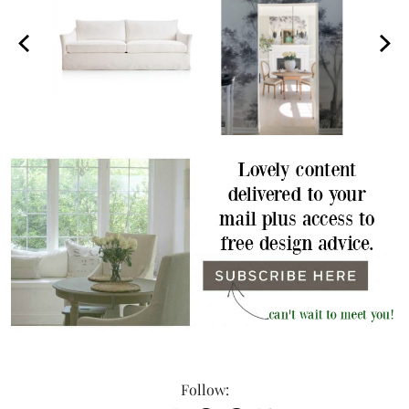
Follow: