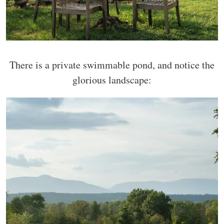
There is a private swimmable pond, and notice the
glorious landscape: