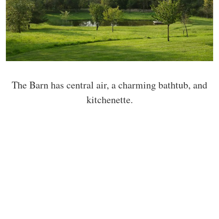
The Barn has central air, a charming bathtub, and
kitchenette.