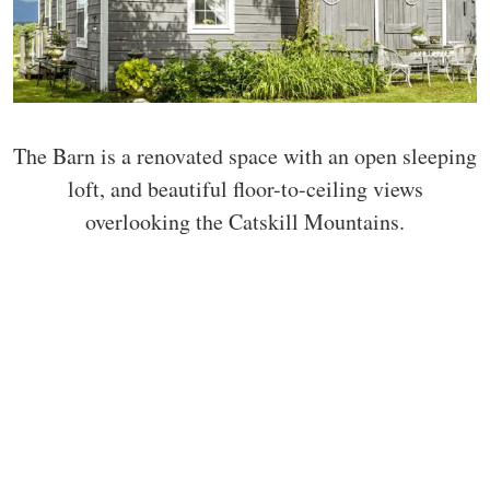
The Barn is a renovated space with an open sleeping
loft, and beautiful floor-to-ceiling views
overlooking the Catskill Mountains.