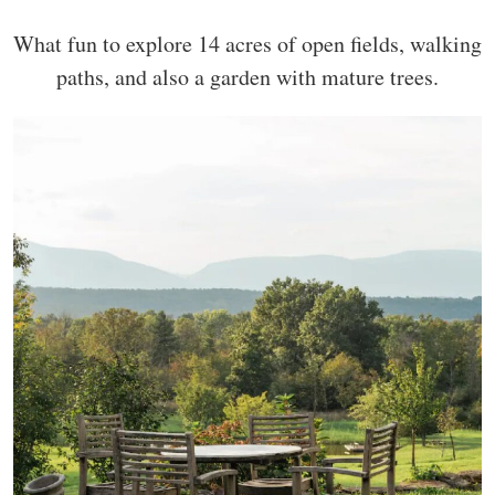
What fun to explore 14 acres of open fields, walking
paths, and also a garden with mature trees.