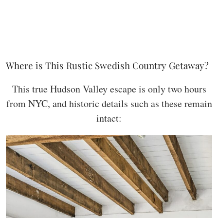
Where is This Rustic Swedish Country Getaway?
This true Hudson Valley escape is only two hours
from NYC, and historic details such as these remain
intact: