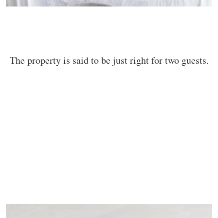
The property is said to be just right for two guests.