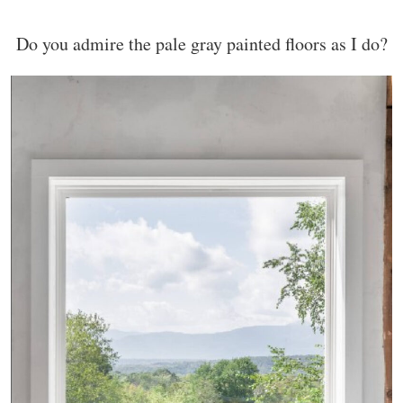
Do you admire the pale gray painted floors as I do?