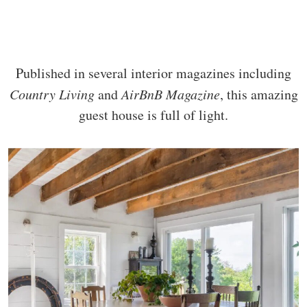
Published in several interior magazines including
Country Living
and
AirBnB Magazine
, this amazing
guest house is full of light.