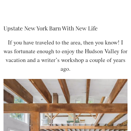
Upstate New York Barn With New Life
If you have traveled to the area, then you know! I
was fortunate enough to enjoy the Hudson Valley for
vacation and a writer’s workshop a couple of years
ago.