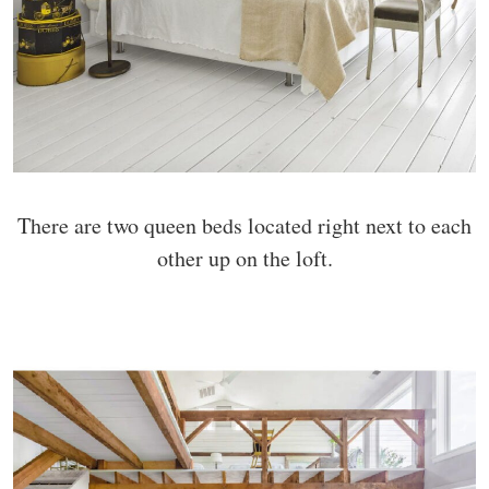
There are two queen beds located right next to each
other up on the loft.