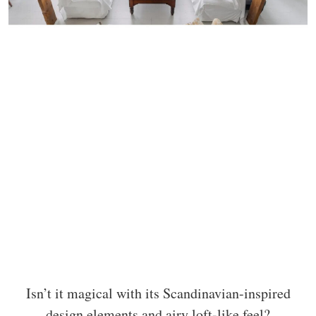
Isn’t it magical with its Scandinavian-inspired
design elements and airy loft-like feel?