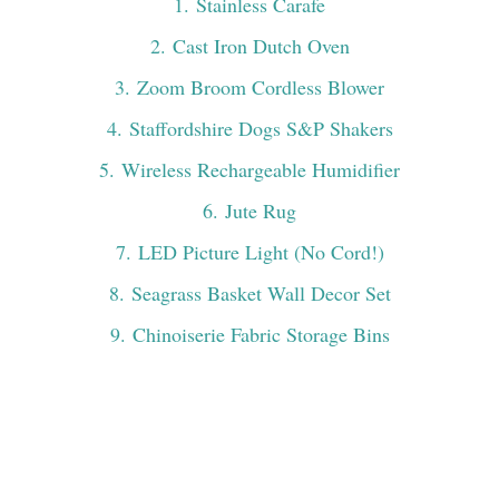
1
. Stainless Carafe
2
. Cast Iron Dutch Oven
3
. Zoom Broom Cordless Blower
4
. Staffordshire Dogs S&P Shakers
5
. Wireless Rechargeable Humidifier
6
. Jute Rug
7
. LED Picture Light (No Cord!)
8
. Seagrass Basket Wall Decor Set
9
. Chinoiserie Fabric Storage Bins