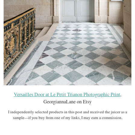
Versailles Door at Le Petit Trianon Photographic Print
,
GeorgiannaLane on Etsy
I independently selected products in this post and received the juicer as a
sample—if you buy from one of my links, I may earn a commission.