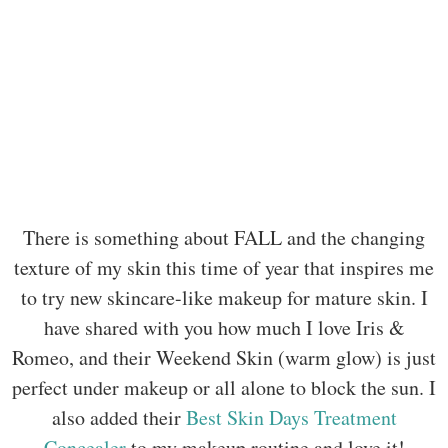
There is something about FALL and the changing
texture of my skin this time of year that inspires me
to try new skincare-like makeup for mature skin. I
have shared with you how much I love Iris &
Romeo, and their Weekend Skin (warm glow) is just
perfect under makeup or all alone to block the sun. I
also added their
Best Skin Days Treatment
Concealer
to my makeup routine and love it!