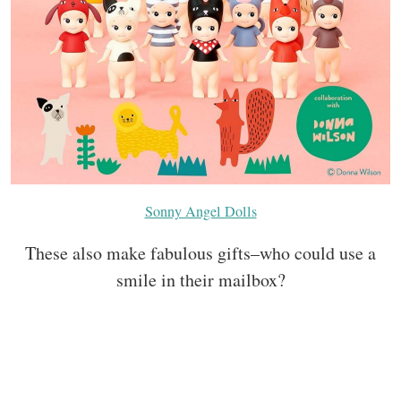
Sonny Angel Dolls
These also make fabulous gifts–who could use a
smile in their mailbox?