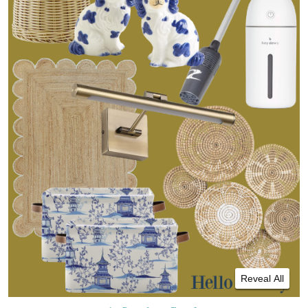
Reveal All