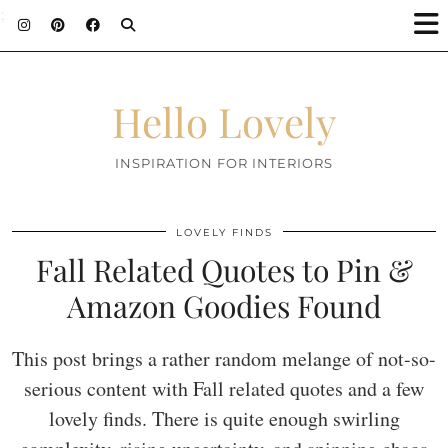
;
Hello Lovely
INSPIRATION FOR INTERIORS
LOVELY FINDS
Fall Related Quotes to Pin &
Amazon Goodies Found
This post brings a rather random melange of not-so-
serious content with Fall related quotes and a few
lovely finds. There is quite enough swirling