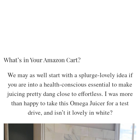
What’s in Your Amazon Cart?
We may as well start with a splurge-lovely idea if
you are into a health-conscious essential to make
juicing pretty dang close to effortless. I was more
than happy to take this Omega Juicer for a test
drive, and isn’t it lovely in white?