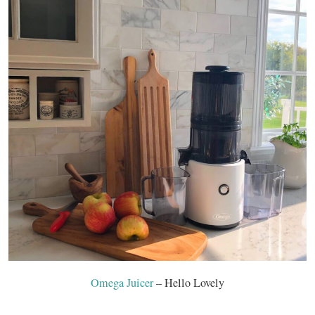
Omega Juicer
– Hello Lovely