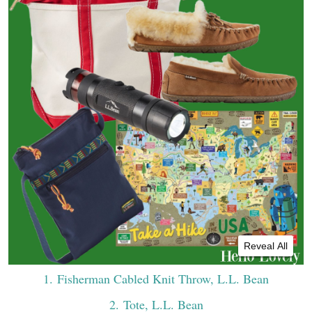
Reveal All
1
. Fisherman Cabled Knit Throw, L.L. Bean
2
. Tote, L.L. Bean