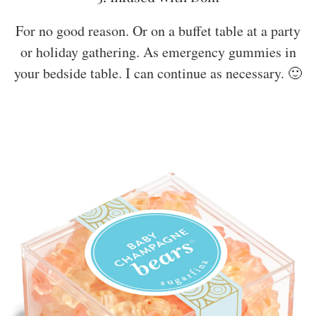
For no good reason. Or on a buffet table at a party
or holiday gathering. As emergency gummies in
your bedside table. I can continue as necessary. 🙂