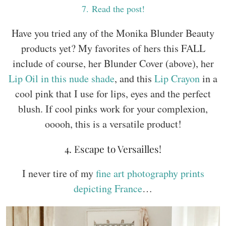
7
. Read the post!
Have you tried any of the Monika Blunder Beauty
products yet? My favorites of hers this FALL
include of course, her Blunder Cover (above), her
Lip Oil in this nude shade
, and this
Lip Crayon
in a
cool pink that I use for lips, eyes and the perfect
blush. If cool pinks work for your complexion,
ooooh, this is a versatile product!
4. Escape to Versailles!
I never tire of my
fine art photography prints
depicting France
…