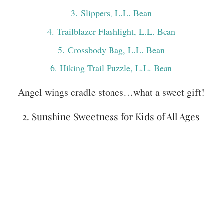
3
. Slippers, L.L. Bean
4
. Trailblazer Flashlight, L.L. Bean
5
. Crossbody Bag, L.L. Bean
6
. Hiking Trail Puzzle, L.L. Bean
Angel wings cradle stones…what a sweet gift!
2. Sunshine Sweetness for Kids of All Ages