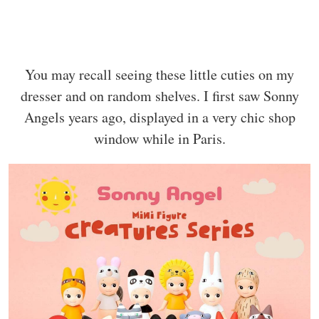
You may recall seeing these little cuties on my
dresser and on random shelves. I first saw Sonny
Angels years ago, displayed in a very chic shop
window while in Paris.