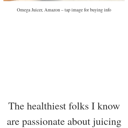
Omega Juicer, Amazon – tap image for buying info
The healthiest folks I know
are passionate about juicing