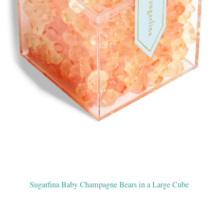
Sugarfina Baby Champagne Bears in a Large Cube