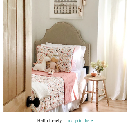
Hello Lovely –
find print here