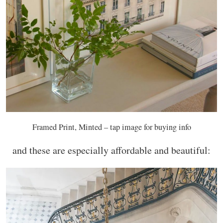
Framed Print, Minted – tap image for buying info
and these are especially affordable and beautiful: