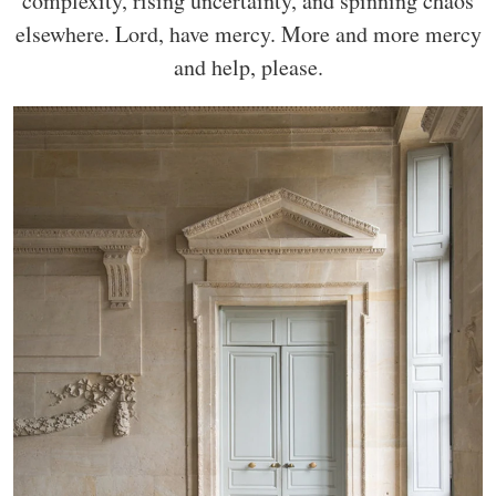
complexity, rising uncertainty, and spinning chaos
elsewhere. Lord, have mercy. More and more mercy
and help, please.