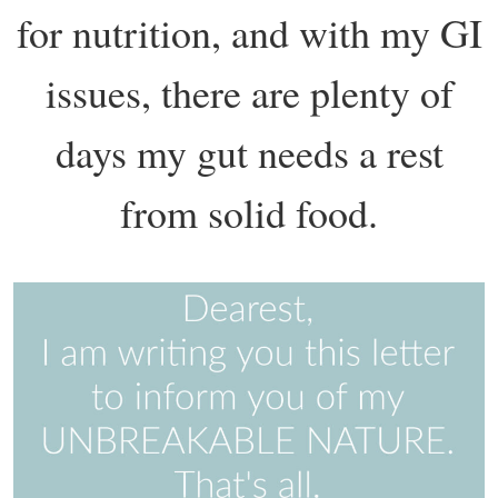
for nutrition, and with my GI
issues, there are plenty of
days my gut needs a rest
from solid food.