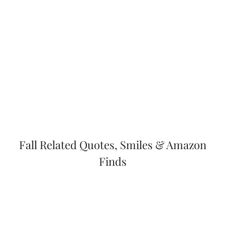
Fall Related Quotes, Smiles & Amazon
Finds