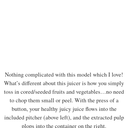
Nothing complicated with this model which I love!
What’s different about this juicer is how you simply
toss in cored/seeded fruits and vegetables…no need
to chop them small or peel. With the press of a
button, your healthy juicy juice flows into the
included pitcher (above left), and the extracted pulp
plops into the container on the right.