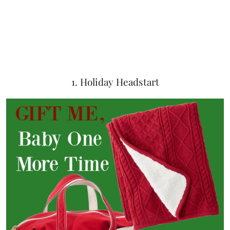
1. Holiday Headstart