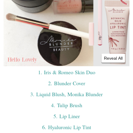
Reveal All
1
. Iris & Romeo Skin Duo
2
. Blunder Cover
3
. Liquid Blush, Monika Blunder
4
. Tulip Brush
5
. Lip Liner
6
. Hyaluronic Lip Tint