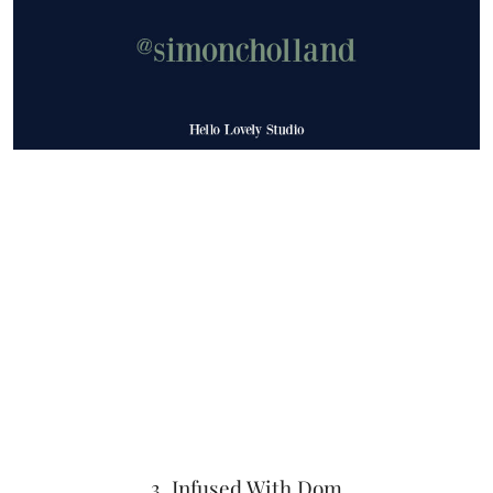
3. Infused With Dom