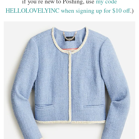
if you’re new to Poshing, use
my code
HELLOLOVELYINC when signing up for $10 off
.)