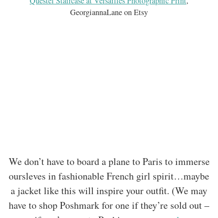
Questel Staircase at Versailles Photographic Print
,
GeorgiannaLane on Etsy
We don’t have to board a plane to Paris to immerse
oursleves in fashionable French girl spirit…maybe
a jacket like this will inspire your outfit. (We may
have to shop Poshmark for one if they’re sold out –