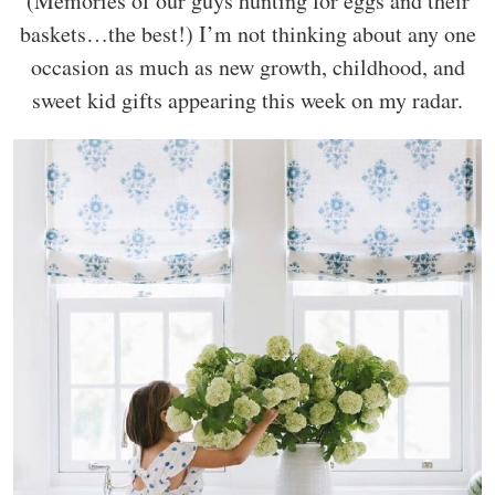
(Memories of our guys hunting for eggs and their
baskets…the best!) I’m not thinking about any one
occasion as much as new growth, childhood, and
sweet kid gifts appearing this week on my radar.