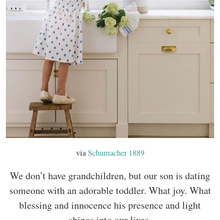
via
Schumacher 1889
We don’t have grandchildren, but our son is dating
someone with an adorable toddler. What joy. What
blessing and innocence his presence and light
shines into our lives.