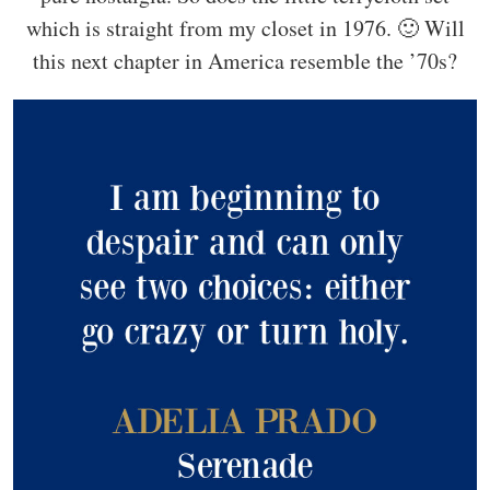
which is straight from my closet in 1976. 🙂 Will
this next chapter in America resemble the ’70s?