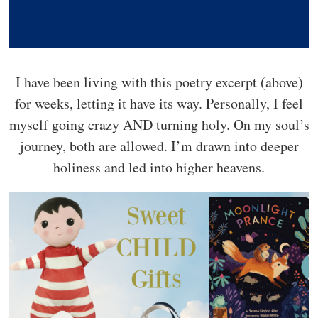
I have been living with this poetry excerpt (above)
for weeks, letting it have its way. Personally, I feel
myself going crazy AND turning holy. On my soul’s
journey, both are allowed. I’m drawn into deeper
holiness and led into higher heavens.