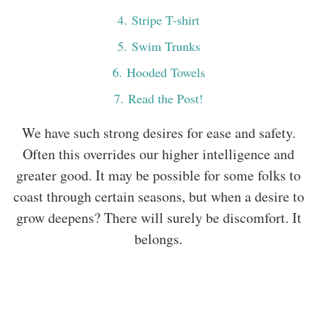
4
. Stripe T-shirt
5
. Swim Trunks
6
. Hooded Towels
7
. Read the Post!
We have such strong desires for ease and safety.
Often this overrides our higher intelligence and
greater good. It may be possible for some folks to
coast through certain seasons, but when a desire to
grow deepens? There will surely be discomfort. It
belongs.