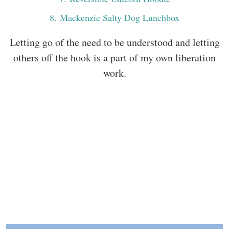
8
. Mackenzie Salty Dog Lunchbox
Letting go of the need to be understood and letting
others off the hook is a part of my own liberation
work.