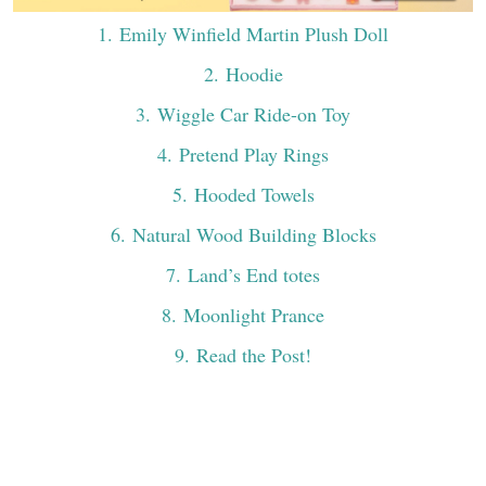
1
. Emily Winfield Martin Plush Doll
2
. Hoodie
3
. Wiggle Car Ride-on Toy
4
. Pretend Play Rings
5
. Hooded Towels
6
. Natural Wood Building Blocks
7
. Land’s End totes
8
. Moonlight Prance
9
. Read the Post!