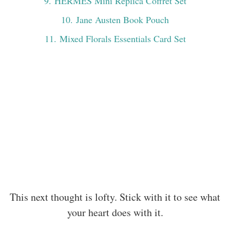
9
. HERMÈS Mini Replica Coffret Set
10
. Jane Austen Book Pouch
11
. Mixed Florals Essentials Card Set
This next thought is lofty. Stick with it to see what
your heart does with it.