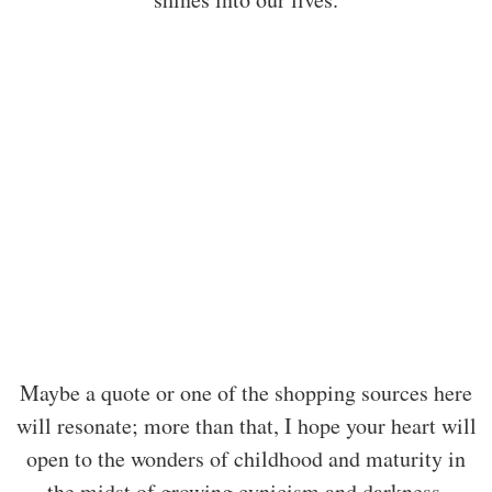
Maybe a quote or one of the shopping sources here
will resonate; more than that, I hope your heart will
open to the wonders of childhood and maturity in
the midst of growing cynicism and darkness.