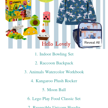
Reveal All
1
. Indoor Bowling Set
2
. Raccoon Backpack
3
. Animals Watercolor Workbook
4
. Kangaroo Plush Rocker
5
. Moon Ball
6
. Lego Play Food Classic Set
7
. Reversible Unicorn Hoodie