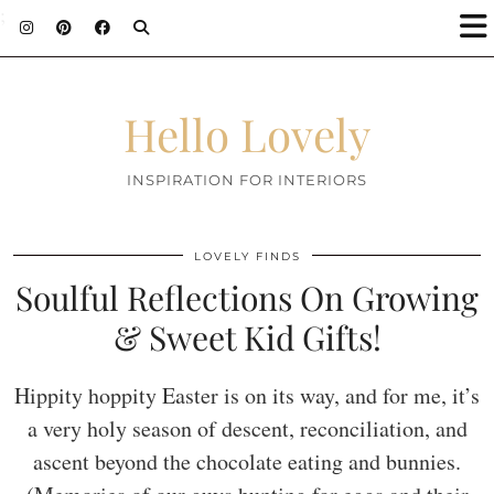
;
Hello Lovely
INSPIRATION FOR INTERIORS
LOVELY FINDS
Soulful Reflections On Growing
& Sweet Kid Gifts!
Hippity hoppity Easter is on its way, and for me, it’s
a very holy season of descent, reconciliation, and
ascent beyond the chocolate eating and bunnies.