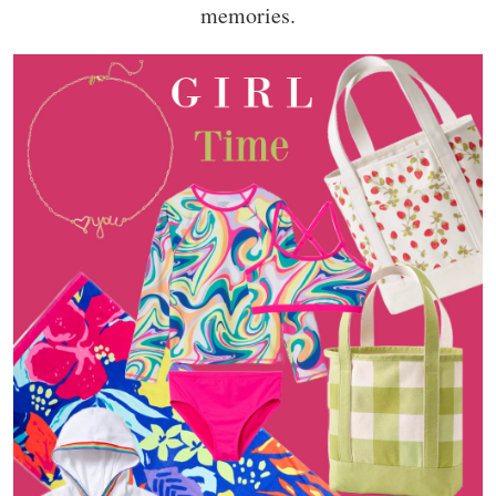
memories.