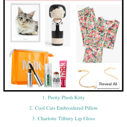
Reveal All
1
. Pretty Plush Kitty
2
. Cool Cats Embroidered Pillow
3
. Charlotte Tilbury Lip Gloss