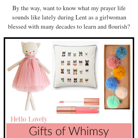
By the way, want to know what my prayer life
sounds like lately during Lent as a girlwoman
blessed with many decades to learn and flourish?