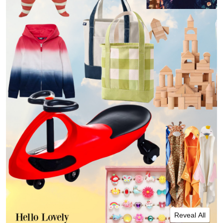
Reveal All