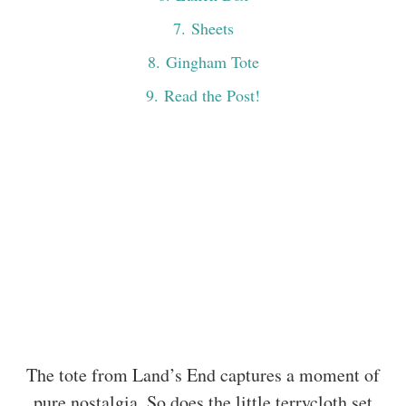
7
. Sheets
8
. Gingham Tote
9
. Read the Post!
The tote from Land’s End captures a moment of
pure nostalgia. So does the little terrycloth set