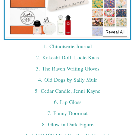
Reveal All
1
. Chinoiserie Journal
2
. Kokeshi Doll, Lucie Kaas
3
. The Raven Writing Gloves
4
. Old Dogs by Sally Muir
5
. Cedar Candle, Jenni Kayne
6
. Lip Gloss
7
. Funny Doormat
8
. Glow in Dark Figure