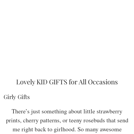
Lovely KID GIFTS for All Occasions
Girly Gifts
There’s just something about little strawberry
prints, cherry patterns, or teeny rosebuds that send
me right back to girlhood. So many awesome