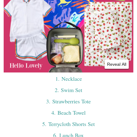
Reveal All
1
. Necklace
2
. Swim Set
3
. Strawberries Tote
4
. Beach Towel
5
. Terrycloth Shorts Set
6
. Lunch Box