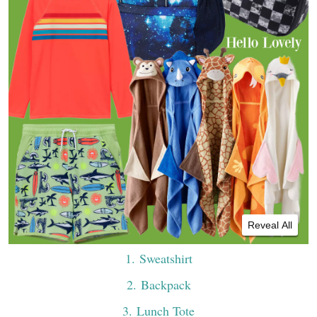
Reveal All
1
. Sweatshirt
2
. Backpack
3
. Lunch Tote