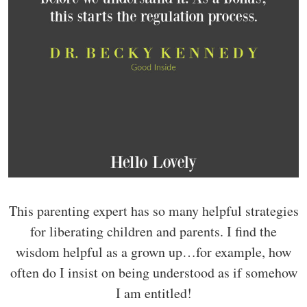
This parenting expert has so many helpful strategies
for liberating children and parents. I find the
wisdom helpful as a grown up…for example, how
often do I insist on being understood as if somehow
I am entitled!