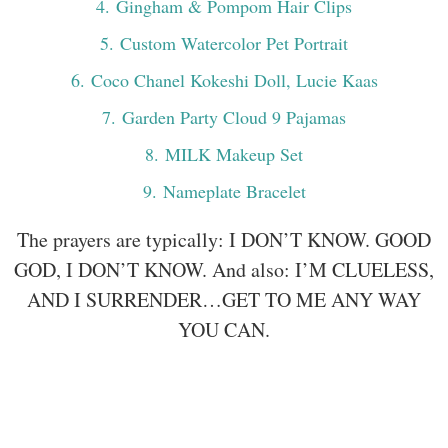
4
. Gingham & Pompom Hair Clips
5
. Custom Watercolor Pet Portrait
6
. Coco Chanel Kokeshi Doll, Lucie Kaas
7
. Garden Party Cloud 9 Pajamas
8
. MILK Makeup Set
9
. Nameplate Bracelet
The prayers are typically: I DON’T KNOW. GOOD
GOD, I DON’T KNOW. And also: I’M CLUELESS,
AND I SURRENDER…GET TO ME ANY WAY
YOU CAN.