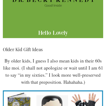
Older Kid Gift Ideas
By older kids, I guess I also mean kids in their 60s
like moi. (I shall not apologize or wait until I am 61
to say “in my sixties.” I look more well-preserved
with that preposition. Hahahaha.)