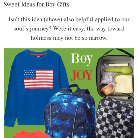
Sweet Ideas for Boy Gifts
Isn’t this idea (above) also helpful applied to our
soul’s journey? Were it easy, the way toward
holiness may not be so narrow.