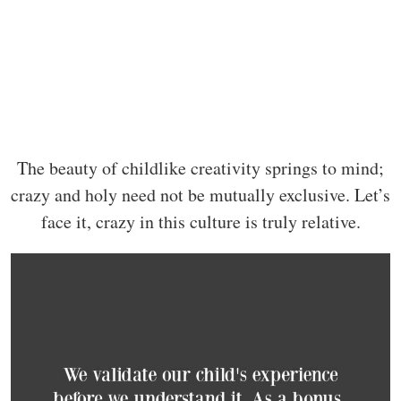
The beauty of childlike creativity springs to mind;
crazy and holy need not be mutually exclusive. Let’s
face it, crazy in this culture is truly relative.