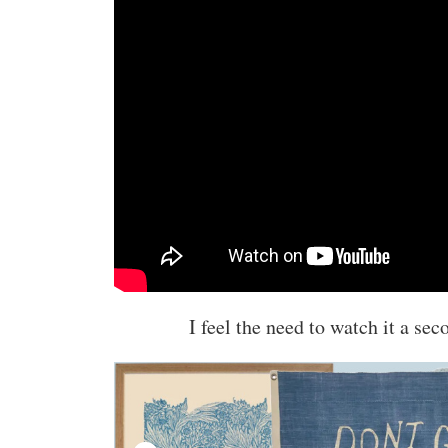
I feel the need to watch it a sec