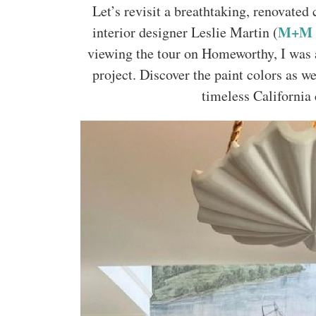
Let’s revisit a breathtaking, renovate
M+M I
interior designer Leslie Martin (
viewing the tour on Homeworthy, I was a
project. Discover the paint colors as we
timeless California