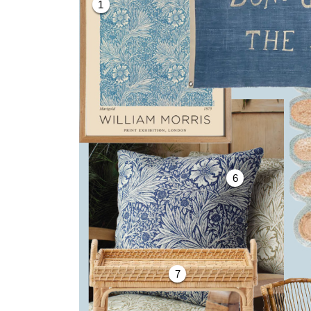
1
6
7