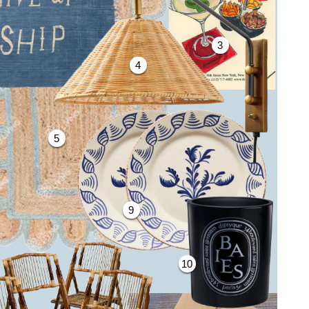
3
4
5
9
10