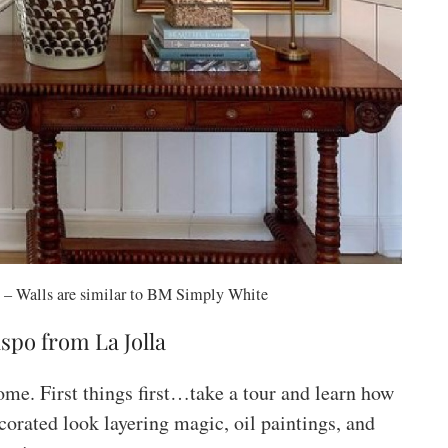
– Walls are similar to BM Simply White
spo from La Jolla
ome. First things first…take a tour and learn how
corated look layering magic, oil paintings, and