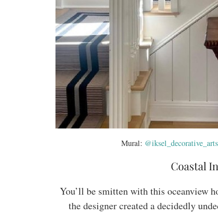
Mural:
@iksel_decorative_arts
Coastal In
You’ll be smitten with this oceanview h
the designer created a decidedly unde