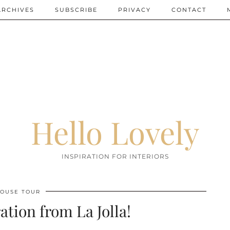
ARCHIVES
SUBSCRIBE
PRIVACY
CONTACT
Hello Lovely
INSPIRATION FOR INTERIORS
OUSE TOUR
ation from La Jolla!