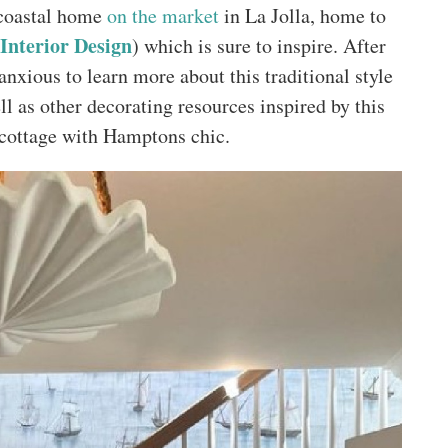
d coastal home
on the market
in La Jolla, home to
nterior Design
) which is sure to inspire. After
nxious to learn more about this traditional style
ll as other decorating resources inspired by this
 cottage with Hamptons chic.