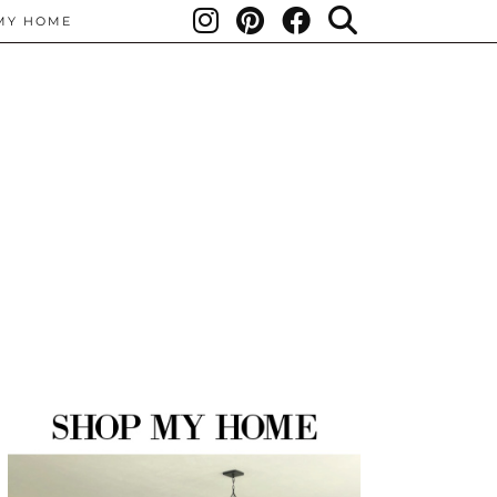
MY HOME