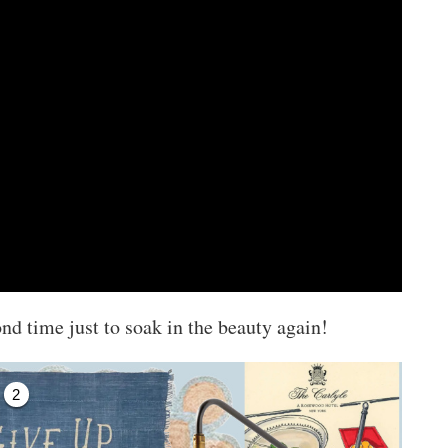
ond time just to soak in the beauty again!
2