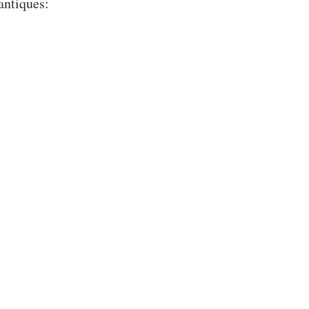
antiques: