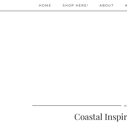
;
HOME
SHOP HERE!
ABOUT
H
Coastal Inspir