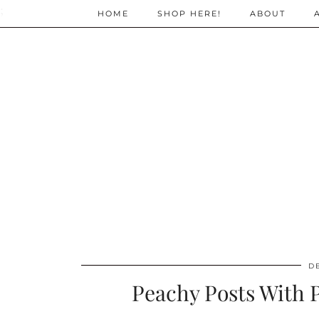
;
HOME
SHOP HERE!
ABOUT
D
Peachy Posts With P