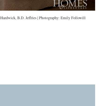
 Hardwick, B.D. Jeffries | Photography: Emily Followill