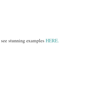
– see stunning examples
HERE.