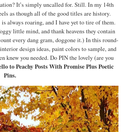
ation? It’s simply uncalled for. Still. In my 14th
els as though all of the good titles are history.
 always roaring, and I have yet to tire of them.
oggy little mind, and thank heavens they contain
t count every dang gram, doggone it.) In this round-
nterior design ideas, paint colors to sample, and
en knew you needed. Do PIN the lovely (are you
llo to Peachy Posts With Promise Plus Poetic
Pins.