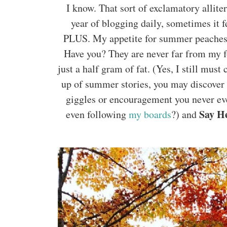
I know. That sort of exclamatory alliter
year of blogging daily, sometimes it fe
PLUS. My appetite for summer peaches is
Have you? They are never far from my f
just a half gram of fat. (Yes, I still mus
up of summer stories, you may discover i
giggles or encouragement you never ev
Say He
even following
my boards
?) and