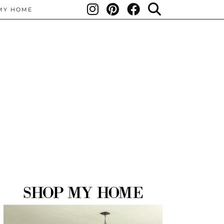
MY HOME