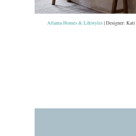
Atlanta Homes & Lifestyles
| Designer: Kati