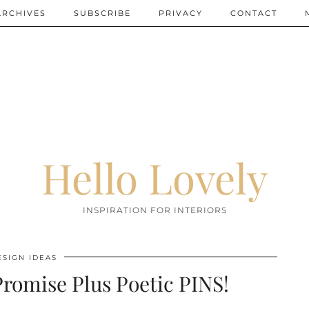
ARCHIVES
SUBSCRIBE
PRIVACY
CONTACT
Hello Lovely
INSPIRATION FOR INTERIORS
ESIGN IDEAS
romise Plus Poetic PINS!