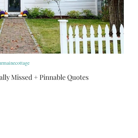
rmainecottage
ally Missed + Pinnable Quotes