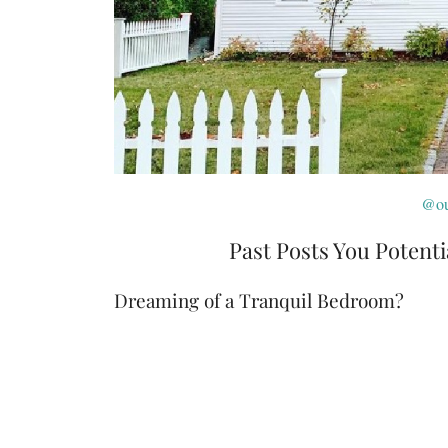
@ou
Past Posts You Potenti
Dreaming of a Tranquil Bedroom?