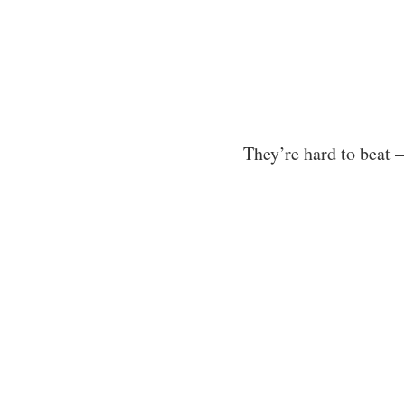
They’re hard to beat 