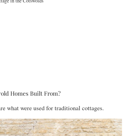
ttage in the Cotswolds
wold Homes Built From?
e what were used for traditional cottages.