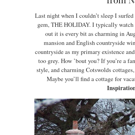
Last night when I couldn’t sleep I surfe
gem, THE HOLIDAY. I typically watch th
out it is every bit as charming in Au
mansion and English countryside wintr
countryside as my primary existence and
too grey. How ’bout you? If you’re a fan
style, and charming Cotswolds cottages,
Maybe you’ll find a cottage for vaca
Inspiratio