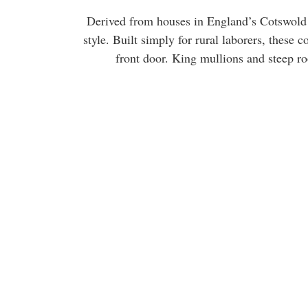
Derived from houses in England’s Cotswold 
style. Built simply for rural laborers, these
front door. King mullions and steep ro