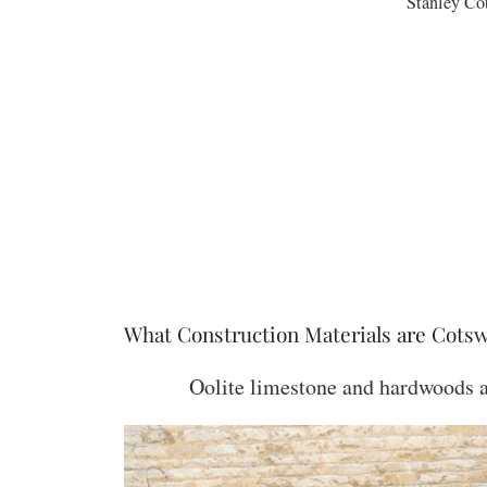
Stanley Co
What Construction Materials are Cots
Oolite limestone and hardwoods ar