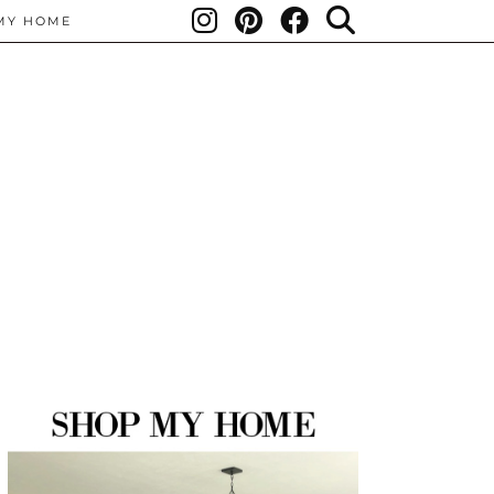
MY HOME