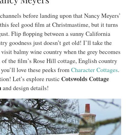
d channels before landing upon that Nancy Meyers’
is feel good film at Christmastime, but it turns
gust. Flip flopping between a sunny California
y goodness just doesn’t get old! I’ll take the
 visit balmy wine country when the grey becomes
 of the film’s Rose Hill cottage, English country
 you’ll love these peeks from
Character Cottages
.
Cotswolds Cottage
tion! Let’s explore rustic
n
and design details!