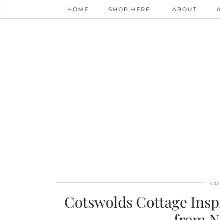
;
HOME
SHOP HERE!
ABOUT
CO
Cotswolds Cottage Ins
from N