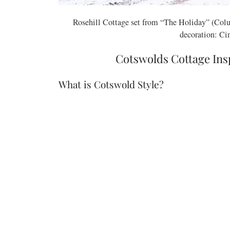
Rosehill Cottage set from “The Holiday” (Colu
decoration: Ci
Cotswolds Cottage In
What is Cotswold Style?