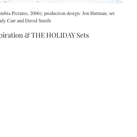
mbia Pictures, 2006); production design: Jon Hutman; set
ndy Carr and David Smith
spiration & THE HOLIDAY Sets