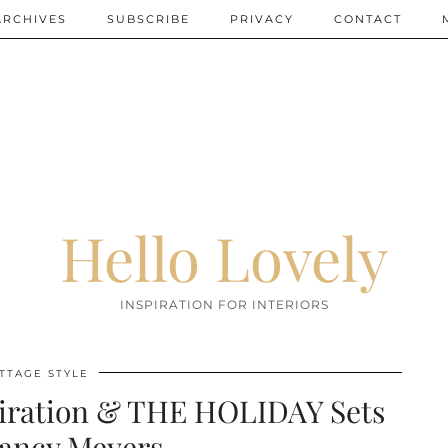
ARCHIVES
SUBSCRIBE
PRIVACY
CONTACT
Hello Lovely
INSPIRATION FOR INTERIORS
TTAGE STYLE
piration & THE HOLIDAY Sets
ancy Meyers