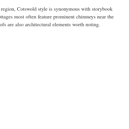
region, Cotswold style is synonymous with storybook
 cottages most often feature prominent chimneys near the
ofs are also architectural elements worth noting.