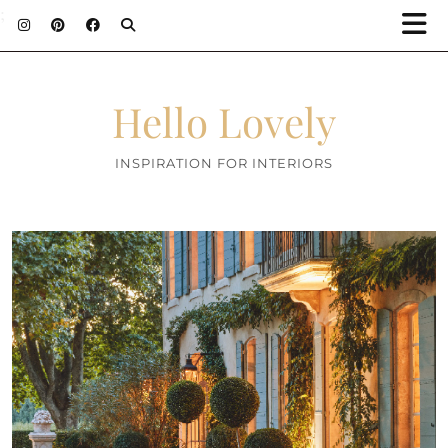
;
Hello Lovely
INSPIRATION FOR INTERIORS