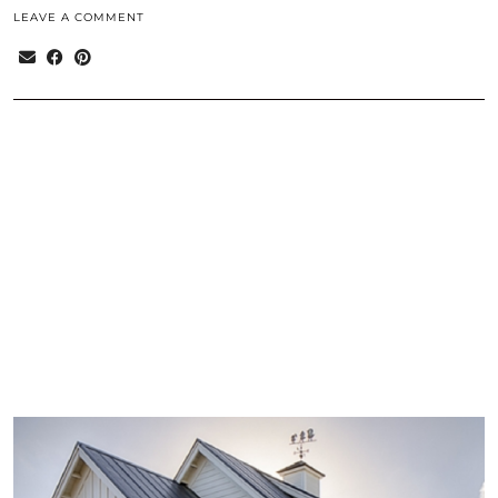
LEAVE A COMMENT