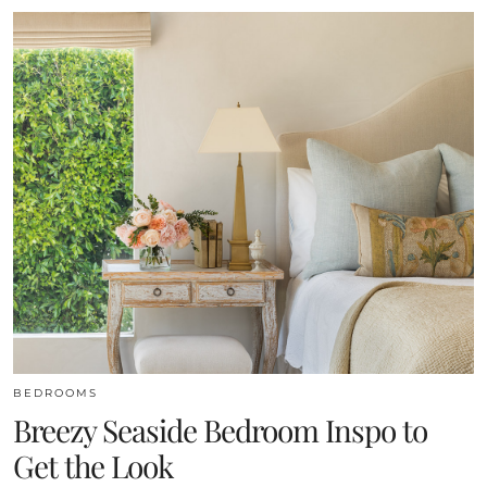
BEDROOMS
Breezy Seaside Bedroom Inspo to
Get the Look