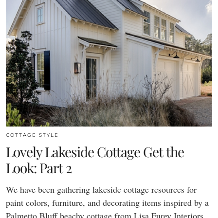
COTTAGE STYLE
Lovely Lakeside Cottage Get the
Look: Part 2
We have been gathering lakeside cottage resources for
paint colors, furniture, and decorating items inspired by a
Palmetto Bluff beachy cottage from Lisa Furey Interiors.