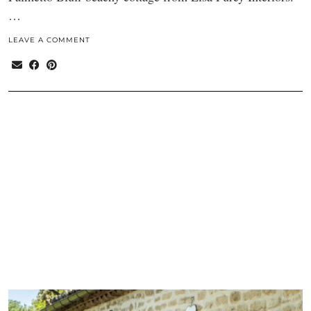
…
LEAVE A COMMENT