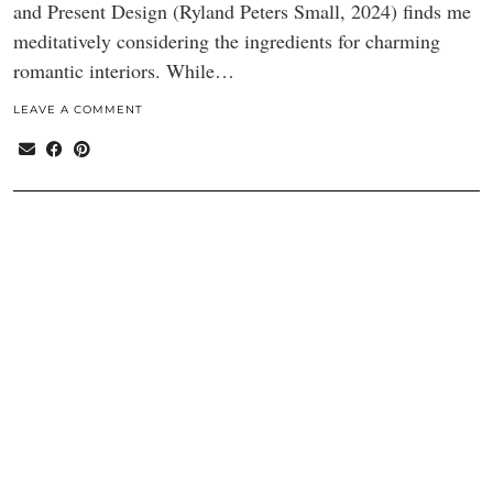
and Present Design (Ryland Peters Small, 2024) finds me
meditatively considering the ingredients for charming
romantic interiors. While…
LEAVE A COMMENT