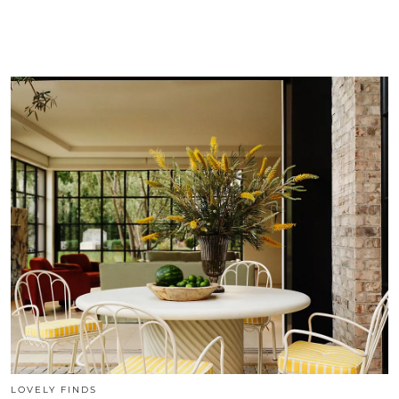
LOVELY FINDS