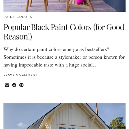
PAINT COLORS
Popular Black Paint Colors (for Good
Reason!)
Why do certain paint colors emerge as bestsellers?
Sometimes it is because a stylemaker or person known for
having impeccable taste with a huge social…
LEAVE A COMMENT