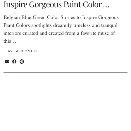
Inspire Gorgeous Paint Color …
Belgian Blue Green Color Stories to Inspire Gorgeous
Paint Colors spotlights dreamily timeless and tranquil
interiors curated and created from a favorite muse of
this…
LEAVE A COMMENT