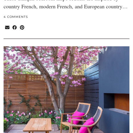
country French, modern French, and European country…
4 COMMENTS