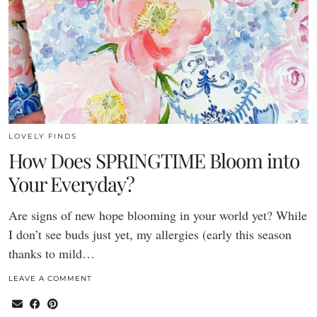
LOVELY FINDS
How Does SPRINGTIME Bloom into
Your Everyday?
Are signs of new hope blooming in your world yet? While
I don’t see buds just yet, my allergies (early this season
thanks to mild…
LEAVE A COMMENT