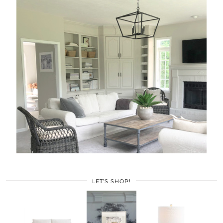
LET’S SHOP!