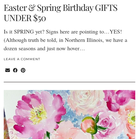
Easter & Spring Birthday GIFTS
UNDER $50
Is it SPRING yet? Signs here are pointing to…YES!
(Although truth be told, in Northern Illinois, we have a
dozen seasons and just now hover…
LEAVE A COMMENT