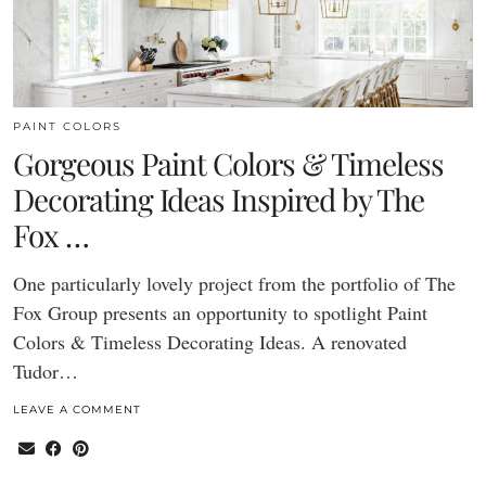
PAINT COLORS
Gorgeous Paint Colors & Timeless
Decorating Ideas Inspired by The
Fox …
One particularly lovely project from the portfolio of The
Fox Group presents an opportunity to spotlight Paint
Colors & Timeless Decorating Ideas. A renovated
Tudor…
LEAVE A COMMENT