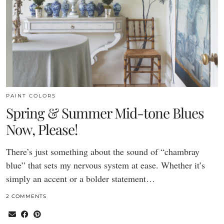
PAINT COLORS
Spring & Summer Mid-tone Blues
Now, Please!
There’s just something about the sound of “chambray
blue” that sets my nervous system at ease. Whether it’s
simply an accent or a bolder statement…
2 COMMENTS