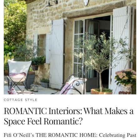
COTTAGE STYLE
ROMANTIC Interiors: What Makes a
Space Feel Romantic?
Fifi O’Neill’s THE ROMANTIC HOME: Celebrating Past