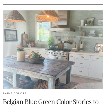
PAINT COLORS
Belgian Blue Green Color Stories to