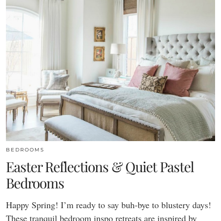
BEDROOMS
Easter Reflections & Quiet Pastel
Bedrooms
Happy Spring! I’m ready to say buh-bye to blustery days!
These tranquil bedroom inspo retreats are inspired by