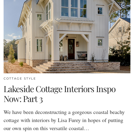
COTTAGE STYLE
Lakeside Cottage Interiors Inspo
Now: Part 3
We have been deconstructing a gorgeous coastal beachy
cottage with interiors by Lisa Furey in hopes of putting
our own spin on this versatile coastal…