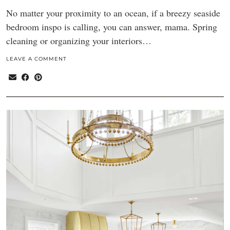
No matter your proximity to an ocean, if a breezy seaside
bedroom inspo is calling, you can answer, mama. Spring
cleaning or organizing your interiors…
LEAVE A COMMENT