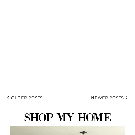
OLDER POSTS
NEWER POSTS