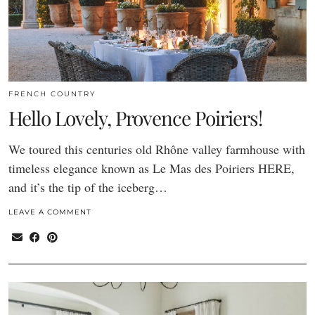
FRENCH COUNTRY
Hello Lovely, Provence Poiriers!
We toured this centuries old Rhône valley farmhouse with
timeless elegance known as Le Mas des Poiriers HERE,
and it’s the tip of the iceberg…
LEAVE A COMMENT