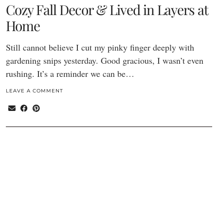
Cozy Fall Decor & Lived in Layers at
Home
Still cannot believe I cut my pinky finger deeply with
gardening snips yesterday. Good gracious, I wasn’t even
rushing. It’s a reminder we can be…
LEAVE A COMMENT