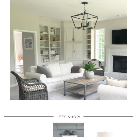
LET’S SHOP!