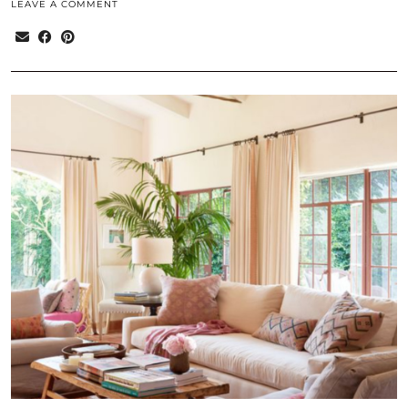
LEAVE A COMMENT