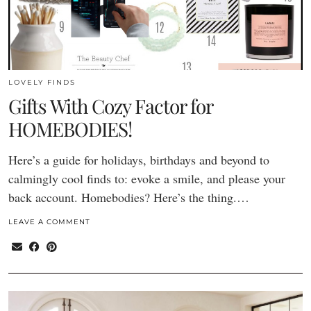
LOVELY FINDS
Gifts With Cozy Factor for
HOMEBODIES!
Here’s a guide for holidays, birthdays and beyond to
calmingly cool finds to: evoke a smile, and please your
back account. Homebodies? Here’s the thing.…
LEAVE A COMMENT