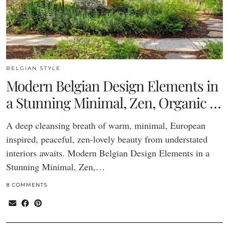
BELGIAN STYLE
Modern Belgian Design Elements in
a Stunning Minimal, Zen, Organic …
A deep cleansing breath of warm, minimal, European
inspired, peaceful, zen-lovely beauty from understated
interiors awaits. Modern Belgian Design Elements in a
Stunning Minimal, Zen,…
8 COMMENTS