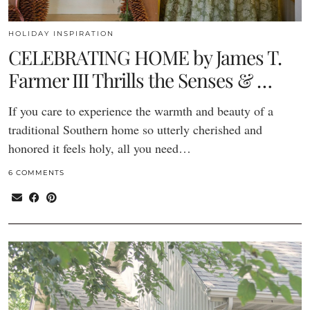
HOLIDAY INSPIRATION
CELEBRATING HOME by James T.
Farmer III Thrills the Senses & …
If you care to experience the warmth and beauty of a
traditional Southern home so utterly cherished and
honored it feels holy, all you need…
6 COMMENTS