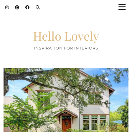
;
Hello Lovely
INSPIRATION FOR INTERIORS