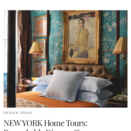
DESIGN IDEAS
NEW YORK Home Tours: