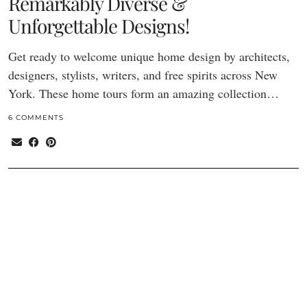
Remarkably Diverse &
Unforgettable Designs!
Get ready to welcome unique home design by architects,
designers, stylists, writers, and free spirits across New
York. These home tours form an amazing collection…
6 COMMENTS