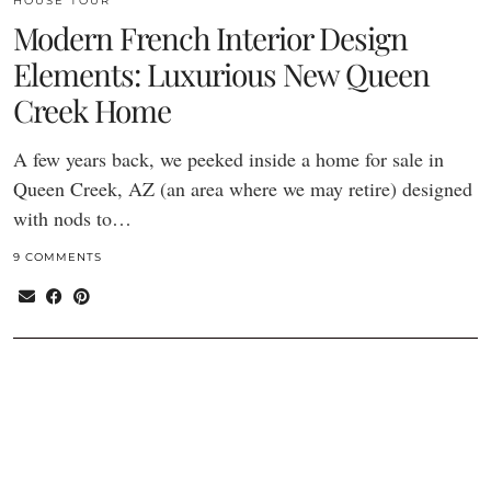
HOUSE TOUR
Modern French Interior Design
Elements: Luxurious New Queen
Creek Home
A few years back, we peeked inside a home for sale in
Queen Creek, AZ (an area where we may retire) designed
with nods to…
9 COMMENTS