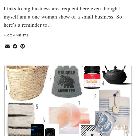
Links to big business are frequent here even though I
myself am a one woman show of a small business. So
here’s a reminder to…
4 COMMENTS