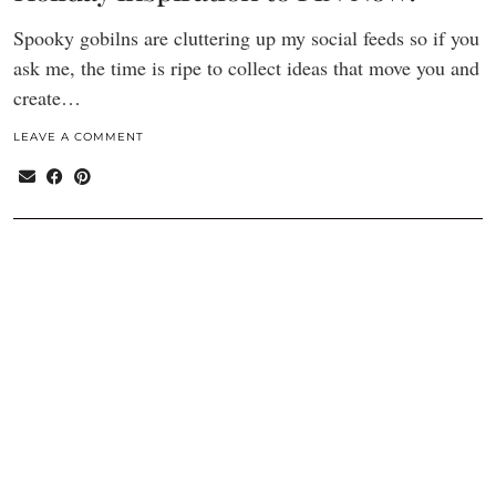
Spooky gobilns are cluttering up my social feeds so if you
ask me, the time is ripe to collect ideas that move you and
create…
LEAVE A COMMENT