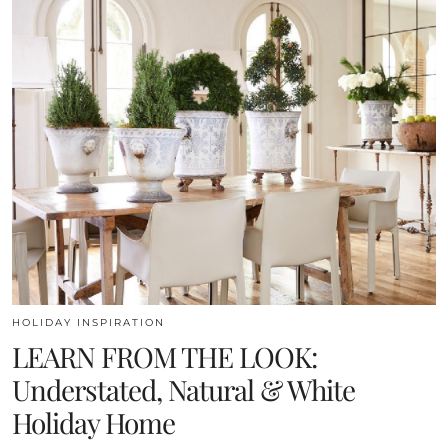
HOLIDAY INSPIRATION
LEARN FROM THE LOOK:
Understated, Natural & White
Holiday Home