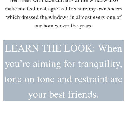
make me feel nostalgic as I treasure my own sheers
which dressed the windows in almost every one of
our homes over the years.
LEARN THE LOOK: When
you’re aiming for tranquility,
tone on tone and restraint are
your best friends.