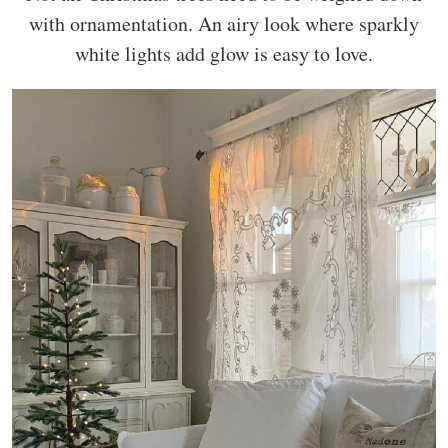
with ornamentation. An airy look where sparkly
white lights add glow is easy to love.