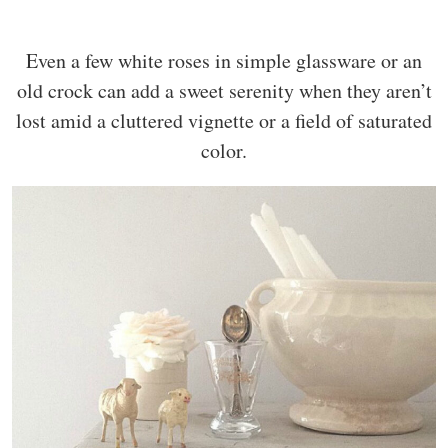
Even a few white roses in simple glassware or an
old crock can add a sweet serenity when they aren’t
lost amid a cluttered vignette or a field of saturated
color.