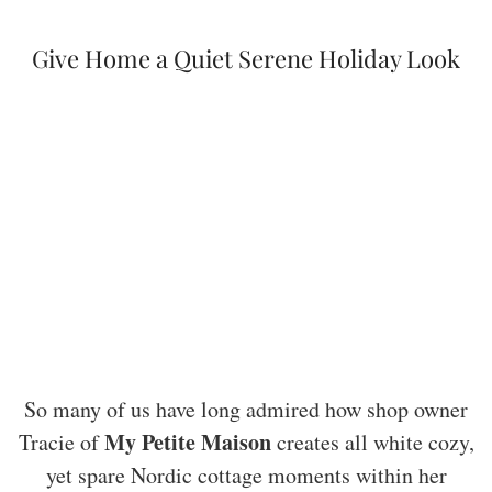
Give Home a Quiet Serene Holiday Look
So many of us have long admired how shop owner
My Petite Maison
Tracie of
creates all white cozy,
yet spare Nordic cottage moments within her