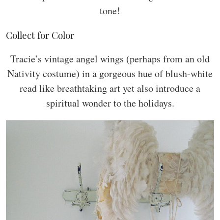
tone!
Collect for Color
Tracie’s vintage angel wings (perhaps from an old
Nativity costume) in a gorgeous hue of blush-white
read like breathtaking art yet also introduce a
spiritual wonder to the holidays.