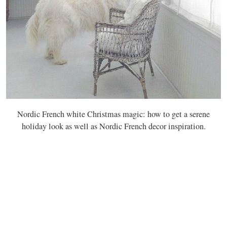
Nordic French white Christmas magic: how to get a serene
holiday look as well as Nordic French decor inspiration.