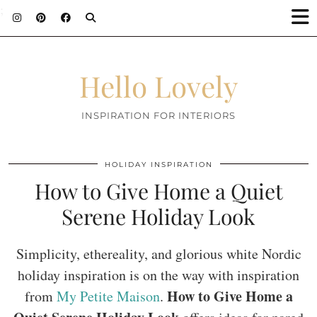
;
Hello Lovely
INSPIRATION FOR INTERIORS
HOLIDAY INSPIRATION
How to Give Home a Quiet
Serene Holiday Look
Simplicity, ethereality, and glorious white Nordic
holiday inspiration is on the way with inspiration
How to Give Home a
from
My Petite Maison
.