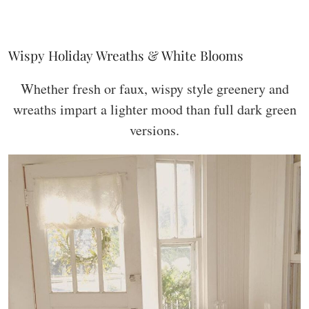
Wispy Holiday Wreaths & White Blooms
Whether fresh or faux, wispy style greenery and
wreaths impart a lighter mood than full dark green
versions.