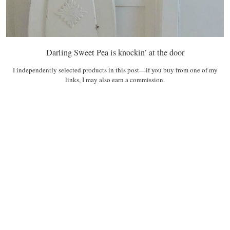
Darling Sweet Pea is knockin’ at the door
I independently selected products in this post—if you buy from one of my
links, I may also earn a commission.