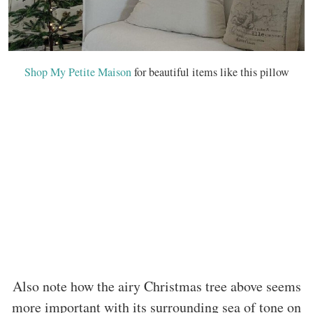
Shop My Petite Maison
for beautiful items like this pillow
Also note how the airy Christmas tree above seems
more important with its surrounding sea of tone on