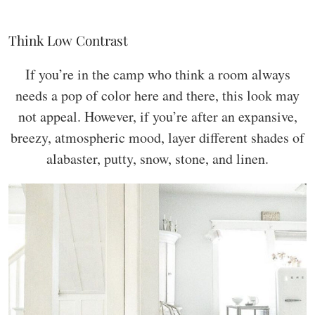
Think Low Contrast
If you’re in the camp who think a room always
needs a pop of color here and there, this look may
not appeal. However, if you’re after an expansive,
breezy, atmospheric mood, layer different shades of
alabaster, putty, snow, stone, and linen.