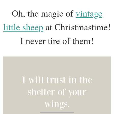
Oh, the magic of
vintage
little sheep
at Christmastime!
I never tire of them!