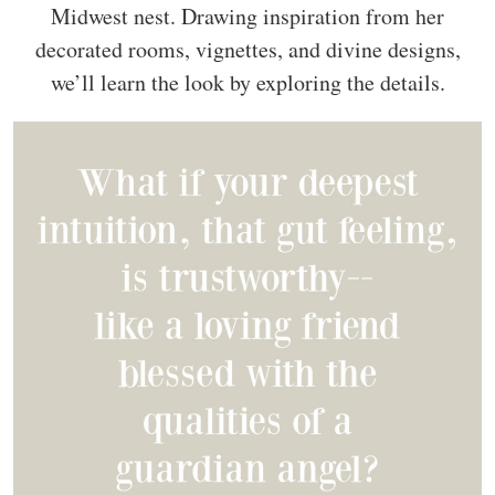
Midwest nest. Drawing inspiration from her
decorated rooms, vignettes, and divine designs,
we’ll learn the look by exploring the details.