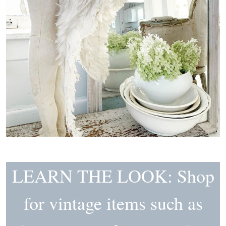
LEARN THE LOOK: Shop
for vintage items such as