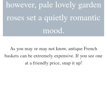
however, pale lovely garden
roses set a quietly romantic
mood.
As you may or may not know, antique French
baskets can be extremely expensive. If you see one
at a friendly price, snap it up!