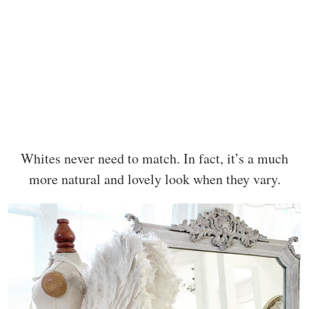
Whites never need to match. In fact, it’s a much
more natural and lovely look when they vary.