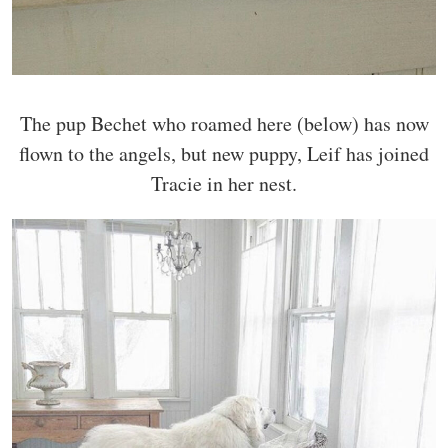
The pup Bechet who roamed here (below) has now
flown to the angels, but new puppy, Leif has joined
Tracie in her nest.