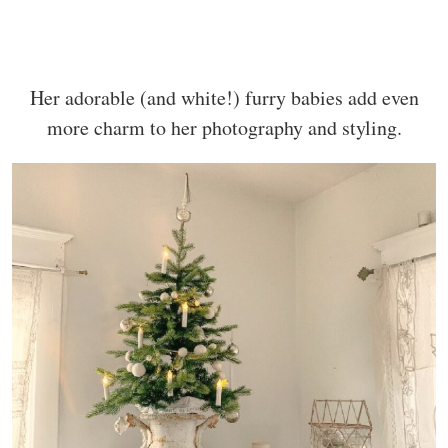
Her adorable (and white!) furry babies add even
more charm to her photography and styling.