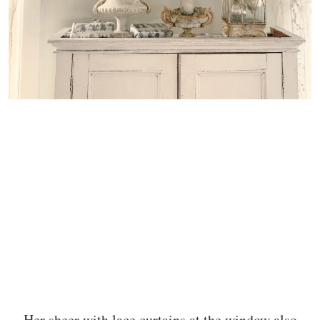
Her sheer with lace curtains at the window also