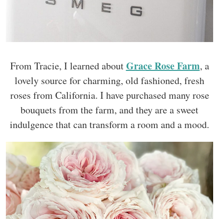
Grace Rose Farm
From Tracie, I learned about
, a
lovely source for charming, old fashioned, fresh
roses from California. I have purchased many rose
bouquets from the farm, and they are a sweet
indulgence that can transform a room and a mood.