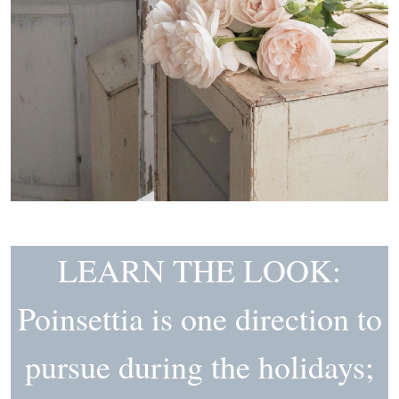
LEARN THE LOOK:
Poinsettia is one direction to
pursue during the holidays;