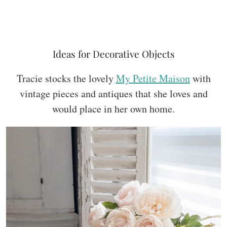
Ideas for Decorative Objects
Tracie stocks the lovely
My Petite Maison
with
vintage pieces and antiques that she loves and
would place in her own home.