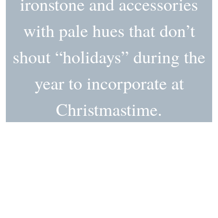
ironstone and accessories
with pale hues that don’t
shout “holidays” during the
year to incorporate at
Christmastime.