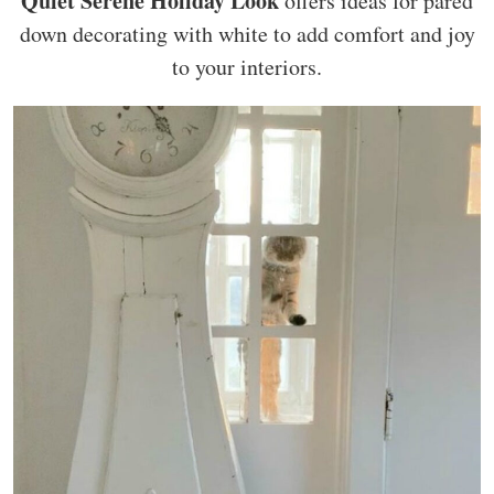
Quiet Serene Holiday Look
offers ideas for pared
down decorating with white to add comfort and joy
to your interiors.