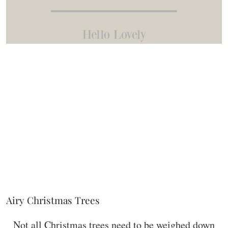
Airy Christmas Trees
Not all Christmas trees need to be weighed down