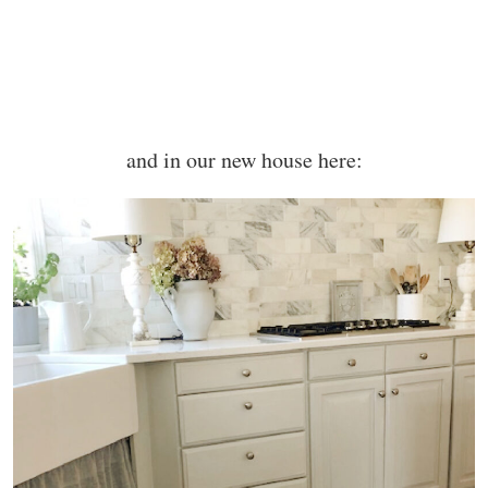
and in our new house here: