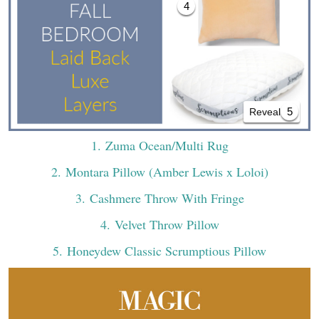
4
5
Reveal All
1
. Zuma Ocean/Multi Rug
2
. Montara Pillow (Amber Lewis x Loloi)
3
. Cashmere Throw With Fringe
4
. Velvet Throw Pillow
5
. Honeydew Classic Scrumptious Pillow