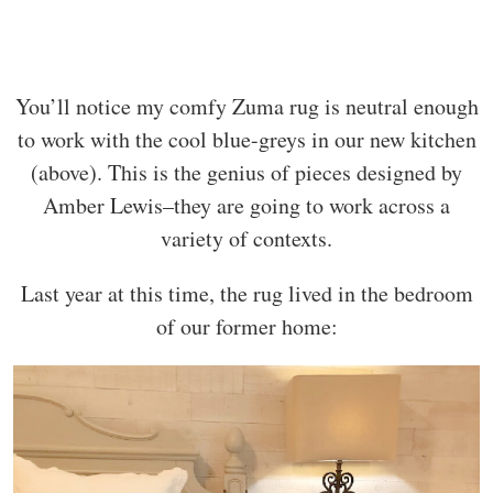
You’ll notice my comfy Zuma rug is neutral enough
to work with the cool blue-greys in our new kitchen
(above). This is the genius of pieces designed by
Amber Lewis–they are going to work across a
variety of contexts.
Last year at this time, the rug lived in the bedroom
of our former home: