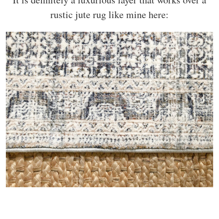
rustic jute rug like mine here: