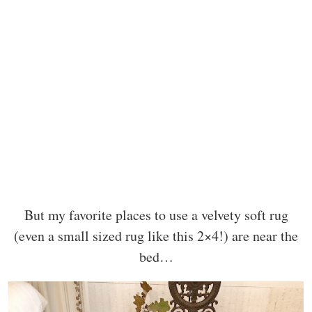
But my favorite places to use a velvety soft rug
(even a small sized rug like this 2×4!) are near the
bed…