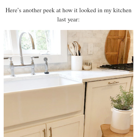
Here’s another peek at how it looked in my kitchen
last year: