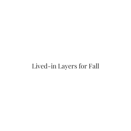
Lived-in Layers for Fall