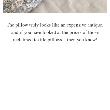
The pillow truly looks like an expensive antique,
and if you have looked at the prices of those
reclaimed textile pillows…then you know!