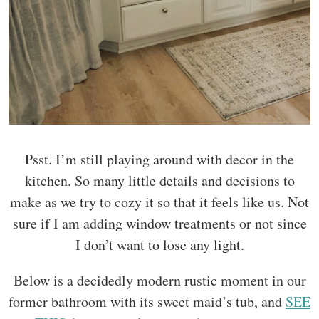
Psst. I’m still playing around with decor in the
kitchen. So many little details and decisions to
make as we try to cozy it so that it feels like us. Not
sure if I am adding window treatments or not since
I don’t want to lose any light.
Below is a decidedly modern rustic moment in our
former bathroom with its sweet maid’s tub, and
SEE