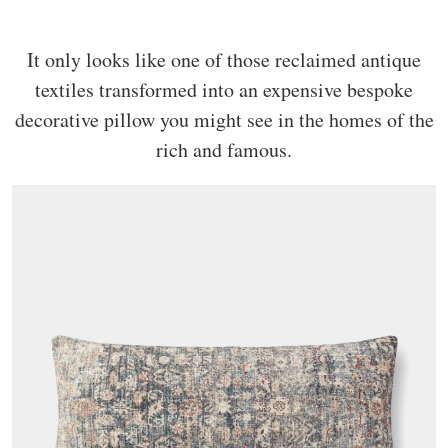
It only looks like one of those reclaimed antique
textiles transformed into an expensive bespoke
decorative pillow you might see in the homes of the
rich and famous.