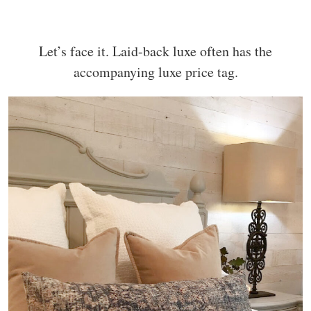
Let’s face it. Laid-back luxe often has the
accompanying luxe price tag.