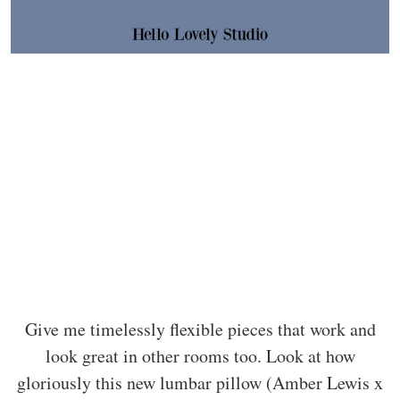
Give me timelessly flexible pieces that work and
look great in other rooms too. Look at how
gloriously this new lumbar pillow (Amber Lewis x