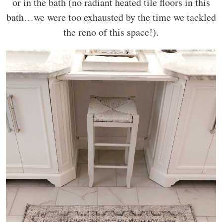
or in the bath (no radiant heated tile floors in this
bath…we were too exhausted by the time we tackled
the reno of this space!).