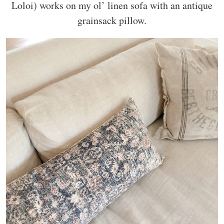
Loloi) works on my ol’ linen sofa with an antique
grainsack pillow.