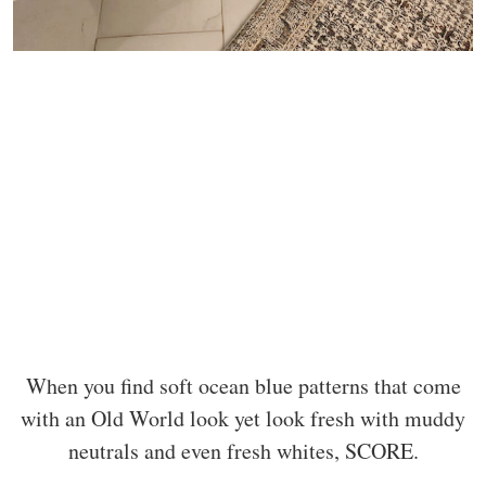
When you find soft ocean blue patterns that come
with an Old World look yet look fresh with muddy
neutrals and even fresh whites, SCORE.