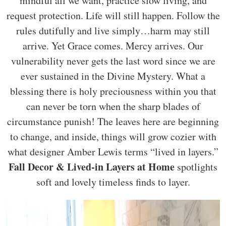
mindful all we want, practice slow living, and
request protection. Life will still happen. Follow the
rules dutifully and live simply…harm may still
arrive. Yet Grace comes. Mercy arrives. Our
vulnerability never gets the last word since we are
ever sustained in the Divine Mystery. What a
blessing there is holy preciousness within you that
can never be torn when the sharp blades of
circumstance punish! The leaves here are beginning
to change, and inside, things will grow cozier with
what designer Amber Lewis terms “lived in layers.”
Fall Decor & Lived-in Layers at Home
spotlights
soft and lovely timeless finds to layer.