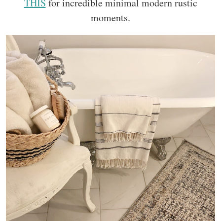
THIS
for incredible minimal modern rustic
moments.