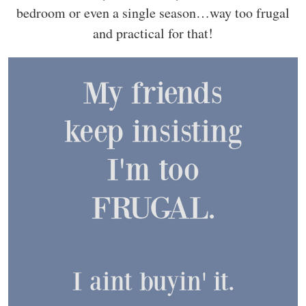
bedroom or even a single season…way too frugal
and practical for that!