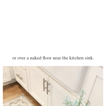
or over a naked floor near the kitchen sink.