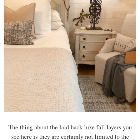
The thing about the laid back luxe fall layers you
see here is they are certainly not limited to the