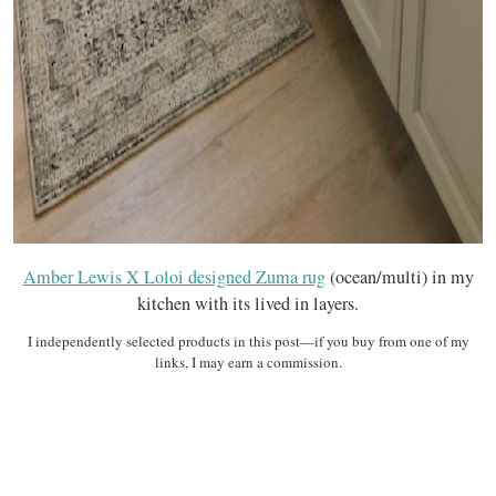
Amber Lewis X Loloi designed Zuma rug
(ocean/multi) in my
kitchen with its lived in layers.
I independently selected products in this post—if you buy from one of my
links, I may earn a commission.