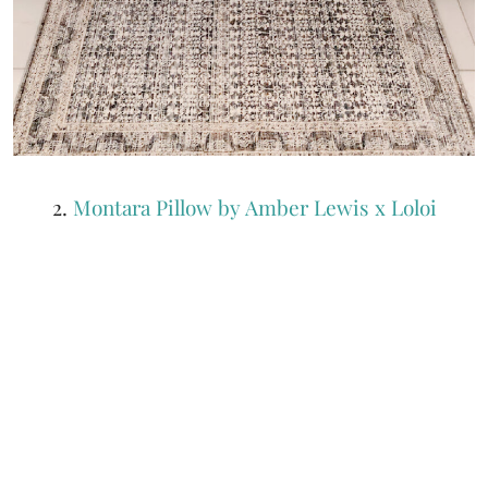
2.
Montara Pillow by Amber Lewis x Loloi