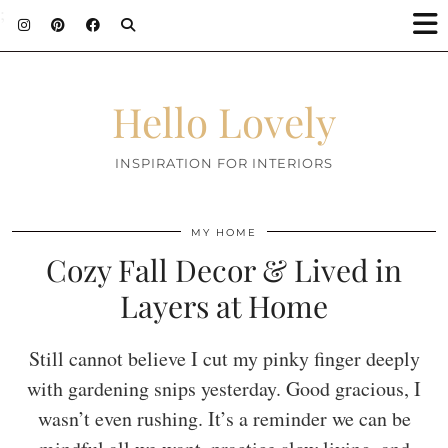
;
Hello Lovely
INSPIRATION FOR INTERIORS
MY HOME
Cozy Fall Decor & Lived in
Layers at Home
Still cannot believe I cut my pinky finger deeply
with gardening snips yesterday. Good gracious, I
wasn’t even rushing. It’s a reminder we can be