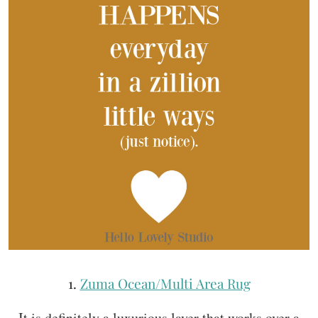
1.
Zuma Ocean/Multi Area Rug
It is definitely a luxurious layer that works over a