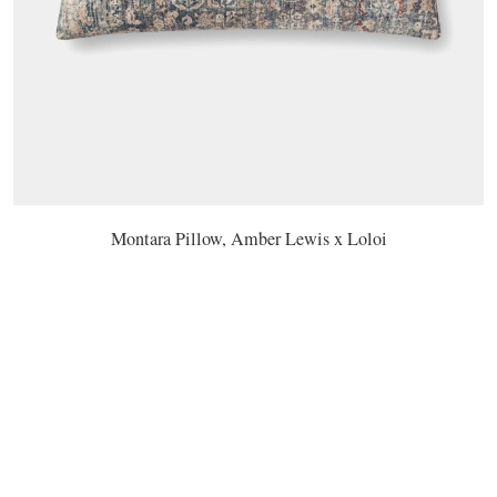
Montara Pillow, Amber Lewis x Loloi