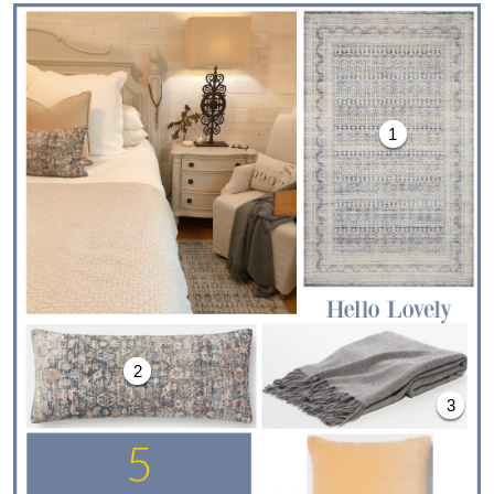
1
2
3