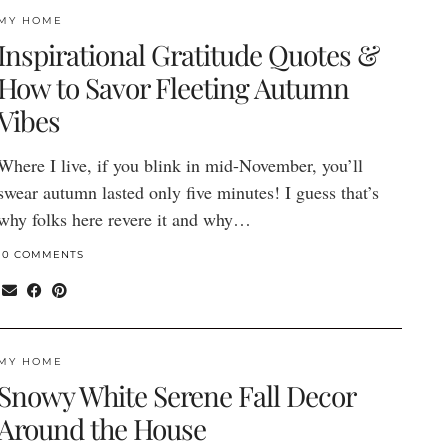
MY HOME
Inspirational Gratitude Quotes &
How to Savor Fleeting Autumn
Vibes
Where I live, if you blink in mid-November, you’ll
swear autumn lasted only five minutes! I guess that’s
why folks here revere it and why…
10 COMMENTS
MY HOME
Snowy White Serene Fall Decor
Around the House