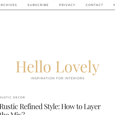
ARCHIVES
SUBSCRIBE
PRIVACY
CONTACT
Hello Lovely
INSPIRATION FOR INTERIORS
RUSTIC DECOR
Rustic Refined Style: How to Layer
the Mix?