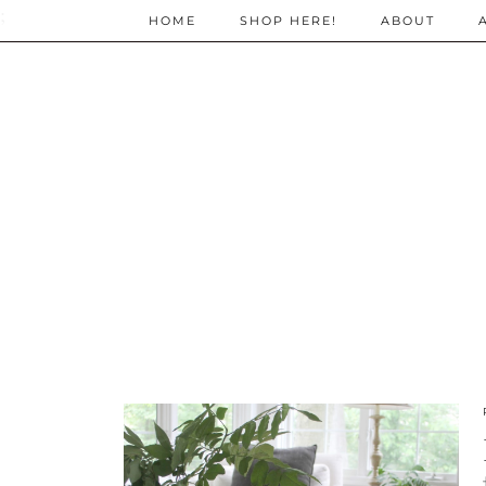
;
HOME
SHOP HERE!
ABOUT