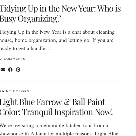
Tidying Up in the New Year: Who is
Busy Organizing?
Tidying Up in the New Year is a chat about cleaning
house, home organization, and letting go. If you are
ready to get a handle…
31 COMMENTS
PAINT COLORS
Light Blue Farrow & Ball Paint
Color: Tranquil Inspiration Now!
We’re revisiting a memorable kitchen tour from a
showhouse in Atlanta for multiple reasons. Light Blue