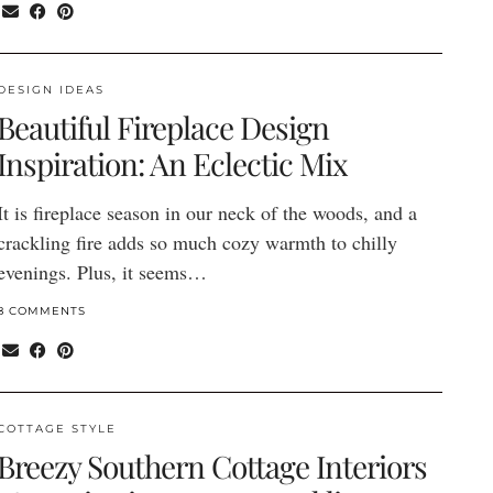
DESIGN IDEAS
Beautiful Fireplace Design
Inspiration: An Eclectic Mix
It is fireplace season in our neck of the woods, and a
crackling fire adds so much cozy warmth to chilly
evenings. Plus, it seems…
8 COMMENTS
COTTAGE STYLE
Breezy Southern Cottage Interiors