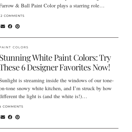
Farrow & Ball Paint Color plays a starring role…
12 COMMENTS
PAINT COLORS
Stunning White Paint Colors: Try
These 6 Designer Favorites Now!
Sunlight is streaming inside the windows of our tone-
on-tone snowy white kitchen, and I’m struck by how
different the light is (and the white is!)…
4 COMMENTS