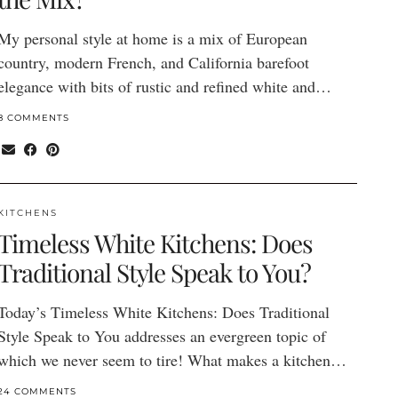
My personal style at home is a mix of European
country, modern French, and California barefoot
elegance with bits of rustic and refined white and…
8 COMMENTS
KITCHENS
Timeless White Kitchens: Does
Traditional Style Speak to You?
Today’s Timeless White Kitchens: Does Traditional
Style Speak to You addresses an evergreen topic of
which we never seem to tire! What makes a kitchen…
24 COMMENTS