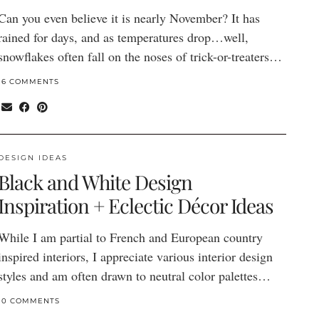
Can you even believe it is nearly November? It has
rained for days, and as temperatures drop…well,
snowflakes often fall on the noses of trick-or-treaters…
16 COMMENTS
DESIGN IDEAS
Black and White Design
Inspiration + Eclectic Décor Ideas
While I am partial to French and European country
inspired interiors, I appreciate various interior design
styles and am often drawn to neutral color palettes…
10 COMMENTS