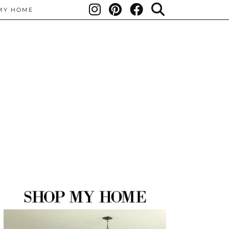
MY HOME