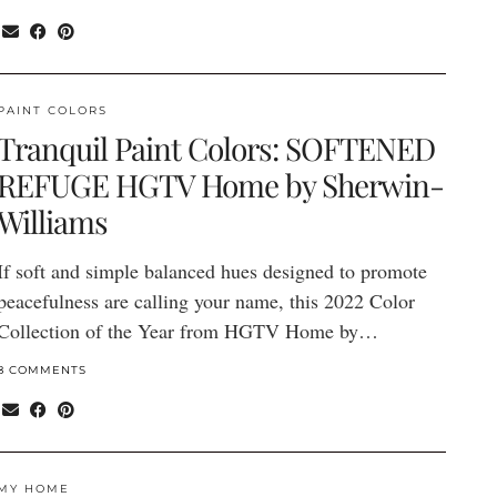
PAINT COLORS
Tranquil Paint Colors: SOFTENED
REFUGE HGTV Home by Sherwin-
Williams
If soft and simple balanced hues designed to promote
peacefulness are calling your name, this 2022 Color
Collection of the Year from HGTV Home by…
8 COMMENTS
MY HOME