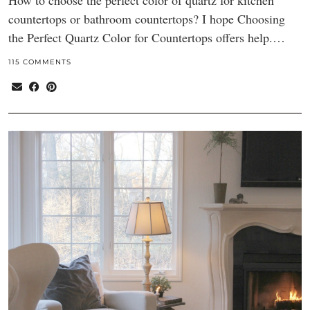
How to choose the perfect color of quartz for kitchen
countertops or bathroom countertops? I hope Choosing
the Perfect Quartz Color for Countertops offers help.…
115 COMMENTS