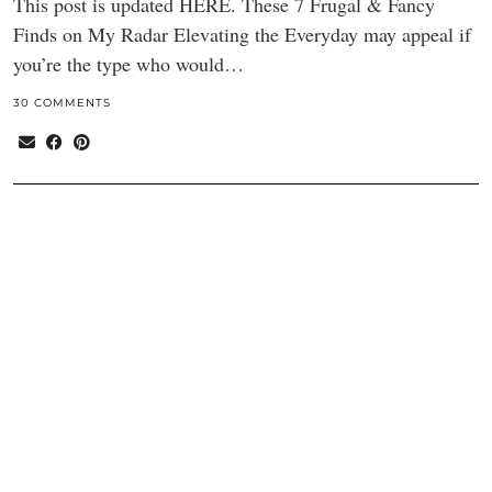
This post is updated HERE. These 7 Frugal & Fancy
Finds on My Radar Elevating the Everyday may appeal if
you’re the type who would…
30 COMMENTS