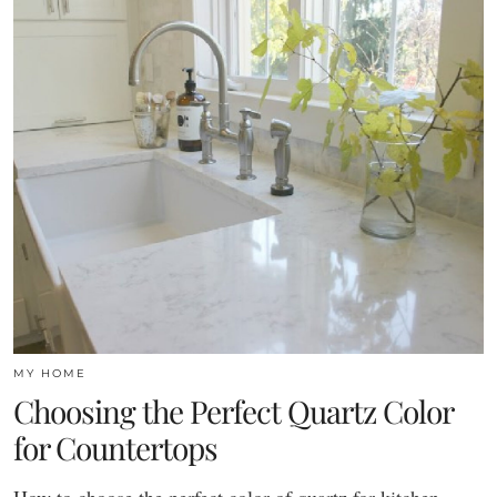
MY HOME
Choosing the Perfect Quartz Color
for Countertops