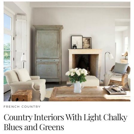
FRENCH COUNTRY
Country Interiors With Light Chalky
Blues and Greens