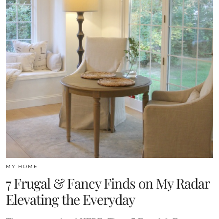
MY HOME
7 Frugal & Fancy Finds on My Radar
Elevating the Everyday