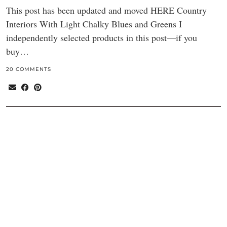
This post has been updated and moved HERE Country
Interiors With Light Chalky Blues and Greens I
independently selected products in this post—if you
buy…
20 COMMENTS