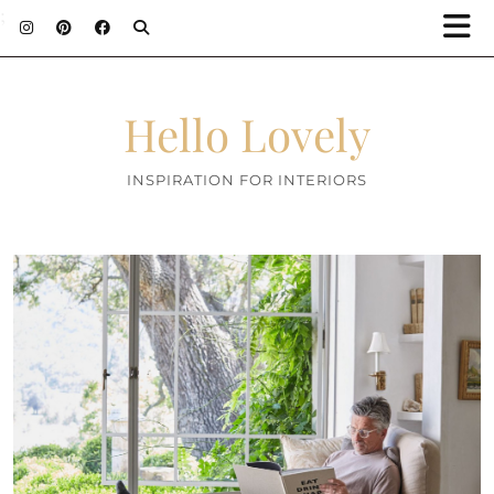
;
Hello Lovely
INSPIRATION FOR INTERIORS