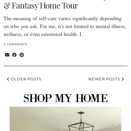
& Fantasy Home Tour
The meaning of self-care varies significantly depending
on who you ask. For me, it’s not limited to mental illness,
wellness, or even emotional health. I…
2 COMMENTS
OLDER POSTS
NEWER POSTS