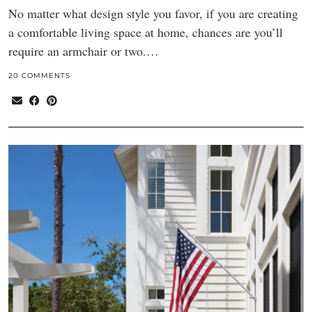
No matter what design style you favor, if you are creating
a comfortable living space at home, chances are you’ll
require an armchair or two.…
20 COMMENTS