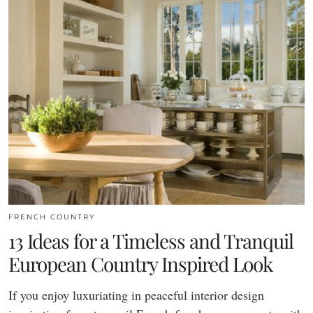
FRENCH COUNTRY
13 Ideas for a Timeless and Tranquil
European Country Inspired Look
If you enjoy luxuriating in peaceful interior design