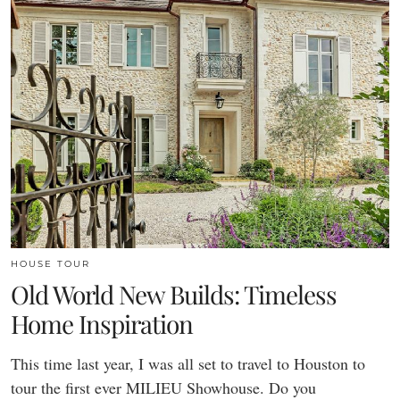
HOUSE TOUR
Old World New Builds: Timeless
Home Inspiration
This time last year, I was all set to travel to Houston to
tour the first ever MILIEU Showhouse. Do you