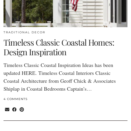
TRADITIONAL DECOR
Timeless Classic Coastal Homes:
Design Inspiration
Timeless Classic Coastal Inspiration Ideas has been
updated HERE. Timeless Coastal Interiors Classic
Coastal Architecture from Geoff Chick & Associates
Shiplap in Coastal Bedrooms Captain’s…
4 COMMENTS