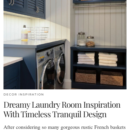
DECOR INSPIRATION
Dreamy Laundry Room Inspiration
With Timeless Tranquil Design
After considering so many gorgeous rustic French baskets