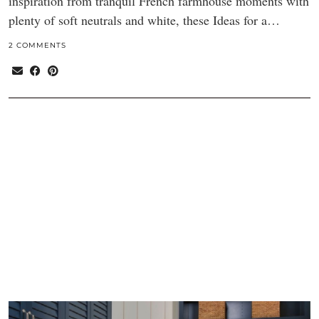
inspiration from tranquil French farmhouse moments with
plenty of soft neutrals and white, these Ideas for a…
2 COMMENTS