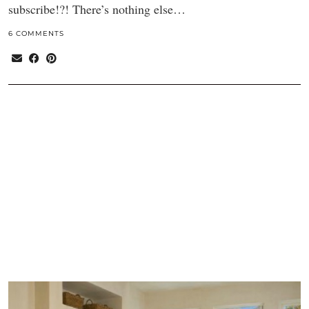
subscribe!?! There’s nothing else…
6 COMMENTS