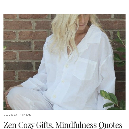
LOVELY FINDS
Zen Cozy Gifts, Mindfulness Quotes