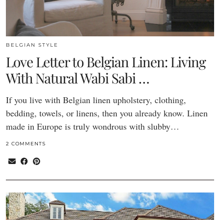
BELGIAN STYLE
Love Letter to Belgian Linen: Living
With Natural Wabi Sabi …
If you live with Belgian linen upholstery, clothing,
bedding, towels, or linens, then you already know. Linen
made in Europe is truly wondrous with slubby…
2 COMMENTS