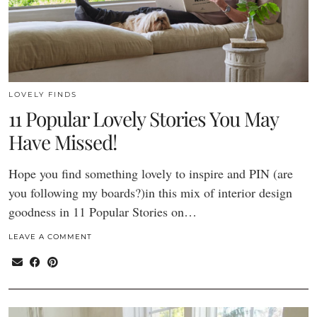
LOVELY FINDS
11 Popular Lovely Stories You May
Have Missed!
Hope you find something lovely to inspire and PIN (are
you following my boards?)in this mix of interior design
goodness in 11 Popular Stories on…
LEAVE A COMMENT