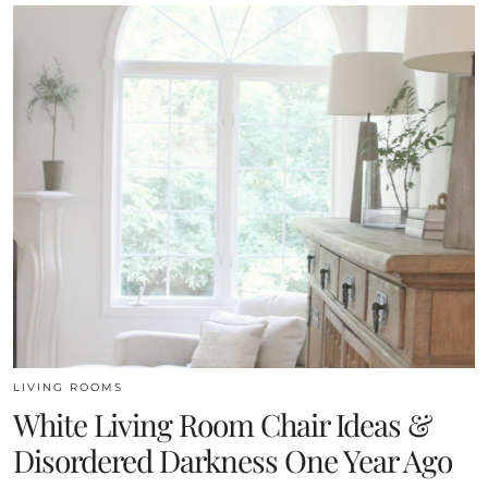
LIVING ROOMS
White Living Room Chair Ideas &
Disordered Darkness One Year Ago