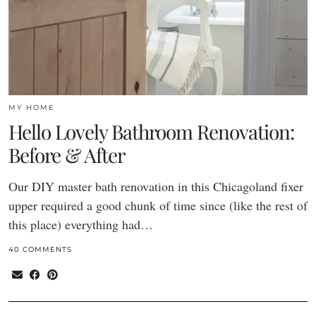
MY HOME
Hello Lovely Bathroom Renovation:
Before & After
Our DIY master bath renovation in this Chicagoland fixer
upper required a good chunk of time since (like the rest of
this place) everything had…
40 COMMENTS