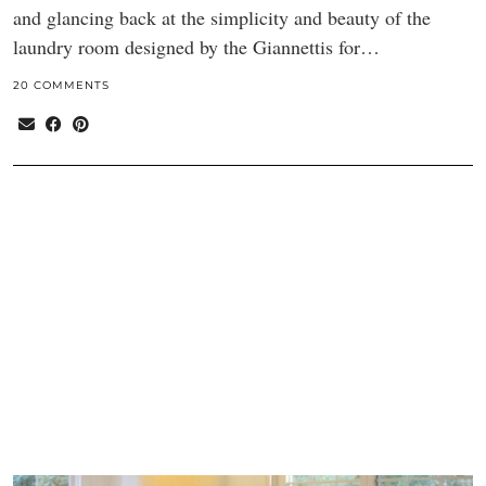
and glancing back at the simplicity and beauty of the
laundry room designed by the Giannettis for…
20 COMMENTS