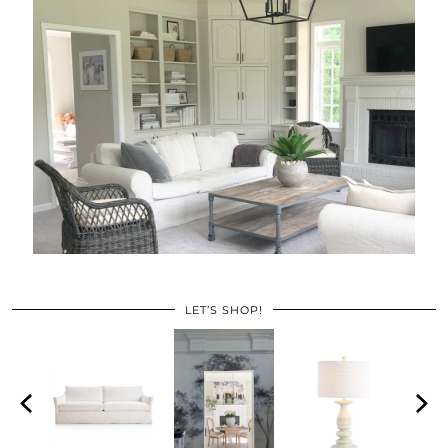
LET’S SHOP!