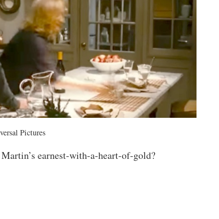
versal Pictures
 Martin’s earnest-with-a-heart-of-gold?