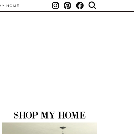
MY HOME