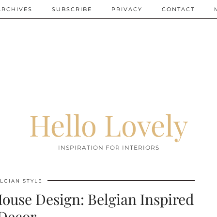
ARCHIVES
SUBSCRIBE
PRIVACY
CONTACT
Hello Lovely
INSPIRATION FOR INTERIORS
LGIAN STYLE
ouse Design: Belgian Inspired
Decor