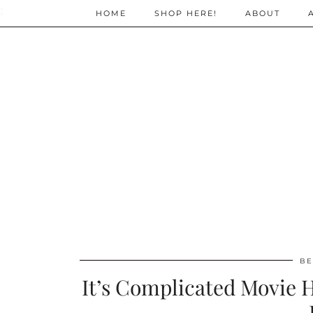
;
HOME
SHOP HERE!
ABOUT
BE
It’s Complicated Movie H