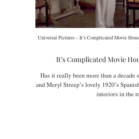
Universal Pictures – It’s Complicated Movie House
It’s Complicated Movie Hou
Has it really been more than a decade s
and Meryl Streep’s lovely 1920’s Spanis
interiors in the