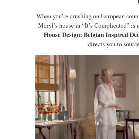
When you’re crushing on European countr
Meryl’s house in “It’s Complicated” is a
House Design: Belgian Inspired De
directs you to source