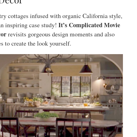
y cottages infused with organic California style,
It’s Complicated Movie
n inspiring case study!
cor
revisits gorgeous design moments and also
s to create the look yourself.