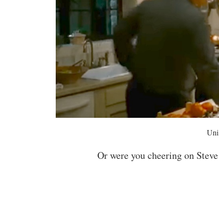
Uni
Or were you cheering on Steve