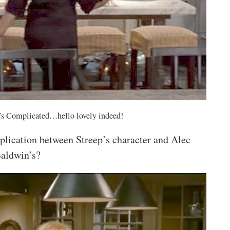
It’s Complicated…hello lovely indeed!
plication between Streep’s character and Alec
aldwin’s?