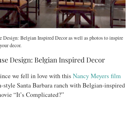
 Design: Belgian Inspired Decor as well as photos to inspire
your decor.
se Design: Belgian Inspired Decor
ince we fell in love with this
Nancy Meyers film
h-style Santa Barbara ranch with Belgian-inspired
 movie “It’s Complicated?”