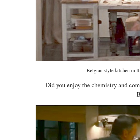
Belgian style kitchen in 
Did you enjoy the chemistry and com
B