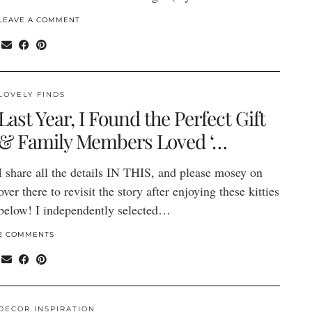
LEAVE A COMMENT
LOVELY FINDS
Last Year, I Found the Perfect Gift
& Family Members Loved ‘…
I share all the details IN THIS, and please mosey on
over there to revisit the story after enjoying these kitties
below! I independently selected…
2 COMMENTS
DECOR INSPIRATION