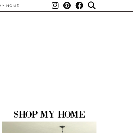
MY HOME