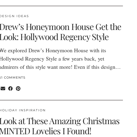
DESIGN IDEAS
Drew’s Honeymoon House Get the
Look: Hollywood Regency Style
We explored Drew’s Honeymoon House with its
Hollywood Regency Style a few years back, yet
admirers of this style want more! Even if this design…
51 COMMENTS
HOLIDAY INSPIRATION
Look at These Amazing Christmas
MINTED Lovelies I Found!