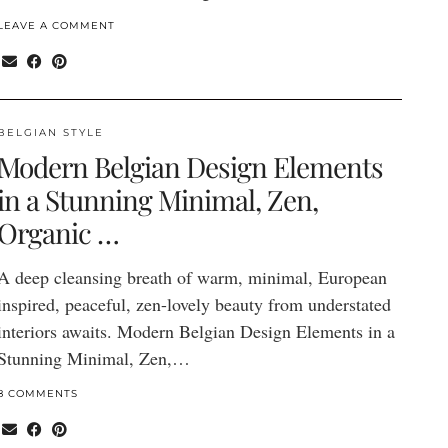
LEAVE A COMMENT
BELGIAN STYLE
Modern Belgian Design Elements
in a Stunning Minimal, Zen,
Organic …
A deep cleansing breath of warm, minimal, European
inspired, peaceful, zen-lovely beauty from understated
interiors awaits. Modern Belgian Design Elements in a
Stunning Minimal, Zen,…
8 COMMENTS