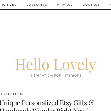
ARCHIVES
SUBSCRIBE
PRIVACY
CONTACT
Hello Lovely
INSPIRATION FOR INTERIORS
LOVELY FINDS
Unique Personalized Etsy Gifts &
Handmade Wonder Right Now!