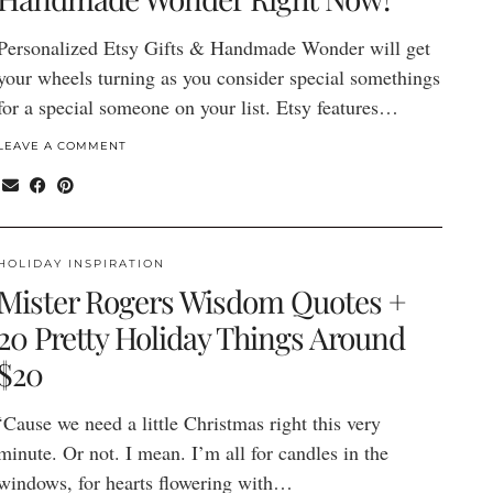
Personalized Etsy Gifts & Handmade Wonder will get
your wheels turning as you consider special somethings
for a special someone on your list. Etsy features…
LEAVE A COMMENT
HOLIDAY INSPIRATION
Mister Rogers Wisdom Quotes +
20 Pretty Holiday Things Around
$20
‘Cause we need a little Christmas right this very
minute. Or not. I mean. I’m all for candles in the
windows, for hearts flowering with…