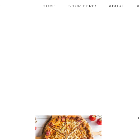
;
HOME
SHOP HERE!
ABOUT