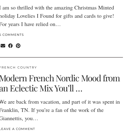
I am so thrilled with the amazing Christmas Minted
holiday Lovelies I Found for gifts and cards to give!
For years I have relied on…
6 COMMENTS
FRENCH COUNTRY
Modern French Nordic Mood from
an Eclectic Mix You’ll …
We are back from vacation, and part of it was spent in
Franklin, TN. If you’re a fan of the work of the
Giannettis, you…
LEAVE A COMMENT