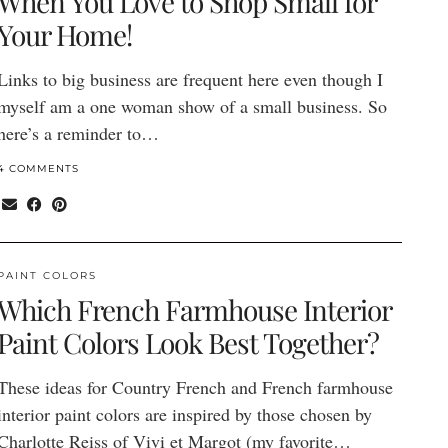
When You Love to Shop Small for
Your Home!
Links to big business are frequent here even though I
myself am a one woman show of a small business. So
here’s a reminder to…
4 COMMENTS
PAINT COLORS
Which French Farmhouse Interior
Paint Colors Look Best Together?
These ideas for Country French and French farmhouse
interior paint colors are inspired by those chosen by
Charlotte Reiss of Vivi et Margot (my favorite…