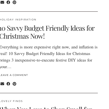
HOLIDAY INSPIRATION
10 Savvy Budget Friendly Ideas for
Christmas Now!
Everything is more expensive right now, and inflation is
real! 10 Savvy Budget Friendly Ideas for Christmas
brings 3 inexpensive-to-execute festive DIY ideas for
your…
LEAVE A COMMENT
LOVELY FINDS