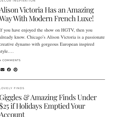
DECOR INSPIRATION
Alison Victoria Has an Amazing
Way With Modern French Luxe!
If you have enjoyed the show on HGTV, then you
already know. Chicago’s Alison Victoria is a passionate
creative dynamo with gorgeous European inspired
style.…
4 COMMENTS
LOVELY FINDS
Giggles & Amazing Finds Under
$25 if Holidays Emptied Your
Account