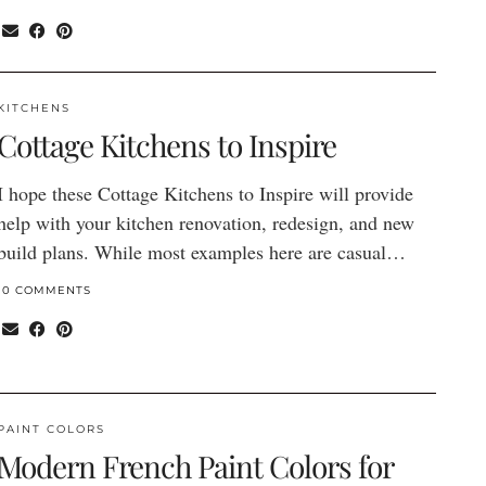
KITCHENS
Cottage Kitchens to Inspire
I hope these Cottage Kitchens to Inspire will provide
help with your kitchen renovation, redesign, and new
build plans. While most examples here are casual…
10 COMMENTS
PAINT COLORS
Modern French Paint Colors for