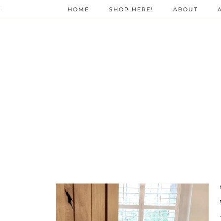
;
HOME
SHOP HERE!
ABOUT