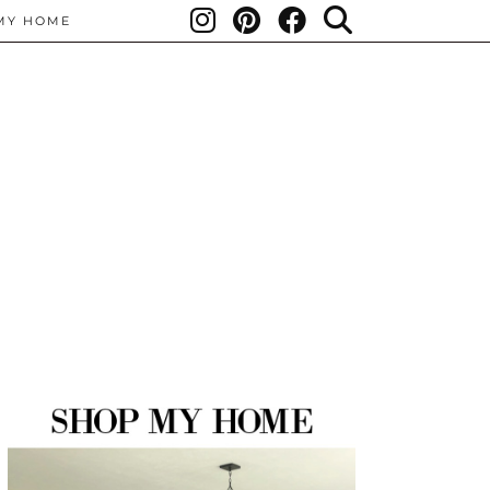
MY HOME