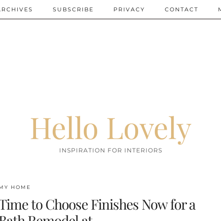
ARCHIVES
SUBSCRIBE
PRIVACY
CONTACT
Hello Lovely
INSPIRATION FOR INTERIORS
MY HOME
Time to Choose Finishes Now for a
Bath Remodel at …