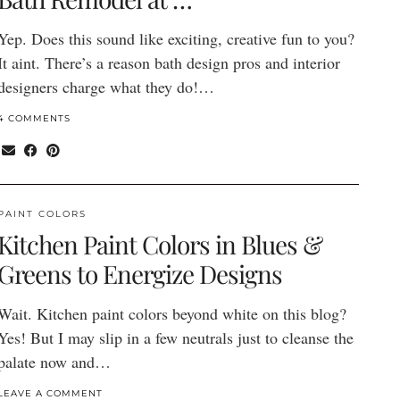
Yep. Does this sound like exciting, creative fun to you?
It aint. There’s a reason bath design pros and interior
designers charge what they do!…
4 COMMENTS
PAINT COLORS
Kitchen Paint Colors in Blues &
Greens to Energize Designs
Wait. Kitchen paint colors beyond white on this blog?
Yes! But I may slip in a few neutrals just to cleanse the
palate now and…
LEAVE A COMMENT