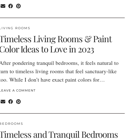
LIVING ROOMS
Timeless Living Rooms & Paint
Color Ideas to Love in 2023
After pondering tranquil bedrooms, it feels natural to
turn to timeless living rooms that feel sanctuary-like
too. While I don’t have exact paint colors for…
LEAVE A COMMENT
BEDROOMS
Timeless and Tranquil Bedrooms