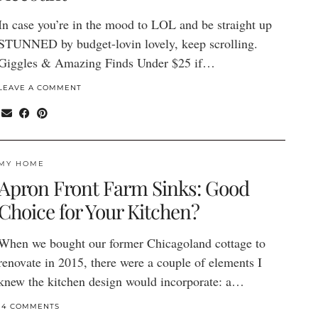
In case you’re in the mood to LOL and be straight up
STUNNED by budget-lovin lovely, keep scrolling.
Giggles & Amazing Finds Under $25 if…
LEAVE A COMMENT
MY HOME
Apron Front Farm Sinks: Good
Choice for Your Kitchen?
When we bought our former Chicagoland cottage to
renovate in 2015, there were a couple of elements I
knew the kitchen design would incorporate: a…
14 COMMENTS