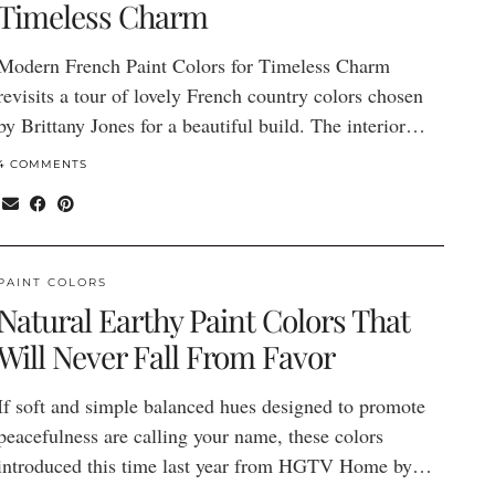
Timeless Charm
Modern French Paint Colors for Timeless Charm
revisits a tour of lovely French country colors chosen
by Brittany Jones for a beautiful build. The interior…
4 COMMENTS
PAINT COLORS
Natural Earthy Paint Colors That
Will Never Fall From Favor
If soft and simple balanced hues designed to promote
peacefulness are calling your name, these colors
introduced this time last year from HGTV Home by…