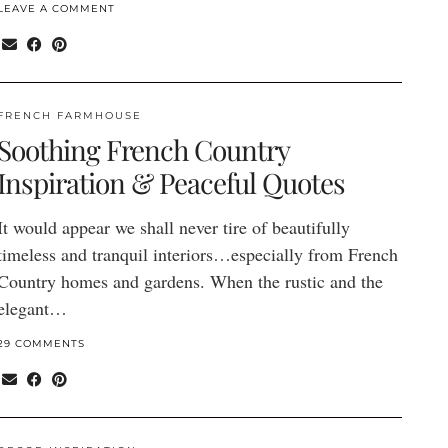
LEAVE A COMMENT
FRENCH FARMHOUSE
Soothing French Country
Inspiration & Peaceful Quotes
It would appear we shall never tire of beautifully
timeless and tranquil interiors…especially from French
Country homes and gardens. When the rustic and the
elegant…
29 COMMENTS