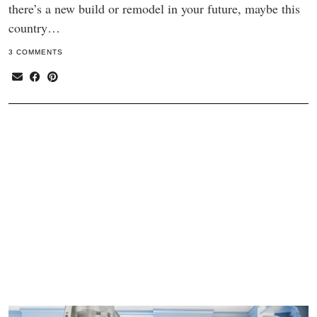
there’s a new build or remodel in your future, maybe this
country…
3 COMMENTS