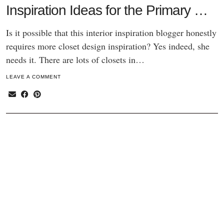
Inspiration Ideas for the Primary …
Is it possible that this interior inspiration blogger honestly
requires more closet design inspiration? Yes indeed, she
needs it. There are lots of closets in…
LEAVE A COMMENT