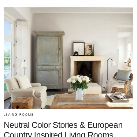
LIVING ROOMS
Neutral Color Stories & European
Country Inspired Living Rooms