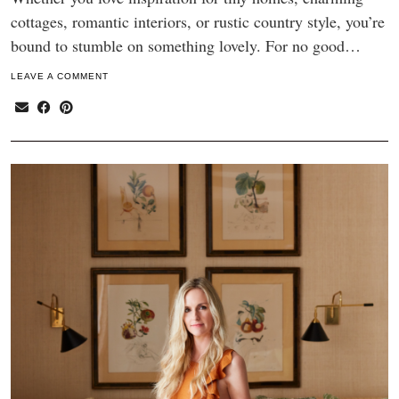
cottages, romantic interiors, or rustic country style, you’re
bound to stumble on something lovely. For no good…
LEAVE A COMMENT