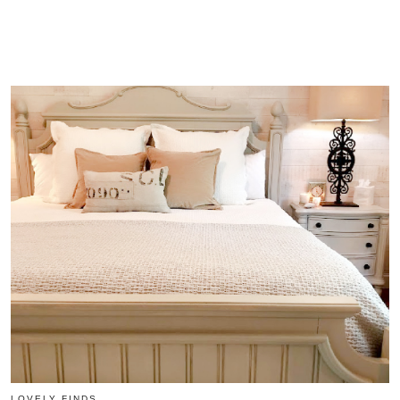
LOVELY FINDS