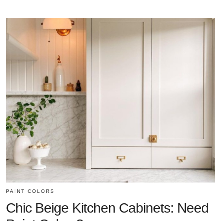
PAINT COLORS
Chic Beige Kitchen Cabinets: Need