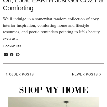
Oh, Look: EARTH Just Got COZY &
Comforting
We’ll indulge in a somewhat random collection of cozy
interior inspiration, comforting home and lifestyle
resources, and poetic reminders pointing to life’s beauty
even as…
4 COMMENTS
OLDER POSTS
NEWER POSTS