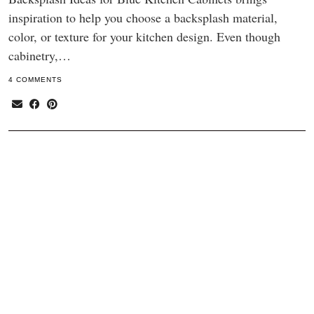
inspiration to help you choose a backsplash material,
color, or texture for your kitchen design. Even though
cabinetry,…
4 COMMENTS