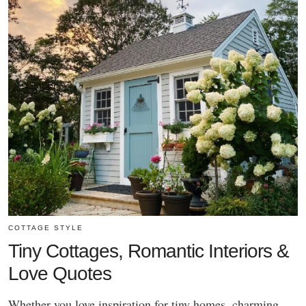
COTTAGE STYLE
Tiny Cottages, Romantic Interiors &
Love Quotes
Whether you love inspiration for tiny homes, charming