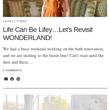
LOVELY FINDS
Life Can Be Lifey…Let’s Revisit
WONDERLAND!
We had a busy weekend working on the bath renovation,
and we are inching to the finish line! Can’t wait until the
dust and these…
4 COMMENTS