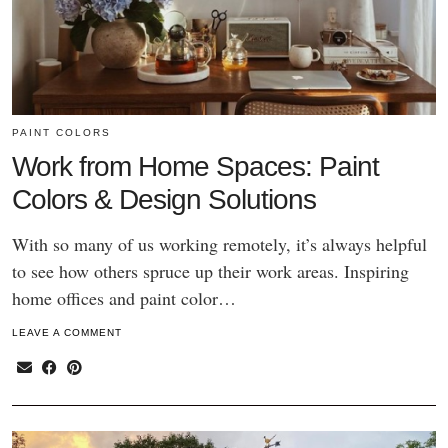
PAINT COLORS
Work from Home Spaces: Paint
Colors & Design Solutions
With so many of us working remotely, it’s always helpful
to see how others spruce up their work areas. Inspiring
home offices and paint color…
LEAVE A COMMENT