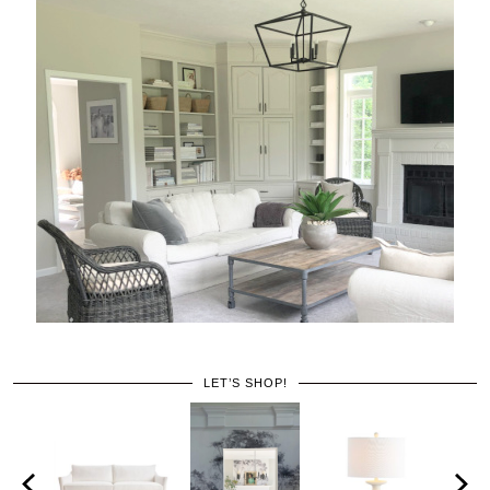
LET’S SHOP!