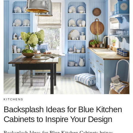
KITCHENS
Backsplash Ideas for Blue Kitchen
Cabinets to Inspire Your Design
Backsplash Ideas for Blue Kitchen Cabinets brings