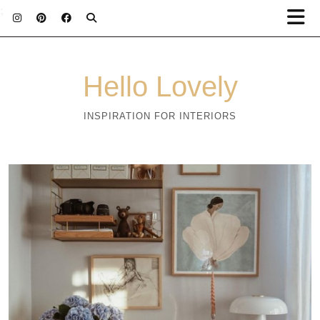
;
Hello Lovely
INSPIRATION FOR INTERIORS