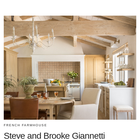
FRENCH FARMHOUSE
Steve and Brooke Giannetti