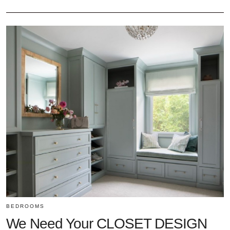
BEDROOMS
We Need Your CLOSET DESIGN