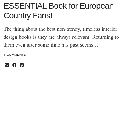
ESSENTIAL Book for European
Country Fans!
The thing about the best non-trendy, timeless interior
design books is they are always relevant. Returning to
them even after some time has past seems…
4 COMMENTS