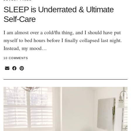
SLEEP is Underrated & Ultimate
Self-Care
I am almost over a cold/flu thing, and I should have put
myself to bed hours before I finally collapsed last night.
Instead, my mood…
10 COMMENTS