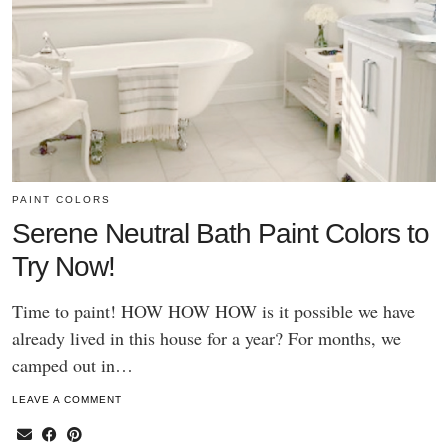
PAINT COLORS
Serene Neutral Bath Paint Colors to
Try Now!
Time to paint! HOW HOW HOW is it possible we have
already lived in this house for a year? For months, we
camped out in…
LEAVE A COMMENT