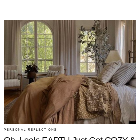
PERSONAL REFLECTIONS