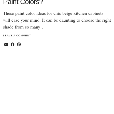
Paint Colors?
These paint color ideas for chic beige kitchen cabinets
will ease your mind. It can be daunting to choose the right
shade from so many…
LEAVE A COMMENT