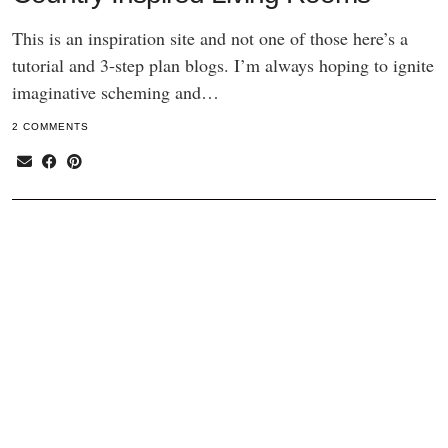
This is an inspiration site and not one of those here’s a
tutorial and 3-step plan blogs. I’m always hoping to ignite
imaginative scheming and…
2 COMMENTS