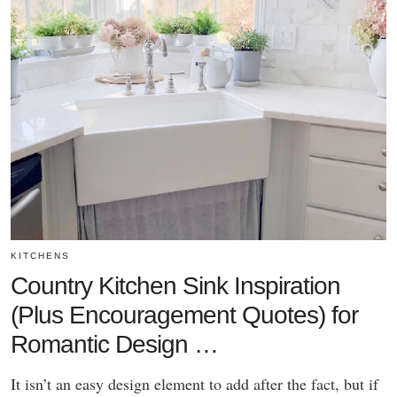
KITCHENS
Country Kitchen Sink Inspiration
(Plus Encouragement Quotes) for
Romantic Design …
It isn’t an easy design element to add after the fact, but if