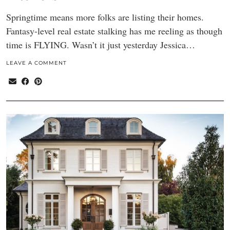
Springtime means more folks are listing their homes.
Fantasy-level real estate stalking has me reeling as though
time is FLYING. Wasn’t it just yesterday Jessica…
LEAVE A COMMENT