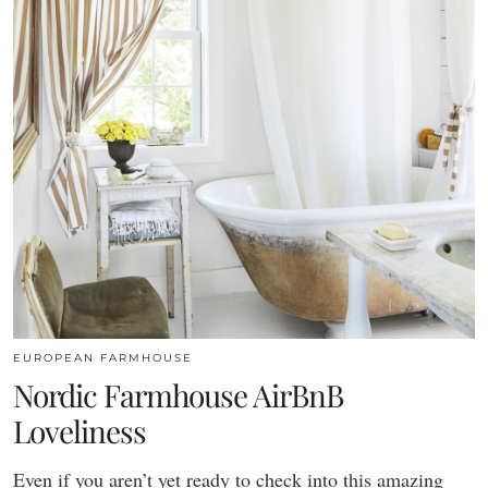
EUROPEAN FARMHOUSE
Nordic Farmhouse AirBnB
Loveliness
Even if you aren’t yet ready to check into this amazing