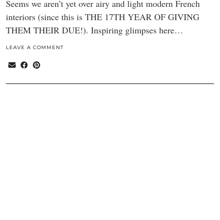
Seems we aren’t yet over airy and light modern French
interiors (since this is THE 17TH YEAR OF GIVING
THEM THEIR DUE!). Inspiring glimpses here…
LEAVE A COMMENT