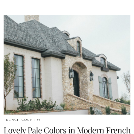
FRENCH COUNTRY
Lovely Pale Colors in Modern French