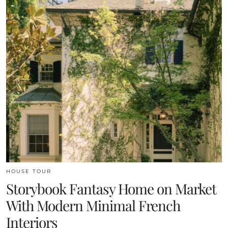
HOUSE TOUR
Storybook Fantasy Home on Market
With Modern Minimal French
Interiors