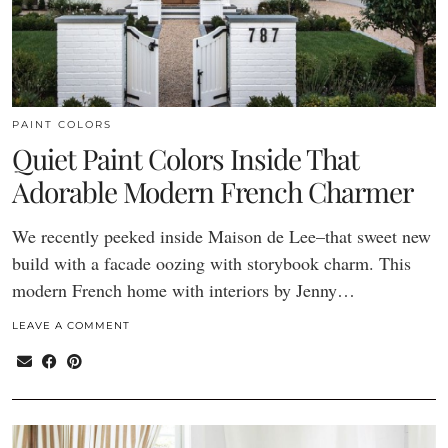
PAINT COLORS
Quiet Paint Colors Inside That
Adorable Modern French Charmer
We recently peeked inside Maison de Lee–that sweet new
build with a facade oozing with storybook charm. This
modern French home with interiors by Jenny…
LEAVE A COMMENT