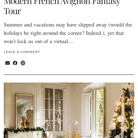
Modern French Avignon Fantasy
Tour
Summer and vacations may have slipped away (would the
holidays be right around the corner? Indeed.), yet that
won’t lock us out of a virtual…
LEAVE A COMMENT