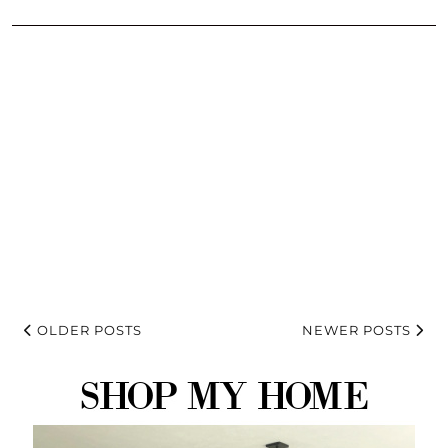
OLDER POSTS
NEWER POSTS