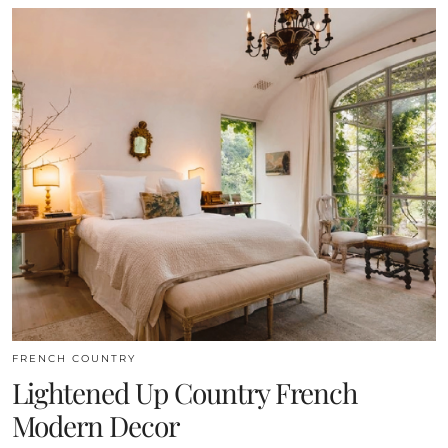
FRENCH COUNTRY
Lightened Up Country French
Modern Decor