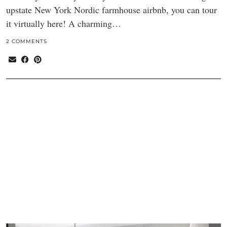
upstate New York Nordic farmhouse airbnb, you can tour
it virtually here! A charming…
2 COMMENTS