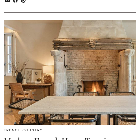
FRENCH COUNTRY