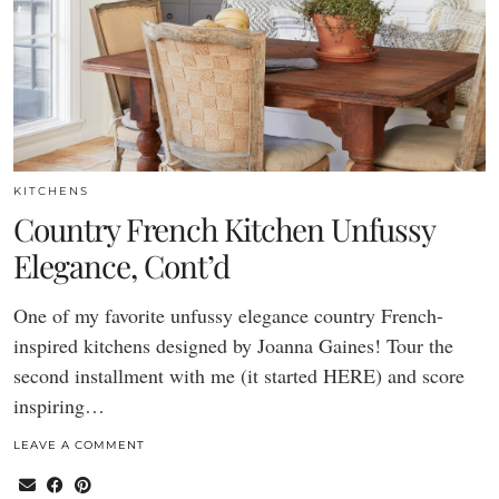
KITCHENS
Country French Kitchen Unfussy
Elegance, Cont’d
One of my favorite unfussy elegance country French-
inspired kitchens designed by Joanna Gaines! Tour the
second installment with me (it started HERE) and score
inspiring…
LEAVE A COMMENT