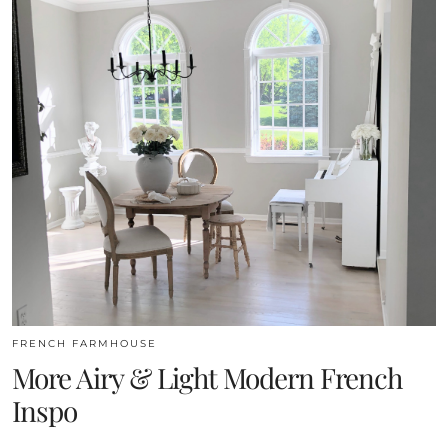
FRENCH FARMHOUSE
More Airy & Light Modern French
Inspo