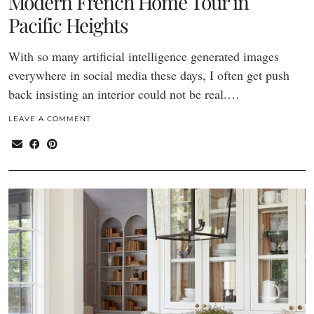
Modern French Home Tour in
Pacific Heights
With so many artificial intelligence generated images
everywhere in social media these days, I often get push
back insisting an interior could not be real.…
LEAVE A COMMENT