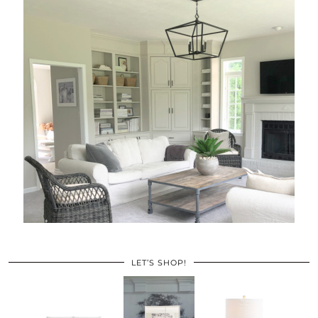
LET’S SHOP!