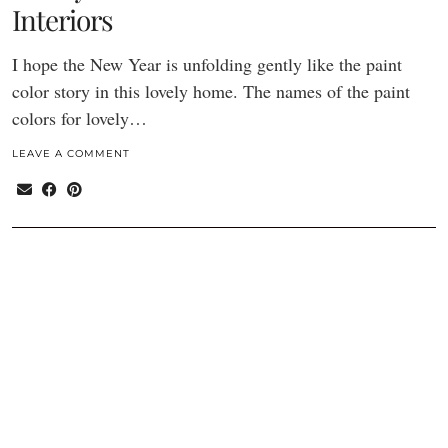
Interiors
I hope the New Year is unfolding gently like the paint
color story in this lovely home. The names of the paint
colors for lovely…
LEAVE A COMMENT