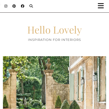
;
Hello Lovely
INSPIRATION FOR INTERIORS