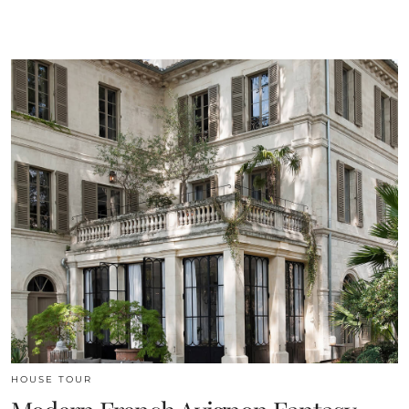
HOUSE TOUR