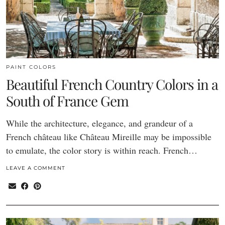
PAINT COLORS
Beautiful French Country Colors in a
South of France Gem
While the architecture, elegance, and grandeur of a
French château like Château Mireille may be impossible
to emulate, the color story is within reach. French…
LEAVE A COMMENT