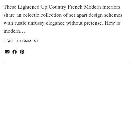
These Lightened Up Country French Modern interiors
share an eclectic collection of set apart design schemes
with rustic unfussy elegance without pretense. How is
modern…
LEAVE A COMMENT