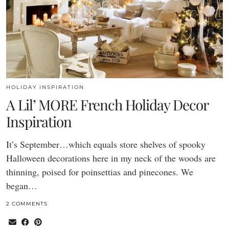
HOLIDAY INSPIRATION
A Lil’ MORE French Holiday Decor
Inspiration
It’s September…which equals store shelves of spooky
Halloween decorations here in my neck of the woods are
thinning, poised for poinsettias and pinecones. We
began…
2 COMMENTS