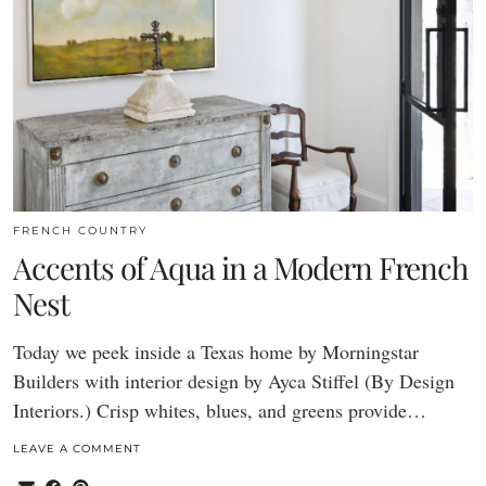
FRENCH COUNTRY
Accents of Aqua in a Modern French
Nest
Today we peek inside a Texas home by Morningstar
Builders with interior design by Ayca Stiffel (By Design
Interiors.) Crisp whites, blues, and greens provide…
LEAVE A COMMENT