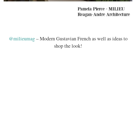
@milieumag
– Modern Gustavian French as well as ideas to
shop the look!