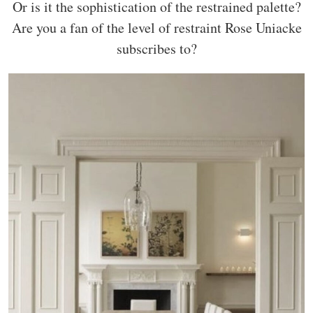
Or is it the sophistication of the restrained palette?
Are you a fan of the level of restraint Rose Uniacke
subscribes to?