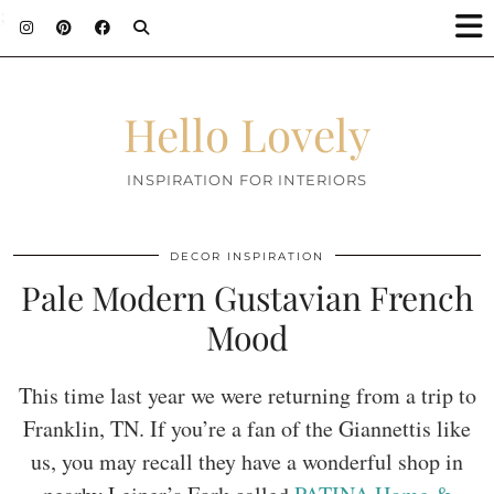
;
Hello Lovely
INSPIRATION FOR INTERIORS
DECOR INSPIRATION
Pale Modern Gustavian French
Mood
This time last year we were returning from a trip to
Franklin, TN. If you’re a fan of the Giannettis like
us, you may recall they have a wonderful shop in