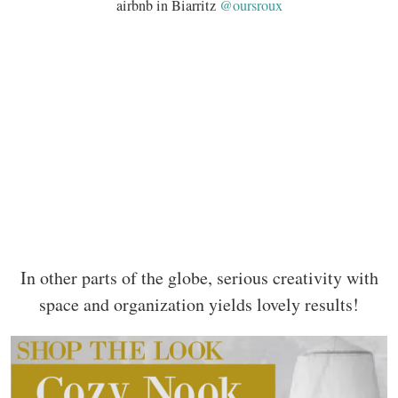
airbnb in Biarritz
@oursroux
In other parts of the globe, serious creativity with
space and organization yields lovely results!