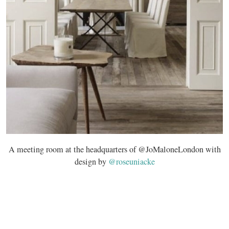
A meeting room at the headquarters of @JoMaloneLondon with
design by
@roseuniacke