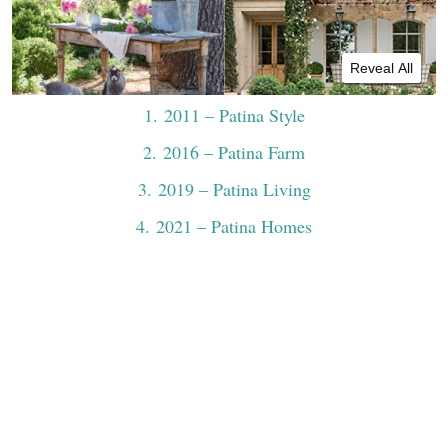
Reveal All
1
. 2011 – Patina Style
2
. 2016 – Patina Farm
3
. 2019 – Patina Living
4
. 2021 – Patina Homes