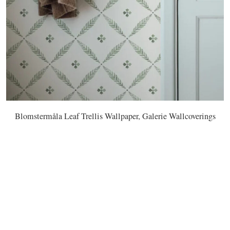
Blomstermåla Leaf Trellis Wallpaper, Galerie Wallcoverings