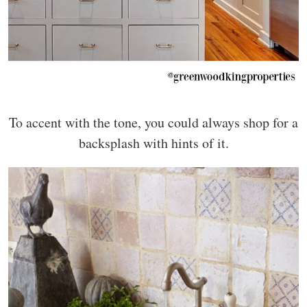
To accent with the tone, you could always shop for a
backsplash with hints of it.