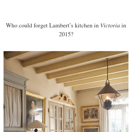
Who could forget Lambert’s kitchen in
Victoria
in
2015?