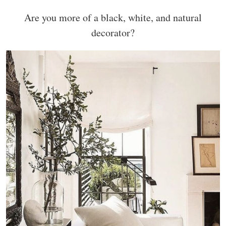
Are you more of a black, white, and natural
decorator?