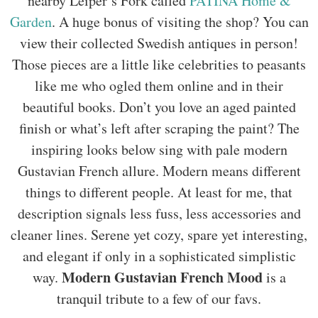
nearby Leiper’s Fork called
PATINA Home &
Garden
. A huge bonus of visiting the shop? You can
view their collected Swedish antiques in person!
Those pieces are a little like celebrities to peasants
like me who ogled them online and in their
beautiful books. Don’t you love an aged painted
finish or what’s left after scraping the paint? The
inspiring looks below sing with pale modern
Gustavian French allure. Modern means different
things to different people. At least for me, that
description signals less fuss, less accessories and
cleaner lines. Serene yet cozy, spare yet interesting,
and elegant if only in a sophisticated simplistic
Modern Gustavian French Mood
way.
is a
tranquil tribute to a few of our favs.