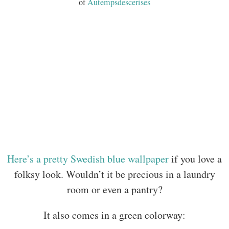
of
Autempsdescerises
Here’s a pretty Swedish blue wallpaper
if you love a
folksy look. Wouldn’t it be precious in a laundry
room or even a pantry?
It also comes in a green colorway: