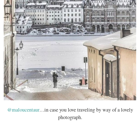
@maloucentaur
…in case you love traveling by way of a lovely
photograph.