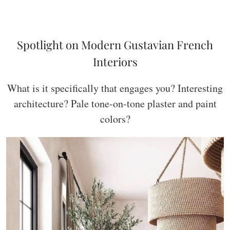
Spotlight on Modern Gustavian French
Interiors
What is it specifically that engages you? Interesting
architecture? Pale tone-on-tone plaster and paint
colors?