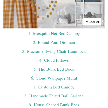
Reveal All
1
. Mosquito Net Bed Canopy
2
. Round Pouf Ottoman
3
. Macrame Swing Chair Hammock
4
. Cloud Pillows
5
. The Bunk Bed Book
6
. Cloud Wallpaper Mural
7
. Custom Bed Canopy
8
. Handmade Felted Ball Garland
9
. House Shaped Bunk Beds