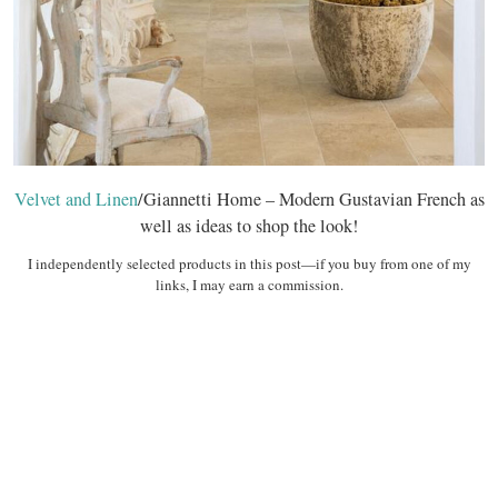
Velvet and Linen
/Giannetti Home – Modern Gustavian French as
well as ideas to shop the look!
I independently selected products in this post—if you buy from one of my
links, I may earn a commission.