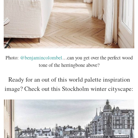
Photo:
@benjamincolombel
…can you get over the perfect wood
tone of the herringbone above?
Ready for an out of this world palette inspiration
image? Check out this Stockholm winter cityscape: