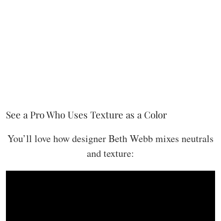
See a Pro Who Uses Texture as a Color
You’ll love how designer Beth Webb mixes neutrals
and texture: