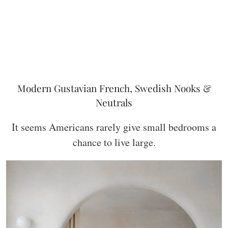
Modern Gustavian French, Swedish Nooks &
Neutrals
It seems Americans rarely give small bedrooms a
chance to live large.