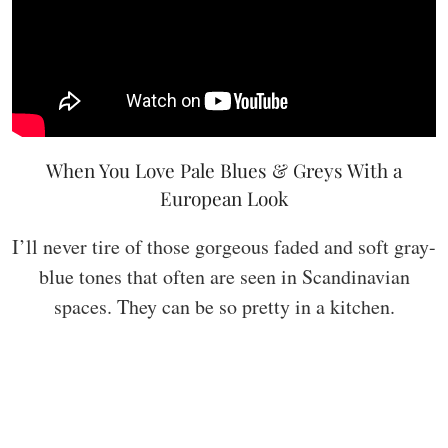
When You Love Pale Blues & Greys With a
European Look
I’ll never tire of those gorgeous faded and soft gray-
blue tones that often are seen in Scandinavian
spaces. They can be so pretty in a kitchen.