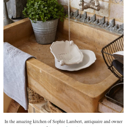
In the amazing kitchen of Sophie Lambert, antiquaire and owner