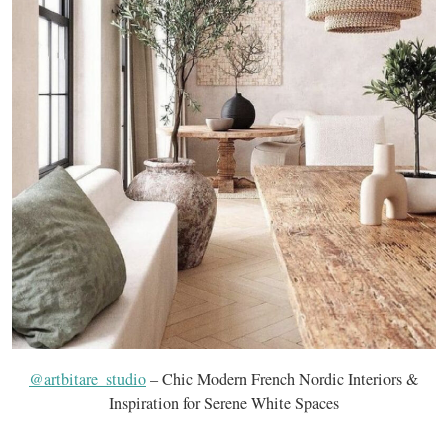
@artbitare_studio
– Chic Modern French Nordic Interiors &
Inspiration for Serene White Spaces