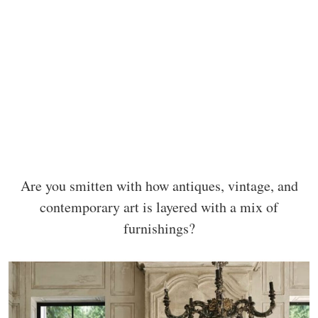
Are you smitten with how antiques, vintage, and
contemporary art is layered with a mix of
furnishings?