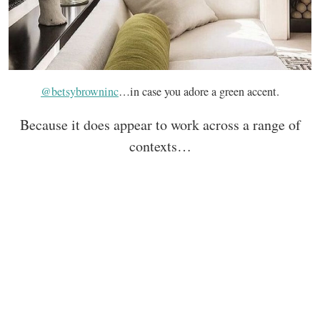
@betsybrowninc
…in case you adore a green accent.
Because it does appear to work across a range of
contexts…