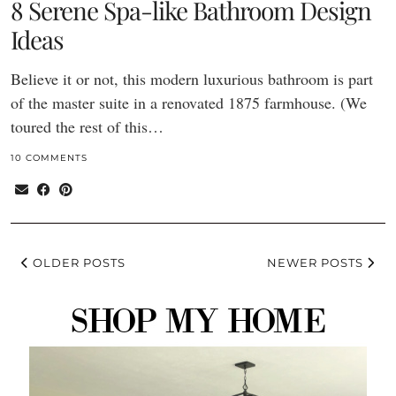
8 Serene Spa-like Bathroom Design
Ideas
Believe it or not, this modern luxurious bathroom is part
of the master suite in a renovated 1875 farmhouse. (We
toured the rest of this…
10 COMMENTS
OLDER POSTS
NEWER POSTS