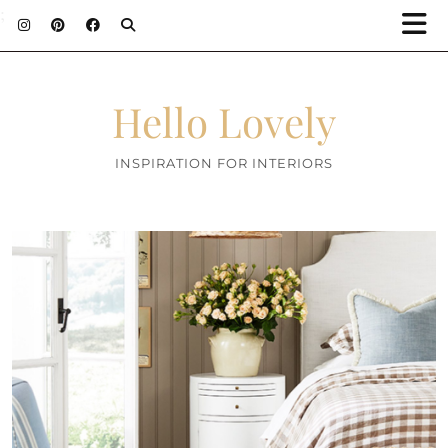
;
Hello Lovely
INSPIRATION FOR INTERIORS