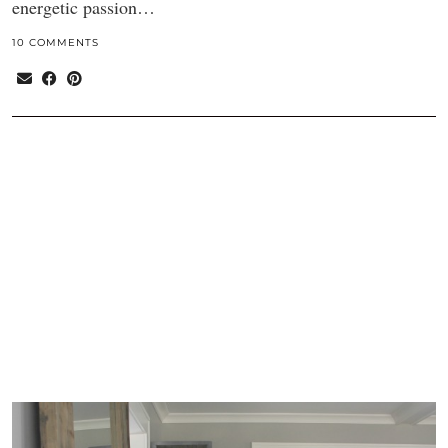
energetic passion…
10 COMMENTS