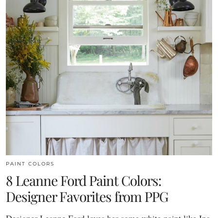
PAINT COLORS
8 Leanne Ford Paint Colors:
Designer Favorites from PPG