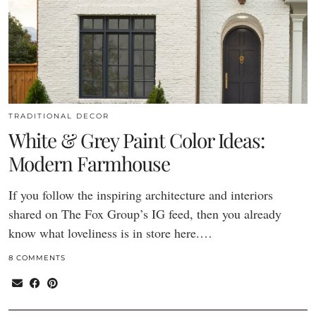
TRADITIONAL DECOR
White & Grey Paint Color Ideas:
Modern Farmhouse
If you follow the inspiring architecture and interiors
shared on The Fox Group’s IG feed, then you already
know what loveliness is in store here.…
8 COMMENTS