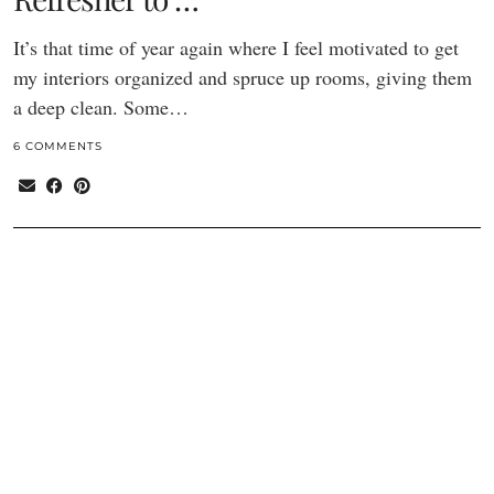
It’s that time of year again where I feel motivated to get
my interiors organized and spruce up rooms, giving them
a deep clean. Some…
6 COMMENTS