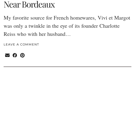
Near Bordeaux
My favorite source for French homewares, Vivi et Margot
was only a twinkle in the eye of its founder Charlotte
Reiss who with her husband…
LEAVE A COMMENT