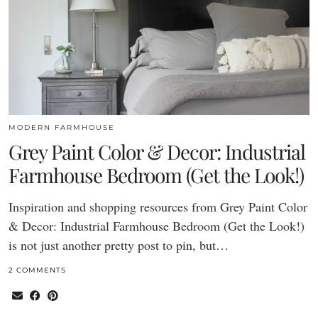
MODERN FARMHOUSE
Grey Paint Color & Decor: Industrial
Farmhouse Bedroom (Get the Look!)
Inspiration and shopping resources from Grey Paint Color
& Decor: Industrial Farmhouse Bedroom (Get the Look!)
is not just another pretty post to pin, but…
2 COMMENTS