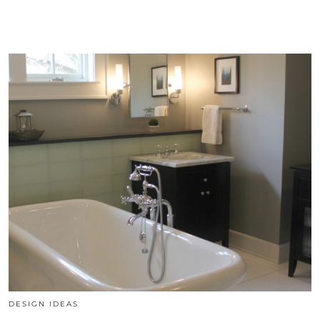
DESIGN IDEAS