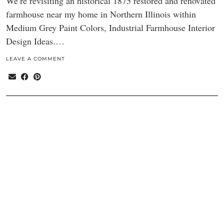
We’re revisiting an historical 1875 restored and renovated
farmhouse near my home in Northern Illinois within
Medium Grey Paint Colors, Industrial Farmhouse Interior
Design Ideas.…
LEAVE A COMMENT