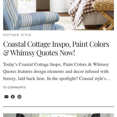
COTTAGE STYLE
Coastal Cottage Inspo, Paint Colors
& Whimsy Quotes Now!
Today’s Coastal Cottage Inspo, Paint Colors & Whimsy
Quotes features design elements and decor infused with
breezy, laid back luxe. In the spotlight? Coastal style’s…
10 COMMENTS