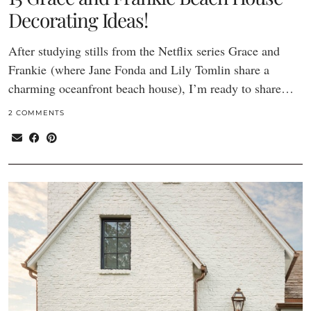
Decorating Ideas!
After studying stills from the Netflix series Grace and
Frankie (where Jane Fonda and Lily Tomlin share a
charming oceanfront beach house), I’m ready to share…
2 COMMENTS