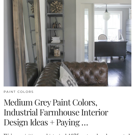
PAINT COLORS
Medium Grey Paint Colors,
Industrial Farmhouse Interior
Design Ideas + Paying …