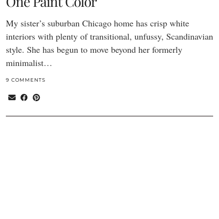
One Paint Color
My sister’s suburban Chicago home has crisp white
interiors with plenty of transitional, unfussy, Scandinavian
style. She has begun to move beyond her formerly
minimalist…
9 COMMENTS