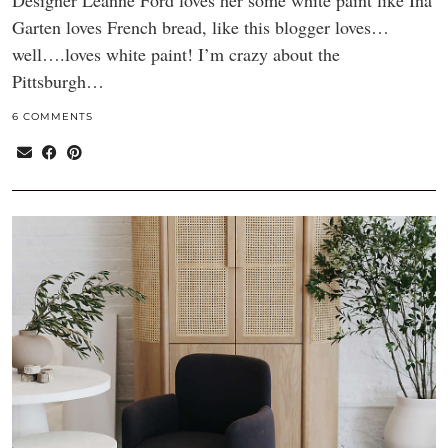
Designer Leanne Ford loves her some white paint like Ina
Garten loves French bread, like this blogger loves…
well….loves white paint! I’m crazy about the
Pittsburgh…
6 COMMENTS