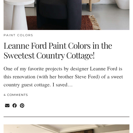
PAINT COLORS
Leanne Ford Paint Colors in the
Sweetest Country Cottage!
One of my favorite projects by designer Leanne Ford is
this renovation (with her brother Steve Ford) of a sweet
country guest cottage. I saved…
4 COMMENTS