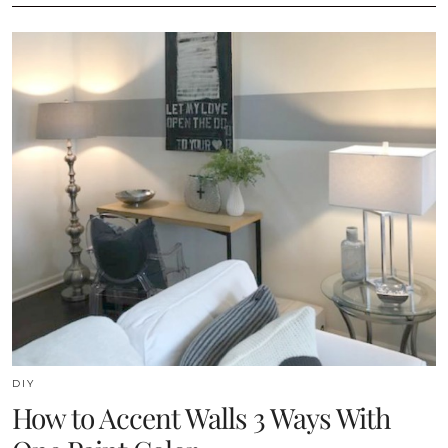
DIY
How to Accent Walls 3 Ways With