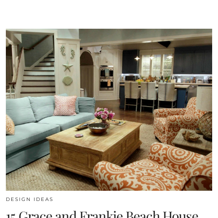
DESIGN IDEAS
15 Grace and Frankie Beach House