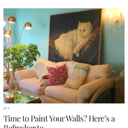
DIY
Time to Paint Your Walls? Here’s a
Refresher to …