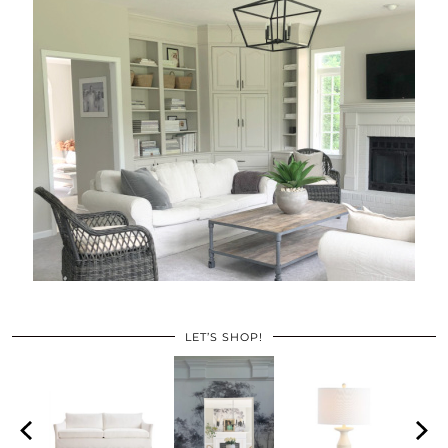
LET’S SHOP!