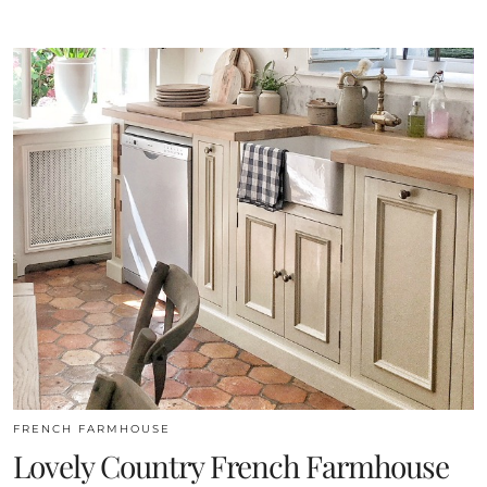
FRENCH FARMHOUSE
Lovely Country French Farmhouse