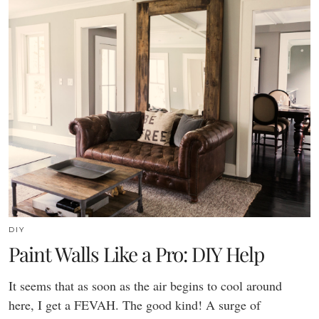
DIY
Paint Walls Like a Pro: DIY Help
It seems that as soon as the air begins to cool around
here, I get a FEVAH. The good kind! A surge of