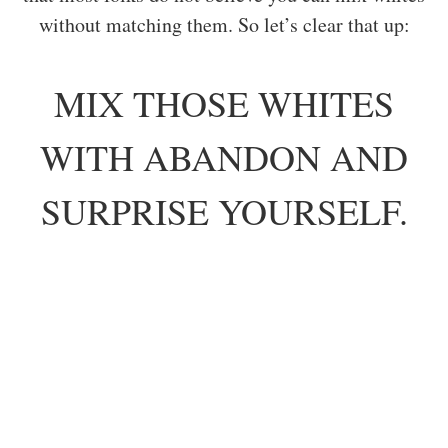
without matching them. So let’s clear that up:
MIX THOSE WHITES
WITH ABANDON AND
SURPRISE YOURSELF.