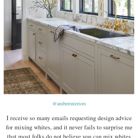
@amberinteriors
I receive so many emails requesting design advice
for mixing whites, and it never fails to surprise me
that most folks do not believe you can mix whites