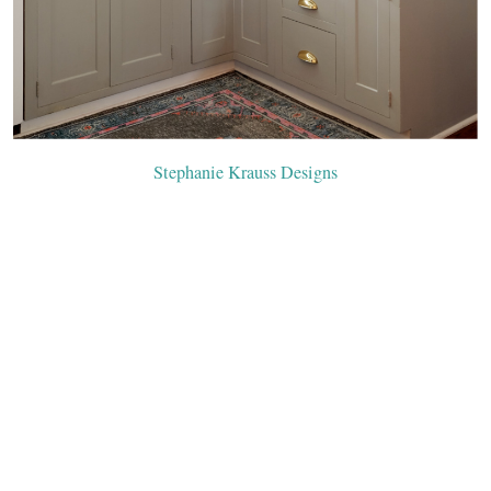
Stephanie Krauss Designs