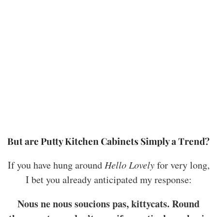
But are Putty Kitchen Cabinets Simply a Trend?
If you have hung around
Hello Lovely
for very long,
I bet you already anticipated my response:
Nous ne nous soucions pas, kittycats. Round