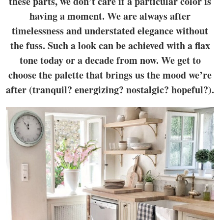
these parts, we don’t care if a particular color is
having a moment. We are always after
timelessness and understated elegance without
the fuss. Such a look can be achieved with a flax
tone today or a decade from now. We get to
choose the palette that brings us the mood we’re
after (tranquil? energizing? nostalgic? hopeful?).