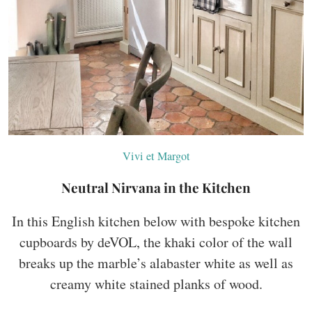
Vivi et Margot
Neutral Nirvana in the Kitchen
In this English kitchen below with bespoke kitchen
cupboards by deVOL, the khaki color of the wall
breaks up the marble’s alabaster white as well as
creamy white stained planks of wood.