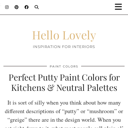
;
Hello Lovely
INSPIRATION FOR INTERIORS
PAINT COLORS
Perfect Putty Paint Colors for
Kitchens & Neutral Palettes
It is sort of silly when you think about how many
different descriptions of “putty” or “mushroom” or
“greige” there are in the design world. When you