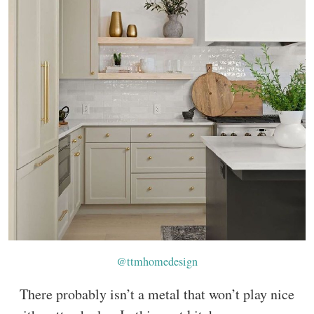
@ttmhomedesign
There probably isn’t a metal that won’t play nice