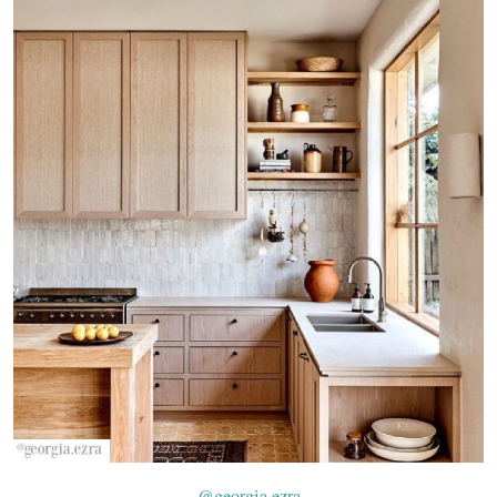
@georgia.ezra