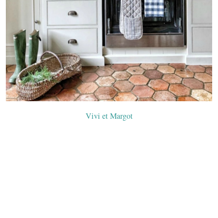
Vivi et Margot