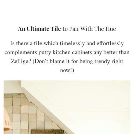
An Ultimate Tile
to Pair With The Hue
Is there a tile which timelessly and effortlessly
complements putty kitchen cabinets any better than
Zellige? (Don’t blame it for being trendy right
now!)