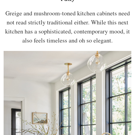
Greige and mushroom-toned kitchen cabinets need
not read strictly traditional either. While this next
kitchen has a sophisticated, contemporary mood, it
also feels timeless and oh so elegant.