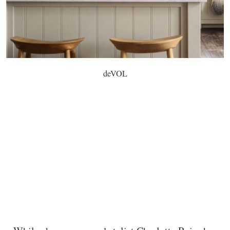
deVOL