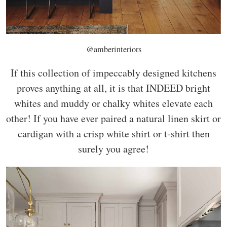
@amberinteriors
If this collection of impeccably designed kitchens
proves anything at all, it is that INDEED bright
whites and muddy or chalky whites elevate each
other! If you have ever paired a natural linen skirt or
cardigan with a crisp white shirt or t-shirt then
surely you agree!