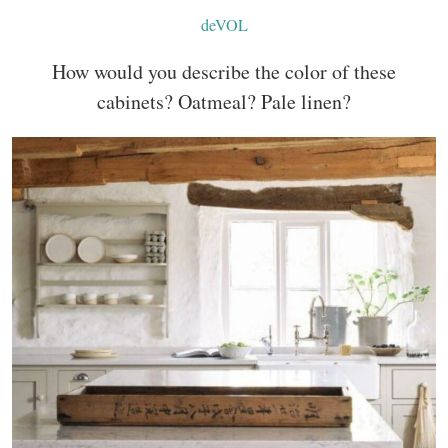
deVOL
How would you describe the color of these
cabinets? Oatmeal? Pale linen?