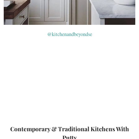
@kitchenandbeyondse
Contemporary & Traditional Kitchens With
Putty