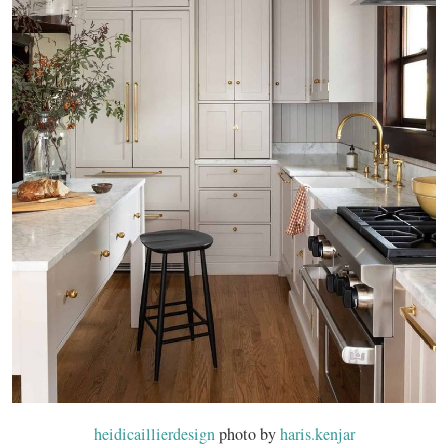
heidicaillierdesign
photo by
haris.kenjar