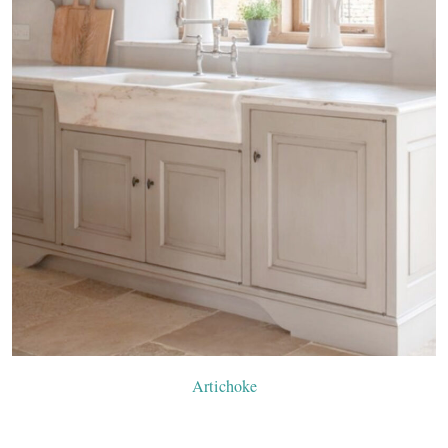
Artichoke