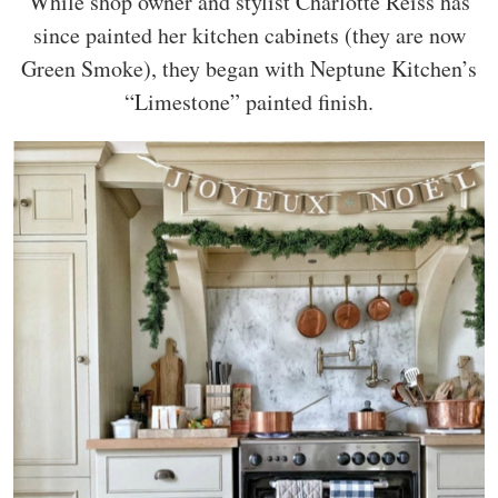
While shop owner and stylist Charlotte Reiss has
since painted her kitchen cabinets (they are now
Green Smoke), they began with Neptune Kitchen’s
“Limestone” painted finish.