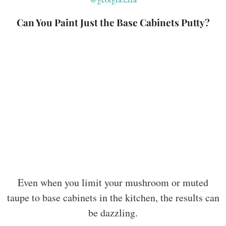
Can You Paint Just the Base Cabinets Putty?
Even when you limit your mushroom or muted
taupe to base cabinets in the kitchen, the results can
be dazzling.