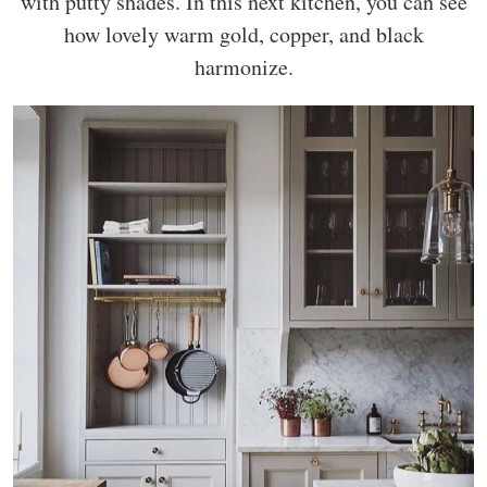
with putty shades. In this next kitchen, you can see
how lovely warm gold, copper, and black
harmonize.