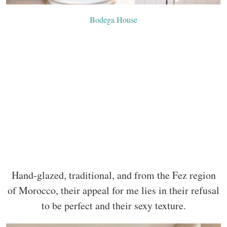
Bodega House
Hand-glazed, traditional, and from the Fez region
of Morocco, their appeal for me lies in their refusal
to be perfect and their sexy texture.