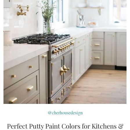
@cherhousedesign
Perfect Putty Paint Colors for Kitchens &