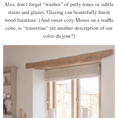
Also, don’t forget “washes” of putty tones or subtle
stains and glazes. Glazing can beautifully finish
wood furniture. (And sweet cozy Moses on a waffle
cone, is “travertine” yet another description of our
color du jour?)