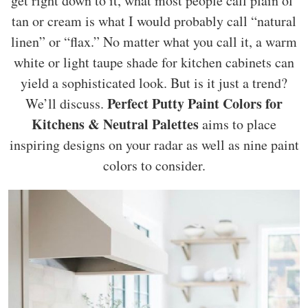
get right down to it, what most people call plain ol’
tan or cream is what I would probably call “natural
linen” or “flax.” No matter what you call it, a warm
white or light taupe shade for kitchen cabinets can
yield a sophisticated look. But is it just a trend?
Perfect Putty Paint Colors for
We’ll discuss.
Kitchens & Neutral Palettes
aims to place
inspiring designs on your radar as well as nine paint
colors to consider.