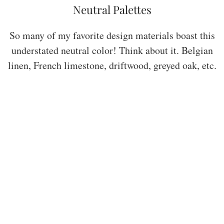
Neutral Palettes
So many of my favorite design materials boast this
understated neutral color! Think about it. Belgian
linen, French limestone, driftwood, greyed oak, etc.