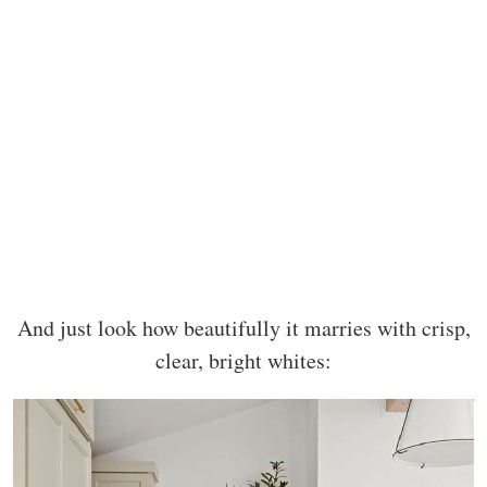
And just look how beautifully it marries with crisp,
clear, bright whites: