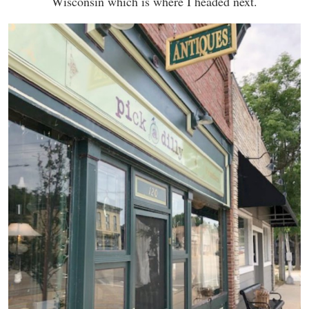
Wisconsin which is where I headed next.