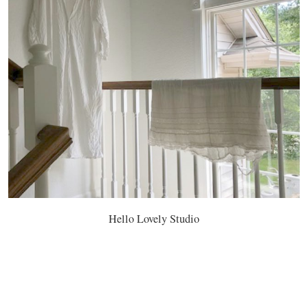
Hello Lovely Studio