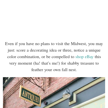
Even if you have no plans to visit the Midwest, you may
just: score a decorating idea or three, notice a unique
color combination, or be compelled to
shop eBay
this
very moment (ha! that’s me!) for shabby treasure to
feather your own fall nest.