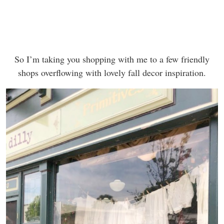
So I’m taking you shopping with me to a few friendly
shops overflowing with lovely fall decor inspiration.