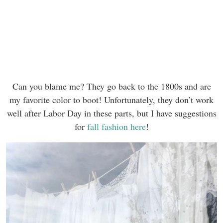
Can you blame me? They go back to the 1800s and are
my favorite color to boot! Unfortunately, they don’t work
well after Labor Day in these parts, but I have suggestions
for
fall fashion here
!