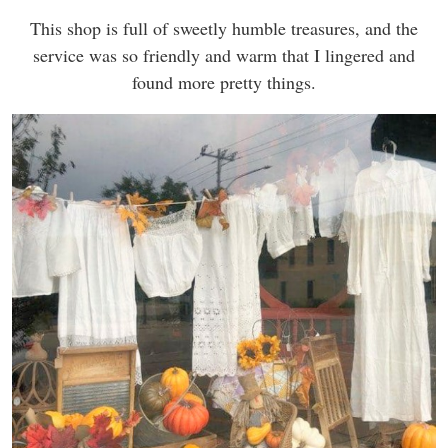
This shop is full of sweetly humble treasures, and the
service was so friendly and warm that I lingered and
found more pretty things.