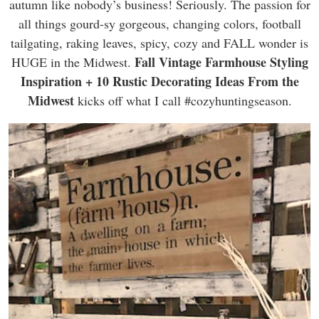
autumn like nobody’s business! Seriously. The passion for
all things gourd-sy gorgeous, changing colors, football
tailgating, raking leaves, spicy, cozy and FALL wonder is
Fall Vintage Farmhouse Styling
HUGE in the Midwest.
Inspiration + 10 Rustic Decorating Ideas From the
Midwest
kicks off what I call #cozyhuntingseason.