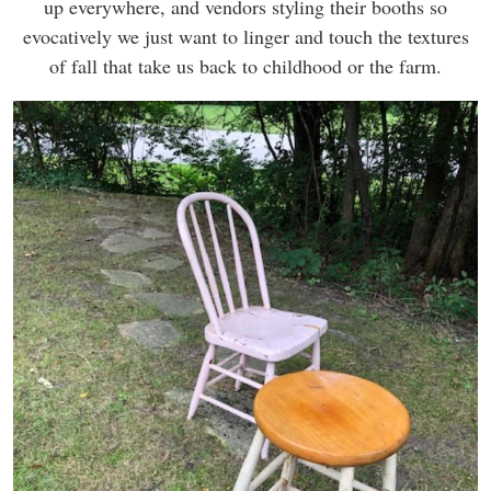
up everywhere, and vendors styling their booths so
evocatively we just want to linger and touch the textures
of fall that take us back to childhood or the farm.