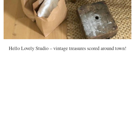
Hello Lovely Studio – vintage treasures scored around town!