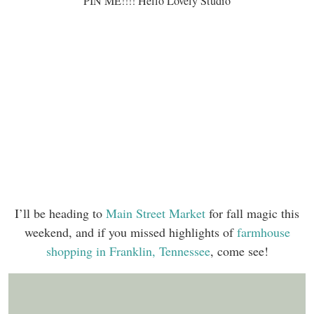
PIN ME!!!! Hello Lovely Studio
I’ll be heading to
Main Street Market
for fall magic this
weekend, and if you missed highlights of
farmhouse
shopping in Franklin, Tennessee
, come see!