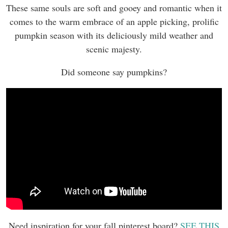
These same souls are soft and gooey and romantic when it
comes to the warm embrace of an apple picking, prolific
pumpkin season with its deliciously mild weather and
scenic majesty.
Did someone say pumpkins?
Need inspiration for your fall pinterest board?
SEE THIS