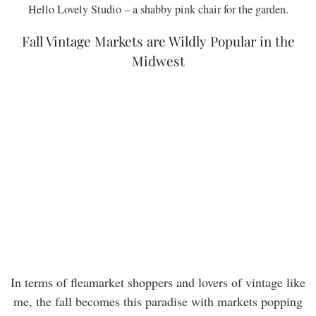
Hello Lovely Studio – a shabby pink chair for the garden.
Fall Vintage Markets are Wildly Popular in the
Midwest
In terms of fleamarket shoppers and lovers of vintage like
me, the fall becomes this paradise with markets popping