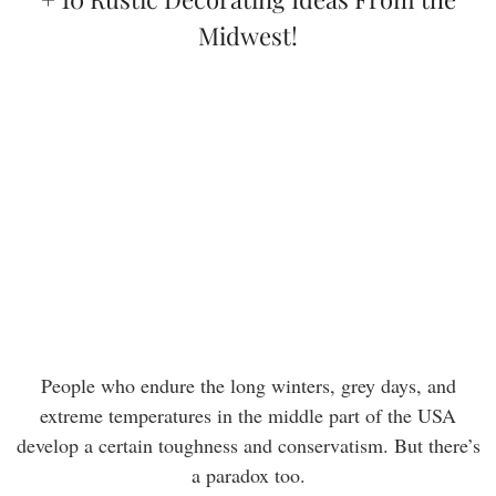
Midwest!
People who endure the long winters, grey days, and
extreme temperatures in the middle part of the USA
develop a certain toughness and conservatism. But there’s
a paradox too.