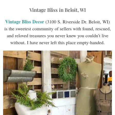
Vintage Bliss in Beloit, WI
Vintage Bliss Decor
(3100 S. Riverside Dr. Beloit, WI)
is the sweetest community of sellers with found, rescued,
and reloved treasures you never knew you couldn’t live
without. I have never left this place empty-handed.