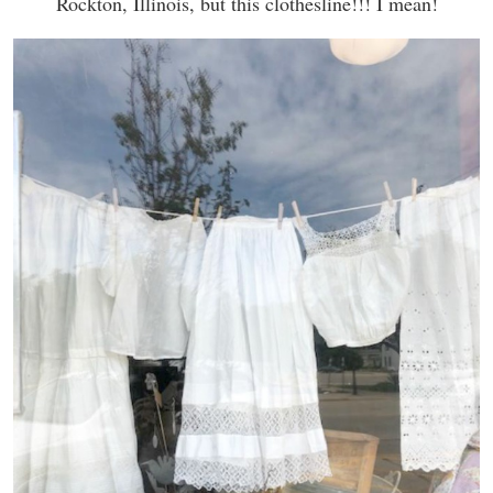
Rockton, Illinois, but this clothesline!!! I mean!