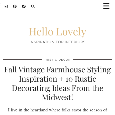
;
Hello Lovely
INSPIRATION FOR INTERIORS
RUSTIC DECOR
Fall Vintage Farmhouse Styling
Inspiration + 10 Rustic
Decorating Ideas From the
Midwest!
I live in the heartland where folks savor the season of