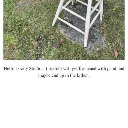
Hello Lovely Studio – the stool will get freshened with paint and
maybe end up in the kithen.