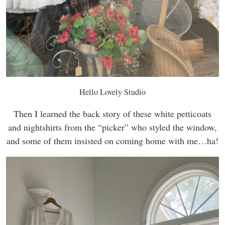
Hello Lovely Studio
Then I learned the back story of these white petticoats
and nightshirts from the “picker” who styled the window,
and some of them insisted on coming home with me…ha!