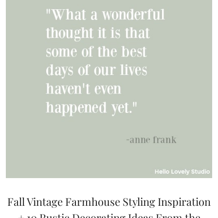
Fall Vintage Farmhouse Styling Inspiration
+ 10 Rustic Decorating Ideas From the