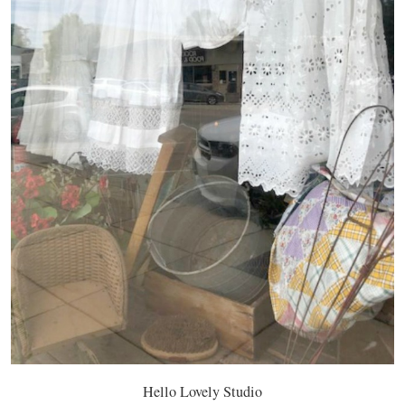
Hello Lovely Studio