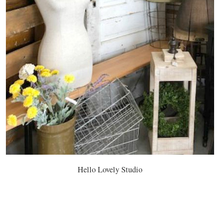
Hello Lovely Studio