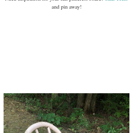
and pin away!