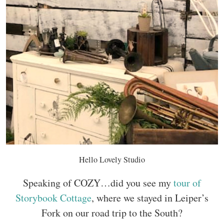
Hello Lovely Studio
Speaking of COZY…did you see my
tour of
Storybook Cottage
, where we stayed in Leiper’s
Fork on our road trip to the South?