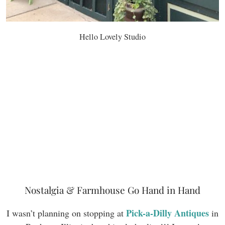
Hello Lovely Studio
Nostalgia & Farmhouse Go Hand in Hand
Pick-a-Dilly Antiques
I wasn’t planning on stopping at
in