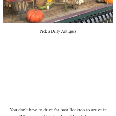
Pick a Dilly Antiques
You don’t have to drive far past Rockton to arrive in