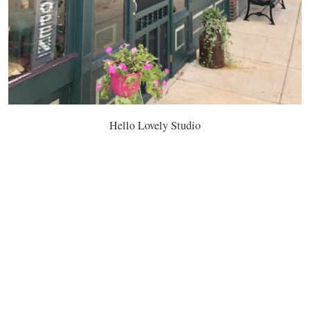
Hello Lovely Studio