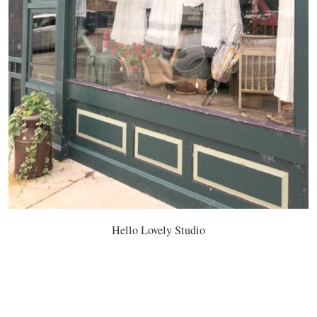
Hello Lovely Studio