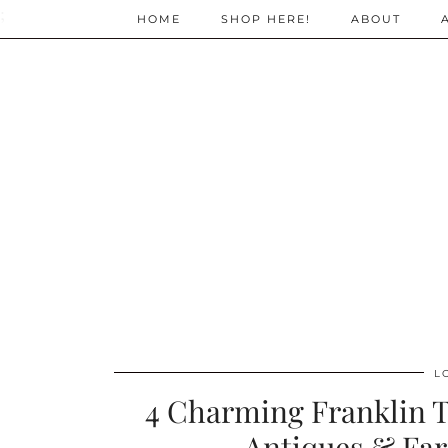
;
HOME
SHOP HERE!
ABOUT
L
4 Charming Franklin T
Antiques & Fa