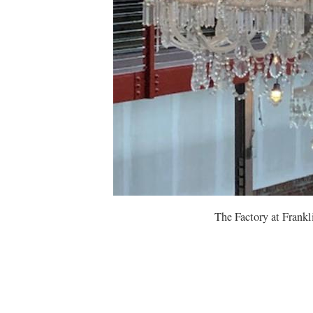
The Factory at Frank