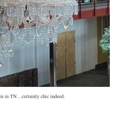
lin in TN…certainly chic indeed.