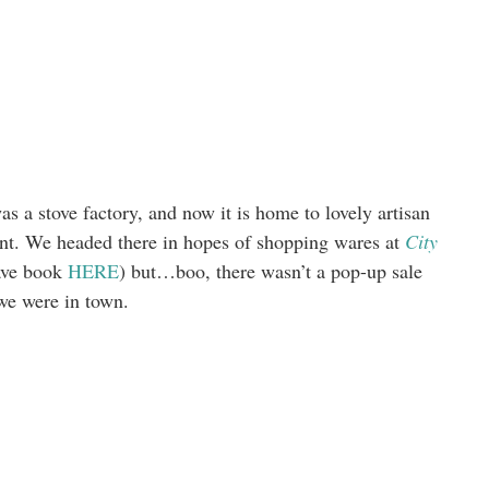
s a stove factory, and now it is home to lovely artisan
ment. We headed there in hopes of shopping wares at
City
have book
HERE
) but…boo, there wasn’t a pop-up sale
we were in town.