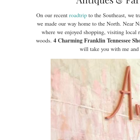
On our recent
roadtrip
to the Southeast, we tr
we made our way home to the North. Near Nas
where we enjoyed shopping, visiting local r
4 Charming Franklin Tennessee Sho
woods.
will take you with me and