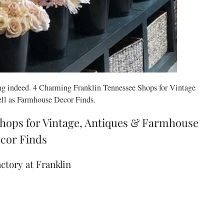
g indeed. 4 Charming Franklin Tennessee Shops for Vintage
ll as Farmhouse Decor Finds.
hops for Vintage, Antiques & Farmhouse
cor Finds
actory at Franklin