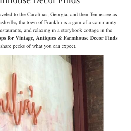
aveled to the Carolinas, Georgia, and then Tennessee as
hville, the town of Franklin is a gem of a community
estaurants, and relaxing in a storybook cottage in the
ps for Vintage, Antiques & Farmhouse Decor Finds
 share peeks of what you can expect.