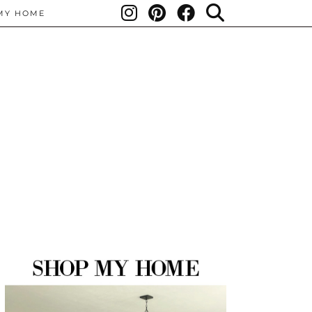
MY HOME