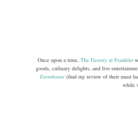
Once upon a time,
The Factory at Franklin
wa
goods, culinary delights, and live entertain
Farmhouse
(find my review of their must 
while 