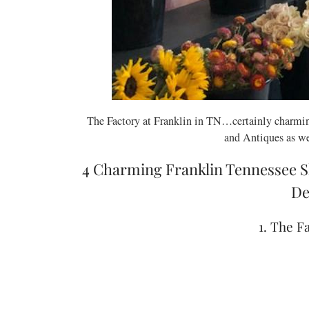
The Factory at Franklin in TN…certainly charmin
and Antiques as we
4 Charming Franklin Tennessee S
De
1. The F