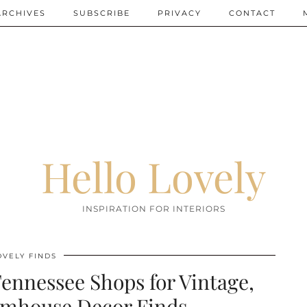
ARCHIVES
SUBSCRIBE
PRIVACY
CONTACT
Hello Lovely
INSPIRATION FOR INTERIORS
OVELY FINDS
ennessee Shops for Vintage,
rmhouse Decor Finds