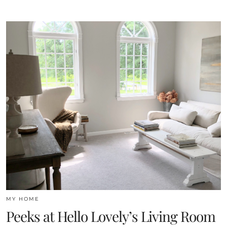
MY HOME
Peeks at Hello Lovely’s Living Room