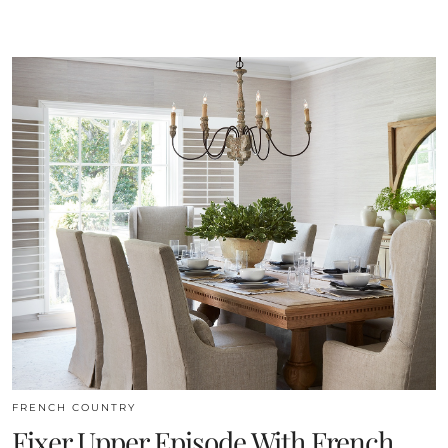
FRENCH COUNTRY
Fixer Upper Episode With French