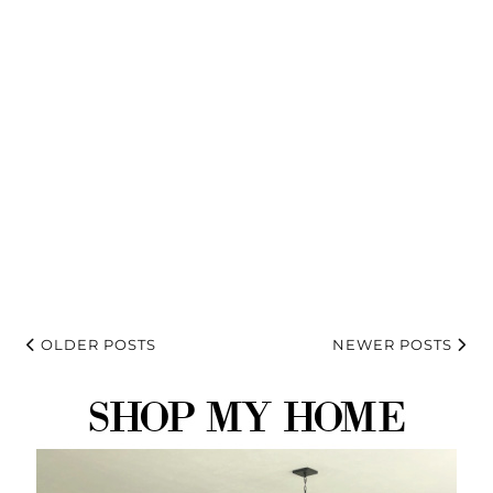
OLDER POSTS
NEWER POSTS