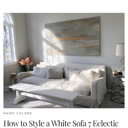
PAINT COLORS
How to Style a White Sofa 7 Eclectic