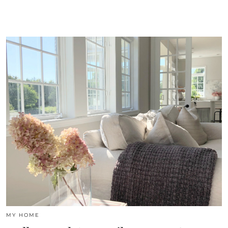
MY HOME