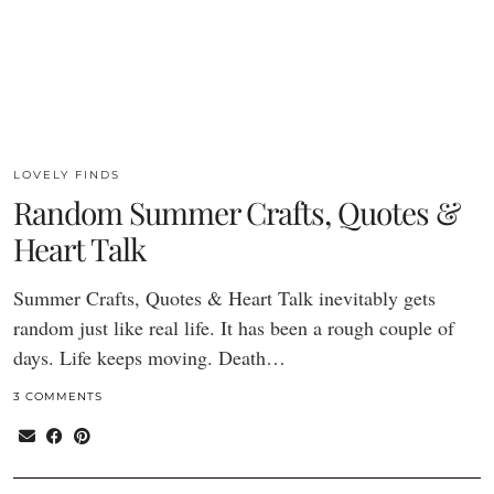
LOVELY FINDS
Random Summer Crafts, Quotes &
Heart Talk
Summer Crafts, Quotes & Heart Talk inevitably gets
random just like real life. It has been a rough couple of
days. Life keeps moving. Death…
3 COMMENTS