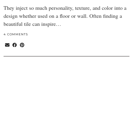
They inject so much personality, texture, and color into a
design whether used on a floor or wall. Often finding a
beautiful tile can inspire…
4 COMMENTS