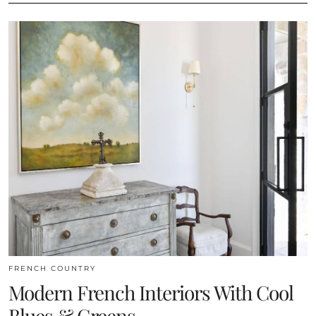
FRENCH COUNTRY
Modern French Interiors With Cool
Blues & Greens