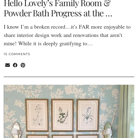
Hello Lovely’s Family Room &
Powder Bath Progress at the …
I know I’m a broken record…it’s FAR more enjoyable to
share interior design work and renovations that aren’t
mine! While it is deeply gratifying to…
15 COMMENTS