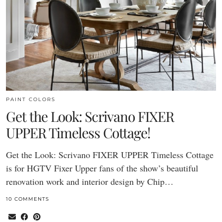
PAINT COLORS
Get the Look: Scrivano FIXER
UPPER Timeless Cottage!
Get the Look: Scrivano FIXER UPPER Timeless Cottage
is for HGTV Fixer Upper fans of the show’s beautiful
renovation work and interior design by Chip…
10 COMMENTS