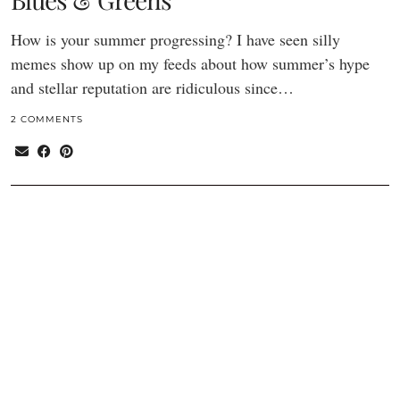
How is your summer progressing? I have seen silly
memes show up on my feeds about how summer’s hype
and stellar reputation are ridiculous since…
2 COMMENTS