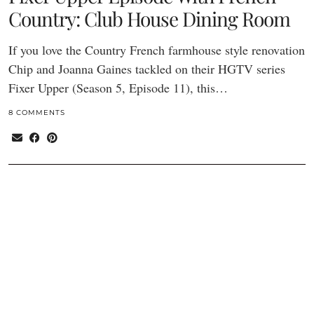
Country: Club House Dining Room
If you love the Country French farmhouse style renovation
Chip and Joanna Gaines tackled on their HGTV series
Fixer Upper (Season 5, Episode 11), this…
8 COMMENTS