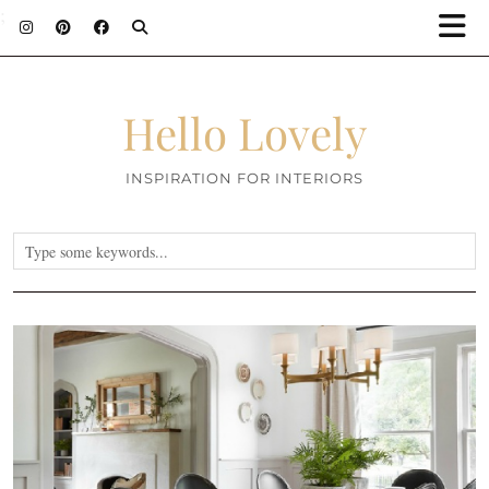
;
Hello Lovely
INSPIRATION FOR INTERIORS