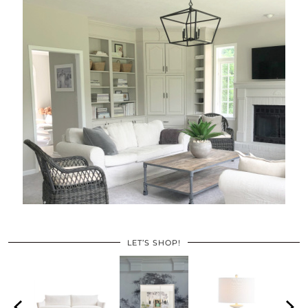
LET’S SHOP!