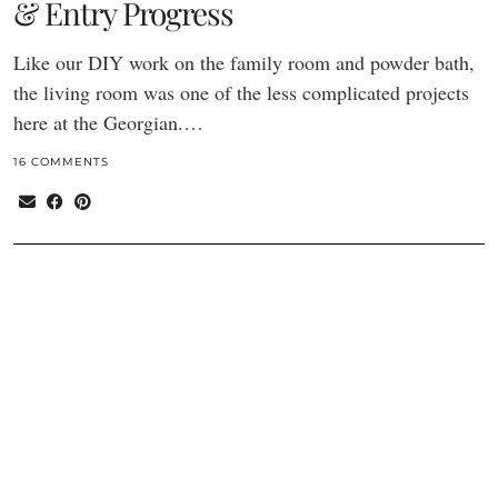
& Entry Progress
Like our DIY work on the family room and powder bath,
the living room was one of the less complicated projects
here at the Georgian.…
16 COMMENTS