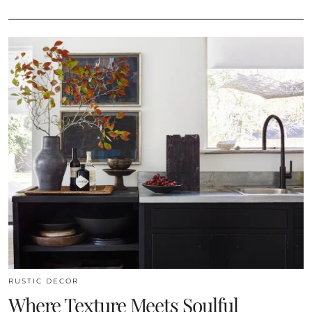
RUSTIC DECOR
Where Texture Meets Soulful