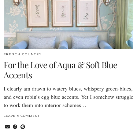
FRENCH COUNTRY
For the Love of Aqua & Soft Blue
Accents
I clearly am drawn to watery blues, whispery green-blues,
and even robin’s egg blue accents. Yet I somehow struggle
to work them into interior schemes…
LEAVE A COMMENT