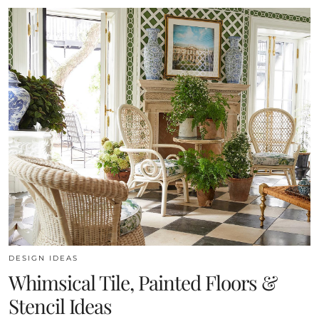
DESIGN IDEAS
Whimsical Tile, Painted Floors &
Stencil Ideas