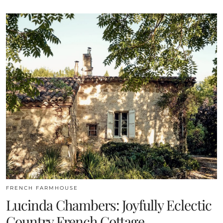
FRENCH FARMHOUSE
Lucinda Chambers: Joyfully Eclectic
Country French Cottage