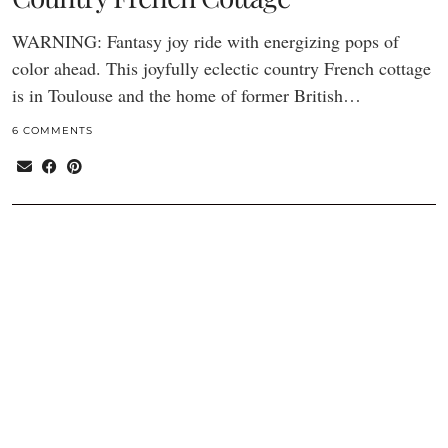
WARNING: Fantasy joy ride with energizing pops of
color ahead. This joyfully eclectic country French cottage
is in Toulouse and the home of former British…
6 COMMENTS