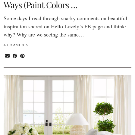
Ways (Paint Colors …
Some days I read through snarky comments on beautiful
inspiration shared on Hello Lovely’s FB page and think:
why? Why are we seeing the same…
4 COMMENTS