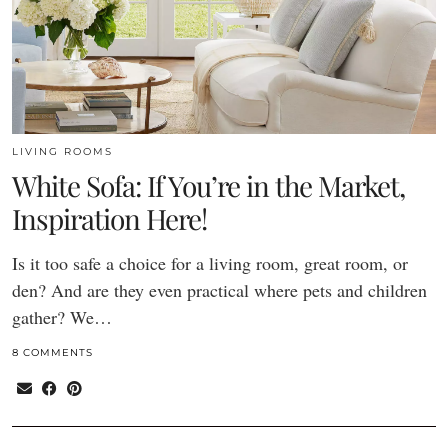
LIVING ROOMS
White Sofa: If You’re in the Market,
Inspiration Here!
Is it too safe a choice for a living room, great room, or
den? And are they even practical where pets and children
gather? We…
8 COMMENTS