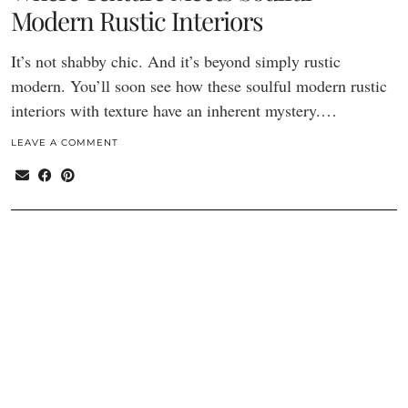
Modern Rustic Interiors
It’s not shabby chic. And it’s beyond simply rustic
modern. You’ll soon see how these soulful modern rustic
interiors with texture have an inherent mystery.…
LEAVE A COMMENT