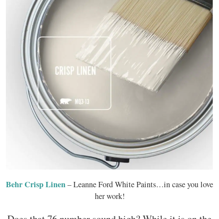
Behr Crisp Linen
– Leanne Ford White Paints…in case you love
her work!
Does that 76 number sound high? While it is on the