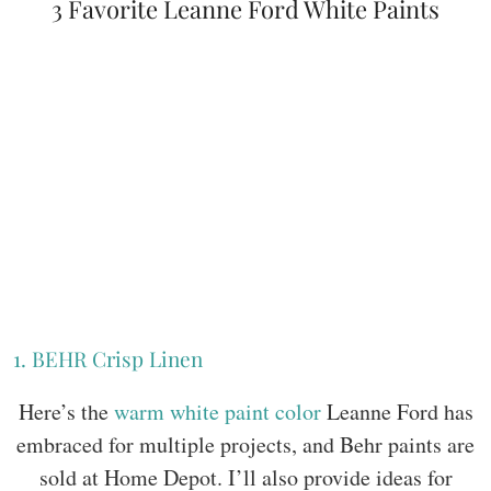
3 Favorite Leanne Ford White Paints
1. BEHR Crisp Linen
Here’s the
warm white paint color
Leanne Ford has
embraced for multiple projects, and Behr paints are
sold at Home Depot. I’ll also provide ideas for