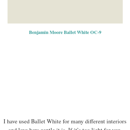
Benjamin Moore Ballet White OC-9
I have used Ballet White for many different interiors
and love how gentle it is. If it’s too light for you,