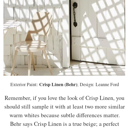
Crisp Linen (Behr)
Exterior Paint:
; Design: Leanne Ford
Remember, if you love the look of Crisp Linen, you
should still sample it with at least two more similar
warm whites because subtle differences matter.
Behr says Crisp Linen is a true beige; a perfect