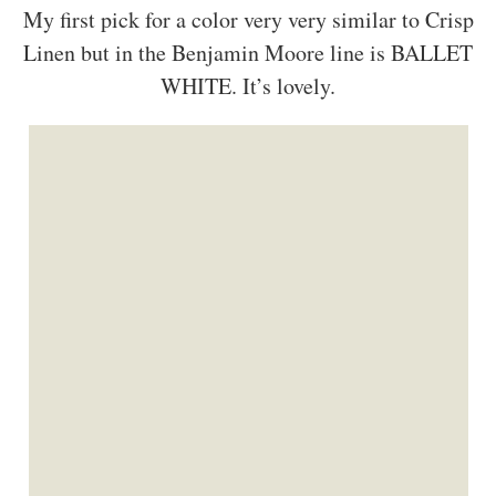
My first pick for a color very very similar to Crisp
Linen but in the Benjamin Moore line is BALLET
WHITE. It’s lovely.