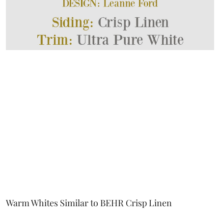
Warm Whites Similar to BEHR Crisp Linen