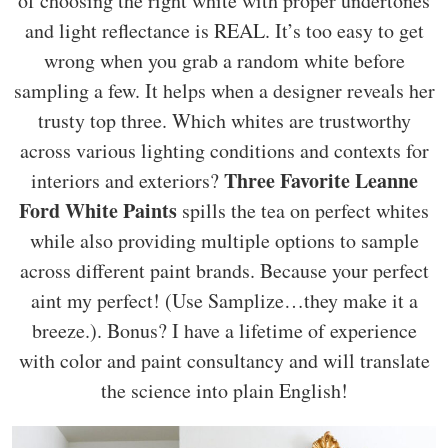
of choosing the right white with proper undertones
and light reflectance is REAL. It’s too easy to get
wrong when you grab a random white before
sampling a few. It helps when a designer reveals her
trusty top three. Which whites are trustworthy
across various lighting conditions and contexts for
Three Favorite Leanne
interiors and exteriors?
Ford White Paints
spills the tea on perfect whites
while also providing multiple options to sample
across different paint brands. Because your perfect
aint my perfect! (Use Samplize…they make it a
breeze.). Bonus? I have a lifetime of experience
with color and paint consultancy and will translate
the science into plain English!