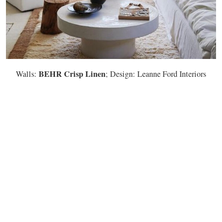
BEHR Crisp Linen
Walls:
; Design: Leanne Ford Interiors