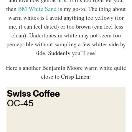
then
BM White Sand
is my go-to. The thing about
warm whites is I avoid anything too yellowy (for
me, it can feel dated) or too brown (can feel less
clean). Undertones in white may not seem too
perceptible without sampling a few whites side by
side. Suddenly you’ll see!
Here’s another Benjamin Moore warm white quite
close to Crisp Linen: