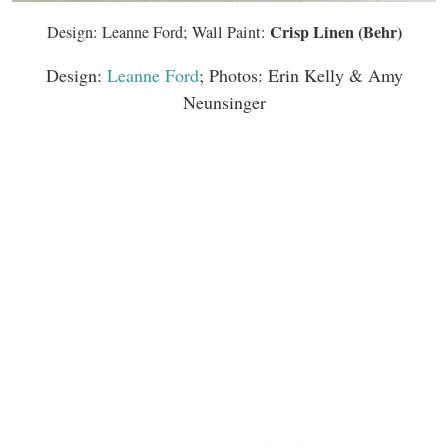
Crisp Linen (Behr)
Design: Leanne Ford; Wall Paint:
Design:
Leanne Ford
; Photos: Erin Kelly & Amy
Neunsinger