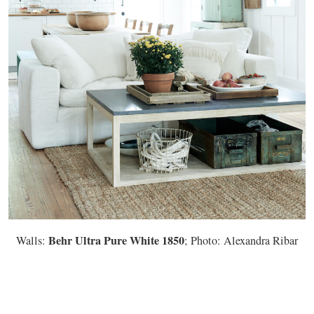
Behr Ultra Pure White 1850
Walls:
; Photo: Alexandra Ribar