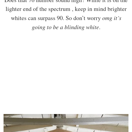
lighter end of the spectrum , keep in mind brighter
whites can surpass 90. So don’t worry
omg it’s
going to be a blinding white
.