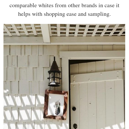
comparable whites from other brands in case it
helps with shopping ease and sampling.