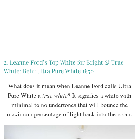
2. Leanne Ford’s Top White for Bright & True
White: Behr Ultra Pure White 1850
What does it mean when Leanne Ford calls Ultra
Pure White a
true white
? It signifies a white with
minimal to no undertones that will bounce the
maximum percentage of light back into the room.