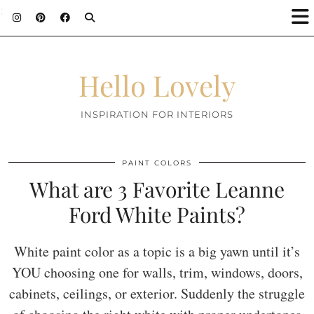
;
Hello Lovely
INSPIRATION FOR INTERIORS
PAINT COLORS
What are 3 Favorite Leanne
Ford White Paints?
White paint color as a topic is a big yawn until it’s
YOU choosing one for walls, trim, windows, doors,
cabinets, ceilings, or exterior. Suddenly the struggle