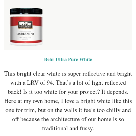
Behr Ultra Pure White
This bright clear white is super reflective and bright
with a LRV of 94. That’s a lot of light reflected
back! Is it too white for your project? It depends.
Here at my own home, I love a bright white like this
one for trim, but on the walls it feels too chilly and
off because the architecture of our home is so
traditional and fussy.