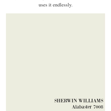
uses it endlessly.