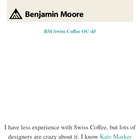
BM Swiss Coffee OC-45
I have less experience with Swiss Coffee, but lots of
designers are crazy about it. I know
Kate Marker