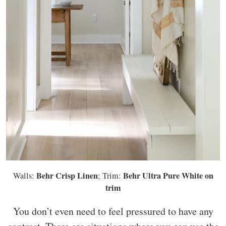
Behr Crisp Linen
Behr Ultra Pure White on
Walls:
; Trim:
trim
You don’t even need to feel pressured to have any