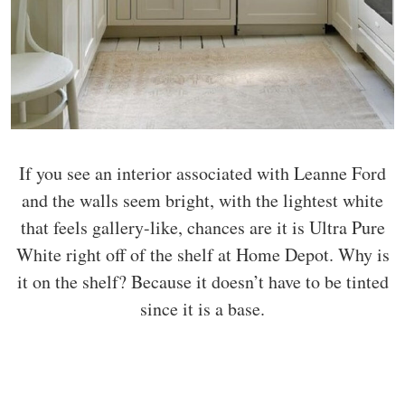
If you see an interior associated with Leanne Ford
and the walls seem bright, with the lightest white
that feels gallery-like, chances are it is Ultra Pure
White right off of the shelf at Home Depot. Why is
it on the shelf? Because it doesn’t have to be tinted
since it is a base.