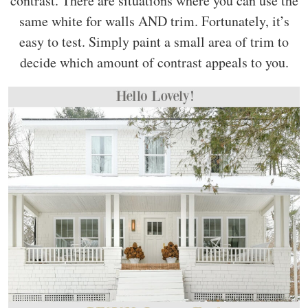
contrast. There are situations where you can use the
same white for walls AND trim. Fortunately, it’s
easy to test. Simply paint a small area of trim to
decide which amount of contrast appeals to you.