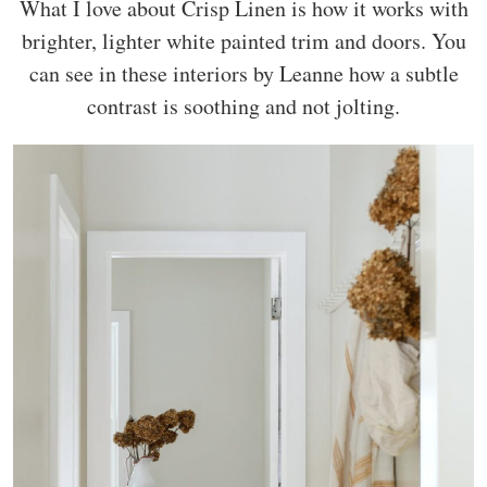
What I love about Crisp Linen is how it works with
brighter, lighter white painted trim and doors. You
can see in these interiors by Leanne how a subtle
contrast is soothing and not jolting.