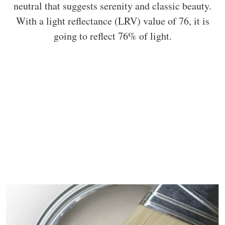
neutral that suggests serenity and classic beauty.
With a light reflectance (LRV) value of 76, it is
going to reflect 76% of light.