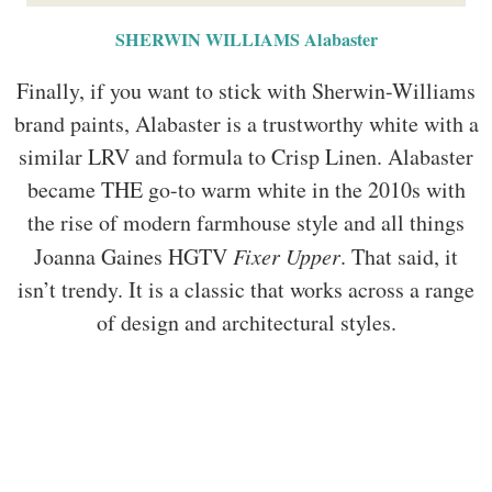
SHERWIN WILLIAMS Alabaster
Finally, if you want to stick with Sherwin-Williams
brand paints, Alabaster is a trustworthy white with a
similar LRV and formula to Crisp Linen. Alabaster
became THE go-to warm white in the 2010s with
the rise of modern farmhouse style and all things
Joanna Gaines HGTV
Fixer Upper
. That said, it
isn’t trendy. It is a classic that works across a range
of design and architectural styles.