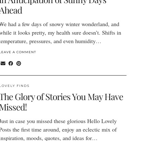
Ahead
We had a few days of snowy winter wonderland, and
while it looks pretty, my health sure doesn’t. Shifts in
temperature, pressures, and even humidity…
LEAVE A COMMENT
LOVELY FINDS
The Glory of Stories You May Have
Missed!
Just in case you missed these glorious Hello Lovely
Posts the first time around, enjoy an eclectic mix of
inspiration, moods, quotes, and ideas for…