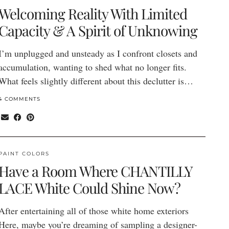
Welcoming Reality With Limited
Capacity & A Spirit of Unknowing
I’m unplugged and unsteady as I confront closets and
accumulation, wanting to shed what no longer fits.
What feels slightly different about this declutter is…
4 COMMENTS
PAINT COLORS
Have a Room Where CHANTILLY
LACE White Could Shine Now?
After entertaining all of those white home exteriors
Here, maybe you’re dreaming of sampling a designer-