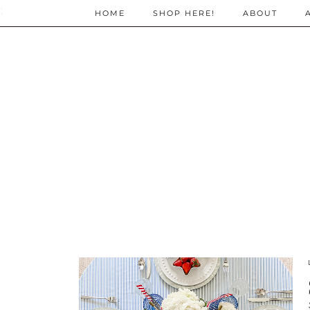
;
HOME
SHOP HERE!
ABOUT