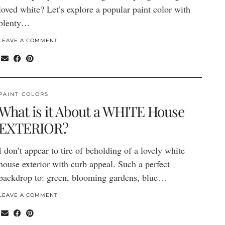
loved white? Let’s explore a popular paint color with
plenty…
LEAVE A COMMENT
PAINT COLORS
What is it About a WHITE House
EXTERIOR?
I don’t appear to tire of beholding of a lovely white
house exterior with curb appeal. Such a perfect
backdrop to: green, blooming gardens, blue…
LEAVE A COMMENT