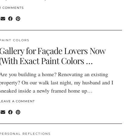
2 COMMENTS
PAINT COLORS
Gallery for Façade Lovers Now
(With Exact Paint Colors …
Are you building a home? Renovating an existing
property? On our walk last night, my husband and I
sneaked inside a newly framed home up…
LEAVE A COMMENT
PERSONAL REFLECTIONS