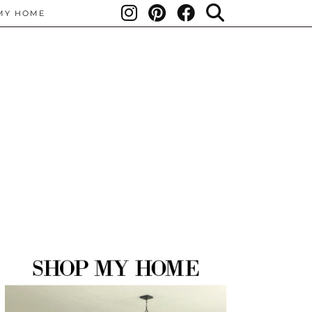
MY HOME