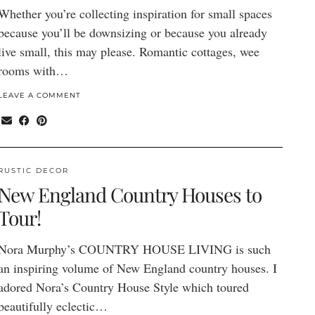
Whether you’re collecting inspiration for small spaces
because you’ll be downsizing or because you already
live small, this may please. Romantic cottages, wee
rooms with…
LEAVE A COMMENT
RUSTIC DECOR
New England Country Houses to
Tour!
Nora Murphy’s COUNTRY HOUSE LIVING is such
an inspiring volume of New England country houses. I
adored Nora’s Country House Style which toured
beautifully eclectic…