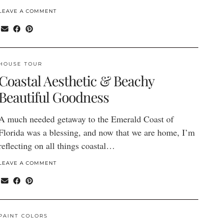
LEAVE A COMMENT
HOUSE TOUR
Coastal Aesthetic & Beachy
Beautiful Goodness
A much needed getaway to the Emerald Coast of
Florida was a blessing, and now that we are home, I’m
reflecting on all things coastal…
LEAVE A COMMENT
PAINT COLORS