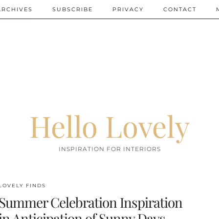
ARCHIVES
SUBSCRIBE
PRIVACY
CONTACT
Hello Lovely
INSPIRATION FOR INTERIORS
LOVELY FINDS
Summer Celebration Inspiration
in Anticipation of Sunny Days