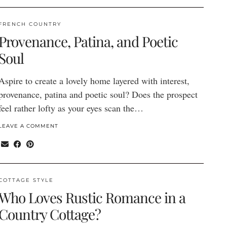
FRENCH COUNTRY
Provenance, Patina, and Poetic
Soul
Aspire to create a lovely home layered with interest,
provenance, patina and poetic soul? Does the prospect
feel rather lofty as your eyes scan the…
LEAVE A COMMENT
COTTAGE STYLE
Who Loves Rustic Romance in a
Country Cottage?