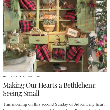
HOLIDAY INSPIRATION
Making Our Hearts a Bethlehem:
Seeing Small
This morning on this second Sunday of Advent, my heart