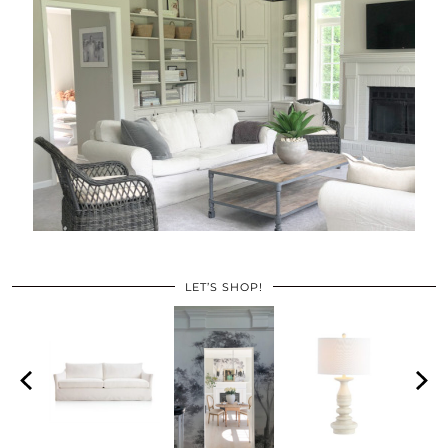
LET’S SHOP!