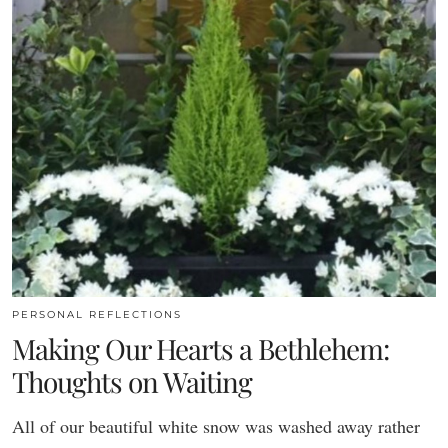
PERSONAL REFLECTIONS
Making Our Hearts a Bethlehem:
Thoughts on Waiting
All of our beautiful white snow was washed away rather