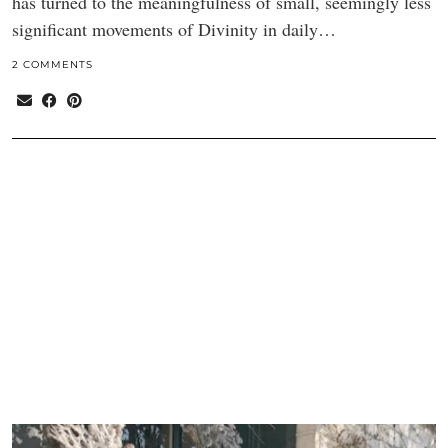
has turned to the meaningfulness of small, seemingly less
significant movements of Divinity in daily…
2 COMMENTS