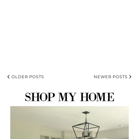
OLDER POSTS
NEWER POSTS