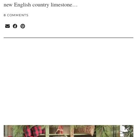
new English country limestone…
8 COMMENTS