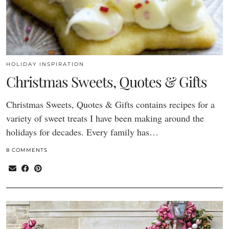
HOLIDAY INSPIRATION
Christmas Sweets, Quotes & Gifts
Christmas Sweets, Quotes & Gifts contains recipes for a
variety of sweet treats I have been making around the
holidays for decades. Every family has…
8 COMMENTS