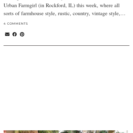
Urban Farmgirl (in Rockford, IL) this week, where all
sorts of farmhouse style, rustic, country, vintage style,…
4 COMMENTS