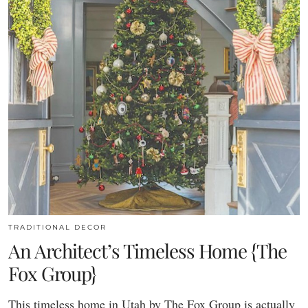
TRADITIONAL DECOR
An Architect’s Timeless Home {The
Fox Group}
This timeless home in Utah by The Fox Group is actually