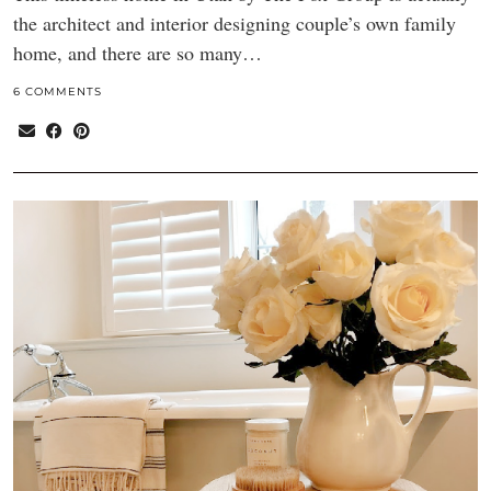
the architect and interior designing couple’s own family
home, and there are so many…
6 COMMENTS