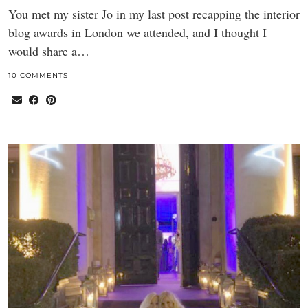
You met my sister Jo in my last post recapping the interior
blog awards in London we attended, and I thought I
would share a…
10 COMMENTS