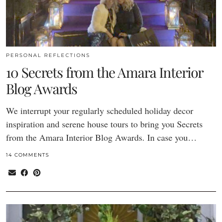
PERSONAL REFLECTIONS
10 Secrets from the Amara Interior
Blog Awards
We interrupt your regularly scheduled holiday decor
inspiration and serene house tours to bring you Secrets
from the Amara Interior Blog Awards. In case you…
14 COMMENTS