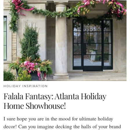
HOLIDAY INSPIRATION
Falala Fantasy: Atlanta Holiday
Home Showhouse!
I sure hope you are in the mood for ultimate holiday
decor! Can you imagine decking the halls of your brand