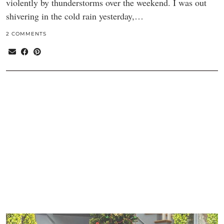
violently by thunderstorms over the weekend. I was out
shivering in the cold rain yesterday,…
2 COMMENTS