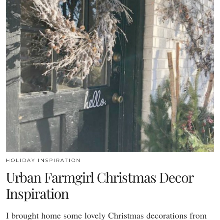
HOLIDAY INSPIRATION
Urban Farmgirl Christmas Decor
Inspiration
I brought home some lovely Christmas decorations from