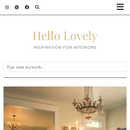
;
Hello Lovely
INSPIRATION FOR INTERIORS