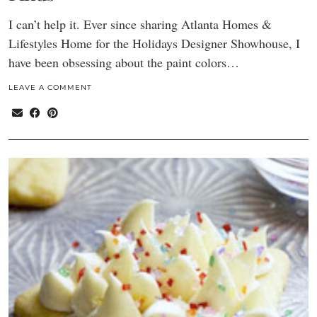
I can’t help it. Ever since sharing Atlanta Homes &
Lifestyles Home for the Holidays Designer Showhouse, I
have been obsessing about the paint colors…
LEAVE A COMMENT