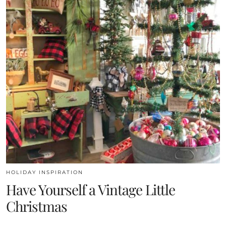
HOLIDAY INSPIRATION
Have Yourself a Vintage Little
Christmas