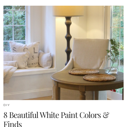
DIY
8 Beautiful White Paint Colors &
Finds