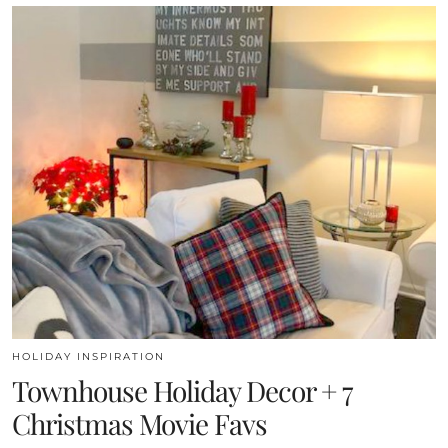
HOLIDAY INSPIRATION
Townhouse Holiday Decor + 7
Christmas Movie Favs