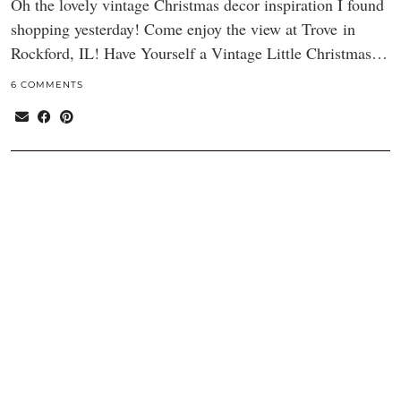
Oh the lovely vintage Christmas decor inspiration I found
shopping yesterday! Come enjoy the view at Trove in
Rockford, IL! Have Yourself a Vintage Little Christmas…
6 COMMENTS