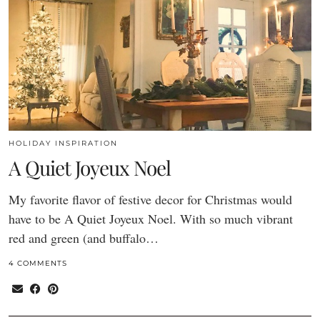
HOLIDAY INSPIRATION
A Quiet Joyeux Noel
My favorite flavor of festive decor for Christmas would
have to be A Quiet Joyeux Noel. With so much vibrant
red and green (and buffalo…
4 COMMENTS