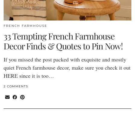
FRENCH FARMHOUSE
33 Tempting French Farmhouse
Decor Finds & Quotes to Pin Now!
If you missed the post packed with exquisite and mostly
quiet French farmhouse decor, make sure you check it out
HERE since it is too…
2 COMMENTS