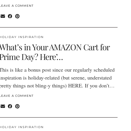
LEAVE A COMMENT
HOLIDAY INSPIRATION
What’s in Your AMAZON Cart for
Prime Day? Here’…
This is like a bonus post since our regularly scheduled
inspiration is holiday-related (but serene, understated
pretty things not bling-y things) HERE. If you don’t…
LEAVE A COMMENT
HOLIDAY INSPIRATION