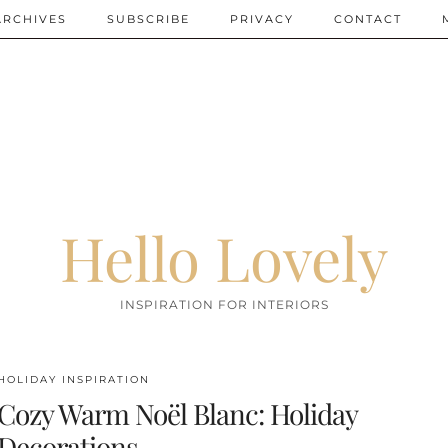
ARCHIVES
SUBSCRIBE
PRIVACY
CONTACT
Hello Lovely
INSPIRATION FOR INTERIORS
HOLIDAY INSPIRATION
Cozy Warm Noël Blanc: Holiday
Decorations