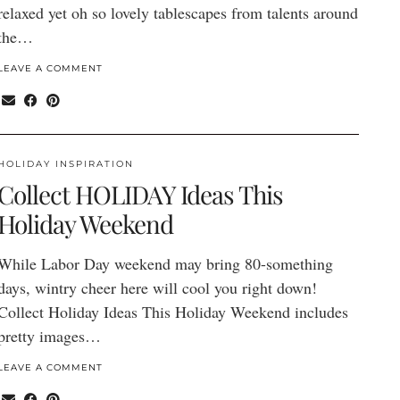
relaxed yet oh so lovely tablescapes from talents around
the…
LEAVE A COMMENT
HOLIDAY INSPIRATION
Collect HOLIDAY Ideas This
Holiday Weekend
While Labor Day weekend may bring 80-something
days, wintry cheer here will cool you right down!
Collect Holiday Ideas This Holiday Weekend includes
pretty images…
LEAVE A COMMENT