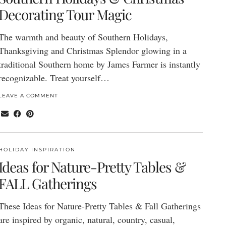
Decorating Tour Magic
The warmth and beauty of Southern Holidays,
Thanksgiving and Christmas Splendor glowing in a
traditional Southern home by James Farmer is instantly
recognizable. Treat yourself…
LEAVE A COMMENT
HOLIDAY INSPIRATION
Ideas for Nature-Pretty Tables &
FALL Gatherings
These Ideas for Nature-Pretty Tables & Fall Gatherings
are inspired by organic, natural, country, casual,