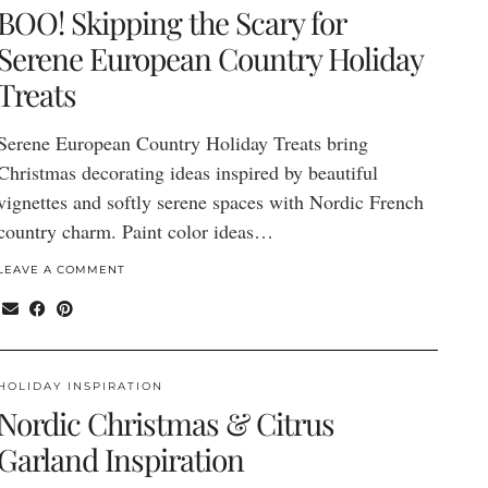
BOO! Skipping the Scary for
Serene European Country Holiday
Treats
Serene European Country Holiday Treats bring
Christmas decorating ideas inspired by beautiful
vignettes and softly serene spaces with Nordic French
country charm. Paint color ideas…
LEAVE A COMMENT
HOLIDAY INSPIRATION
Nordic Christmas & Citrus
Garland Inspiration