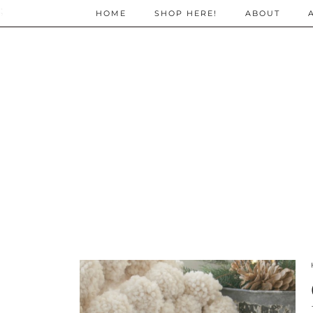
;
HOME
SHOP HERE!
ABOUT