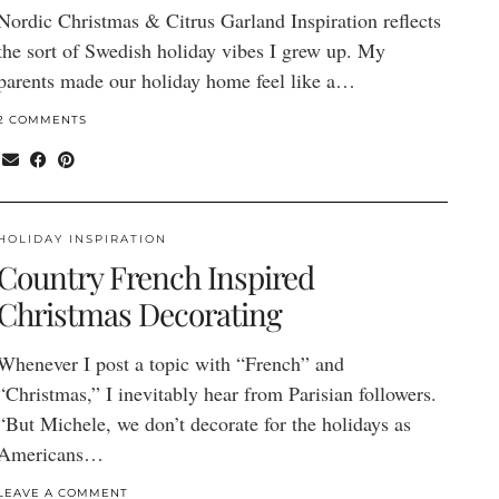
Nordic Christmas & Citrus Garland Inspiration reflects
the sort of Swedish holiday vibes I grew up. My
parents made our holiday home feel like a…
2 COMMENTS
HOLIDAY INSPIRATION
Country French Inspired
Christmas Decorating
Whenever I post a topic with “French” and
“Christmas,” I inevitably hear from Parisian followers.
“But Michele, we don’t decorate for the holidays as
Americans…
LEAVE A COMMENT