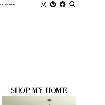
MY HOME