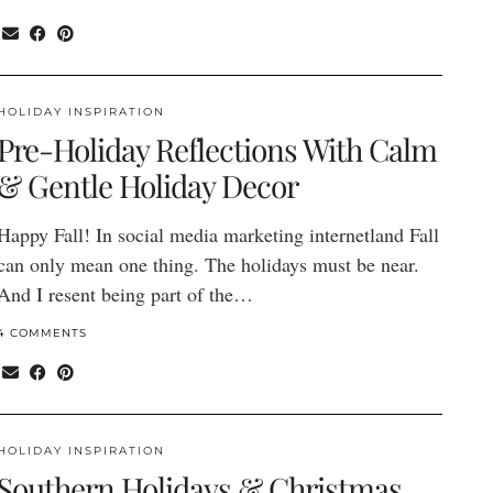
HOLIDAY INSPIRATION
Pre-Holiday Reflections With Calm
& Gentle Holiday Decor
Happy Fall! In social media marketing internetland Fall
can only mean one thing. The holidays must be near.
And I resent being part of the…
4 COMMENTS
HOLIDAY INSPIRATION
Southern Holidays & Christmas