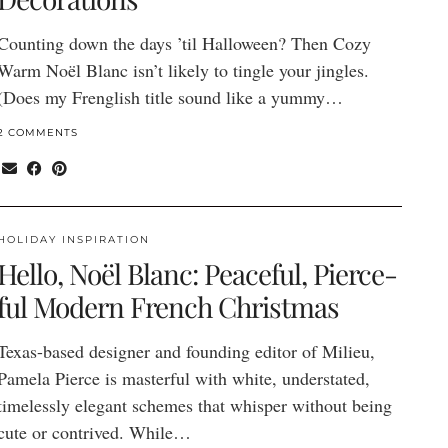
Counting down the days ’til Halloween? Then Cozy
Warm Noël Blanc isn’t likely to tingle your jingles.
(Does my Frenglish title sound like a yummy…
2 COMMENTS
HOLIDAY INSPIRATION
Hello, Noël Blanc: Peaceful, Pierce-
ful Modern French Christmas
Texas-based designer and founding editor of Milieu,
Pamela Pierce is masterful with white, understated,
timelessly elegant schemes that whisper without being
cute or contrived. While…