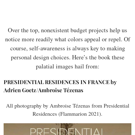
Over the top, nonexistent budget projects help us
notice more readily what colors appeal or repel. Of
course, self-awareness is always key to making
personal design choices. Here’s the book these
palatial images hail from:
PRESIDENTIAL RESIDENCES IN FRANCE by
Adrien Goetz/Ambroise Tézenas
All photography by Ambroise Tézenas from Presidential
Residences (Flammarion 2021).