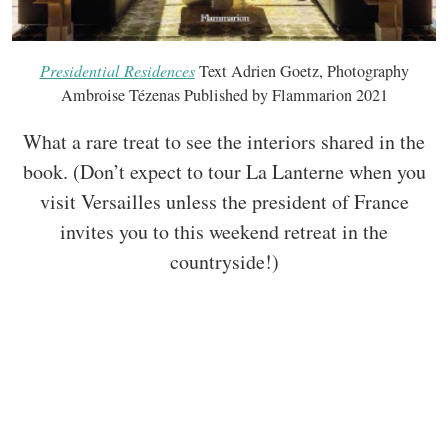
Presidential Residences
Text Adrien Goetz, Photography
Ambroise Tézenas Published by Flammarion 2021
What a rare treat to see the interiors shared in the
book. (Don’t expect to tour La Lanterne when you
visit Versailles unless the president of France
invites you to this weekend retreat in the
countryside!)