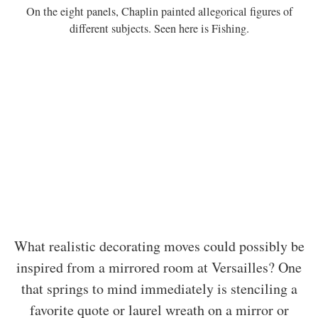
On the eight panels, Chaplin painted allegorical figures of
different subjects. Seen here is Fishing.
What realistic decorating moves could possibly be
inspired from a mirrored room at Versailles? One
that springs to mind immediately is stenciling a
favorite quote or laurel wreath on a mirror or