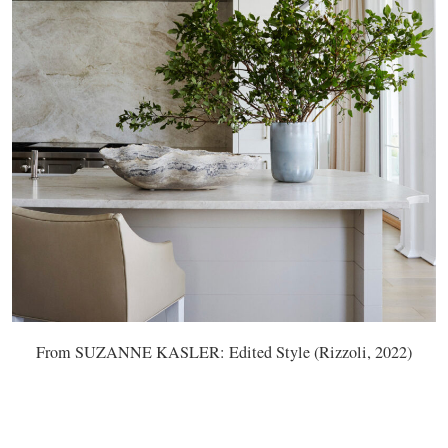
From SUZANNE KASLER: Edited Style (Rizzoli, 2022)