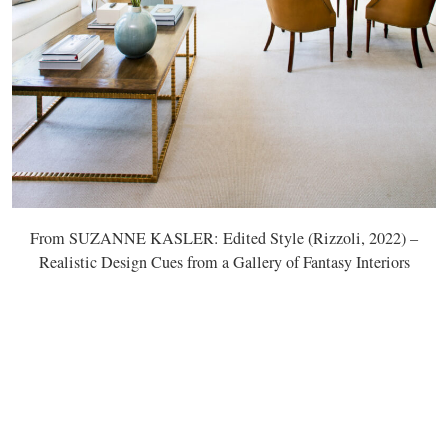
From SUZANNE KASLER: Edited Style (Rizzoli, 2022) –
Realistic Design Cues from a Gallery of Fantasy Interiors