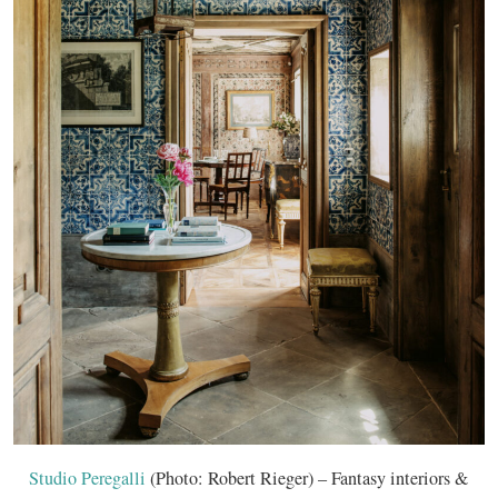
Studio Peregalli
(Photo: Robert Rieger) – Fantasy interiors &