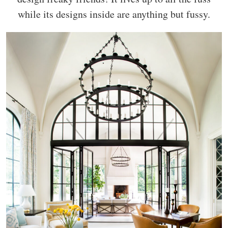
while its designs inside are anything but fussy.