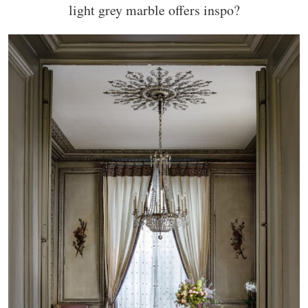
light grey marble offers inspo?