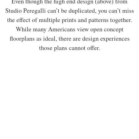
Even though the high end design (above) from
Studio Peregalli can’t be duplicated, you can’t miss
the effect of multiple prints and patterns together.
While many Americans view open concept
floorplans as ideal, there are design experiences
those plans cannot offer.