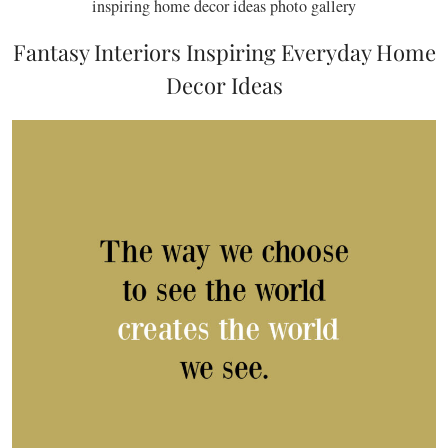
inspiring home decor ideas photo gallery
Fantasy Interiors Inspiring Everyday Home
Decor Ideas