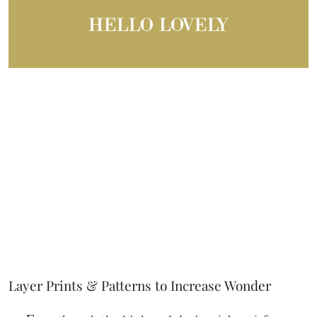
Layer Prints & Patterns to Increase Wonder