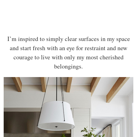
I’m inspired to simply clear surfaces in my space
and start fresh with an eye for restraint and new
courage to live with only my most cherished
belongings.