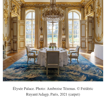
Élysée Palace. Photo: Ambroise Tézenas. © Frédéric
Ruyant/Adagp, Paris, 2021 (carpet)