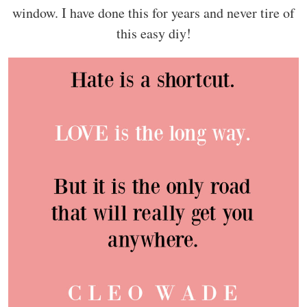
window. I have done this for years and never tire of
this easy diy!