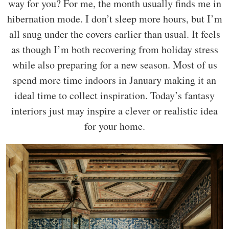
way for you? For me, the month usually finds me in
hibernation mode. I don’t sleep more hours, but I’m
all snug under the covers earlier than usual. It feels
as though I’m both recovering from holiday stress
while also preparing for a new season. Most of us
spend more time indoors in January making it an
ideal time to collect inspiration. Today’s fantasy
interiors just may inspire a clever or realistic idea
for your home.