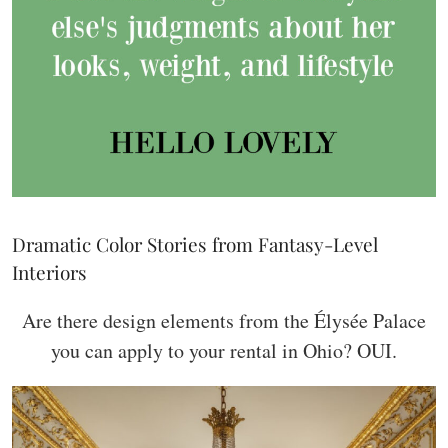
Dramatic Color Stories from Fantasy-Level
Interiors
Are there design elements from the Élysée Palace
you can apply to your rental in Ohio? OUI.