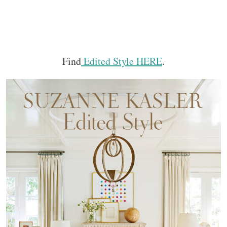
Find
Edited Style HERE
.