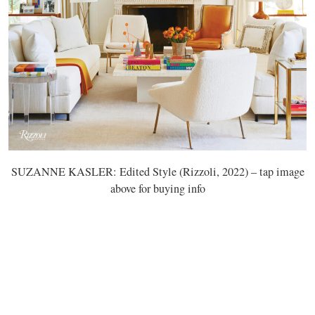
SUZANNE KASLER: Edited Style (Rizzoli, 2022) – tap image
above for buying info