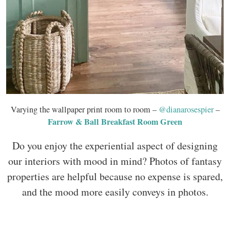
Varying the wallpaper print room to room –
@dianarosespier
–
Farrow & Ball Breakfast Room Green
Do you enjoy the experiential aspect of designing
our interiors with mood in mind? Photos of fantasy
properties are helpful because no expense is spared,
and the mood more easily conveys in photos.