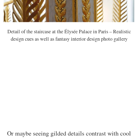
Detail of the staircase at the Élysée Palace in Paris – Realistic
design cues as well as fantasy interior design photo gallery
Or maybe seeing gilded details contrast with cool