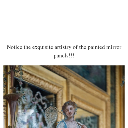
Notice the exquisite artistry of the painted mirror
panels!!!