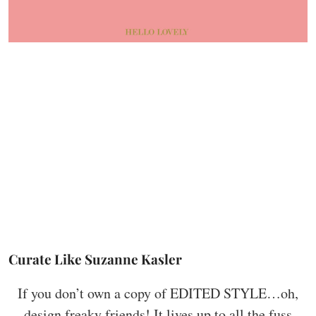
Curate Like Suzanne Kasler
If you don’t own a copy of EDITED STYLE…oh,
design freaky friends! It lives up to all the fuss