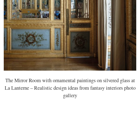
The Mirror Room with ornamental paintings on silvered glass at
La Lanterne – Realistic design ideas from fantasy interiors photo
gallery