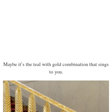
Maybe it’s the teal with gold combination that sings
to you.