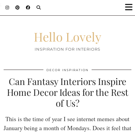
;
Hello Lovely
INSPIRATION FOR INTERIORS
DECOR INSPIRATION
Can Fantasy Interiors Inspire
Home Decor Ideas for the Rest
of Us?
This is the time of year I see internet memes about
January being a month of Mondays. Does it feel that