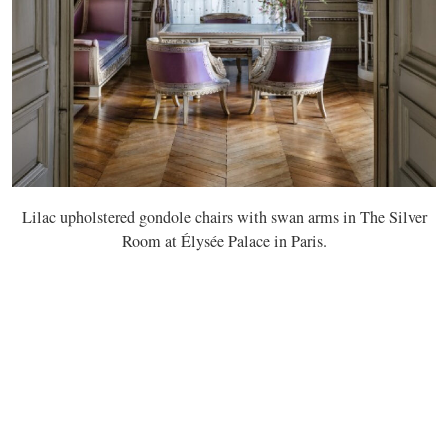
Lilac upholstered gondole chairs with swan arms in The Silver
Room at Élysée Palace in Paris.