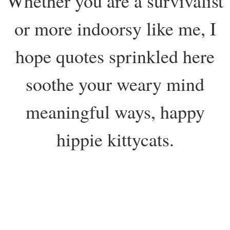
Whether you are a survivalist
or more indoorsy like me, I
hope quotes sprinkled here
soothe your weary mind
meaningful ways, happy
hippie kittycats.