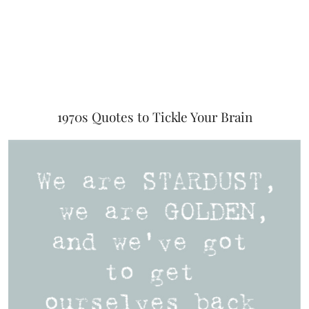
1970s Quotes to Tickle Your Brain