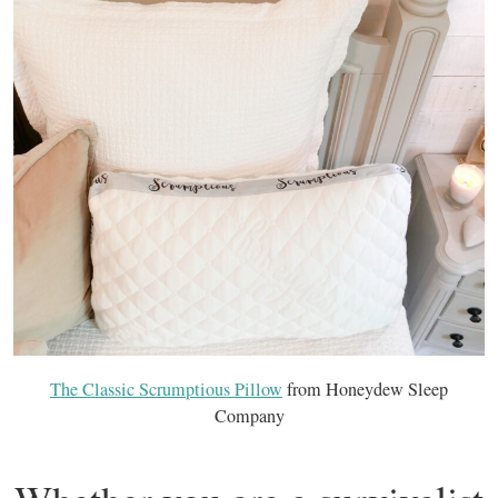
The Classic Scrumptious Pillow
from Honeydew Sleep
Company