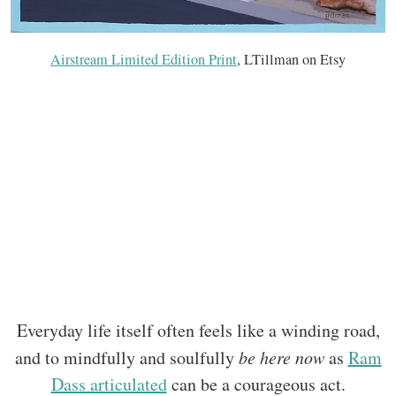
Airstream Limited Edition Print
, LTillman on Etsy
Everyday life itself often feels like a winding road,
and to mindfully and soulfully
be here now
as
Ram
Dass articulated
can be a courageous act.