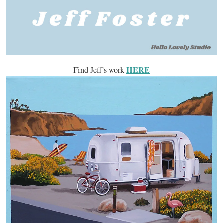
HERE
Find Jeff’s work