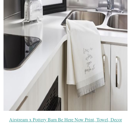
Airstream x Pottery Barn Be Here Now Print, Towel, Decor