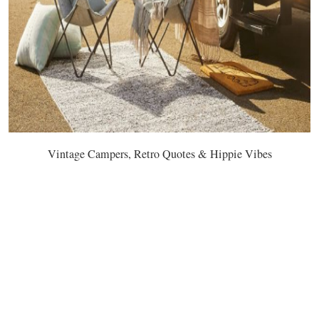
Vintage Campers, Retro Quotes & Hippie Vibes