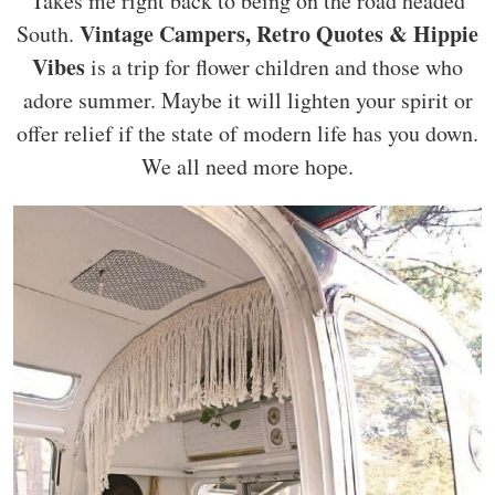
Takes me right back to being on the road headed
Vintage Campers, Retro Quotes & Hippie
South.
Vibes
is a trip for flower children and those who
adore summer. Maybe it will lighten your spirit or
offer relief if the state of modern life has you down.
We all need more hope.