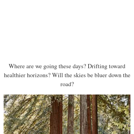
Where are we going these days? Drifting toward
healthier horizons? Will the skies be bluer down the
road?