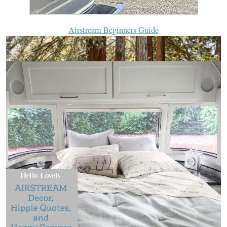
Airstream Beginners Guide