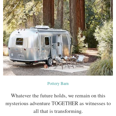
Pottery Barn
Whatever the future holds, we remain on this
mysterious adventure TOGETHER as witnesses to
all that is transforming.