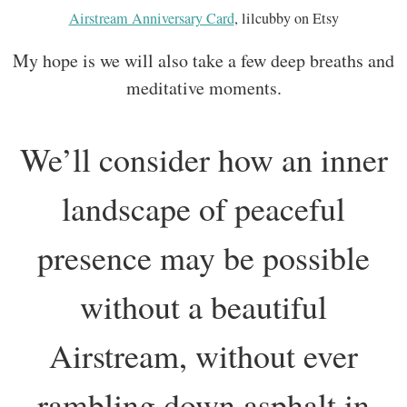
Airstream Anniversary Card
, lilcubby on Etsy
My hope is we will also take a few deep breaths and
meditative moments.
We’ll consider how an inner
landscape of peaceful
presence may be possible
without a beautiful
Airstream, without ever
rambling down asphalt in