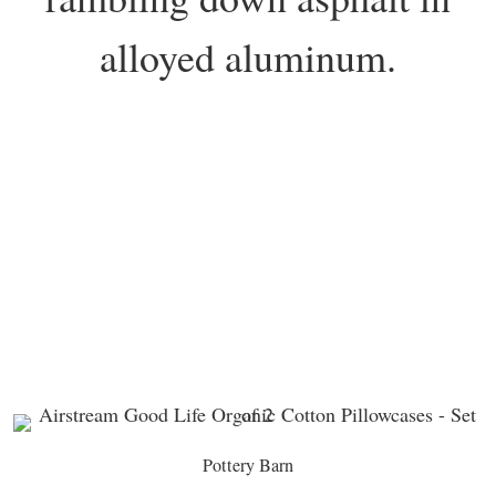
alloyed aluminum.
Pottery Barn