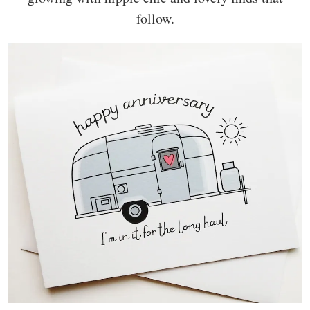
follow.