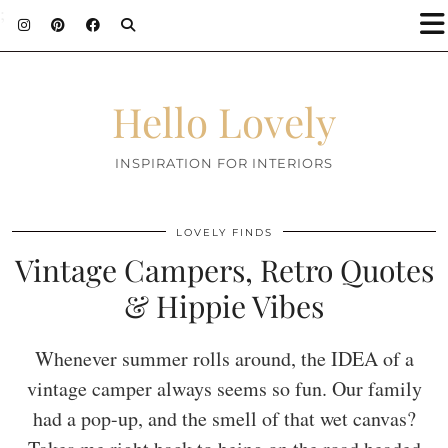
;
Hello Lovely
INSPIRATION FOR INTERIORS
LOVELY FINDS
Vintage Campers, Retro Quotes
& Hippie Vibes
Whenever summer rolls around, the IDEA of a
vintage camper always seems so fun. Our family
had a pop-up, and the smell of that wet canvas?