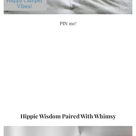
PIN me!
Hippie Wisdom Paired With Whimsy