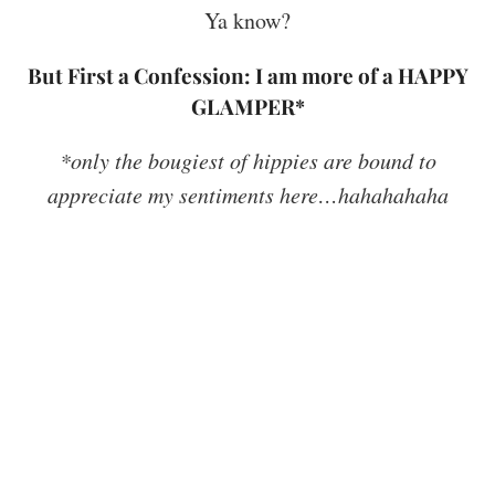
Ya know?
But First a Confession: I am more of a HAPPY
GLAMPER*
*only the bougiest of hippies are bound to
appreciate my sentiments here…hahahahaha