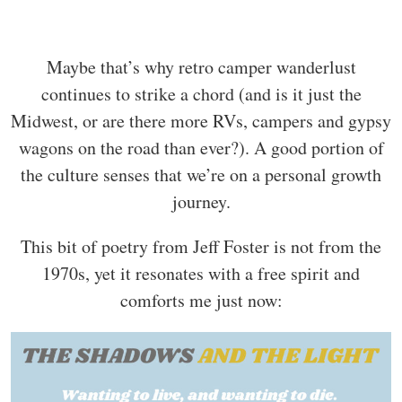
Maybe that’s why retro camper wanderlust
continues to strike a chord (and is it just the
Midwest, or are there more RVs, campers and gypsy
wagons on the road than ever?). A good portion of
the culture senses that we’re on a personal growth
journey.
This bit of poetry from Jeff Foster is not from the
1970s, yet it resonates with a free spirit and
comforts me just now: