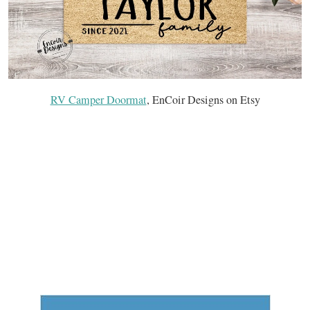
RV Camper Doormat
, EnCoir Designs on Etsy