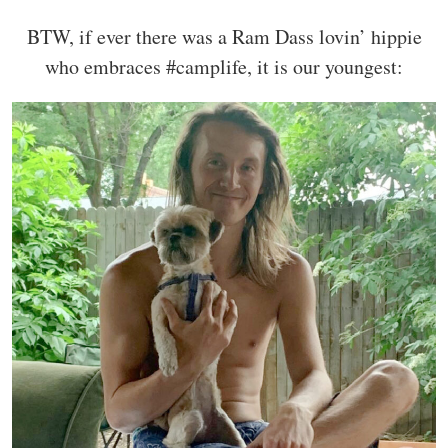
BTW, if ever there was a Ram Dass lovin’ hippie
who embraces #camplife, it is our youngest: