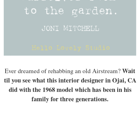
Wait
Ever dreamed of rehabbing an old Airstream?
til you see what this interior designer in Ojai, CA
did with the 1968 model which has been in his
family for three generations.