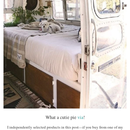
What a cutie pie
via
!
I independently selected products in this post—if you buy from one of my