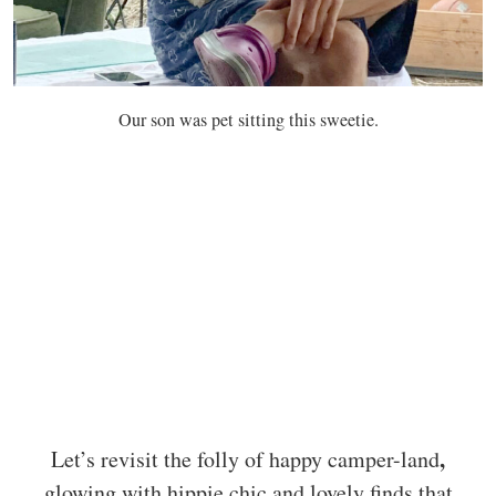
Our son was pet sitting this sweetie.
,
Let’s revisit the folly of happy camper-land
glowing with hippie chic and lovely finds that