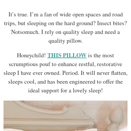
It’s true. I’m a fan of wide open spaces and road
trips, but sleeping on the hard ground? Insect bites?
Notsomuch. I rely on quality sleep and need a
quality pillow.
THIS PILLOW
Honeychild!
is the most
scrumptious pouf to enhance restful, restorative
sleep I have ever owned. Period. It will never flatten,
sleeps cool, and has been engineered to offer the
ideal support for a lovely sleep!