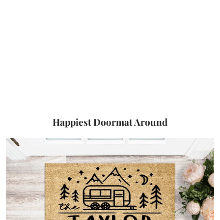
Happiest Doormat Around