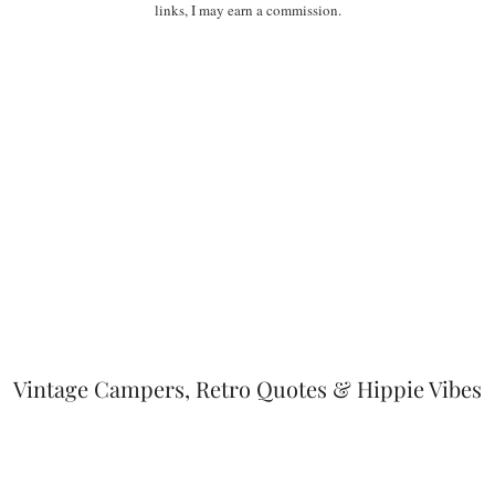
links, I may earn a commission.
Vintage Campers, Retro Quotes & Hippie Vibes