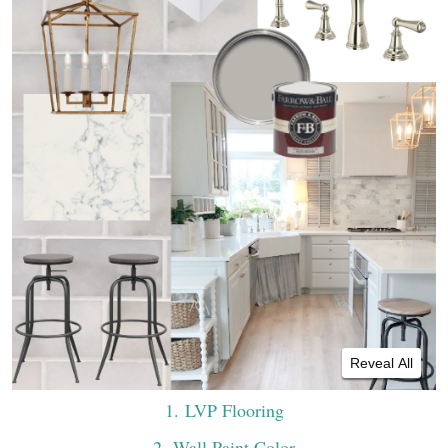
Reveal All
1
. LVP Flooring
2
. Wall Paint Color