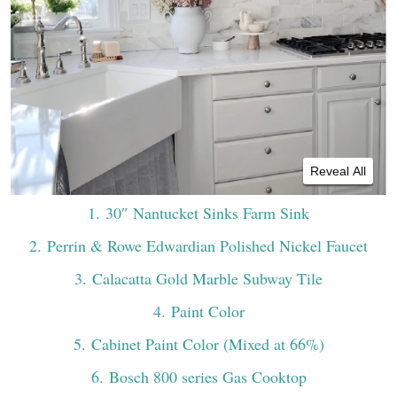
Reveal All
1
. 30″ Nantucket Sinks Farm Sink
2
. Perrin & Rowe Edwardian Polished Nickel Faucet
3
. Calacatta Gold Marble Subway Tile
4
. Paint Color
5
. Cabinet Paint Color (Mixed at 66%)
6
. Bosch 800 series Gas Cooktop