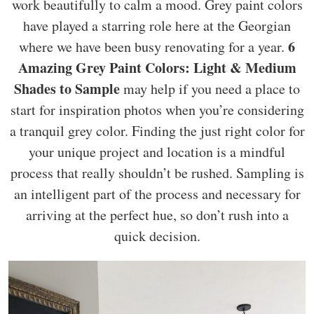
work beautifully to calm a mood. Grey paint colors
have played a starring role here at the Georgian
6
where we have been busy renovating for a year.
Amazing Grey Paint Colors: Light & Medium
Shades to Sample
may help if you need a place to
start for inspiration photos when you’re considering
a tranquil grey color. Finding the just right color for
your unique project and location is a mindful
process that really shouldn’t be rushed. Sampling is
an intelligent part of the process and necessary for
arriving at the perfect hue, so don’t rush into a
quick decision.