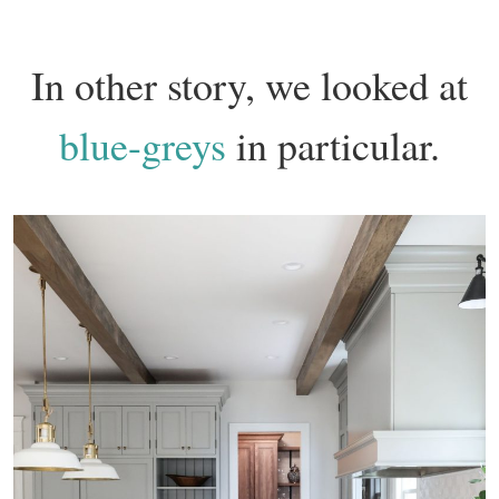
In other story, we looked at
blue-greys
in particular.