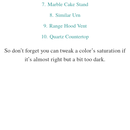
7
. Marble Cake Stand
8
. Similar Urn
9
. Range Hood Vent
10
. Quartz Countertop
So don’t forget you can tweak a color’s saturation if
it’s almost right but a bit too dark.