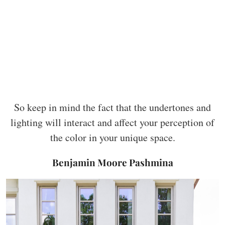
So keep in mind the fact that the undertones and
lighting will interact and affect your perception of
the color in your unique space.
Benjamin Moore Pashmina