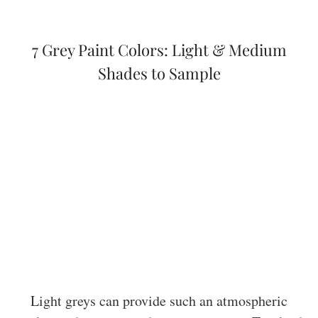
7 Grey Paint Colors: Light & Medium
Shades to Sample
Light greys can provide such an atmospheric