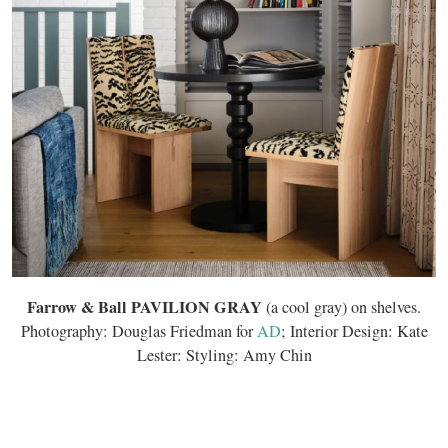
Farrow & Ball PAVILION GRAY
(a cool gray) on shelves.
Photography: Douglas Friedman for
AD
; Interior Design: Kate
Lester: Styling: Amy Chin