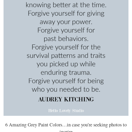
6 Amazing Grey Paint Colors…in case you’re seeking photos to
inspire