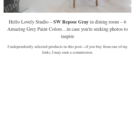
SW Repose Gray
Hello Lovely Studio –
in dining room – 6
Amazing Grey Paint Colors…in case you’re seeking photos to
inspire
I independently selected products in this post—if you buy from one of my
links, I may earn a commission.