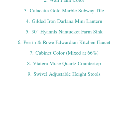
3
. Calacatta Gold Marble Subway Tile
4
. Gilded Iron Darlana Mini Lantern
5
. 30″ Hyannis Nantucket Farm Sink
6
. Perrin & Rowe Edwardian Kitchen Faucet
7
. Cabinet Color (Mixed at 66%)
8
. Viatera Muse Quartz Countertop
9
. Swivel Adjustable Height Stools