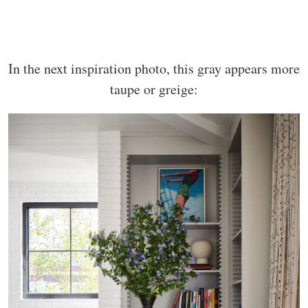
In the next inspiration photo, this gray appears more
taupe or greige: