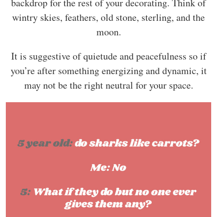
backdrop for the rest of your decorating. Think of
wintry skies, feathers, old stone, sterling, and the
moon.
It is suggestive of quietude and peacefulness so if
you’re after something energizing and dynamic, it
may not be the right neutral for your space.