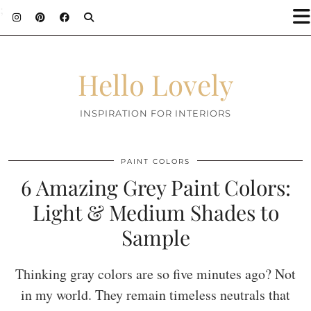
;
Hello Lovely
INSPIRATION FOR INTERIORS
PAINT COLORS
6 Amazing Grey Paint Colors:
Light & Medium Shades to
Sample
Thinking gray colors are so five minutes ago? Not
in my world. They remain timeless neutrals that