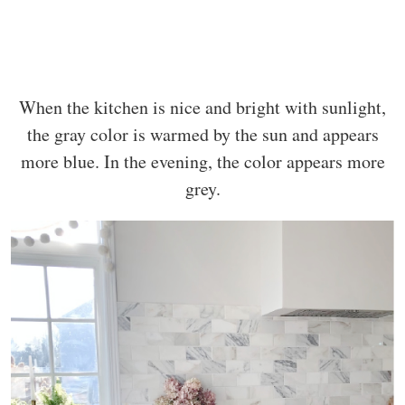
When the kitchen is nice and bright with sunlight,
the gray color is warmed by the sun and appears
more blue. In the evening, the color appears more
grey.