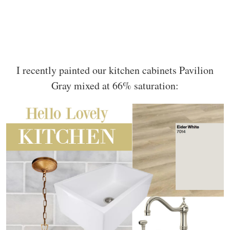
I recently painted our kitchen cabinets Pavilion
Gray mixed at 66% saturation: