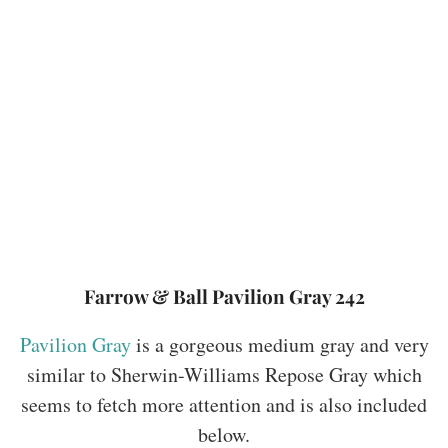
Farrow & Ball Pavilion Gray 242
Pavilion Gray
is a gorgeous medium gray and very
similar to Sherwin-Williams Repose Gray which
seems to fetch more attention and is also included
below.