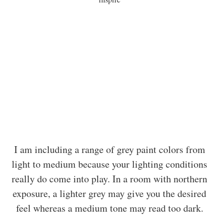
I am including a range of grey paint colors from
light to medium because your lighting conditions
really do come into play. In a room with northern
exposure, a lighter grey may give you the desired
feel whereas a medium tone may read too dark.