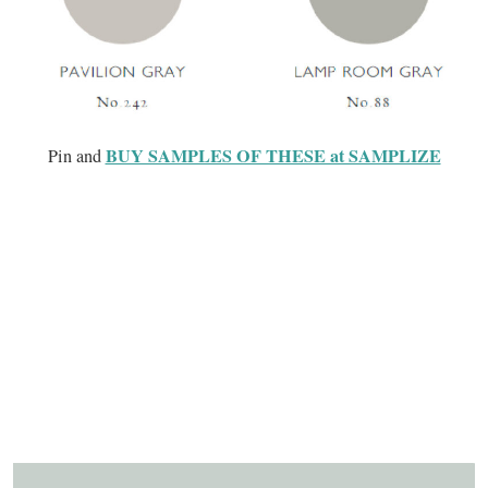
BUY SAMPLES OF THESE at SAMPLIZE
Pin and