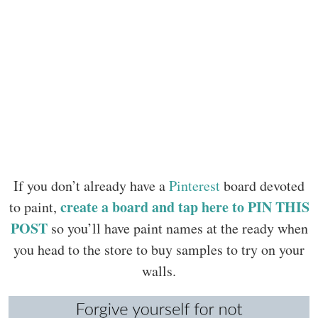
If you don’t already have a
Pinterest
board devoted
create a board and tap here to PIN THIS
to paint,
POST
so you’ll have paint names at the ready when
you head to the store to buy samples to try on your
walls.