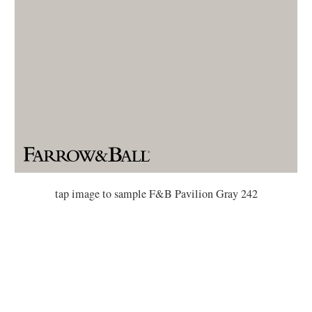
tap image to sample F&B Pavilion Gray 242