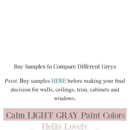
Buy Samples to Compare Different Greys
Pssst.
Buy samples
HERE
before making your final
decision for walls, ceilings, trim, cabinets and
windows.