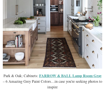
FARROW & BALL Lamp Room Gray
Park & Oak; Cabinets:
– 6 Amazing Grey Paint Colors…in case you’re seeking photos to
inspire