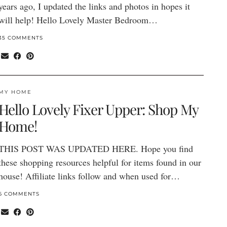
years ago, I updated the links and photos in hopes it
will help! Hello Lovely Master Bedroom…
35 COMMENTS
MY HOME
Hello Lovely Fixer Upper: Shop My
Home!
THIS POST WAS UPDATED HERE. Hope you find
these shopping resources helpful for items found in our
house! Affiliate links follow and when used for…
6 COMMENTS