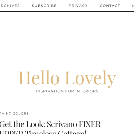
ARCHIVES
SUBSCRIBE
PRIVACY
CONTACT
Hello Lovely
INSPIRATION FOR INTERIORS
PAINT COLORS
Get the Look: Scrivano FIXER
UPPER Timeless Cottage!