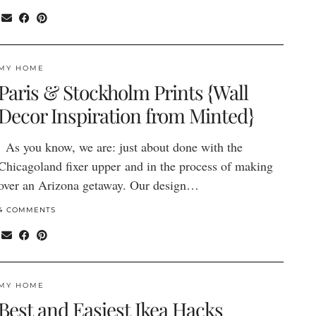
MY HOME
Paris & Stockholm Prints {Wall
Decor Inspiration from Minted}
As you know, we are: just about done with the
Chicagoland fixer upper and in the process of making
over an Arizona getaway. Our design…
4 COMMENTS
MY HOME
Best and Easiest Ikea Hacks