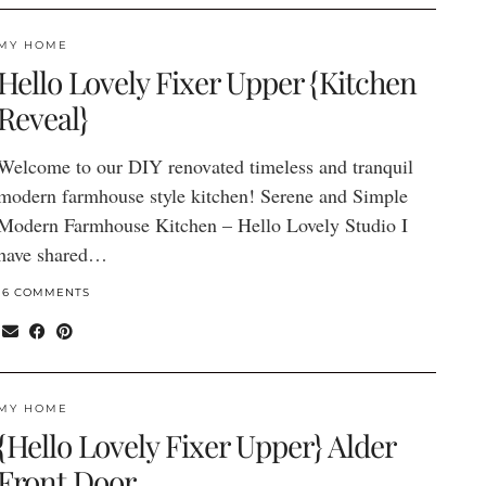
MY HOME
Hello Lovely Fixer Upper {Kitchen
Reveal}
Welcome to our DIY renovated timeless and tranquil
modern farmhouse style kitchen! Serene and Simple
Modern Farmhouse Kitchen – Hello Lovely Studio I
have shared…
16 COMMENTS
MY HOME
{Hello Lovely Fixer Upper} Alder
Front Door