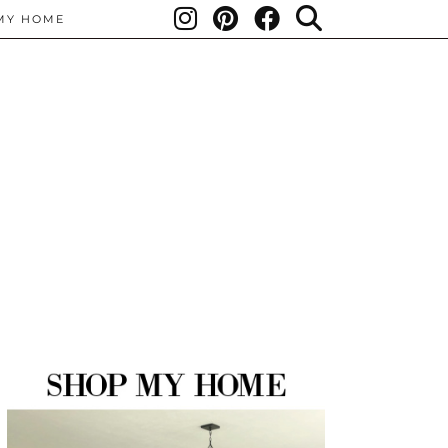
MY HOME