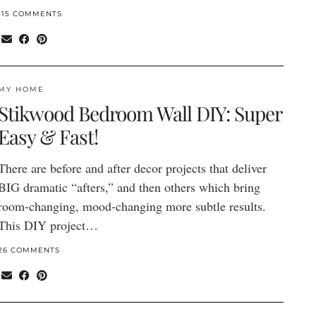
115 COMMENTS
MY HOME
Stikwood Bedroom Wall DIY: Super
Easy & Fast!
There are before and after decor projects that deliver
BIG dramatic “afters,” and then others which bring
room-changing, mood-changing more subtle results.
This DIY project…
26 COMMENTS