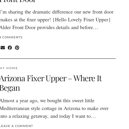
I’m sharing the dramatic difference our new front door
makes at the fixer upper! {Hello Lovely Fixer Upper}
Alder Front Door provides details and before…
8 COMMENTS
MY HOME
Arizona Fixer Upper – Where It
Began
Almost a year ago, we bought this sweet little
Mediterranean style cottage in Arizona to make over
into a relaxing getaway, and today I want to…
LEAVE A COMMENT