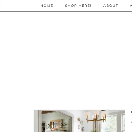
;
HOME
SHOP HERE!
ABOUT