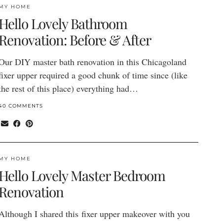
MY HOME
Hello Lovely Bathroom
Renovation: Before & After
Our DIY master bath renovation in this Chicagoland
fixer upper required a good chunk of time since (like
the rest of this place) everything had…
40 COMMENTS
MY HOME
Hello Lovely Master Bedroom
Renovation
Although I shared this fixer upper makeover with you