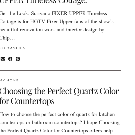
Get the Look: Scrivano FIXER UPPER Timeless
Cottage is for HGTV Fixer Upper fans of the show’s
beautiful renovation work and interior design by
Chip…
10 COMMENTS
MY HOME
Choosing the Perfect Quartz Color
for Countertops
How to choose the perfect color of quartz for kitchen
countertops or bathroom countertops? I hope Choosing
the Perfect Quartz Color for Countertops offers help.…