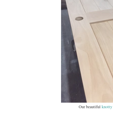
Our beautiful
knotty 