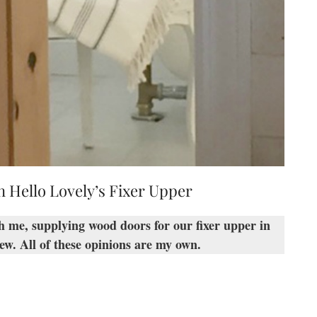
n Hello Lovely’s Fixer Upper
th me,
supplying wood doors for our fixer upper
in
ew.
All of these opinions are my own.