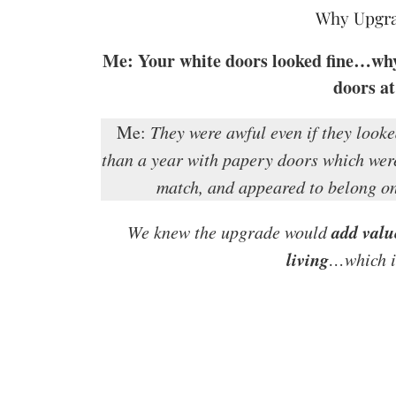
Why Upgra
Me: Your white doors looked fine…why d
doors at
Me:
They were awful even if they looke
than a year with papery doors which were
match, and appeared to belong on
add valu
We knew the upgrade would
living
…which is