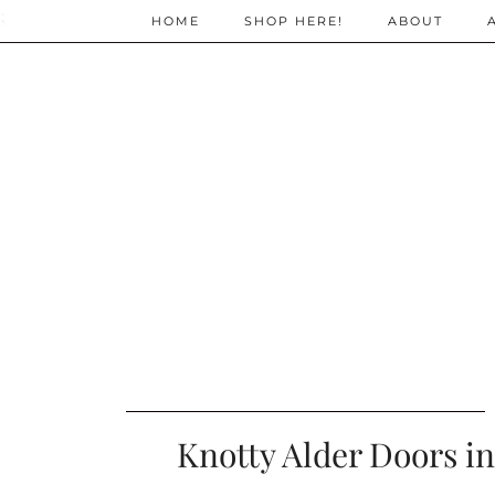
;
HOME
SHOP HERE!
ABOUT
Knotty Alder Doors in