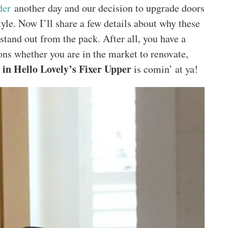
der
another day and our decision to upgrade doors
tyle. Now I’ll share a few details about why these
stand out from the pack. After all, you have a
ons whether you are in the market to renovate,
in Hello Lovely’s Fixer Upper
is comin’ at ya!