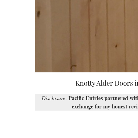
Knotty Alder Doors i
Pacific Entries partnered wi
Disclosure
:
exchange for my honest revi