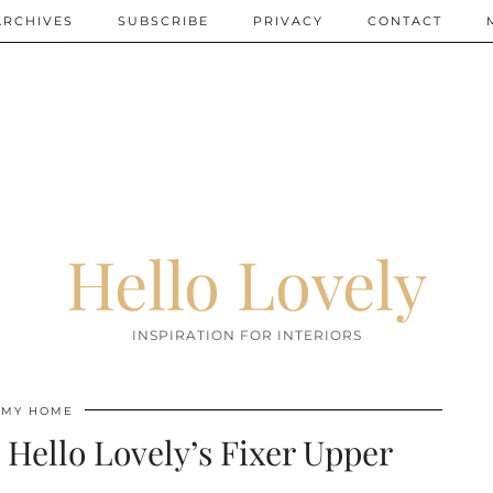
ARCHIVES
SUBSCRIBE
PRIVACY
CONTACT
Hello Lovely
INSPIRATION FOR INTERIORS
MY HOME
 Hello Lovely’s Fixer Upper