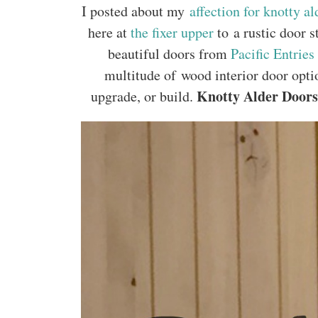
I posted about my
affection for knotty al
here at
the fixer upper
to a rustic door s
beautiful doors from
Pacific Entries
multitude of wood interior door opti
Knotty Alder Doors 
upgrade, or build.