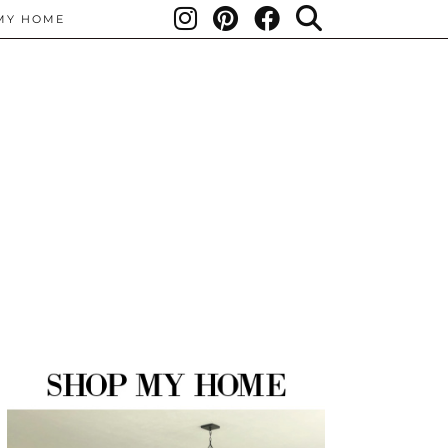
MY HOME