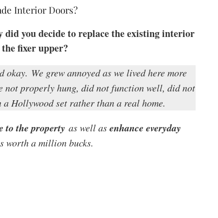
de Interior Doors?
id you decide to replace the existing interior
 the fixer upper?
d okay.
We grew annoyed as we lived here more
 not properly hung, did not function well, did not
 a Hollywood set rather than a real home.
e to the property
enhance everyday
as well as
 worth a million bucks.