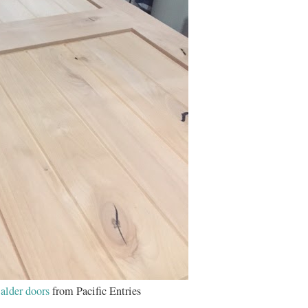
alder doors
from Pacific Entries