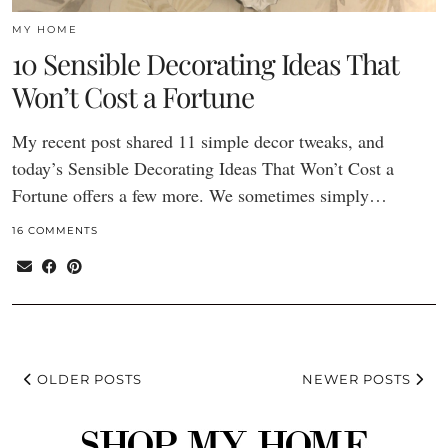
MY HOME
10 Sensible Decorating Ideas That
Won’t Cost a Fortune
My recent post shared 11 simple decor tweaks, and
today’s Sensible Decorating Ideas That Won’t Cost a
Fortune offers a few more. We sometimes simply…
16 COMMENTS
OLDER POSTS
NEWER POSTS