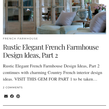
FRENCH FARMHOUSE
Rustic Elegant French Farmhouse
Design Ideas, Part 2
Rustic Elegant French Farmhouse Design Ideas, Part 2
continues with charming Country French interior design
ideas. VISIT THIS GEM FOR PART 1 to be taken…
2 COMMENTS