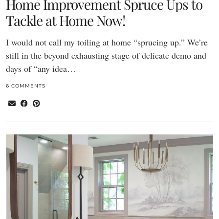
Home Improvement Spruce Ups to
Tackle at Home Now!
I would not call my toiling at home “sprucing up.” We’re
still in the beyond exhausting stage of delicate demo and
days of “any idea…
6 COMMENTS