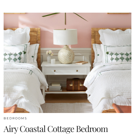
BEDROOMS
Airy Coastal Cottage Bedroom