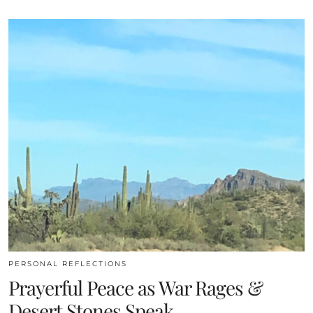
PERSONAL REFLECTIONS
Prayerful Peace as War Rages &
Desert Stones Speak