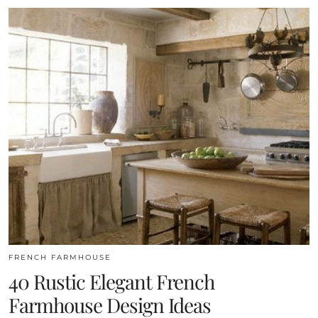
FRENCH FARMHOUSE
40 Rustic Elegant French
Farmhouse Design Ideas