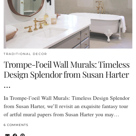
TRADITIONAL DECOR
Trompe-l’oeil Wall Murals: Timeless
Design Splendor from Susan Harter
…
In Trompe-l’oeil Wall Murals: Timeless Design Splendor
from Susan Harter, we’ll revisit an exquisite fantasy tour
of artful mural papers from Susan Harter you may…
6 COMMENTS