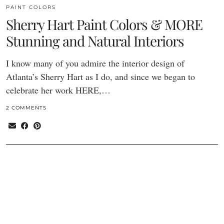
PAINT COLORS
Sherry Hart Paint Colors & MORE
Stunning and Natural Interiors
I know many of you admire the interior design of
Atlanta’s Sherry Hart as I do, and since we began to
celebrate her work HERE,…
2 COMMENTS