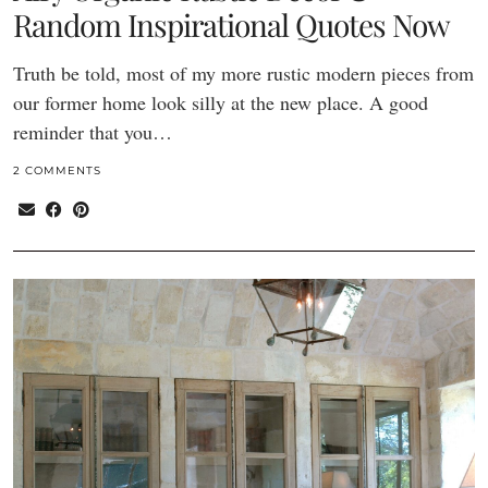
Random Inspirational Quotes Now
Truth be told, most of my more rustic modern pieces from
our former home look silly at the new place. A good
reminder that you…
2 COMMENTS