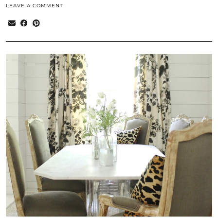
LEAVE A COMMENT