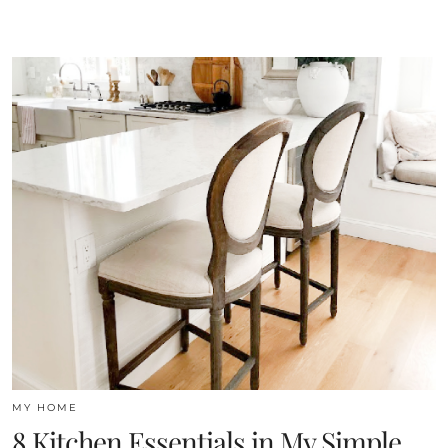
MY HOME
8 Kitchen Essentials in My Simple