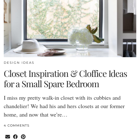
DESIGN IDEAS
Closet Inspiration & Cloffice Ideas
for a Small Spare Bedroom
I miss my pretty walk-in closet with its cubbies and
chandelier! We had his and hers closets at our former
home, and now that we’re…
4 COMMENTS