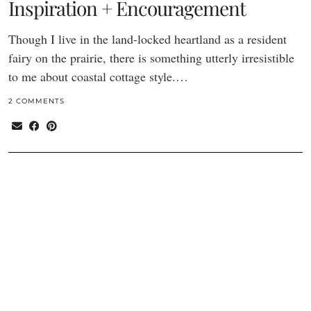
Inspiration + Encouragement
Though I live in the land-locked heartland as a resident
fairy on the prairie, there is something utterly irresistible
to me about coastal cottage style.…
2 COMMENTS