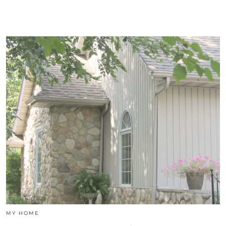
MY HOME