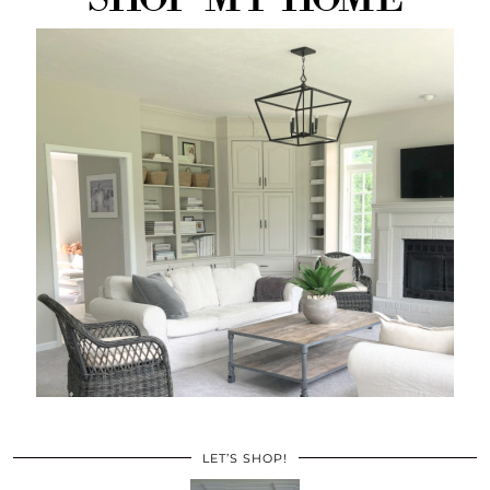
LET’S SHOP!