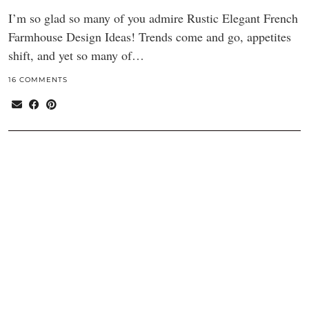
I’m so glad so many of you admire Rustic Elegant French
Farmhouse Design Ideas! Trends come and go, appetites
shift, and yet so many of…
16 COMMENTS