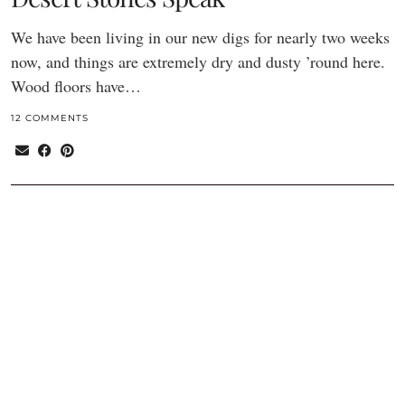
We have been living in our new digs for nearly two weeks
now, and things are extremely dry and dusty ’round here.
Wood floors have…
12 COMMENTS