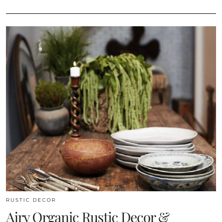
RUSTIC DECOR
Airy Organic Rustic Decor &