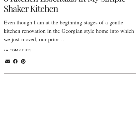
Shaker Kitchen
Even though I am at the beginning stages of a gentle
kitchen renovation in the Georgian style home into which
we just moved, our prior…
24 COMMENTS