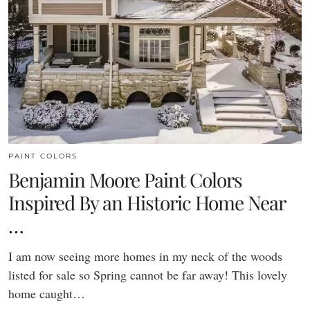
PAINT COLORS
Benjamin Moore Paint Colors
Inspired By an Historic Home Near
…
I am now seeing more homes in my neck of the woods
listed for sale so Spring cannot be far away! This lovely
home caught…