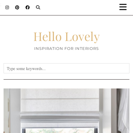
;
Hello Lovely
INSPIRATION FOR INTERIORS