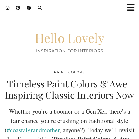
;
Hello Lovely
INSPIRATION FOR INTERIORS
PAINT COLORS
Timeless Paint Colors & Awe-
Inspiring Classic Interiors Now
Whether you’re a boomer or a Gen Xer, there’s a
fair chance you’re crushing on traditional style
(
#coastalgrandmother
, anyone?). Today we’ll revisit