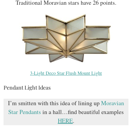
Traditional Moravian stars have 26 points.
3-Light Deco Star Flush Mount Light
Pendant Light Ideas
I’m smitten with this idea of lining up
Moravian
Star Pendants
in a hall…find beautiful examples
HERE
.