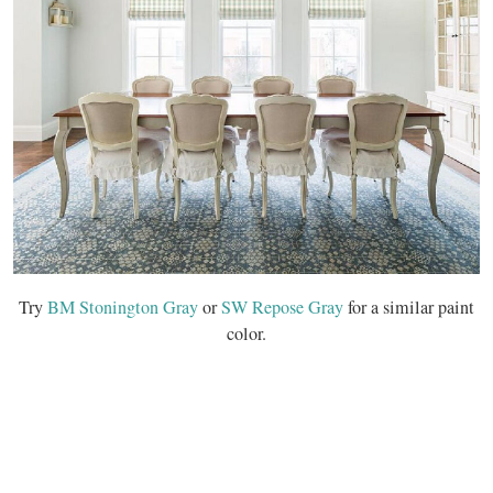
Try
BM Stonington Gray
or
SW Repose Gray
for a similar paint
color.