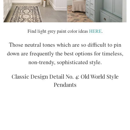
Find light grey paint color ideas
HERE
.
Those neutral tones which are so difficult to pin
down are frequently the best options for timeless,
non-trendy, sophisticated style.
Classic Design Detail No. 4: Old World Style
Pendants