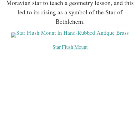
Moravian star to teach a geometry lesson, and this
led to its rising as a symbol of the Star of
Bethlehem.
Star Flush Mount