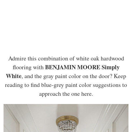
Admire this combination of white oak hardwood
BENJAMIN MOORE Simply
flooring with
White
, and the gray paint color on the door? Keep
reading to find blue-grey paint color suggestions to
approach the one here.