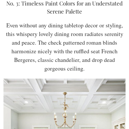
No. 3: Timeless Paint Colors for an Understated
Serene Palette
Even without any dining tabletop decor or styling,
this whispery lovely dining room radiates serenity
and peace. The check patterned roman blinds
harmonize nicely with the ruffled seat French
Bergeres, classic chandelier, and drop dead
gorgeous ceiling.