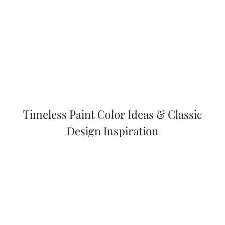
Timeless Paint Color Ideas & Classic
Design Inspiration