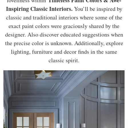
Timeless Paint Colors & Awe-
loveliness within
Inspiring Classic Interiors.
You’ll be inspired by
classic and traditional interiors where some of the
exact paint colors were graciously shared by the
designer. Also discover educated suggestions when
the precise color is unknown. Additionally, explore
lighting, furniture and decor finds in the same
classic spirit.