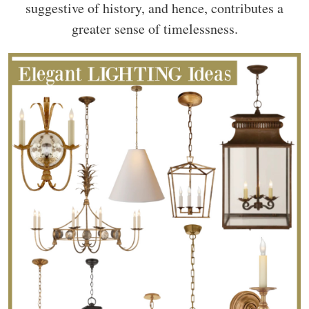
suggestive of history, and hence, contributes a
greater sense of timelessness.