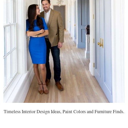
Timeless Interior Design Ideas, Paint Colors and Furniture Finds.