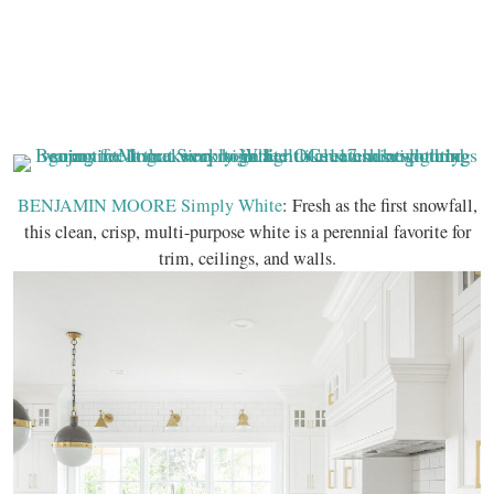
BENJAMIN MOORE Simply White
: Fresh as the first snowfall,
this clean, crisp, multi-purpose white is a perennial favorite for
trim, ceilings, and walls.