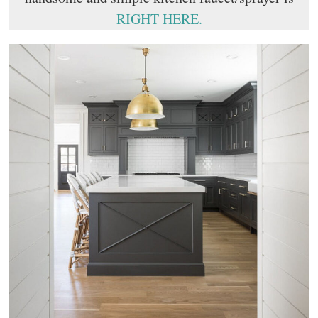
RIGHT HERE.