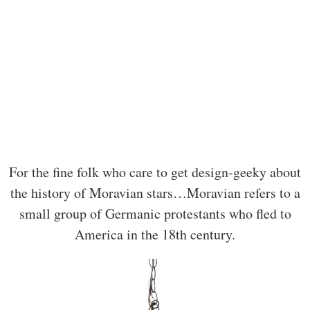
For the fine folk who care to get design-geeky about
the history of Moravian stars…Moravian refers to a
small group of Germanic protestants who fled to
America in the 18th century.