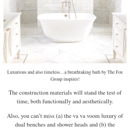
Luxurious and also timeless…a breathtaking bath by The Fox
Group inspires!
The construction materials will stand the test of
time, both functionally and aesthetically.
Also, you can’t miss (a) the va va voom luxury of
dual benches and shower heads and (b) the