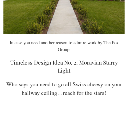
In case you need another reason to admire work by The Fox
Group.
Timeless Design Idea No. 2: Moravian Starry
Light
Who says you need to go all Swiss cheesy on your
hallway ceiling…reach for the stars!