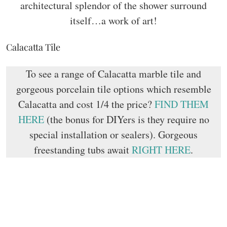
architectural splendor of the shower surround
itself…a work of art!
Calacatta Tile
To see a range of Calacatta marble tile and
gorgeous porcelain tile options which resemble
Calacatta and cost 1/4 the price?
FIND THEM
HERE
(the bonus for DIYers is they require no
special installation or sealers). Gorgeous
freestanding tubs await
RIGHT HERE
.