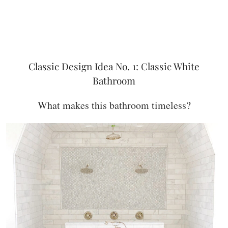
Classic Design Idea No. 1: Classic White
Bathroom
What makes this bathroom timeless?