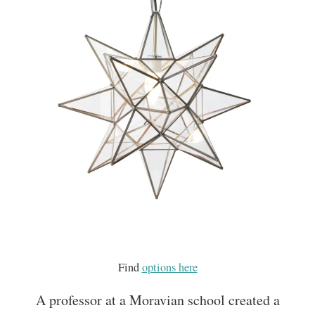
Find
options here
A professor at a Moravian school created a