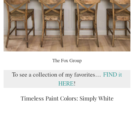
The Fox Group
To see a collection of my favorites…
FIND it
HERE
!
Timeless Paint Colors: Simply White