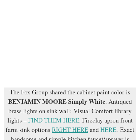
The Fox Group shared the cabinet paint color is
BENJAMIN MOORE Simply White
. Antiqued
brass lights on sink wall: Visual Comfort library
lights –
FIND THEM HERE
. Fireclay apron front
farm sink options
RIGHT HERE
and
HERE
. Exact
handsome and simple kitchen faucet/sprayer is