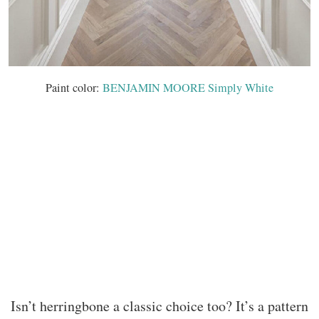
Paint color:
BENJAMIN MOORE Simply White
Isn’t herringbone a classic choice too? It’s a pattern