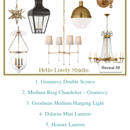
Reveal All
1
. Gramercy Double Sconce
2
. Medium Ring Chandelier – Gramercy
3
. Goodman Medium Hanging Light
4
. Dalarna Mini Lantern
5
. Honore Lantern