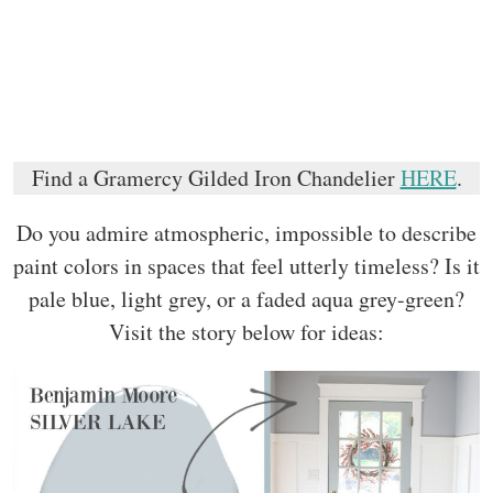
Find a Gramercy Gilded Iron Chandelier
HERE
.
Do you admire atmospheric, impossible to describe
paint colors in spaces that feel utterly timeless? Is it
pale blue, light grey, or a faded aqua grey-green?
Visit the story below for ideas: