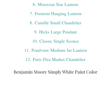
6
. Moravian Star Lantern
7
. Fremont Hanging Lantern
8
. Camille Small Chandelier
9
. Hicks Large Pendant
10
. Classic Single Sconce
11
. Pondview Medium Jar Lantern
12
. Paris Flea Market Chandelier
Benjamin Moore Simply White Paint Color