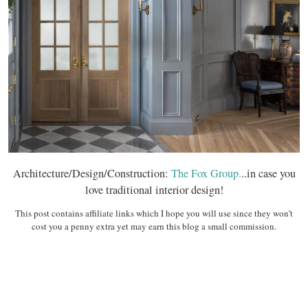
Architecture/Design/Construction:
The Fox Group.
..in case you
love traditional interior design!
This post contains affiliate links which I hope you will use since they won’t
cost you a penny extra yet may earn this blog a small commission.