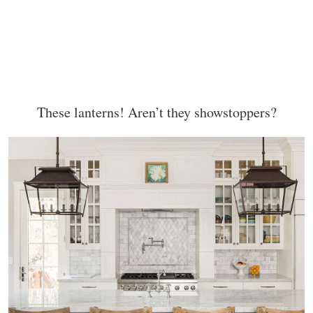
These lanterns! Aren’t they showstoppers?