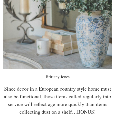
Brittany Jones
Since decor in a European country style home must
also be functional, those items called regularly into
service will reflect age more quickly than items
collecting dust on a shelf…BONUS!