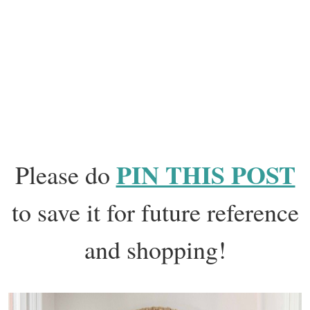
PIN THIS POST
Please do
to save it for future reference
and shopping!