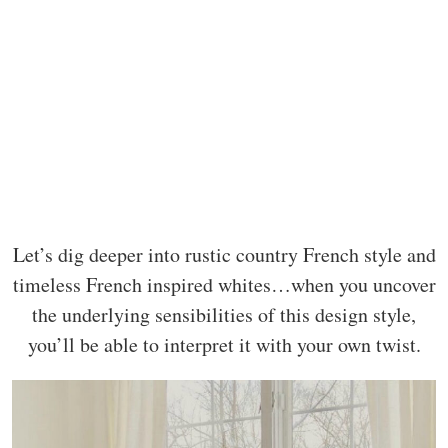
Let’s dig deeper into rustic country French style and
timeless French inspired whites…when you uncover
the underlying sensibilities of this design style,
you’ll be able to interpret it with your own twist.