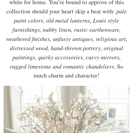
white for home. You’re bound to approve of this
collection should your heart skip a beat with:
pale
paint colors, old metal lanterns, Louis style
furnishings, nubby linen, rustic earthenware,
weathered finishes, unfussy antiques, religious art,
distressed wood, hand-thrown pottery, original
paintings, quirky accessories, curvy mirrors,
rugged limestone and romantic chandeliers
. So
much charm and character!