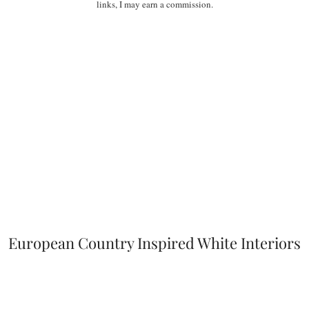
links, I may earn a commission.
European Country Inspired White Interiors