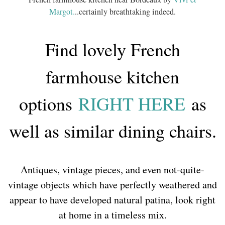
Margot.
..certainly breathtaking indeed.
Find lovely French
farmhouse kitchen
options
RIGHT HERE
as
well as similar dining chairs.
Antiques, vintage pieces, and even not-quite-
vintage objects which have perfectly weathered and
appear to have developed natural patina, look right
at home in a timeless mix.