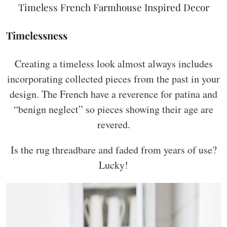
Timeless French Farmhouse Inspired Decor
Timelessness
Creating a timeless look almost always includes
incorporating collected pieces from the past in your
design. The French have a reverence for patina and
“benign neglect” so pieces showing their age are
revered.
Is the rug threadbare and faded from years of use?
Lucky!