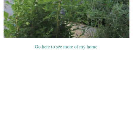
Go here to see more of my home
.