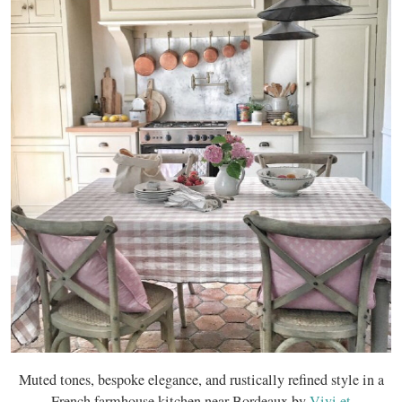
Muted tones, bespoke elegance, and rustically refined style in a
French farmhouse kitchen near Bordeaux by
Vivi et