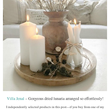
Villa Jenal
– Gorgeous dried lunaria arranged so effortlessly!
I independently selected products in this post—if you buy from one of my