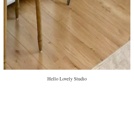
Hello Lovely Studio