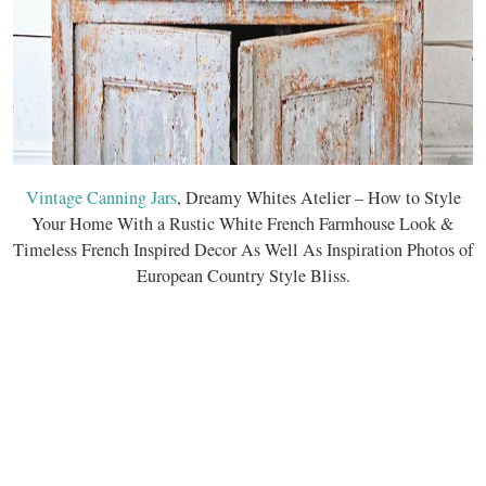
Vintage Canning Jars
, Dreamy Whites Atelier – How to Style
Your Home With a Rustic White French Farmhouse Look &
Timeless French Inspired Decor As Well As Inspiration Photos of
European Country Style Bliss.