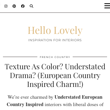
;
Hello Lovely
INSPIRATION FOR INTERIORS
FRENCH COUNTRY
Texture As Color? Understated
Drama? (European Country
Inspired Charm!)
Understated European
We’re ever charmed by
Country Inspired
interiors with liberal doses of