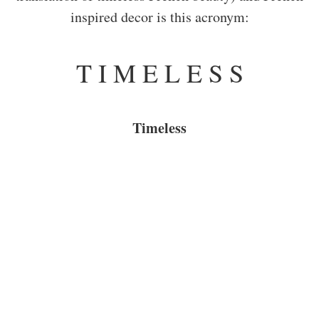
inspired decor is this acronym:
T I M E L E S S
Timeless