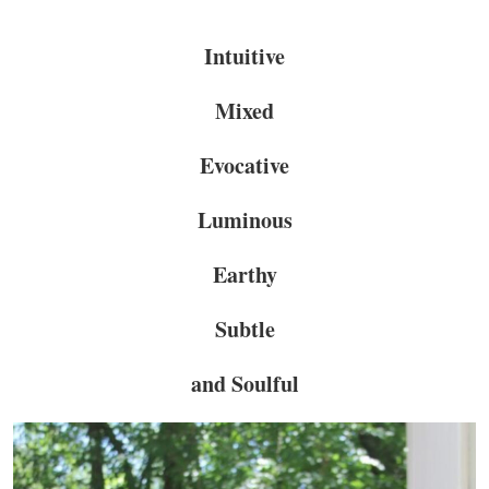
Intuitive
Mixed
Evocative
Luminous
Earthy
Subtle
and Soulful