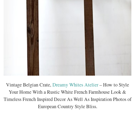
Vintage Belgian Crate,
Dreamy Whites Atelier
– How to Style
Your Home With a Rustic White French Farmhouse Look &
Timeless French Inspired Decor As Well As Inspiration Photos of
European Country Style Bliss.