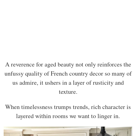
A reverence for aged beauty not only reinforces the
unfussy quality of French country decor so many of
us admire, it ushers in a layer of rusticity and
texture.
When timelessness trumps trends, rich character is
layered within rooms we want to linger in.