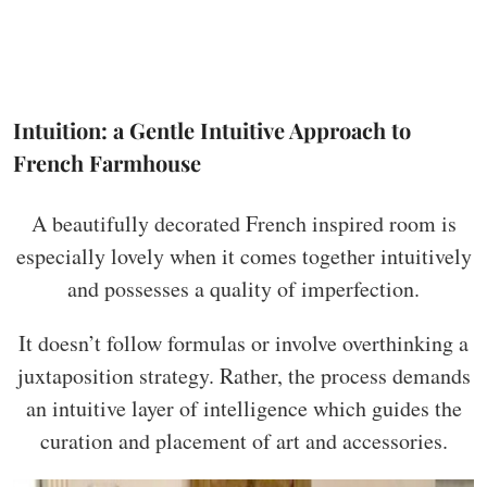
Intuition: a Gentle Intuitive Approach to
French Farmhouse
A beautifully decorated French inspired room is
especially lovely when it comes together intuitively
and possesses a quality of imperfection.
It doesn’t follow formulas or involve overthinking a
juxtaposition strategy. Rather, the process demands
an intuitive layer of intelligence which guides the
curation and placement of art and accessories.