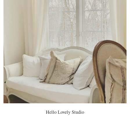
Hello Lovely Studio