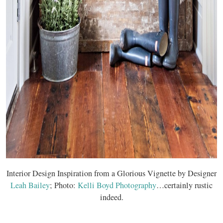
Interior Design Inspiration from a Glorious Vignette by Designer
Leah Bailey
; Photo:
Kelli Boyd Photography
…certainly rustic
indeed.