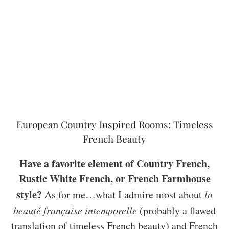
European Country Inspired Rooms: Timeless
French Beauty
Have a favorite element of Country French,
Rustic White French, or French Farmhouse
style?
As for me…what I admire most about
la
beauté française intemporelle
(probably a flawed
translation of timeless French beauty) and French