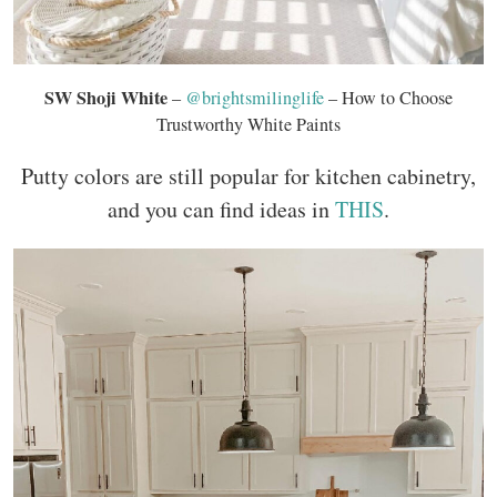
SW Shoji White
–
@brightsmilinglife
– How to Choose
Trustworthy White Paints
Putty colors are still popular for kitchen cabinetry,
and you can find ideas in
THIS
.