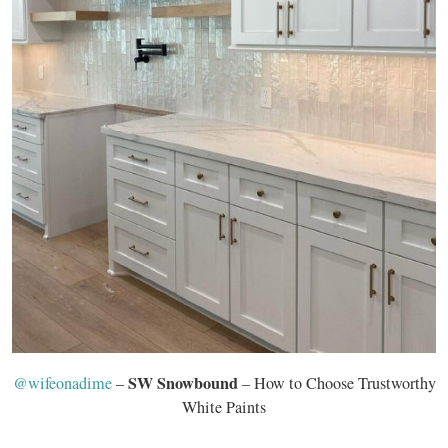
SW Snowbound
@wifeonadime
–
– How to Choose Trustworthy
White Paints