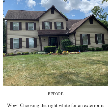
BEFORE
Wow! Choosing the right white for an exterior is