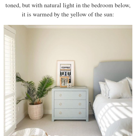
toned, but with natural light in the bedroom below,
it is warmed by the yellow of the sun: