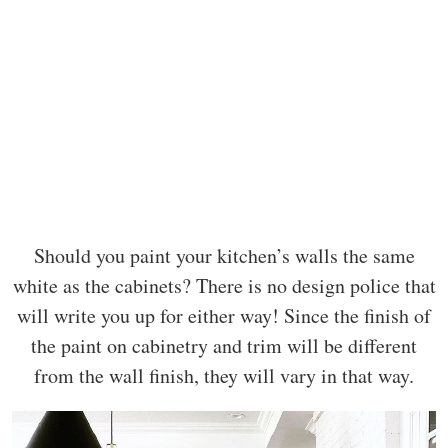
Should you paint your kitchen’s walls the same
white as the cabinets? There is no design police that
will write you up for either way! Since the finish of
the paint on cabinetry and trim will be different
from the wall finish, they will vary in that way.