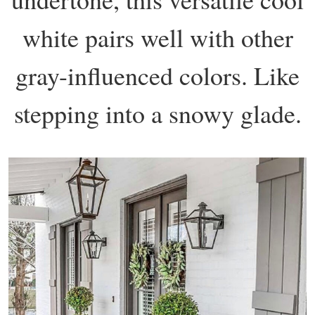
white pairs well with other
gray-influenced colors. Like
stepping into a snowy glade.