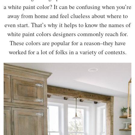
a white paint color? It can be confusing when you’re
away from home and feel clueless about where to
even start. That’s why it helps to know the names of
white paint colors designers commonly reach for.
These colors are popular for a reason–they have
worked for a lot of folks in a variety of contexts.