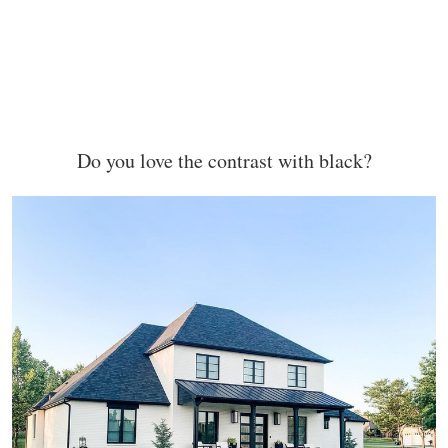
Do you love the contrast with black?