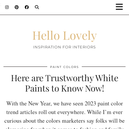
;
Hello Lovely
INSPIRATION FOR INTERIORS
PAINT COLORS
Here are Trustworthy White
Paints to Know Now!
With the New Year, we have seen 2023 paint color
trend articles roll out everywhere. While I’m ever
curious about the colors marketers say folks will be