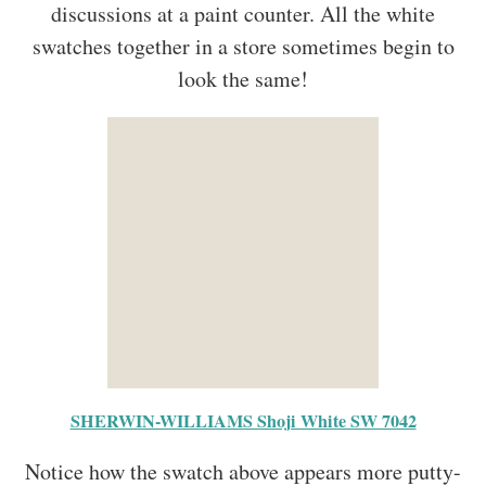
discussions at a paint counter. All the white
swatches together in a store sometimes begin to
look the same!
SHERWIN-WILLIAMS Shoji White SW 7042
Notice how the swatch above appears more putty-