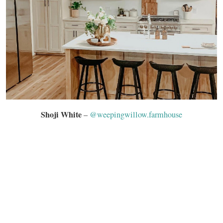
Shoji White
–
@weepingwillow.farmhouse