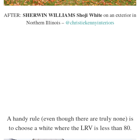
SHERWIN WILLIAMS Shoji White
AFTER:
on an exterior in
Northern Illinois –
@christiekennyinteriors
A handy rule (even though there are truly none) is
to choose a white where the LRV is less than 80.