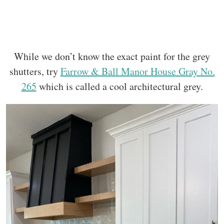
While we don’t know the exact paint for the grey
shutters, try
Farrow & Ball Manor House Gray No.
265
which is called a cool architectural grey.