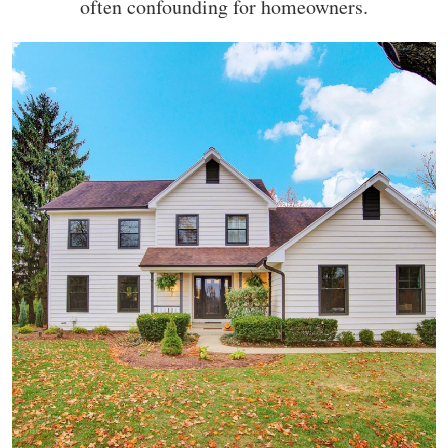
often confounding for homeowners.