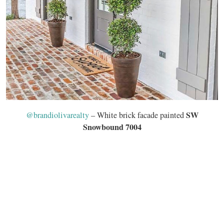
SW
@brandiolivarealty
– White brick facade painted
Snowbound 7004