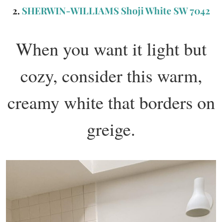
2.
SHERWIN-WILLIAMS Shoji White SW 7042
When you want it light but
cozy, consider this warm,
creamy white that borders on
greige.