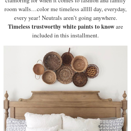
clamoring for when it comes to fashion and family
room walls…color me timeless alllll day, everyday,
every year! Neutrals aren’t going anywhere.
Timeless trustworthy white paints to know
are
included in this installment.