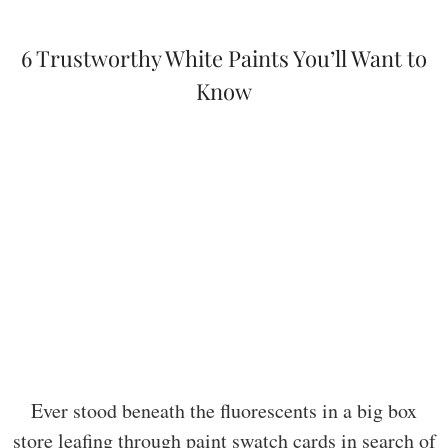
6 Trustworthy White Paints You’ll Want to
Know
Ever stood beneath the fluorescents in a big box
store leafing through paint swatch cards in search of