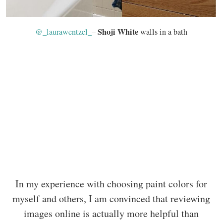
Shoji White
@_laurawentzel_
–
walls in a bath
In my experience with choosing paint colors for
myself and others, I am convinced that reviewing
images online is actually more helpful than