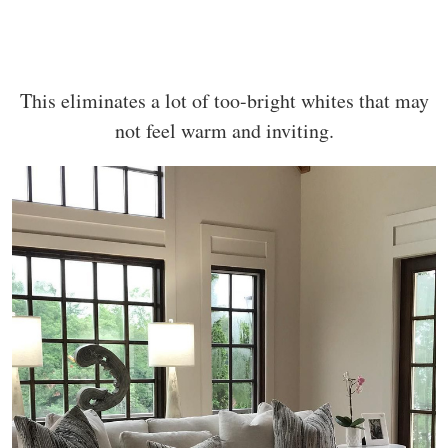
This eliminates a lot of too-bright whites that may
not feel warm and inviting.