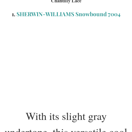
Chantilly Lace
1.
SHERWIN-WILLIAMS Snowbound 7004
With its slight gray
undertone, this versatile cool