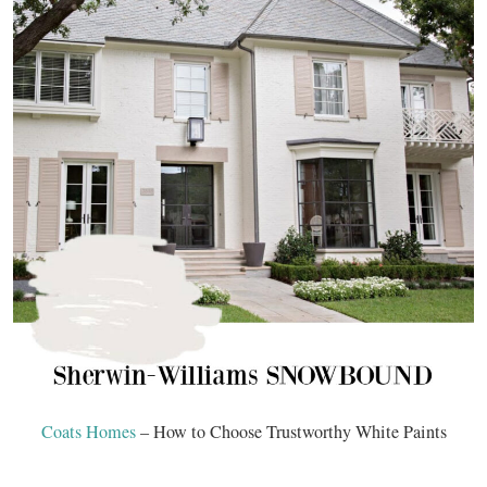
Coats Homes
– How to Choose Trustworthy White Paints