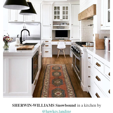
SHERWIN-WILLIAMS Snowbound
in a kitchen by
@hawkes.landing