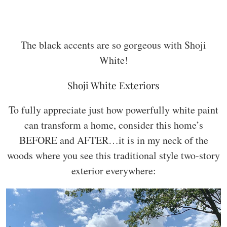
The black accents are so gorgeous with Shoji
White!
Shoji White Exteriors
To fully appreciate just how powerfully white paint
can transform a home, consider this home’s
BEFORE and AFTER…it is in my neck of the
woods where you see this traditional style two-story
exterior everywhere: