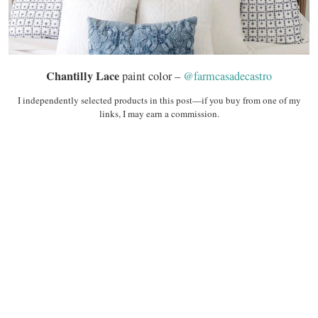
Chantilly Lace
paint color –
@farmcasadecastro
I independently selected products in this post—if you buy from one of my
links, I may earn a commission.