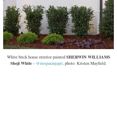
SHERWIN WILLIAMS
White brick house exterior painted
Shoji White
–
@mrsparanjape
; photo: Kristen Mayfield.