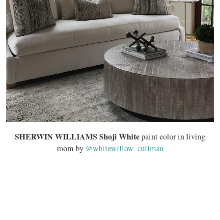
SHERWIN WILLIAMS Shoji White
paint color in living
room by
@whitewillow_cullman