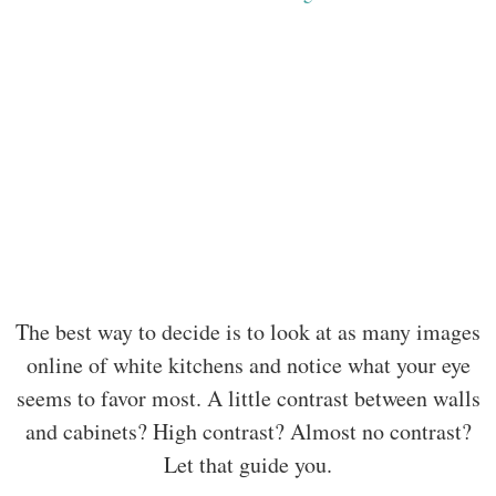
The best way to decide is to look at as many images
online of white kitchens and notice what your eye
seems to favor most. A little contrast between walls
and cabinets? High contrast? Almost no contrast?
Let that guide you.