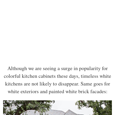
Although we are seeing a surge in popularity for
colorful kitchen cabinets these days, timeless white
kitchens are not likely to disappear. Same goes for
white exteriors and painted white brick facades: