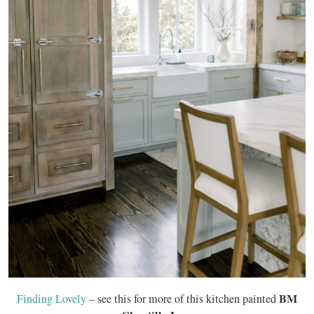
BM
Finding Lovely
– see this for more of this kitchen painted