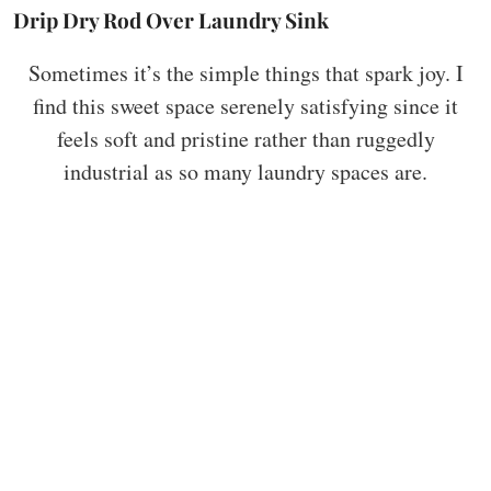
Drip Dry Rod Over Laundry Sink
Sometimes it’s the simple things that spark joy. I
find this sweet space serenely satisfying since it
feels soft and pristine rather than ruggedly
industrial as so many laundry spaces are.