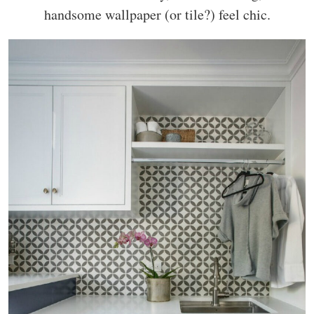
handsome wallpaper (or tile?) feel chic.