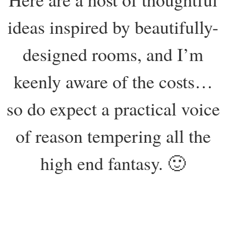
ideas inspired by beautifully-
designed rooms, and I’m
keenly aware of the costs…
so do expect a practical voice
of reason tempering all the
high end fantasy. 🙂