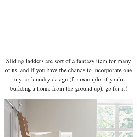
Sliding ladders are sort of a fantasy item for many
of us, and if you have the chance to incorporate one
in your laundry design (for example, if you’re
building a home from the ground up), go for it!