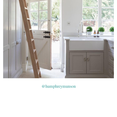
@humphreymunson