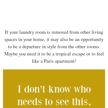
If your laundry room is removed from other living
spaces in your home, it may also be an opportunity
to be a departure in style from the other rooms.
Maybe you need it to be a tropical escape or to feel
like a Paris apartment!