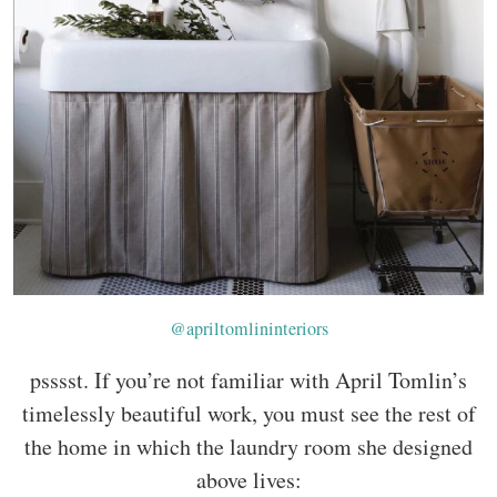
@apriltomlininteriors
psssst. If you’re not familiar with April Tomlin’s
timelessly beautiful work, you must see the rest of
the home in which the laundry room she designed
above lives: