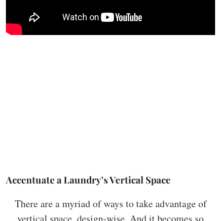
Accentuate a Laundry’s Vertical Space
There are a myriad of ways to take advantage of
vertical space, design-wise. And it becomes so