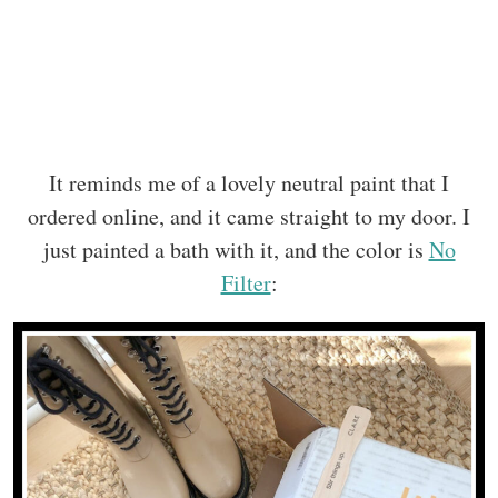
It reminds me of a lovely neutral paint that I
ordered online, and it came straight to my door. I
just painted a bath with it, and the color is
No
Filter
: