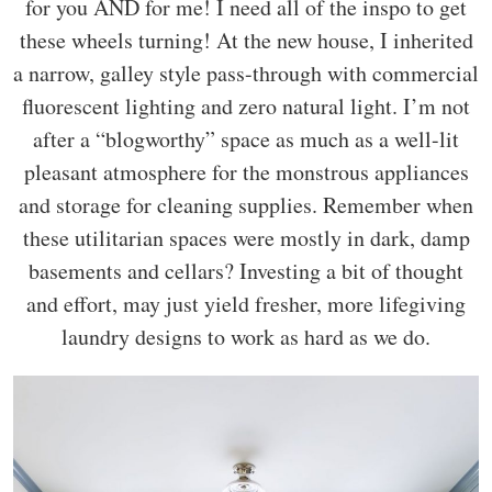
for you AND for me! I need all of the inspo to get
these wheels turning! At the new house, I inherited
a narrow, galley style pass-through with commercial
fluorescent lighting and zero natural light. I’m not
after a “blogworthy” space as much as a well-lit
pleasant atmosphere for the monstrous appliances
and storage for cleaning supplies. Remember when
these utilitarian spaces were mostly in dark, damp
basements and cellars? Investing a bit of thought
and effort, may just yield fresher, more lifegiving
laundry designs to work as hard as we do.