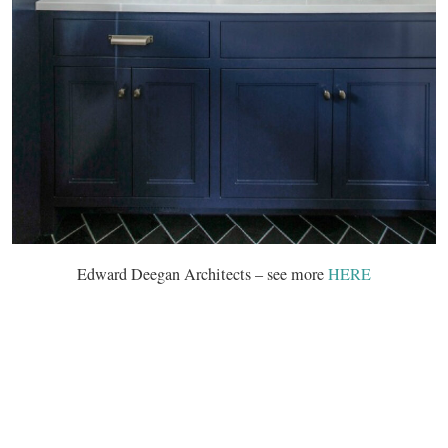
Edward Deegan Architects – see more
HERE