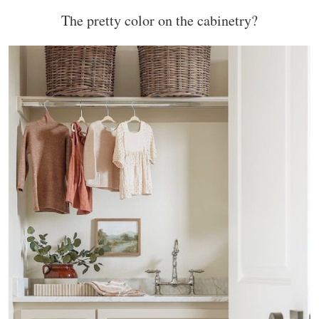
The pretty color on the cabinetry?