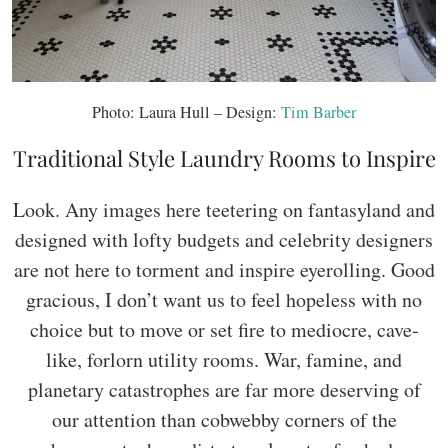
Photo: Laura Hull – Design:
Tim Barber
Traditional Style Laundry Rooms to Inspire
Look. Any images here teetering on fantasyland and
designed with lofty budgets and celebrity designers
are not here to torment and inspire eyerolling. Good
gracious, I don’t want us to feel hopeless with no
choice but to move or set fire to mediocre, cave-
like, forlorn utility rooms. War, famine, and
planetary catastrophes are far more deserving of
our attention than cobwebby corners of the