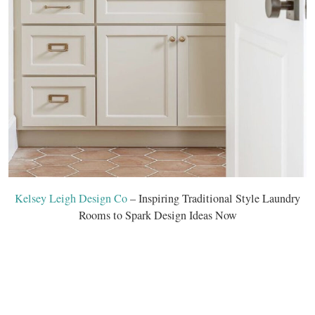
Kelsey Leigh Design Co
– Inspiring Traditional Style Laundry
Rooms to Spark Design Ideas Now