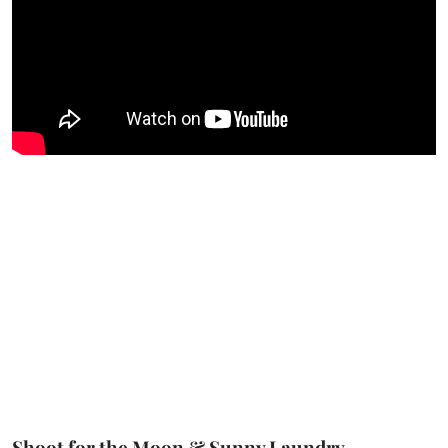
Shoot for the Moon & Sunny Laundry