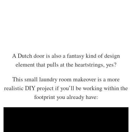
A Dutch door is also a fantasy kind of design
element that pulls at the heartstrings, yes?
This small laundry room makeover is a more
realistic DIY project if you’ll be working within the
footprint you already have: