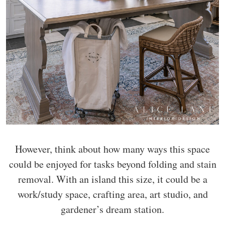
However, think about how many ways this space
could be enjoyed for tasks beyond folding and stain
removal. With an island this size, it could be a
work/study space, crafting area, art studio, and
gardener’s dream station.