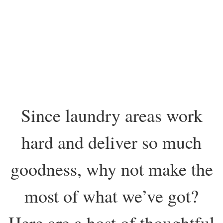
Since laundry areas work
hard and deliver so much
goodness, why not make the
most of what we’ve got?
Here are a host of thoughtful