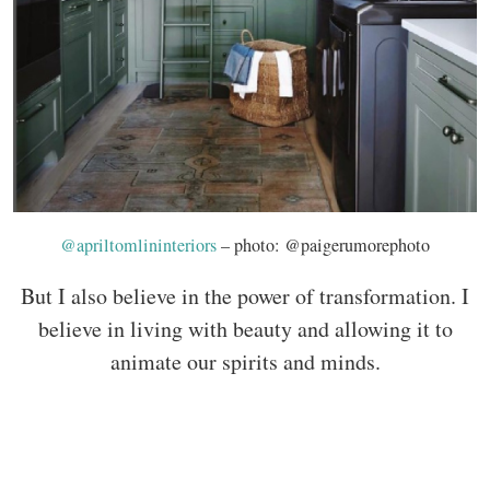
@apriltomlininteriors
– photo: @paigerumorephoto
But I also believe in the power of transformation. I
believe in living with beauty and allowing it to
animate our spirits and minds.