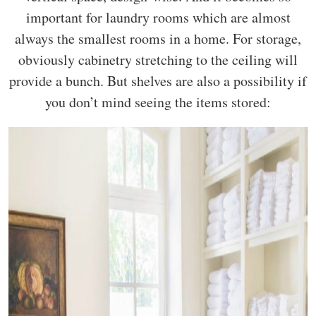
important for laundry rooms which are almost
always the smallest rooms in a home. For storage,
obviously cabinetry stretching to the ceiling will
provide a bunch. But shelves are also a possibility if
you don’t mind seeing the items stored: