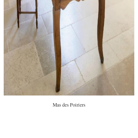
Mas des Poiriers