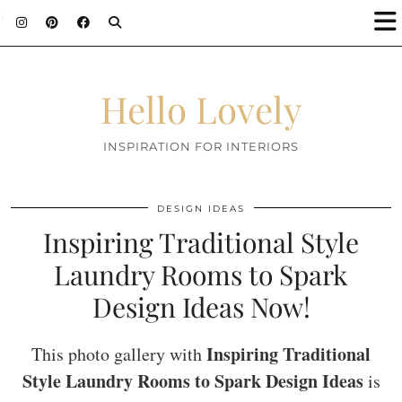
;
Hello Lovely
INSPIRATION FOR INTERIORS
DESIGN IDEAS
Inspiring Traditional Style
Laundry Rooms to Spark
Design Ideas Now!
Inspiring Traditional
This photo gallery with
Style Laundry Rooms to Spark Design Ideas
is