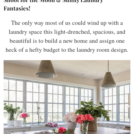
Fantasies!
The only way most of us could wind up with a
laundry space this light-drenched, spacious, and
beautiful is to build a new home and assign one
heck of a hefty budget to the laundry room design.