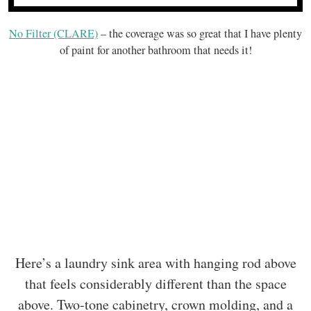
No Filter (CLARE)
– the coverage was so great that I have plenty
of paint for another bathroom that needs it!
Here’s a laundry sink area with hanging rod above
that feels considerably different than the space
above. Two-tone cabinetry, crown molding, and a