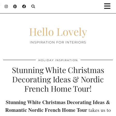
;
Hello Lovely
INSPIRATION FOR INTERIORS
HOLIDAY INSPIRATION
Stunning White Christmas
Decorating Ideas & Nordic
French Home Tour!
Stunning White Christmas Decorating Ideas &
Romantic Nordic French Home Tour
takes us to