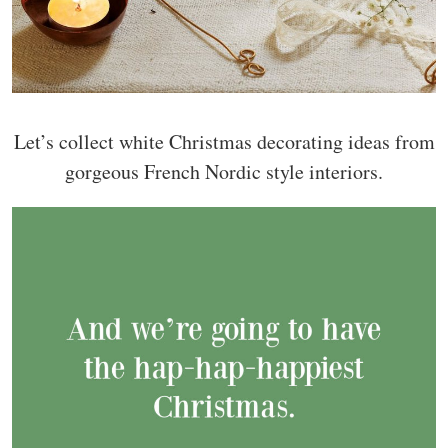
Let’s collect white Christmas decorating ideas from
gorgeous French Nordic style interiors.