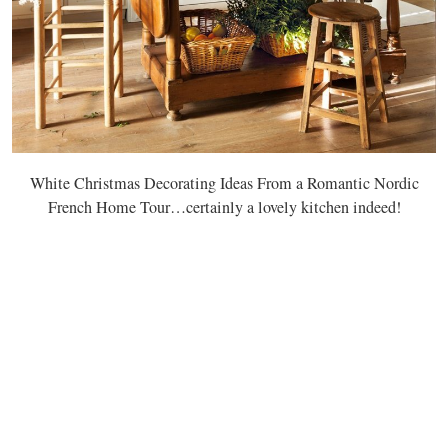
White Christmas Decorating Ideas From a Romantic Nordic
French Home Tour…certainly a lovely kitchen indeed!