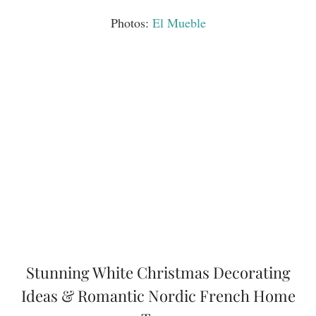
Photos:
El Mueble
Stunning White Christmas Decorating
Ideas & Romantic Nordic French Home