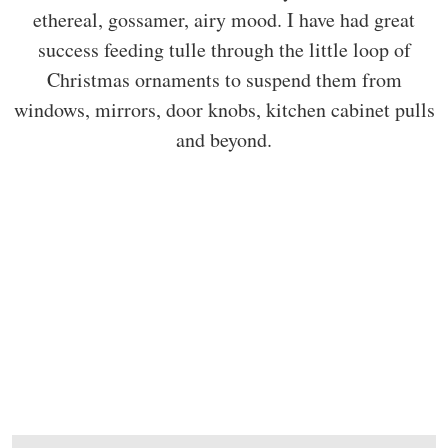
ethereal, gossamer, airy mood. I have had great
success feeding tulle through the little loop of
Christmas ornaments to suspend them from
windows, mirrors, door knobs, kitchen cabinet pulls
and beyond.