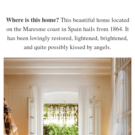
Where is this home?
This beautiful home located
on the Maresme coast in Spain hails from 1864. It
has been lovingly restored, lightened, brightened,
and quite possibly kissed by angels.