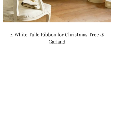
2. White Tulle Ribbon for Christmas Tree &
Garland