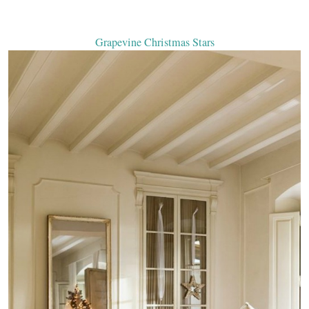
Grapevine Christmas Stars