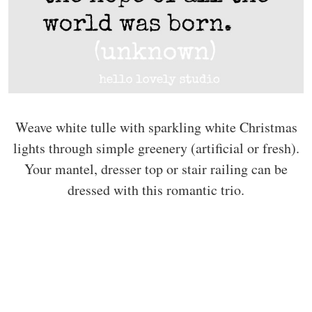
Weave white tulle with sparkling white Christmas
lights through simple greenery (artificial or fresh).
Your mantel, dresser top or stair railing can be
dressed with this romantic trio.