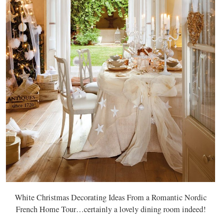
White Christmas Decorating Ideas From a Romantic Nordic
French Home Tour…certainly a lovely dining room indeed!