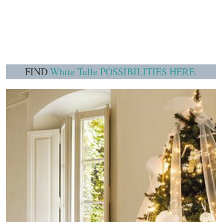
FIND
White Tulle POSSIBILITIES HERE.