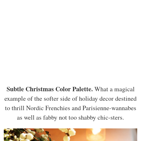
Subtle Christmas Color Palette.
What a magical
example of the softer side of holiday decor destined
to thrill Nordic Frenchies and Parisienne-wannabes
as well as fabby not too shabby chic-sters.