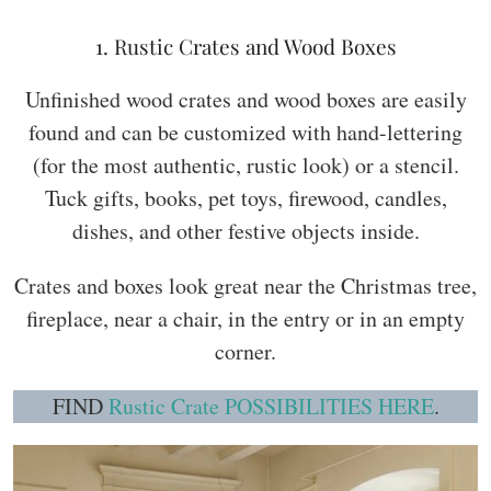
1. Rustic Crates and Wood Boxes
Unfinished wood crates and wood boxes are easily
found and can be customized with hand-lettering
(for the most authentic, rustic look) or a stencil.
Tuck gifts, books, pet toys, firewood, candles,
dishes, and other festive objects inside.
Crates and boxes look great near the Christmas tree,
fireplace, near a chair, in the entry or in an empty
corner.
FIND
Rustic Crate POSSIBILITIES HERE
.