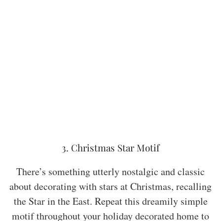
3. Christmas Star Motif
There’s something utterly nostalgic and classic
about decorating with stars at Christmas, recalling
the Star in the East. Repeat this dreamily simple
motif throughout your holiday decorated home to