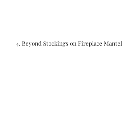
4. Beyond Stockings on Fireplace Mantel