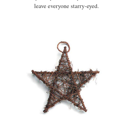
leave everyone starry-eyed.