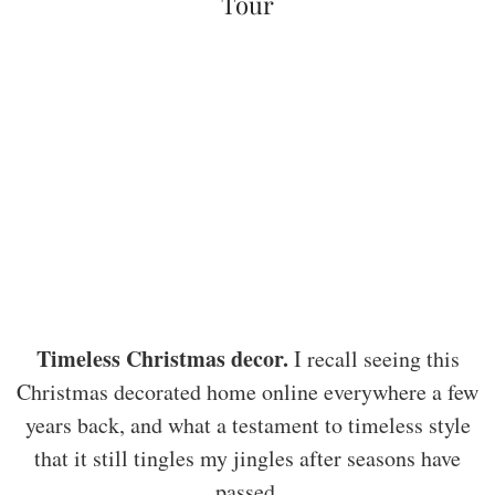
Tour
Timeless Christmas decor.
I recall seeing this
Christmas decorated home online everywhere a few
years back, and what a testament to timeless style
that it still tingles my jingles after seasons have
passed.