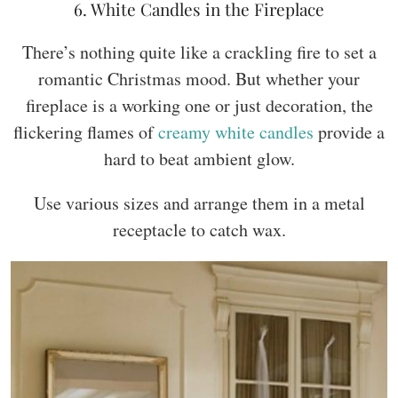
6. White Candles in the Fireplace
There’s nothing quite like a crackling fire to set a
romantic Christmas mood. But whether your
fireplace is a working one or just decoration, the
flickering flames of
creamy white candles
provide a
hard to beat ambient glow.
Use various sizes and arrange them in a metal
receptacle to catch wax.