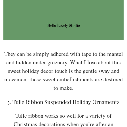
They can be simply adhered with tape to the mantel
and hidden under greenery. What I love about this
sweet holiday decor touch is the gentle sway and
movement these sweet embellishments are destined
to make.
5. Tulle Ribbon Suspended Holiday Ornaments
Tulle ribbon works so well for a variety of
Christmas decorations when you’re after an