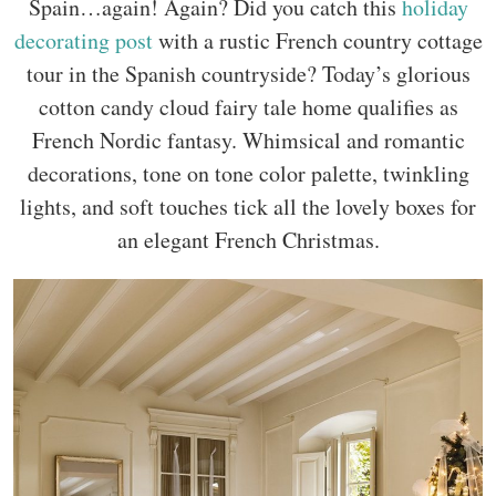
Spain…again! Again? Did you catch this
holiday
decorating post
with a rustic French country cottage
tour in the Spanish countryside? Today’s glorious
cotton candy cloud fairy tale home qualifies as
French Nordic fantasy. Whimsical and romantic
decorations, tone on tone color palette, twinkling
lights, and soft touches tick all the lovely boxes for
an elegant French Christmas.