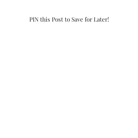
PIN this Post to Save for Later!