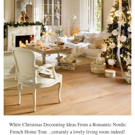
White Christmas Decorating Ideas From a Romantic Nordic
French Home Tour…certainly a lovely living room indeed!