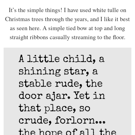
It’s the simple things! I have used white tulle on
Christmas trees through the years, and I like it best
as seen here. A simple tied bow at top and long
straight ribbons casually streaming to the floor.