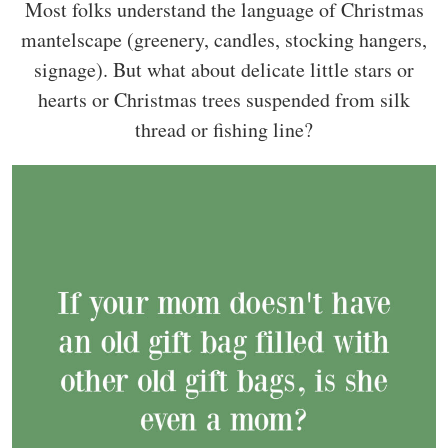
Most folks understand the language of Christmas
mantelscape (greenery, candles, stocking hangers,
signage). But what about delicate little stars or
hearts or Christmas trees suspended from silk
thread or fishing line?