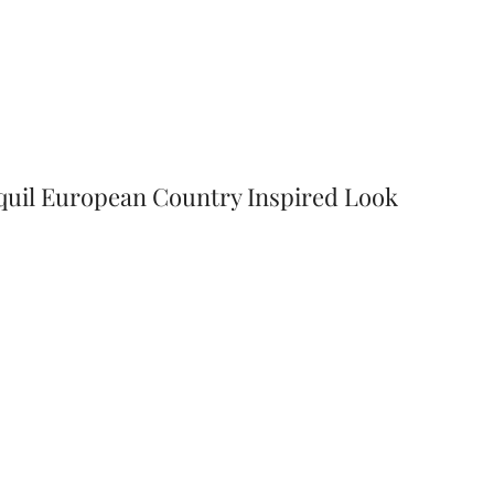
nquil European Country Inspired Look