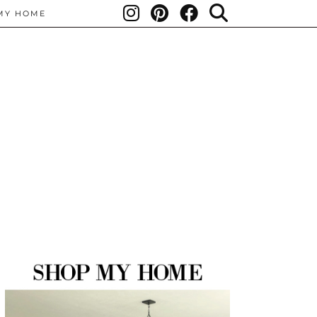
MY HOME