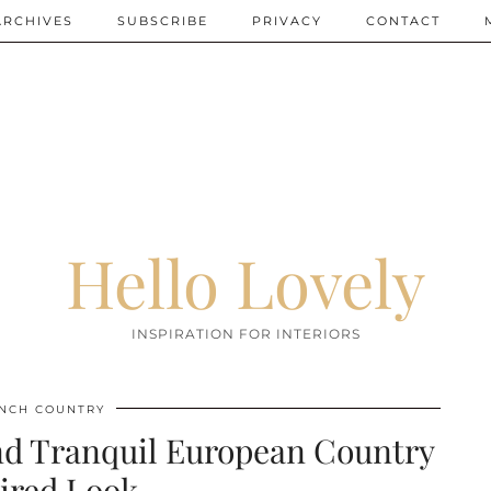
ARCHIVES
SUBSCRIBE
PRIVACY
CONTACT
Hello Lovely
INSPIRATION FOR INTERIORS
NCH COUNTRY
and Tranquil European Country
ired Look