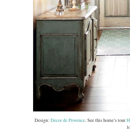
Design:
Decor de Provence
. See this home’s tour
H
l