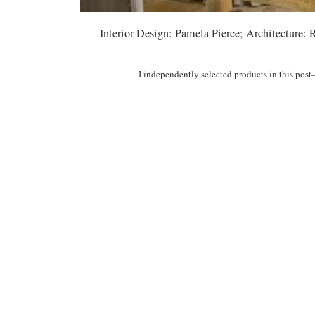
Interior Design: Pamela Pierce; Architecture:
I independently selected products in this pos