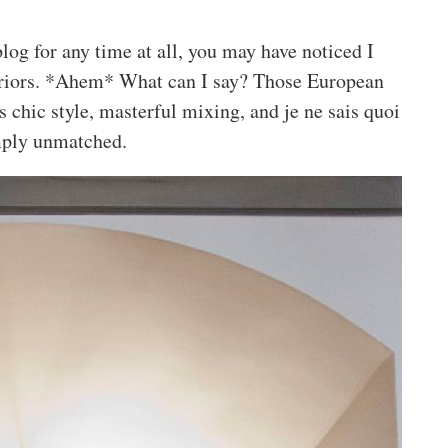
log for any time at all, you may have noticed I
eriors. *Ahem* What can I say? Those European
ss chic style, masterful mixing, and je ne sais quoi
mply unmatched.