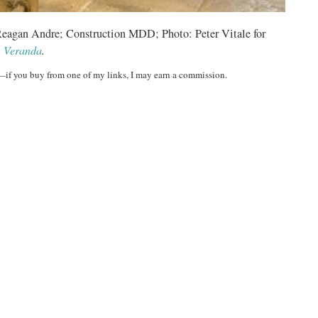
 Reagan Andre; Construction MDD; Photo: Peter Vitale for
Veranda
.
t—if you buy from one of my links, I may earn a commission.