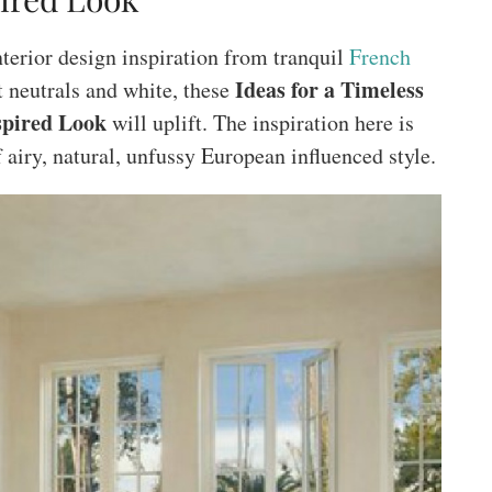
nterior design inspiration from tranquil
French
Ideas for a Timeless
t neutrals and white, these
spired Look
will uplift. The inspiration here is
f airy, natural, unfussy European influenced style.