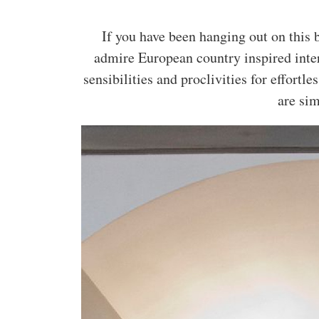
If you have been hanging out on this b
admire European country inspired int
sensibilities and proclivities for effortle
are si