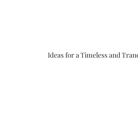
Ideas for a Timeless and Tra