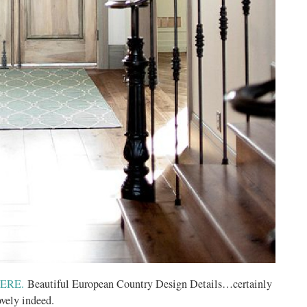
ERE.
Beautiful European Country Design Details…certainly
ovely indeed.