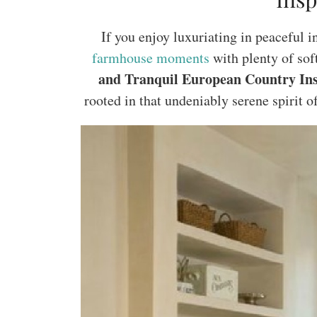
If you enjoy luxuriating in peaceful i
farmhouse moments
with plenty of sof
and Tranquil European Country In
rooted in that undeniably serene spirit o