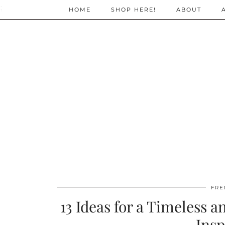
;
HOME
SHOP HERE!
ABOUT
FRE
13 Ideas for a Timeless 
Insp