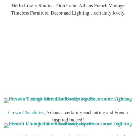
Hello Lovely Studio – Ooh La la: Arhaus French Vintage
Timeless Furniture, Decor and Lighting…certainly lovely.
Crown Chandelier
, Arhaus…certainly enchanting and French
inspired indeed!