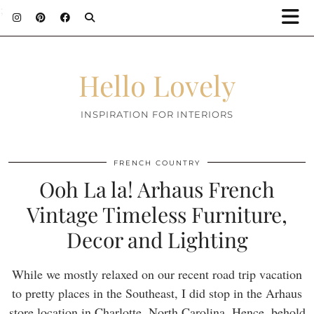
;
Hello Lovely
INSPIRATION FOR INTERIORS
FRENCH COUNTRY
Ooh La la! Arhaus French
Vintage Timeless Furniture,
Decor and Lighting
While we mostly relaxed on our recent road trip vacation
to pretty places in the Southeast, I did stop in the Arhaus
store location in Charlotte, North Carolina. Hence, behold