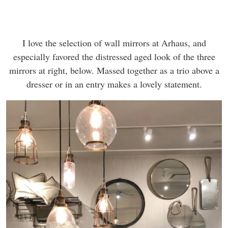
I love the selection of wall mirrors at Arhaus, and
especially favored the distressed aged look of the three
mirrors at right, below. Massed together as a trio above a
dresser or in an entry makes a lovely statement.