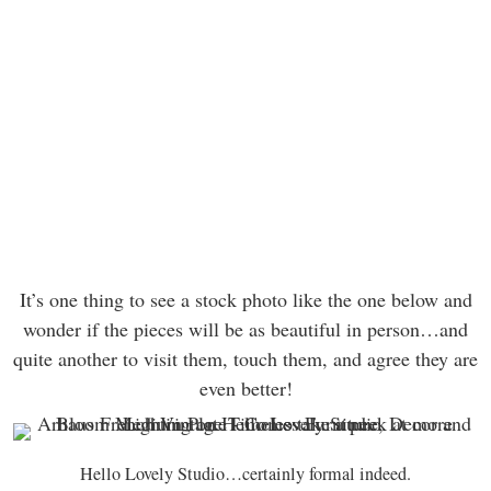
It’s one thing to see a stock photo like the one below and
wonder if the pieces will be as beautiful in person…and
quite another to visit them, touch them, and agree they are
even better!
Hello Lovely Studio…certainly formal indeed.