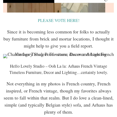
PLEASE VOTE HERE!
Since it is becoming less common for folks to actually
buy furniture from brick and mortar locations, I thought it
might help to give you a field report.
Hello Lovely Studio – Ooh La la: Arhaus French Vintage
Timeless Furniture, Decor and Lighting…certainly lovely.
Not everything in my photos is French country, French
inspired, or French vintage, though my favorites always
seem to fall within that realm. But I do love a clean-lined,
simple (and typically Belgian style) sofa, and Arhaus has
plenty of them.