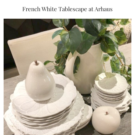
French White Tablescape at Arhaus