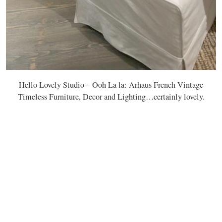
Hello Lovely Studio – Ooh La la: Arhaus French Vintage
Timeless Furniture, Decor and Lighting…certainly lovely.