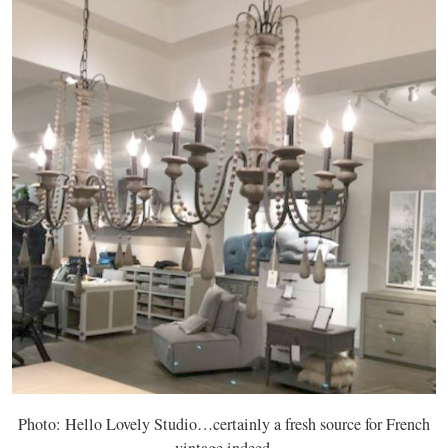
Photo: Hello Lovely Studio…certainly a fresh source for French
vintage indeed.