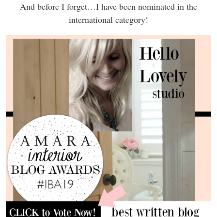
And before I forget…I have been nominated in the
international category!