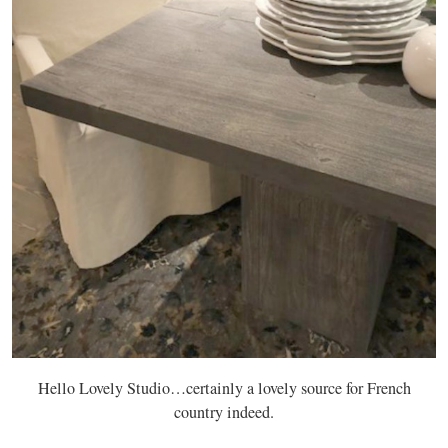
Hello Lovely Studio…certainly a lovely source for French
country indeed.