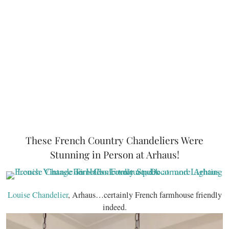
These French Country Chandeliers Were
Stunning in Person at Arhaus!
Louise Chandelier
, Arhaus…certainly French farmhouse friendly
indeed.