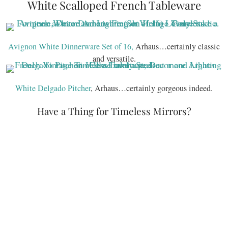
White Scalloped French Tableware
Avignon White Dinnerware Set of 16,
Arhaus…certainly classic
and versatile.
White Delgado Pitcher
, Arhaus…certainly gorgeous indeed.
Have a Thing for Timeless Mirrors?