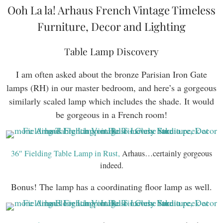
Ooh La la! Arhaus French Vintage Timeless
Furniture, Decor and Lighting
Table Lamp Discovery
I am often asked about the bronze Parisian Iron Gate
lamps (RH) in our master bedroom, and here’s a gorgeous
similarly scaled lamp which includes the shade. It would
be gorgeous in a French room!
36″ Fielding Table Lamp in Rust,
Arhaus…certainly gorgeous
indeed.
Bonus! The lamp has a coordinating floor lamp as well.