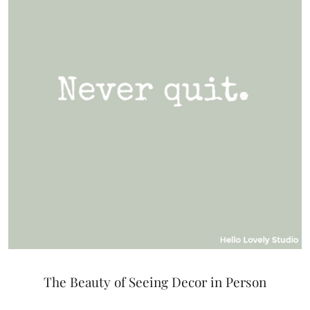
The Beauty of Seeing Decor in Person