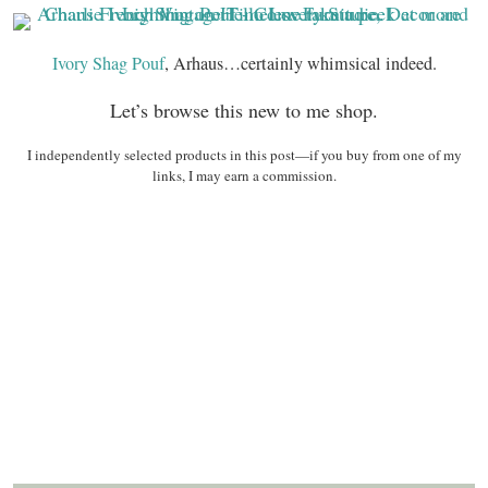
Ivory Shag Pouf
, Arhaus…certainly whimsical indeed.
Let’s browse this new to me shop.
I independently selected products in this post—if you buy from one of my
links, I may earn a commission.