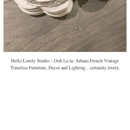
Hello Lovely Studio – Ooh La la: Arhaus French Vintage
Timeless Furniture, Decor and Lighting…certainly lovely.