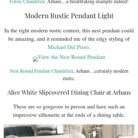
Fotini Chandelier,
Arhaus…a breathtaking example indeed!
Modern Rustic Pendant Light
In the right modern rustic context, this nest pendant could
be amazing, and it reminded me of the edgy styling of
Michael Del Piero
.
Nest Round Pendant Chandelier
, Arhaus…certainly modern
rustic.
Alice White Slipcovered Dining Chair at Arhaus
These are so gorgeous in person and have such an
impressive silhouette at the ends of a dining table.