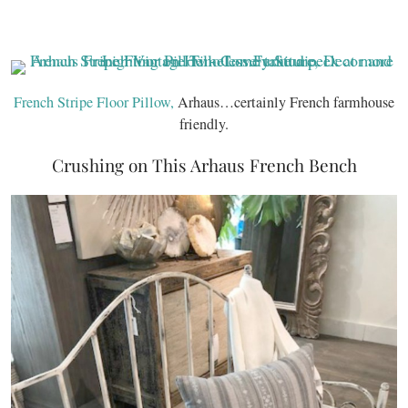
French Stripe Floor Pillow,
Arhaus…certainly French farmhouse
friendly.
Crushing on This Arhaus French Bench