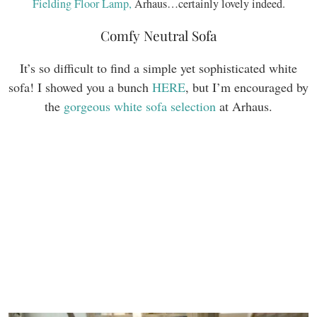
Fielding Floor Lamp,
Arhaus…certainly lovely indeed.
Comfy Neutral Sofa
It’s so difficult to find a simple yet sophisticated white
sofa! I showed you a bunch
HERE
, but I’m encouraged by
the
gorgeous white sofa selection
at Arhaus.