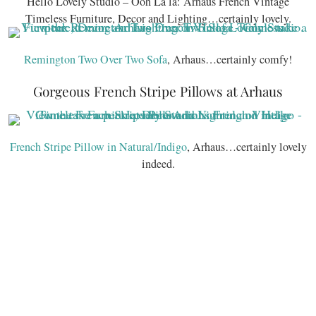
Hello Lovely Studio – Ooh La la: Arhaus French Vintage
Timeless Furniture, Decor and Lighting…certainly lovely.
Remington Two Over Two Sofa
, Arhaus…certainly comfy!
Gorgeous French Stripe Pillows at Arhaus
French Stripe Pillow in Natural/Indigo
, Arhaus…certainly lovely
indeed.