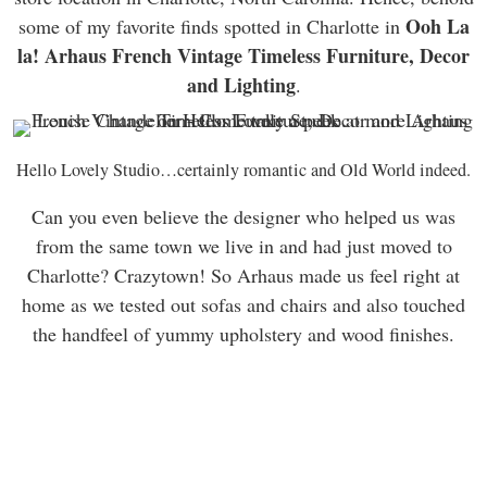
Ooh La
some of my favorite finds spotted in Charlotte in
la! Arhaus French Vintage Timeless Furniture, Decor
and Lighting
.
Hello Lovely Studio…certainly romantic and Old World indeed.
Can you even believe the designer who helped us was
from the same town we live in and had just moved to
Charlotte? Crazytown! So Arhaus made us feel right at
home as we tested out sofas and chairs and also touched
the handfeel of yummy upholstery and wood finishes.