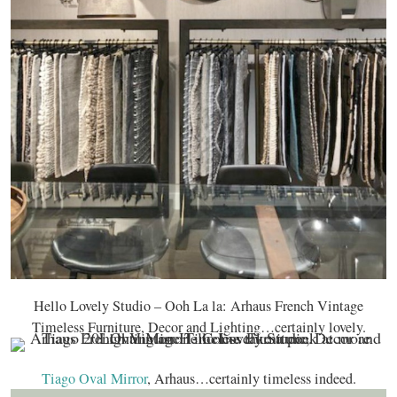
Hello Lovely Studio – Ooh La la: Arhaus French Vintage
Timeless Furniture, Decor and Lighting…certainly lovely.
Tiago Oval Mirror
, Arhaus…certainly timeless indeed.