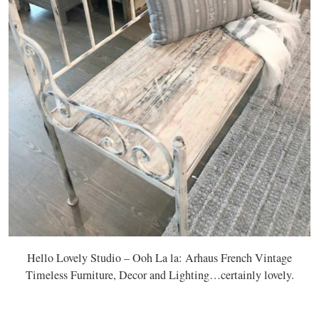
Hello Lovely Studio – Ooh La la: Arhaus French Vintage
Timeless Furniture, Decor and Lighting…certainly lovely.