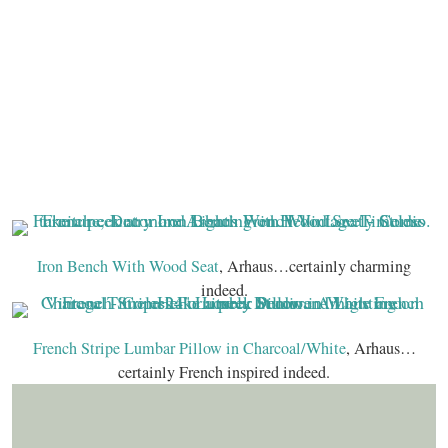
Iron Bench With Wood Seat
, Arhaus…certainly charming
indeed.
French Stripe Lumbar Pillow in Charcoal/White
, Arhaus…
certainly French inspired indeed.