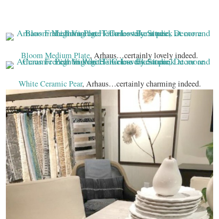
Bloom Medium Plate
, Arhaus…certainly lovely indeed.
White Ceramic Pear
, Arhaus…certainly charming indeed.